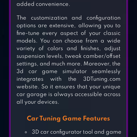
added convenience.
The customization and configuration
options are extensive, allowing you to
fine-tune every aspect of your classic
models. You can choose from a wide
variety of colors and finishes, adjust
suspension levels, tweak camber/offset
settings, and much more. Moreover, the
3d car game simulator seamlessly
integrates with the 3DTuning.com
website. So it ensures that your unique
car garage is always accessible across
all your devices.
Car Tuning Game Features
BUS SIMULATOR :
3D car configurator tool and game