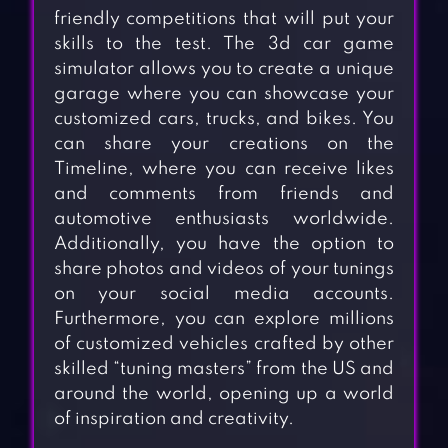
friendly competitions that will put your
skills to the test. The 3d car game
simulator allows you to create a unique
garage where you can showcase your
customized cars, trucks, and bikes. You
can share your creations on the
Timeline, where you can receive likes
and comments from friends and
automotive enthusiasts worldwide.
Additionally, you have the option to
share photos and videos of your tunings
on your social media accounts.
Furthermore, you can explore millions
of customized vehicles crafted by other
skilled “tuning masters” from the US and
around the world, opening up a world
of inspiration and creativity.