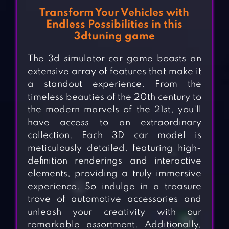
Transform Your Vehicles with
Endless Possibilities in this
3dtuning game
The 3d simulator car game boasts an
extensive array of features that make it
a standout experience. From the
timeless beauties of the 20th century to
the modern marvels of the 21st, you’ll
have access to an extraordinary
collection. Each 3D car model is
meticulously detailed, featuring high-
definition renderings and interactive
elements, providing a truly immersive
experience. So indulge in a treasure
trove of automotive accessories and
unleash your creativity with our
remarkable assortment. Additionally,