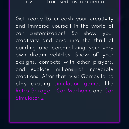
covered, from sedans to supercars
Get ready to unleash your creativity
and immerse yourself in the world of
car customization! So show your
creativity and dive into the thrill of
building and personalizing your very
own dream vehicles. Show off your
designs, compete with other players,
and explore millions of incredible
creations. After that, visit Games.lol to
play exciting
simulation games
like
Retro Garage – Car Mechanic
and
Car
Simulator 2
.