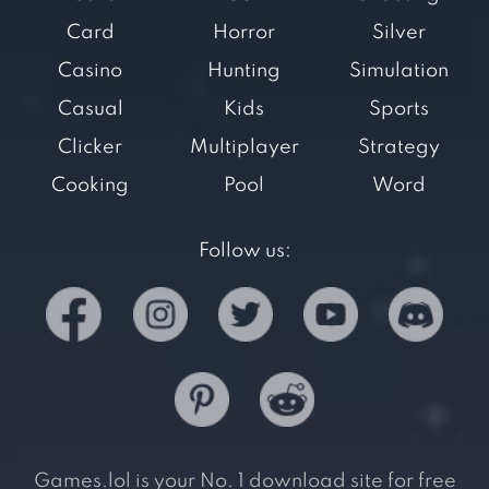
Card
Horror
Silver
Casino
Hunting
Simulation
Casual
Kids
Sports
Clicker
Multiplayer
Strategy
Cooking
Pool
Word
Follow us:
Games.lol is your No. 1 download site for free