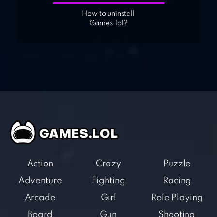
How to uninstall
Games.lol?
Action
Crazy
Puzzle
Adventure
Fighting
Racing
Arcade
Girl
Role Playing
Board
Gun
Shooting