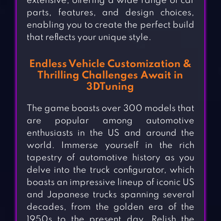
extensive, offering a wide range of car
parts, features, and design choices,
enabling you to create the perfect build
that reflects your unique style.
Endless Vehicle Customization &
Thrilling Challenges Await in
3DTuning
The game boasts over 300 models that
are popular among automotive
enthusiasts in the US and around the
world. Immerse yourself in the rich
tapestry of automotive history as you
delve into the truck configurator, which
boasts an impressive lineup of iconic US
and Japanese trucks spanning several
decades, from the golden era of the
1950s to the present day. Relish the