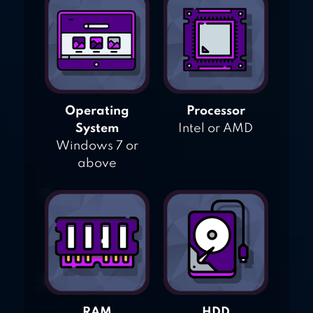
Operating
Processor
System
Intel or AMD
Windows 7 or
above
RAM
HDD