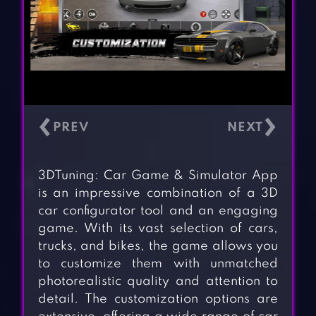
‹
›
3DTuning: Car Game & Simulator App
is an impressive combination of a 3D
car configurator tool and an engaging
game. With its vast selection of cars,
trucks, and bikes, the game allows you
to customize them with unmatched
photorealistic quality and attention to
detail. The customization options are