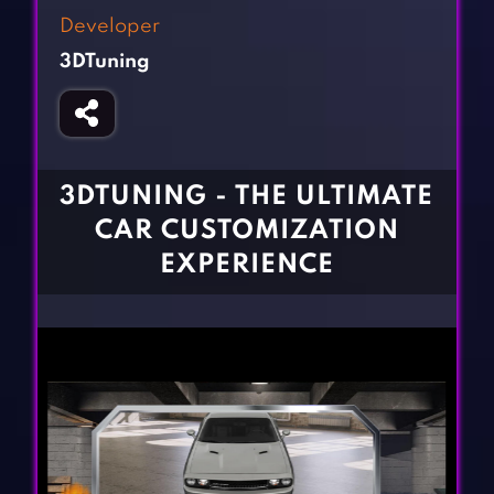
Fighting Games
Simulation Games
Developer
Girl Games
Sports Games
3DTuning
Gun Games
Strategy Games
Horror Games
Word Games
BLOG
3DTUNING - THE ULTIMATE
CAR CUSTOMIZATION
CONTACT
EXPERIENCE