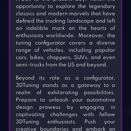
opportunity to explore the legendary
classics and modern marvels that have
defined the trucking landscape and left
an indelible mark on the hearts of
enthusiasts worldwide. Moreover, the
tuning configurator covers a diverse
range of vehicles, including popular
cars, bikes, choppers, SUVs, and even
semi-trucks from the US and beyond.
Beyond its role as a configurator,
3DTuning stands as a gateway to a
realm of exhilarating possibilities.
Prepare to unleash your automotive
design prowess by engaging in
captivating challenges with fellow
3DTuning enthusiasts. Push your
creative boundaries and embark on