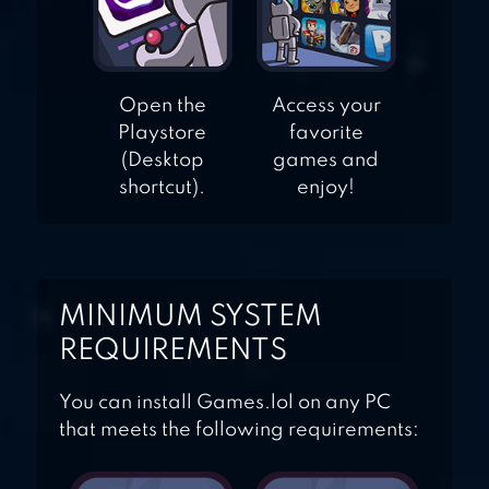
Open the
Access your
Playstore
favorite
(Desktop
games and
shortcut).
enjoy!
MINIMUM SYSTEM
REQUIREMENTS
You can install Games.lol on any PC
that meets the following requirements: