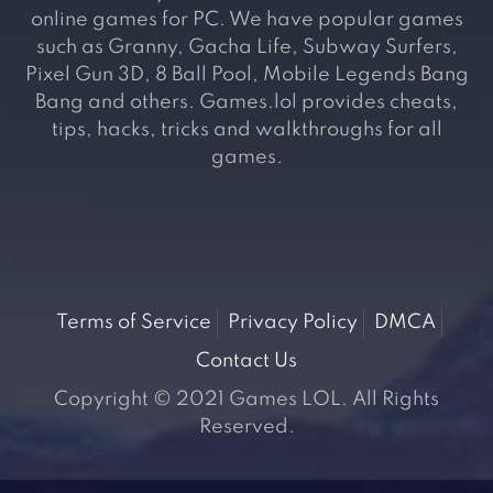
online games for PC. We have popular games
such as Granny, Gacha Life, Subway Surfers,
Pixel Gun 3D, 8 Ball Pool, Mobile Legends Bang
Bang and others. Games.lol provides cheats,
tips, hacks, tricks and walkthroughs for all
games.
Terms of Service
Privacy Policy
DMCA
Contact Us
Copyright © 2021 Games LOL. All Rights
Reserved.