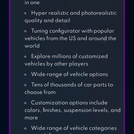
3D BUS GAMES
in one
Hyper realistic and photorealistic
quality and detail
PUBLIC
TRANSPORT
Tuning configurator with popular
vehicles from the US and around the
SIMULATOR
world
DRIVING
Explore millions of customized
ACADEMY CAR
vehicles by other players
SIMULATOR
Wide range of vehicle options
Tens of thousands of car parts to
choose from
DIRT TRUCKER:
MUDDY HILLS
Customization options include
colors, finishes, suspension levels, and
more
Wide range of vehicle categories