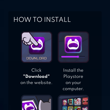
HOW TO INSTALL
Click
Install the
"Download"
Playstore
on the website.
on your
computer.