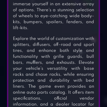
immerse yourself in an extensive array
of options. There’s a stunning selection
of wheels to eye-catching wide body-
kits, bumpers, spoilers, fenders, and
lift-kits.
Explore the world of customization with
splitters, diffusers, off-road and sport
tires, and enhance both style and
functionality with grille guards, bull
bars, mufflers, and exhausts. Elevate
your vehicle’s versatility with base
racks and chase racks, while ensuring
protection and durability with bed
liners. The game even provides an
online auto parts catalog. It offers item
specifications, official vendor
information, and a dealer locator for