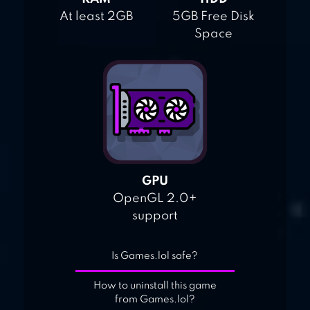
At least 2GB
5GB Free Disk
Space
GPU
OpenGL 2.0+
support
Is Games.lol safe?
How to uninstall this game
from Games.lol?