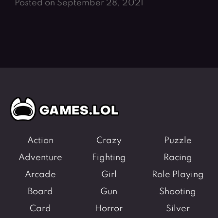
Posted on September 28, 2021
Action
Crazy
Puzzle
Adventure
Fighting
Racing
Arcade
Girl
Role Playing
Board
Gun
Shooting
Card
Horror
Silver