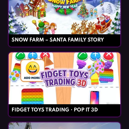
SNOW FARM – SANTA FAMILY STORY
FIDGET TOYS TRADING・POP IT 3D