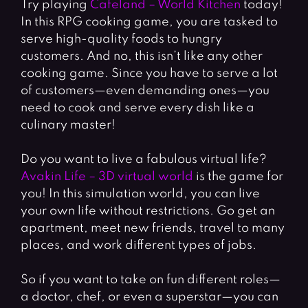
Try playing
Cafeland – World Kitchen
today!
In this RPG cooking game, you are tasked to
serve high-quality foods to hungry
customers. And no, this isn’t like any other
cooking game. Since you have to serve a lot
of customers—even demanding ones—you
need to cook and serve every dish like a
culinary master!
Do you want to live a fabulous virtual life?
Avakin Life – 3D virtual world
is the game for
you! In this simulation world, you can live
your own life without restrictions. Go get an
apartment, meet new friends, travel to many
places, and work different types of jobs.
So if you want to take on fun different roles
—
a doctor, chef, or even a superstar—you can