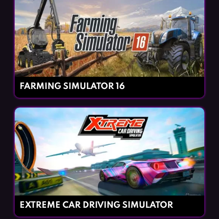
FARMING SIMULATOR 16
EXTREME CAR DRIVING SIMULATOR