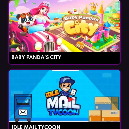
BABY PANDA’S CITY
IDLE MAIL TYCOON