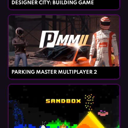
DESIGNER CITY: BUILDING GAME
PARKING MASTER MULTIPLAYER 2