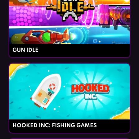
GUN IDLE
HOOKED INC: FISHING GAMES