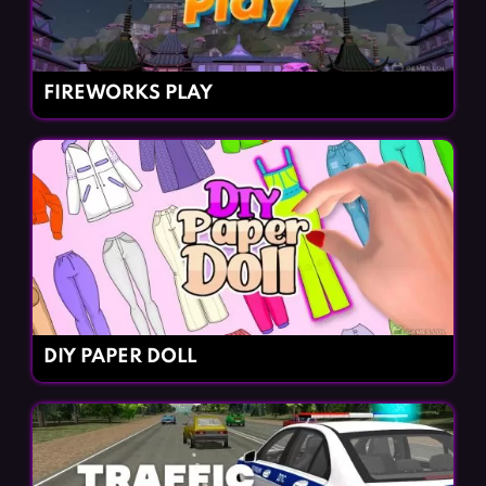
FIREWORKS PLAY
DIY PAPER DOLL