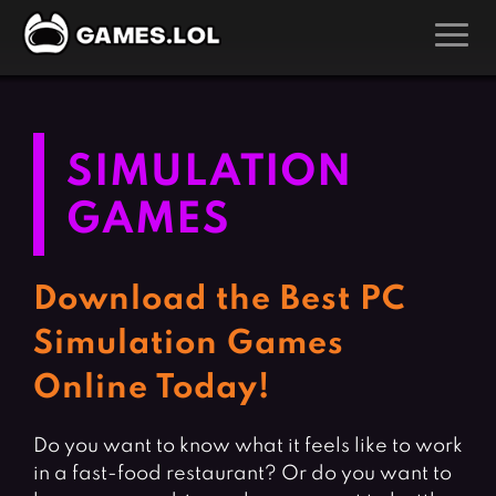
GAMES
Action Games
Hunting Games
SIMULATION
Adventure Games
Kids Games
GAMES
Arcade Games
Multiplayer Games
Board Games
Pool Games
Download the Best PC
Card Games
Puzzle Games
Simulation Games
Casual Games
Racing Games
Online Today!
Clicker Games
Role Playing Games
Cooking Games
Shooting Games
Do you want to know what it feels like to work
Crazy Games
Silver Games
in a fast-food restaurant? Or do you want to