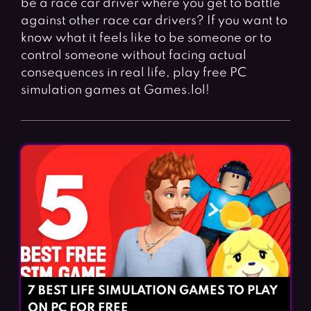
be a race car driver where you get to battle
Fighting Games
Simulation Games
against other race car drivers? If you want to
Girl Games
Sports Games
know what it feels like to be someone or to
Gun Games
Strategy Games
control someone without facing actual
consequences in real life, play free PC
Horror Games
Word Games
simulation games at Games.lol!
BLOG
CONTACT
7 BEST LIFE SIMULATION GAMES TO PLAY
ON PC FOR FREE