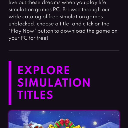
live out these dreams when you play life
simulation games PC. Browse through our
wide catalog of free simulation games
unblocked, choose a title, and click on the
“Play Now” button to download the game on
your PC for free!
EXPLORE
SIMULATION
TITLES