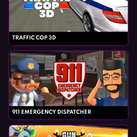
TRAFFIC COP 3D
911 EMERGENCY DISPATCHER