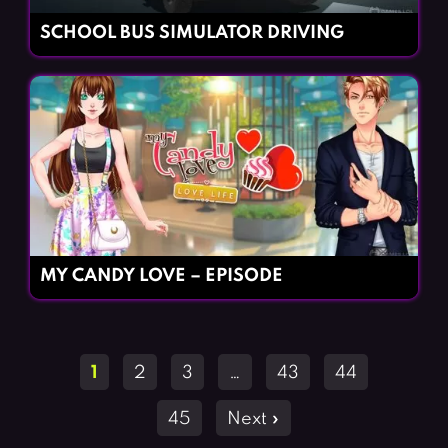
SCHOOL BUS SIMULATOR DRIVING
MY CANDY LOVE – EPISODE
Posts
1
2
3
…
43
44
navigation
45
Next »