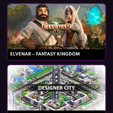
ELVENAR – FANTASY KINGDOM