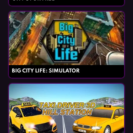
BIG CITY LIFE: SIMULATOR