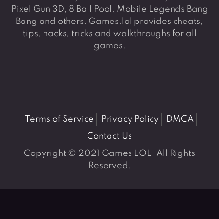
Pixel Gun 3D, 8 Ball Pool, Mobile Legends Bang
Bang and others. Games.lol provides cheats,
tips, hacks, tricks and walkthroughs for all
games.
Terms of Service
Privacy Policy
DMCA
Contact Us
Copyright © 2021 Games LOL. All Rights
Reserved.