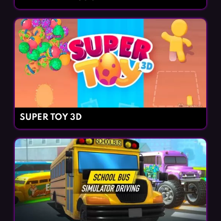
SUPER TOY 3D