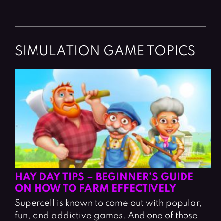
SIMULATION GAME TOPICS
HAY DAY TIPS – BEGINNER’S GUIDE
ON HOW TO FARM EFFECTIVELY
Supercell is known to come out with popular,
fun, and addictive games. And one of those