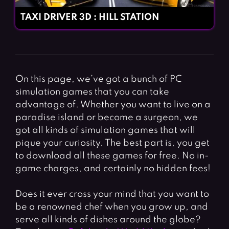
TAXI DRIVER 3D : HILL STATION
On this page, we’ve got a bunch of PC
simulation games that you can take
advantage of. Whether you want to live on a
paradise island or become a surgeon, we
got all kinds of simulation games that will
pique your curiosity. The best part is, you get
to download all these games for free. No in-
game charges, and certainly no hidden fees!
Does it ever cross your mind that you want to
be a renowned chef when you grow up, and
serve all kinds of dishes around the globe?