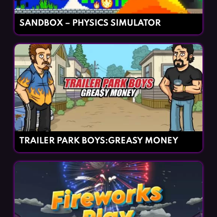
SANDBOX – PHYSICS SIMULATOR
TRAILER PARK BOYS:GREASY MONEY