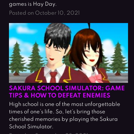
games is Hay Day.
Posted on October 10, 2021
SAKURA SCHOOL SIMULATOR: GAME
TIPS & HOW TO DEFEAT ENEMIES
High school is one of the most unforgettable
times of one’s life. So, let’s bring those
cherished memories by playing the Sakura
School Simulator.