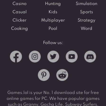
Casino
Hunting
Simulation
Casual
Kids
Sports
Clicker
Multiplayer
Strategy
Cooking
Pool
Word
Follow us:
Games.lol is your No. 1 download site for free
online games for PC. We have popular games
such as Granny, Gacha Life, Subway Surfers,