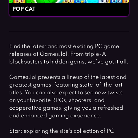
POP CAT
Find the latest and most exciting PC game
releases at Games.lol. From triple-A
blockbusters to hidden gems, we’ve got it all.
Games.lol presents a lineup of the latest and
greatest games, featuring state-of-the-art
titles. You can also expect to see new twists
on your favorite RPGs, shooters, and
cooperative games, giving you a refreshed
and enhanced gaming experience.
Start exploring the site’s collection of PC