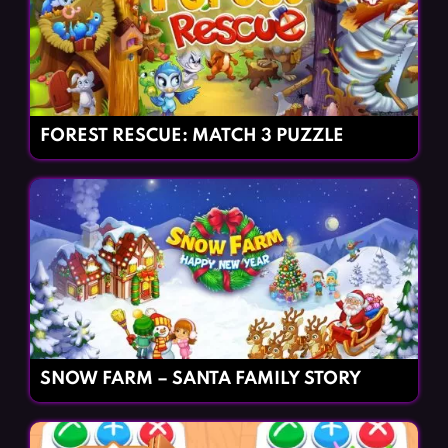
FOREST RESCUE: MATCH 3 PUZZLE
SNOW FARM – SANTA FAMILY STORY