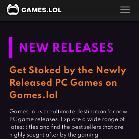
GAMES
Action Games
Hunting Games
NEW RELEASES
Adventure Games
Kids Games
Arcade Games
Multiplayer Games
Get Stoked by the Newly
Board Games
Pool Games
Released PC Games on
Card Games
Puzzle Games
Games.lol
Casual Games
Racing Games
Clicker Games
Role Playing Games
Games.lol is the ultimate destination for new
PC game releases. Explore a wide range of
Cooking Games
Shooting Games
latest titles and find the best sellers that are
Crazy Games
Silver Games
highly sought after by the gaming