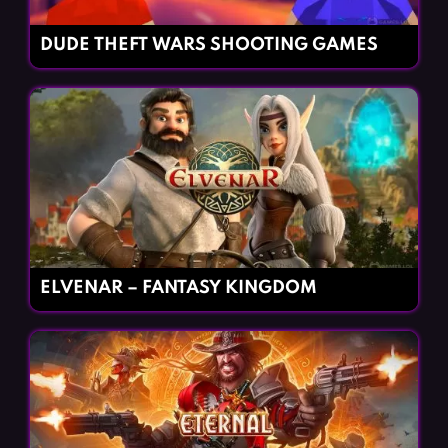
DUDE THEFT WARS SHOOTING GAMES
ELVENAR – FANTASY KINGDOM