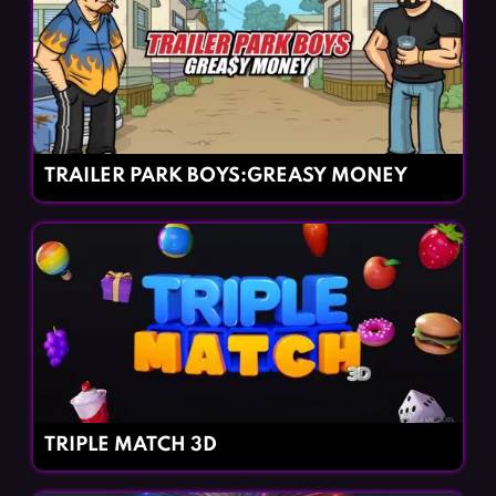
TRAILER PARK BOYS:GREASY MONEY
TRIPLE MATCH 3D