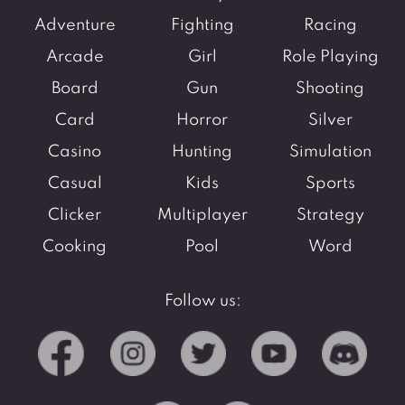
Adventure
Fighting
Racing
Arcade
Girl
Role Playing
Board
Gun
Shooting
Card
Horror
Silver
Casino
Hunting
Simulation
Casual
Kids
Sports
Clicker
Multiplayer
Strategy
Cooking
Pool
Word
Follow us: