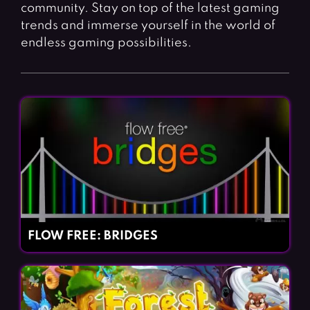
Fighting Games
Simulation Games
community. Stay on top of the latest gaming
trends and immerse yourself in the world of
Girl Games
Sports Games
endless gaming possibilities.
Gun Games
Strategy Games
Horror Games
Word Games
BLOG
CONTACT
FLOW FREE: BRIDGES