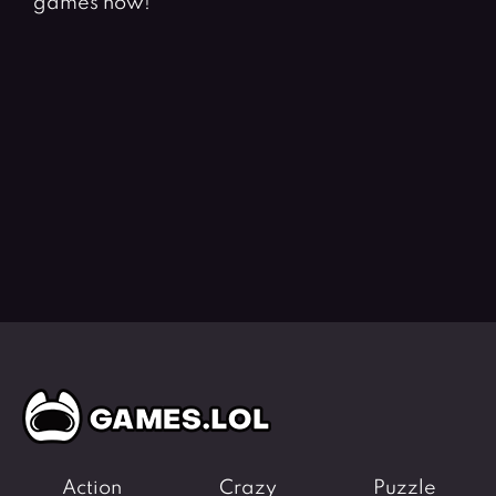
games now!
Action
Crazy
Puzzle