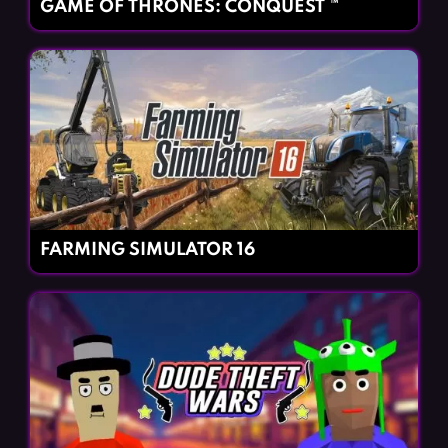
GAME OF THRONES: CONQUEST ™
FARMING SIMULATOR 16