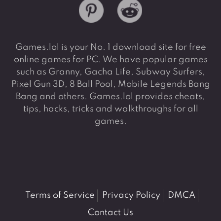
Games.lol is your No. 1 download site for free
online games for PC. We have popular games
such as Granny, Gacha Life, Subway Surfers,
Pixel Gun 3D, 8 Ball Pool, Mobile Legends Bang
Bang and others. Games.lol provides cheats,
tips, hacks, tricks and walkthroughs for all
games.
Terms of Service
Privacy Policy
DMCA
Contact Us