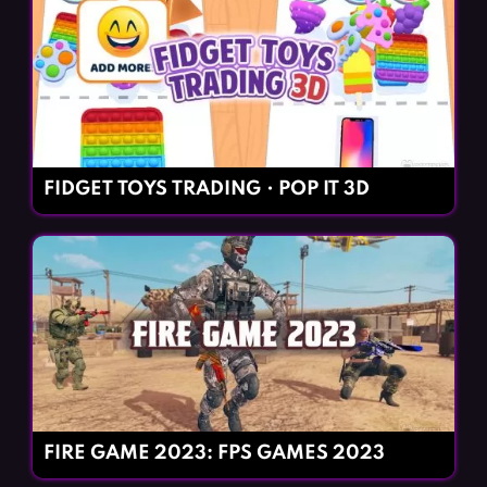
FIDGET TOYS TRADING・POP IT 3D
FIRE GAME 2023: FPS GAMES 2023