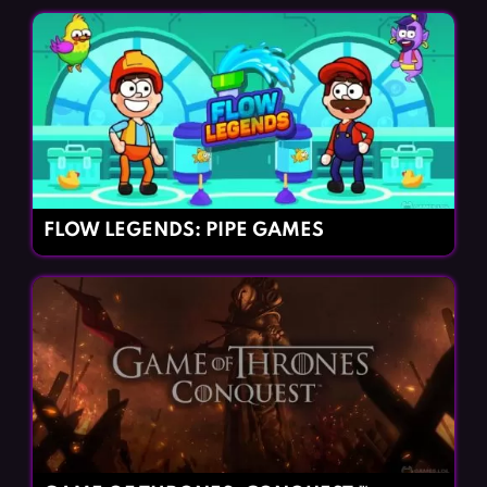
FLOW LEGENDS: PIPE GAMES