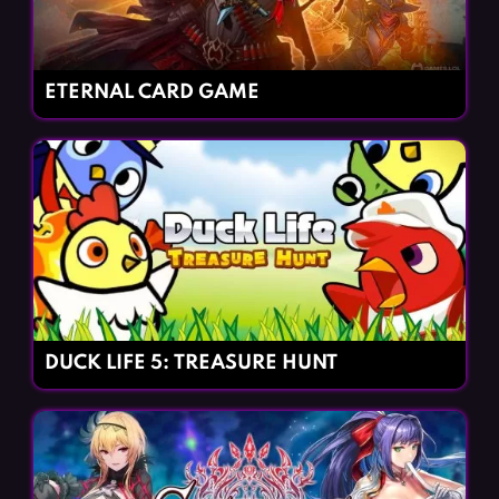
ETERNAL CARD GAME
DUCK LIFE 5: TREASURE HUNT