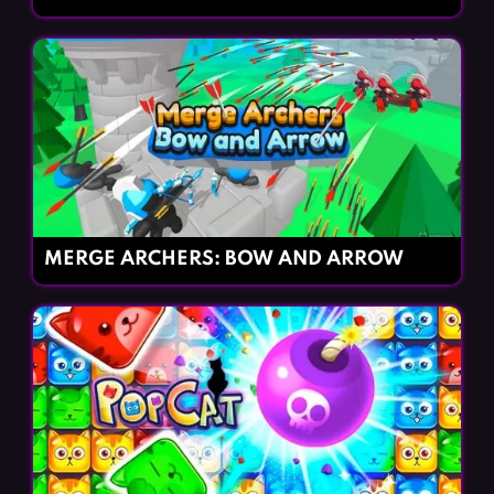
MERGE ARCHERS: BOW AND ARROW