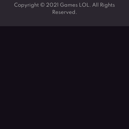
Copyright © 2021 Games LOL. All Rights
Reserved.