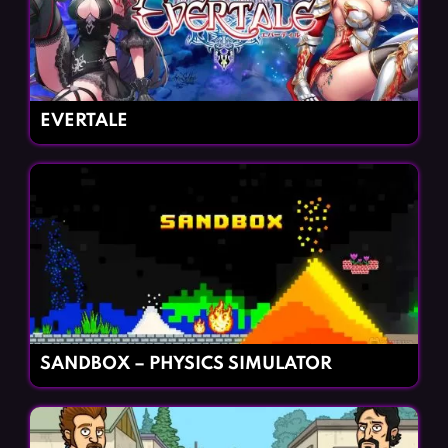
EVERTALE
SANDBOX – PHYSICS SIMULATOR