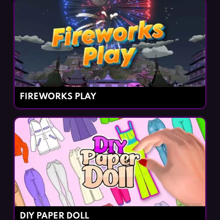
FIREWORKS PLAY
DIY PAPER DOLL