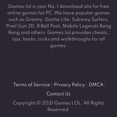
Games.lol is your No. 1 download site for free
online games for PC. We have popular games
such as Granny, Gacha Life, Subway Surfers,
Pixel Gun 3D, 8 Ball Pool, Mobile Legends Bang
Bang and others. Games.lol provides cheats,
tips, hacks, tricks and walkthroughs for all
games.
Terms of Service
Privacy Policy
DMCA
Contact Us
Copyright © 2021 Games LOL. All Rights
Reserved.