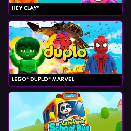
HEY CLAY®
LEGO® DUPLO® MARVEL