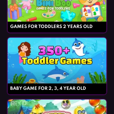
GAMES FOR TODDLERS 2 YEARS OLD
BABY GAME FOR 2, 3, 4 YEAR OLD