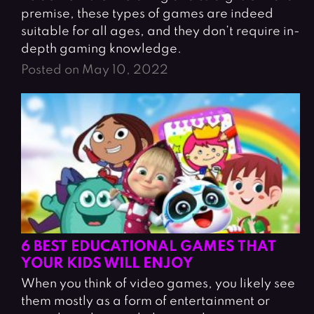
premise, these types of games are indeed
suitable for all ages, and they don’t require in-
depth gaming knowledge.
Posted on May 10, 2022
6 BEST EDUCATIONAL GAMES THAT
YOUR KIDS WILL ENJOY
When you think of video games, you likely see
them mostly as a form of entertainment or