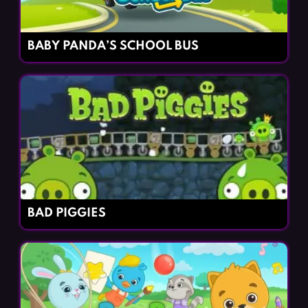
BABY PANDA’S SCHOOL BUS
BAD PIGGIES