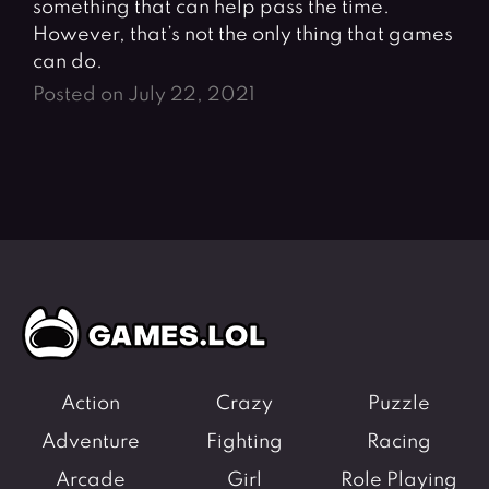
something that can help pass the time.
However, that’s not the only thing that games
can do.
Posted on July 22, 2021
Action
Crazy
Puzzle
Adventure
Fighting
Racing
Arcade
Girl
Role Playing