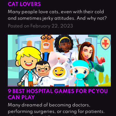
CAT LOVERS
Many people love cats, even with their cold
and sometimes jerky attitudes. And why not?
Posted on February 22, 2023
9 BEST HOSPITAL GAMES FOR PC YOU
CAN PLAY
Many dreamed of becoming doctors,
performing surgeries, or caring for patients.