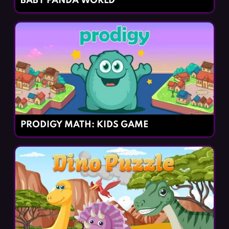
BABY PANDA WORLD
PRODIGY MATH: KIDS GAME