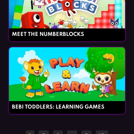
MEET THE NUMBERBLOCKS
BEBI TODDLERS: LEARNING GAMES
Posts