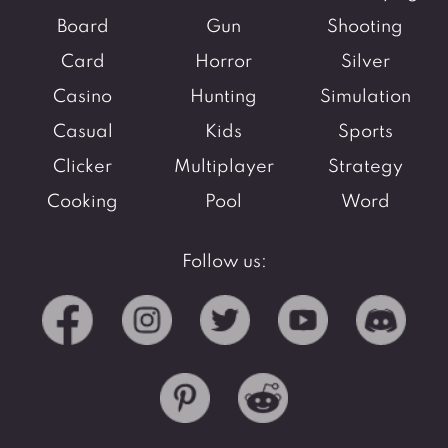
Board
Gun
Shooting
Card
Horror
Silver
Casino
Hunting
Simulation
Casual
Kids
Sports
Clicker
Multiplayer
Strategy
Cooking
Pool
Word
Follow us: