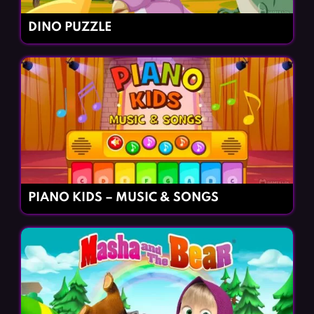
DINO PUZZLE
PIANO KIDS – MUSIC & SONGS