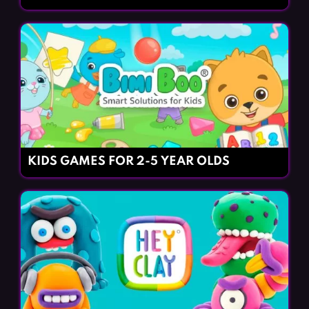
KIDS GAMES FOR 2-5 YEAR OLDS