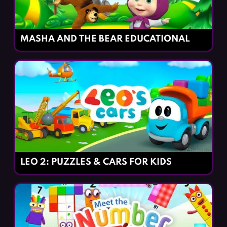
MASHA AND THE BEAR EDUCATIONAL
LEO 2: PUZZLES & CARS FOR KIDS