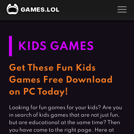
GAMES
Action Games
Hunting Games
KIDS GAMES
Adventure Games
Kids Games
Arcade Games
Multiplayer Games
Get These Fun Kids
Board Games
Pool Games
Games Free Download
Card Games
Puzzle Games
on PC Today!
Casual Games
Racing Games
Clicker Games
Role Playing Games
Looking for fun games for your kids? Are you
in search of kids games that are not just fun,
Cooking Games
Shooting Games
but are educational at the same time? Then
Crazy Games
Silver Games
you have come to the right page. Here at