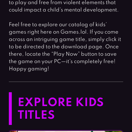
to play and free from violent elements that
could impact a child’s mental development.
Feel free to explore our catalog of kids’
games right here on Games.lol. If you come
across an intriguing game title, simply click it
to be directed to the download page. Once
there, locate the “Play Now” button to save
the game on your PC—it’s completely free!
Happy gaming!
EXPLORE KIDS
TITLES