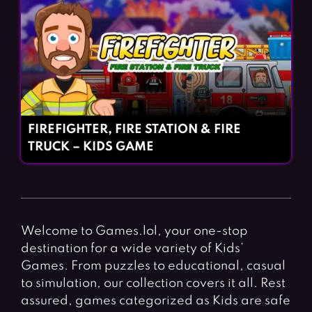
FIREFIGHTER, FIRE STATION & FIRE
TRUCK – KIDS GAME
Welcome to Games.lol, your one-stop
destination for a wide variety of Kids’
Games. From puzzles to educational, casual
to simulation, our collection covers it all. Rest
assured, games categorized as Kids are safe