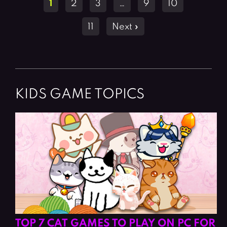
1
2
3
…
9
10
navigation
11
Next »
KIDS GAME TOPICS
TOP 7 CAT GAMES TO PLAY ON PC FOR