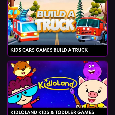
KIDS CARS GAMES BUILD A TRUCK
KIDLOLAND KIDS & TODDLER GAMES