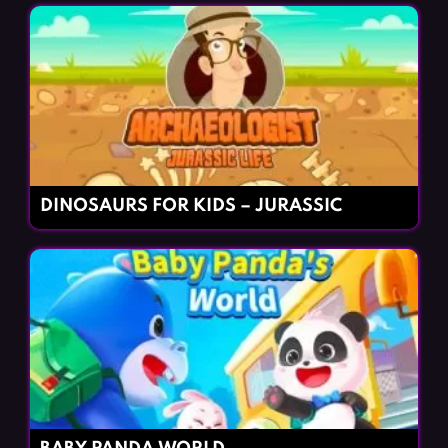
DINOSAURS FOR KIDS – JURASSIC