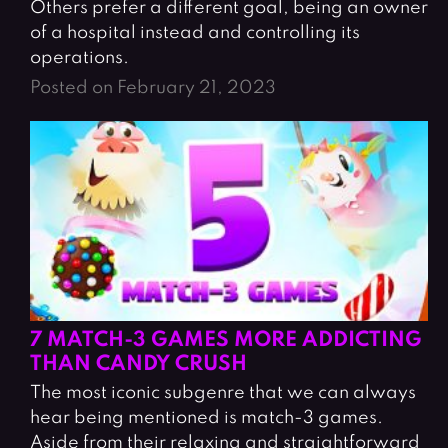
Others prefer a different goal, being an owner
of a hospital instead and controlling its
operations.
Posted on February 21, 2023
7 MATCH-3 GAMES MORE ADDICTING
THAN CANDY CRUSH
The most iconic subgenre that we can always
hear being mentioned is match-3 games.
Aside from their relaxing and straightforward