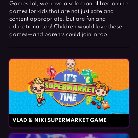
Fighting Games
Simulation Games
Games.lol, we have a selection of free online
games for kids that are not just safe and
Girl Games
Sports Games
content appropriate, but are fun and
Gun Games
Strategy Games
educational too! Children would love these
games—and parents could join in too.
Horror Games
Word Games
BLOG
CONTACT
VLAD & NIKI SUPERMARKET GAME