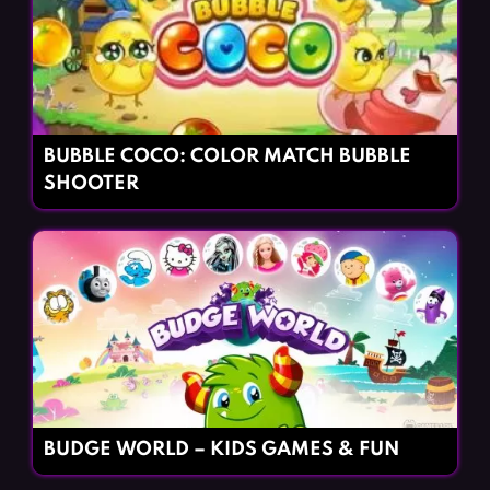
BUBBLE COCO: COLOR MATCH BUBBLE
SHOOTER
BUDGE WORLD – KIDS GAMES & FUN