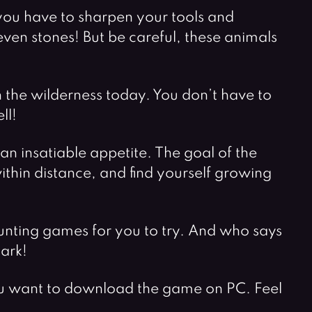
, you have to sharpen your tools and
en stones! But be careful, these animals
in the wilderness today. You don’t have to
ll!
an insatiable appetite. The goal of the
ithin distance, and find yourself growing
unting games for you to try. And who says
ark!
you want to download the game on PC. Feel