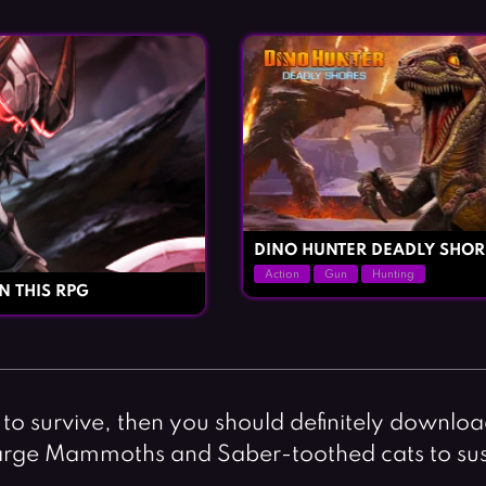
DINO HUNTER DEADLY SHOR
Action
Gun
Hunting
N THIS RPG
s to survive, then you should definitely downlo
r large Mammoths and Saber-toothed cats to su