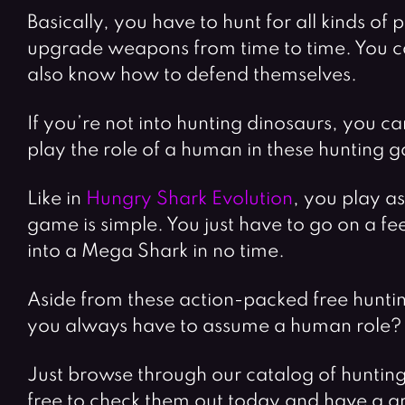
Basically, you have to hunt for all kinds o
upgrade weapons from time to time. You ca
also know how to defend themselves.
If you’re not into hunting dinosaurs, you ca
play the role of a human in these hunting 
Like in
Hungry Shark Evolution
, you play a
game is simple. You just have to go on a fe
into a Mega Shark in no time.
Aside from these action-packed free huntin
you always have to assume a human role? S
Just browse through our catalog of huntin
free to check them out today and have a g