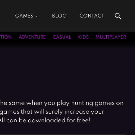
GAMES
BLOG
CONTACT
Action Games
Hunting Games
Adventure Games
Kids Games
TION
ADVENTURE
CASUAL
KIDS
MULTIPLAYER
Arcade Games
Multiplayer Games
Board Games
Pool Games
Card Games
Puzzle Games
Casual Games
Racing Games
Clicker Games
Role Playing Games
Cooking Games
Shooting Games
Crazy Games
Silver Games
ite the same when you play hunting games on
Fighting Games
Simulation Games
games that will surely increase your
Girl Games
Sports Games
All can be downloaded for free!
Gun Games
Strategy Games