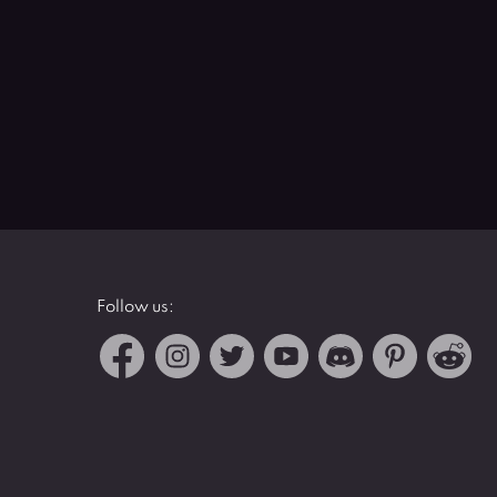
Follow us: