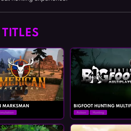
TITLES
N MARKSMAN
BIGFOOT HUNTING MULTI
imulation
Action
Hunting