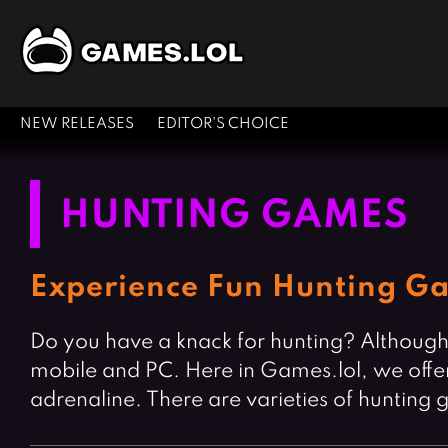
NEW RELEASES
EDITOR'S CHOICE
HUNTING GAMES
Experience Fun Hunting Ga
Do you have a knack for hunting? Although h
mobile and PC. Here in Games.lol, we offer
adrenaline. There are varieties of hunting