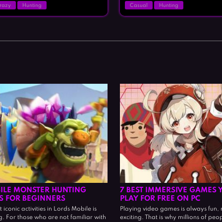
razy
Hunting
Casual
Hunting
ILE MONSTER HUNTING
7 BEST IMMERSIVE GAMES 
PS FOR BEGINNERS
PLAY FOR FREE ON PC
iconic activities in Lords Mobile is
Playing video games is always fun, 
. For those who are not familiar with
exciting. That is why millions of peo