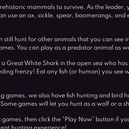
f prehistoric mammals to survive. As the leader
n use an ax, sickle, spear, boomerangs, and ev
n still hunt for other animals that you can see 
games. You can play as a predator animal as we
s a Great White Shark in the open sea who has 
eding frenzy! Eat any fish (or human) you see w
g games, we also have fish hunting and bird h
ome games will let you hunt as a wolf or a sh
g games, then click the “Play Now” button if 
reat hunting experience!