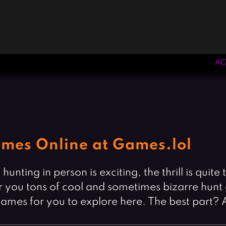
AC
mes Online at Games.lol
unting in person is exciting, the thrill is qu
 you tons of cool and sometimes bizarre hunt 
 games for you to explore here. The best part? 