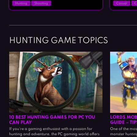
Hunting
Shooting
Casual
C
HUNTING GAME TOPICS
10 BEST HUNTING GAMES FOR PC YOU
LORDS MOB
CAN PLAY
GUIDE – TI
If you’re a gaming enthusiast with a passion for
One of the most 
hunting and adventure, the PC gaming world offers
monster hunting