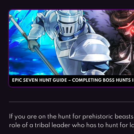
EPIC SEVEN HUNT GUIDE – COMPLETING BOSS HUNTS I
If you are on the hunt for prehistoric beast
role of a tribal leader who has to hunt fo