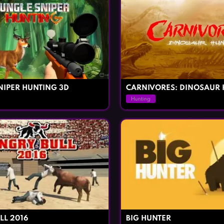
NIPER HUNTING 3D
CARNIVORES: DINOSAUR 
Hunting
LL 2016
BIG HUNTER