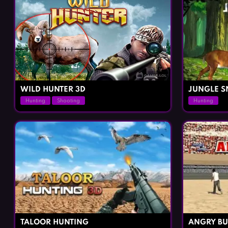
WILD HUNTER 3D
JUNGLE S
Hunting
Shooting
Hunting
TALOOR HUNTING
ANGRY BU