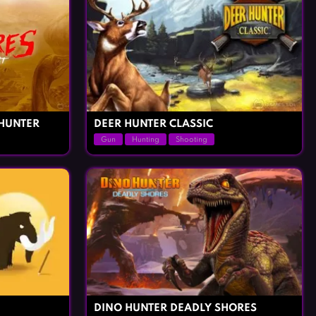
HUNTER
DEER HUNTER CLASSIC
Gun
Hunting
Shooting
DINO HUNTER DEADLY SHORES