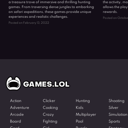
a treasure trove of immersive and thrilling hunting
the activity, mo
games. From traversing dense jungles to embarking
allows the play
on safari expeditions, these games provide unique
rewards.
experiences and realistic challenges.
Posted on Octobe
Posted on February 13, 2022
Action
Clicker
Hunting
Shooting
Adventure
Cooking
Kids
Silver
Arcade
Crazy
Multiplayer
Simulation
Board
Fighting
Pool
Sports