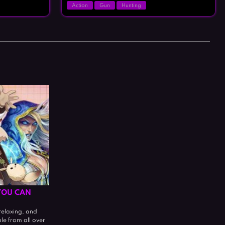
Action
Gun
Hunting
YOU CAN
relaxing, and
ple from all over