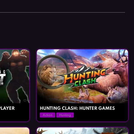
PLAYER
HUNTING CLASH: HUNTER GAMES
Action
Hunting