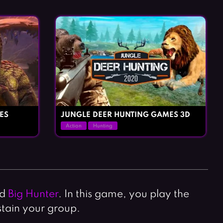
Horror Games
Word Games
ES
JUNGLE DEER HUNTING GAMES 3D
Action
Hunting
ad
Big Hunter
. In this game, you play the
stain your group.