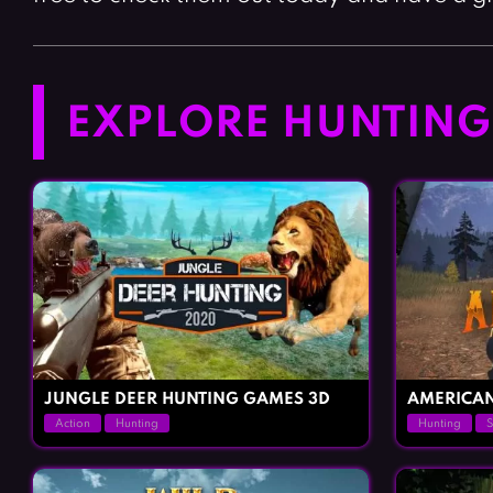
EXPLORE HUNTING 
JUNGLE DEER HUNTING GAMES 3D
AMERICA
Action
Hunting
Hunting
S