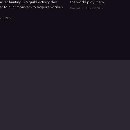
nster hunting is a guild activity that
the world play them.
er to hunt monsters to acquire various
Posted on July 29, 2021
r 3, 2021