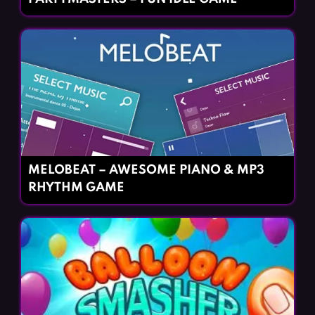
MELOBEAT – AWESOME PIANO & MP3
RHYTHM GAME