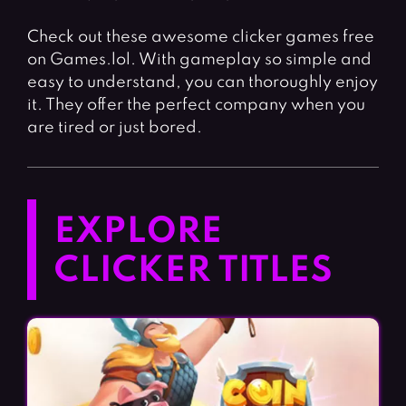
Check out these awesome clicker games free
on Games.lol. With gameplay so simple and
easy to understand, you can thoroughly enjoy
it. They offer the perfect company when you
are tired or just bored.
EXPLORE
CLICKER TITLES