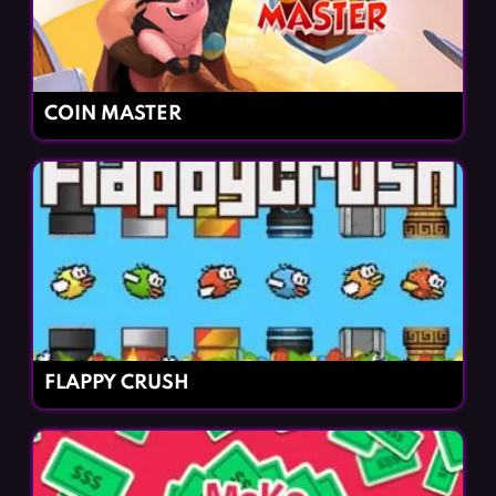
COIN MASTER
FLAPPY CRUSH