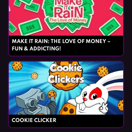
MAKE IT RAIN: THE LOVE OF MONEY –
FUN & ADDICTING!
COOKIE CLICKER