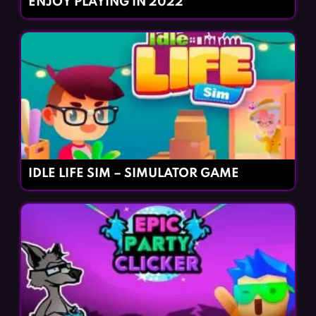
ENJOY PLAYING IN 2022
IDLE LIFE SIM – SIMULATOR GAME