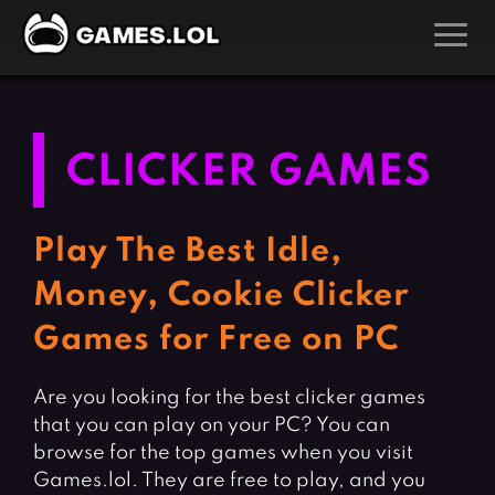
GAMES
Action Games
Hunting Games
CLICKER GAMES
Adventure Games
Kids Games
Arcade Games
Multiplayer Games
Play The Best Idle,
Board Games
Pool Games
Money, Cookie Clicker
Card Games
Puzzle Games
Games for Free on PC
Casual Games
Racing Games
Clicker Games
Role Playing Games
Are you looking for the best clicker games
that you can play on your PC? You can
Cooking Games
Shooting Games
browse for the top games when you visit
Crazy Games
Silver Games
Games.lol. They are free to play, and you