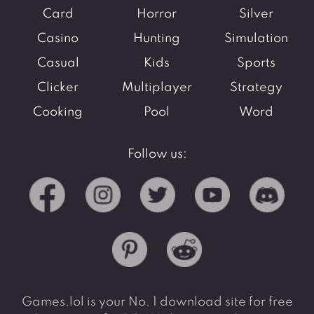
Card
Horror
Silver
Casino
Hunting
Simulation
Casual
Kids
Sports
Clicker
Multiplayer
Strategy
Cooking
Pool
Word
Follow us:
Games.lol is your No. 1 download site for free