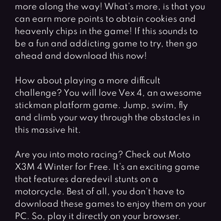
more along the way! What’s more, is that you
can earn more points to obtain cookies and
heavenly chips in the game! If this sounds to
be a fun and addicting game to try, then go
ahead and download this now!
How about playing a more difficult
challenge? You will love Vex 4, an awesome
stickman platform game. Jump, swim, fly
and climb your way through the obstacles in
this massive hit.
Are you into moto racing? Check out Moto
X3M 4 Winter for Free. It’s an exciting game
that features daredevil stunts on a
motorcycle. Best of all, you don’t have to
download these games to enjoy them on your
PC. So, play it directly on your browser.