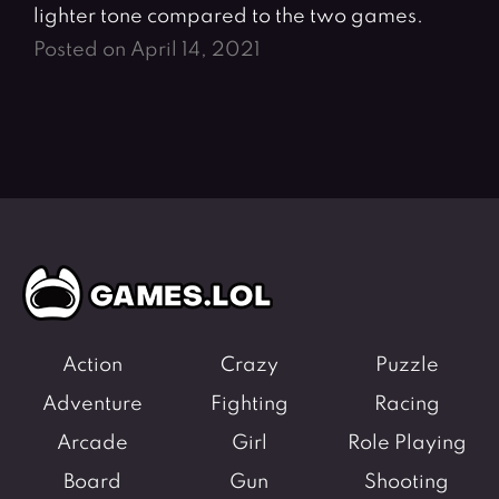
lighter tone compared to the two games.
Posted on April 14, 2021
Action
Crazy
Puzzle
Adventure
Fighting
Racing
Arcade
Girl
Role Playing
Board
Gun
Shooting