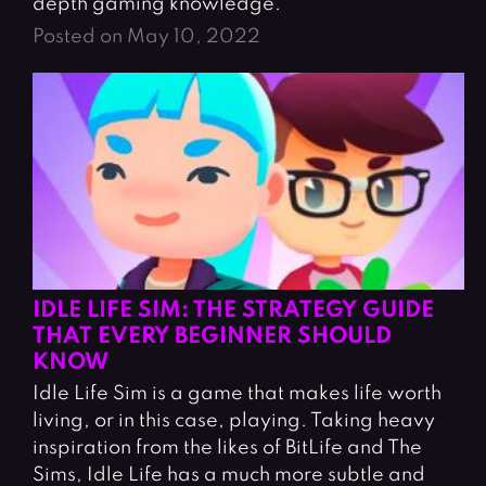
depth gaming knowledge.
Posted on May 10, 2022
IDLE LIFE SIM: THE STRATEGY GUIDE
THAT EVERY BEGINNER SHOULD
KNOW
Idle Life Sim is a game that makes life worth
living, or in this case, playing. Taking heavy
inspiration from the likes of BitLife and The
Sims, Idle Life has a much more subtle and