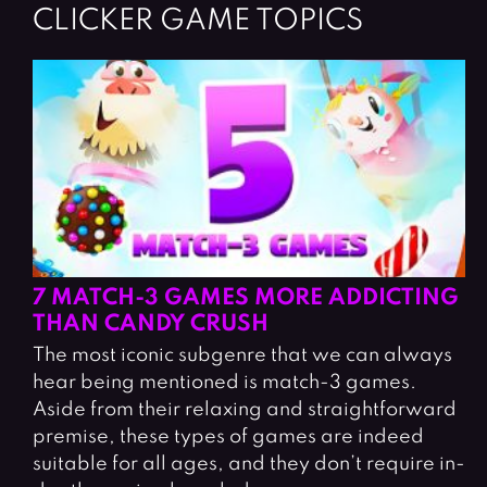
CLICKER GAME TOPICS
7 MATCH-3 GAMES MORE ADDICTING
THAN CANDY CRUSH
The most iconic subgenre that we can always
hear being mentioned is match-3 games.
Aside from their relaxing and straightforward
premise, these types of games are indeed
suitable for all ages, and they don’t require in-