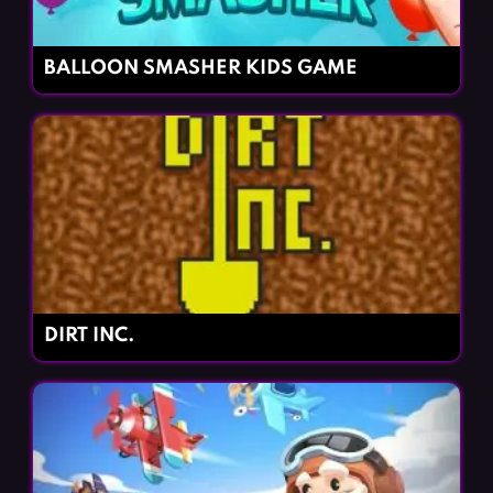
BALLOON SMASHER KIDS GAME
DIRT INC.