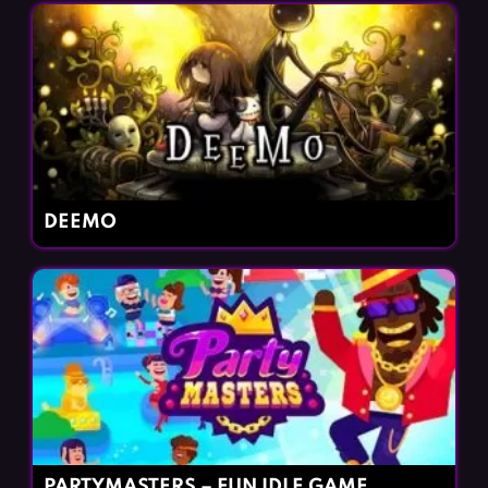
DEEMO
PARTYMASTERS – FUN IDLE GAME