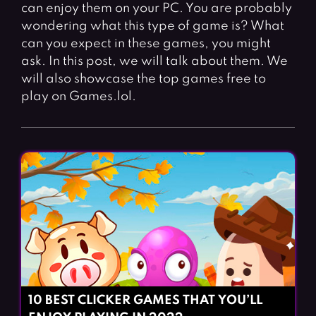
Fighting Games
Simulation Games
can enjoy them on your PC. You are probably
wondering what this type of game is? What
Girl Games
Sports Games
can you expect in these games, you might
Gun Games
Strategy Games
ask. In this post, we will talk about them. We
will also showcase the top games free to
Horror Games
Word Games
play on Games.lol.
BLOG
CONTACT
10 BEST CLICKER GAMES THAT YOU’LL