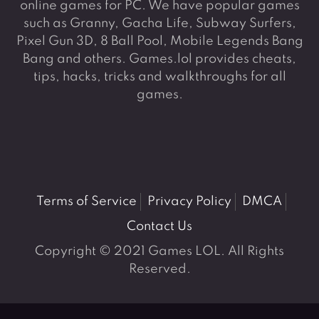
online games for PC. We have popular games
such as Granny, Gacha Life, Subway Surfers,
Pixel Gun 3D, 8 Ball Pool, Mobile Legends Bang
Bang and others. Games.lol provides cheats,
tips, hacks, tricks and walkthroughs for all
games.
Terms of Service
Privacy Policy
DMCA
Contact Us
Copyright © 2021 Games LOL. All Rights
Reserved.