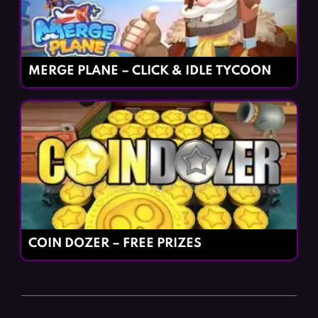
MERGE PLANE – CLICK & IDLE TYCOON
COIN DOZER – FREE PRIZES