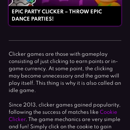
EPIC PARTY CLICKER – THROW EPIC
DANCE PARTIES!
Clicker games are those with gameplay
consisting of just clicking to earn points or in-
game currency. At some point, the clicking
may become unnecessary and the game will
play itself. This thing is why it is also called an
idle game.
Since 2013, clicker games gained popularity,
following the success of matches like
Cookie
Clicker
. The game mechanics are very simple
and fun! Simply click on the cookie to gain