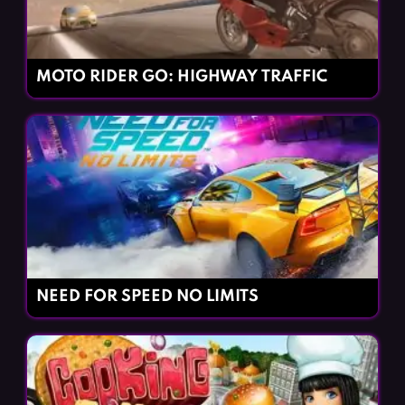
MOTO RIDER GO: HIGHWAY TRAFFIC
NEED FOR SPEED NO LIMITS