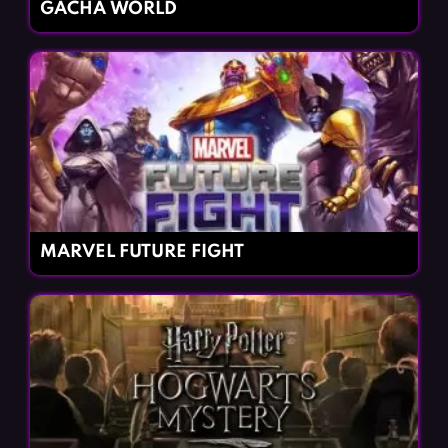
GACHA WORLD
MARVEL FUTURE FIGHT