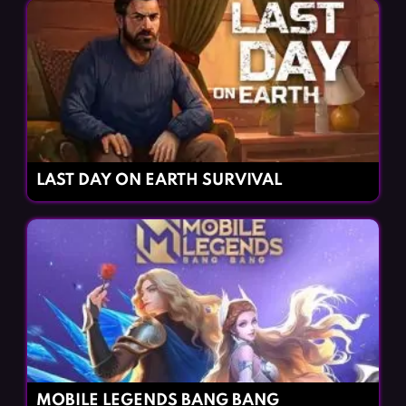
LAST DAY ON EARTH SURVIVAL
MOBILE LEGENDS BANG BANG