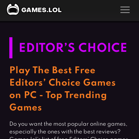
GAMES
Action Games
Hunting Games
EDITOR’S CHOICE
Adventure Games
Kids Games
Arcade Games
Multiplayer Games
Play The Best Free
Board Games
Pool Games
Editors’ Choice Games
Card Games
Puzzle Games
on PC - Top Trending
Casual Games
Racing Games
Games
Clicker Games
Role Playing Games
Cooking Games
Shooting Games
Do you want the most popular online games,
Crazy Games
Silver Games
especially the ones with the best reviews?