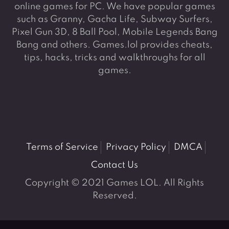
online games for PC. We have popular games
such as Granny, Gacha Life, Subway Surfers,
Pixel Gun 3D, 8 Ball Pool, Mobile Legends Bang
Bang and others. Games.lol provides cheats,
tips, hacks, tricks and walkthroughs for all
games.
Terms of Service
Privacy Policy
DMCA
Contact Us
Copyright © 2021 Games LOL. All Rights
Reserved.