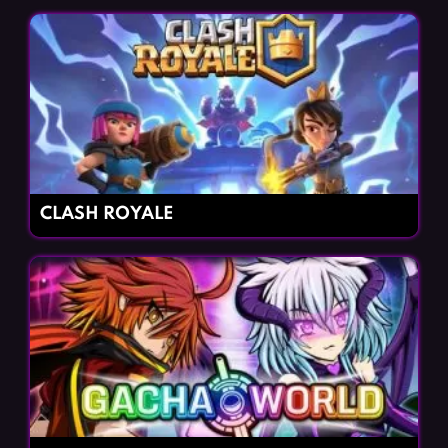
CLASH ROYALE