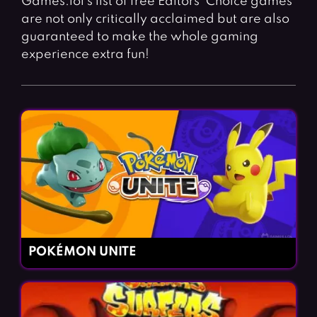
Games.lol’s list of free Editors’ Choice games
Fighting Games
Simulation Games
are not only critically acclaimed but are also
Girl Games
Sports Games
guaranteed to make the whole gaming
experience extra fun!
Gun Games
Strategy Games
Horror Games
Word Games
BLOG
CONTACT
POKÉMON UNITE