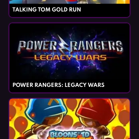
TALKING TOM GOLD RUN
POWER RANGERS: LEGACY WARS