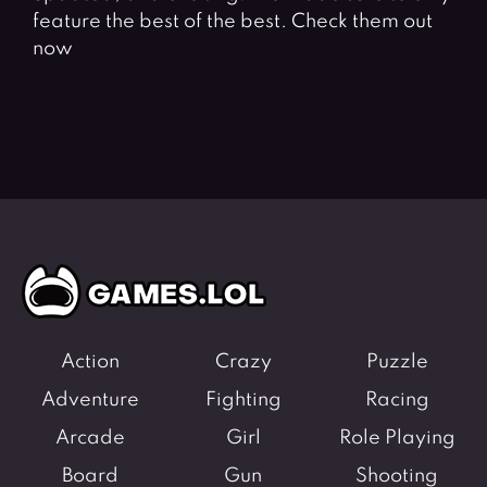
feature the best of the best. Check them out
now
Action
Crazy
Puzzle
Adventure
Fighting
Racing
Arcade
Girl
Role Playing
Board
Gun
Shooting