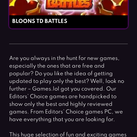
BLOONS TD BATTLES
Are you always in the hunt for new games,
especially the ones that are free and
popular? Do you like the idea of getting
updated to play only the best? Well, look no
further – Games.lol got you covered. Our
Editors’ Choice games are handpicked to
show only the best and highly reviewed
games. From Editors’ Choice games PC, we
have everything that you are looking for.
This huge selection of fun and exciting games