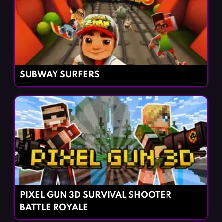
SUBWAY SURFERS
PIXEL GUN 3D SURVIVAL SHOOTER
BATTLE ROYALE