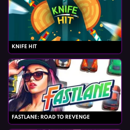
KNIFE HIT
FASTLANE: ROAD TO REVENGE