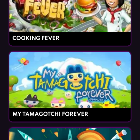
COOKING FEVER
MY TAMAGOTCHI FOREVER