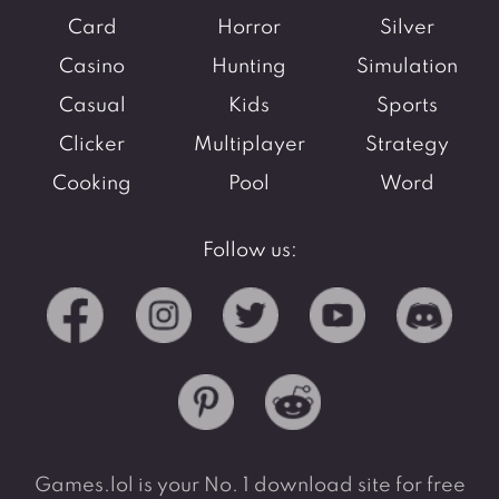
Card
Horror
Silver
Casino
Hunting
Simulation
Casual
Kids
Sports
Clicker
Multiplayer
Strategy
Cooking
Pool
Word
Follow us:
Games.lol is your No. 1 download site for free