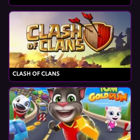
CLASH OF CLANS