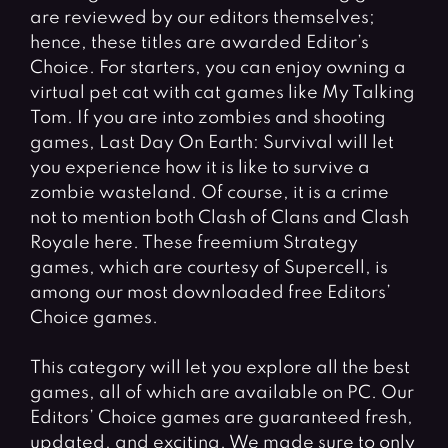
are reviewed by our editors themselves;
hence, these titles are awarded Editor’s
Choice. For starters, you can enjoy owning a
virtual pet cat with cat games like My Talking
Tom. If you are into zombies and shooting
games, Last Day On Earth: Survival will let
you experience how it is like to survive a
zombie wasteland. Of course, it is a crime
not to mention both Clash of Clans and Clash
Royale here. These freemium Strategy
games, which are courtesy of Supercell, is
among our most downloaded free Editors’
Choice games.
This category will let you explore all the best
games, all of which are available on PC. Our
Editors’ Choice games are guaranteed fresh,
updated, and exciting. We made sure to only