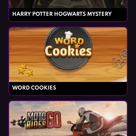
HARRY POTTER HOGWARTS MYSTERY
WORD COOKIES