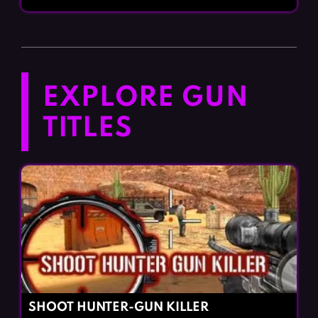
EXPLORE GUN
TITLES
SHOOT HUNTER-GUN KILLER