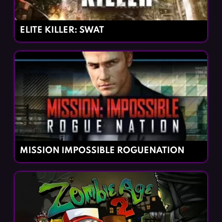
ELITE KILLER: SWAT
MISSION IMPOSSIBLE ROGUENATION