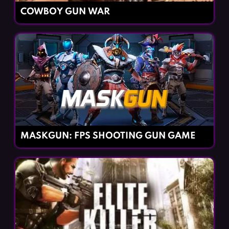
COWBOY GUN WAR
MASKGUN: FPS SHOOTING GUN GAME