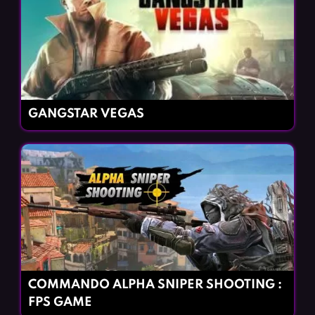
GANGSTAR VEGAS
COMMANDO ALPHA SNIPER SHOOTING :
FPS GAME