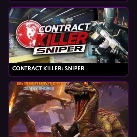
CONTRACT KILLER: SNIPER