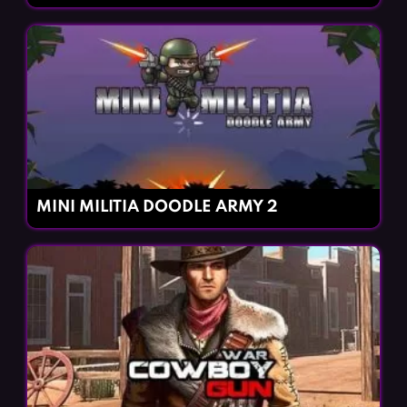
MINI MILITIA DOODLE ARMY 2