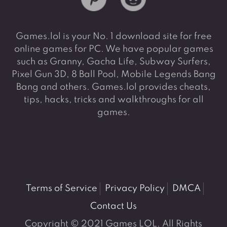
Games.lol is your No. 1 download site for free
online games for PC. We have popular games
such as Granny, Gacha Life, Subway Surfers,
Pixel Gun 3D, 8 Ball Pool, Mobile Legends Bang
Bang and others. Games.lol provides cheats,
tips, hacks, tricks and walkthroughs for all
games.
Terms of Service
Privacy Policy
DMCA
Contact Us
Copyright © 2021 Games LOL. All Rights