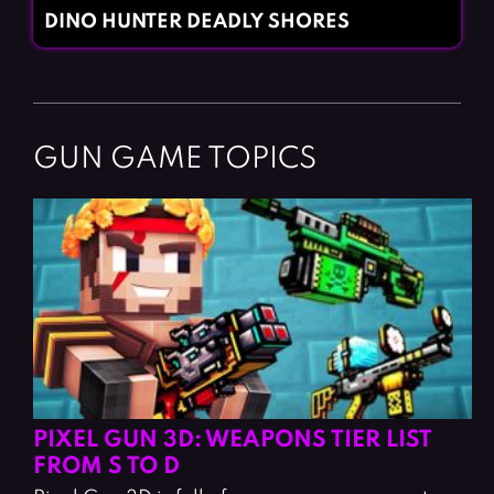
DINO HUNTER DEADLY SHORES
GUN GAME TOPICS
PIXEL GUN 3D: WEAPONS TIER LIST
FROM S TO D