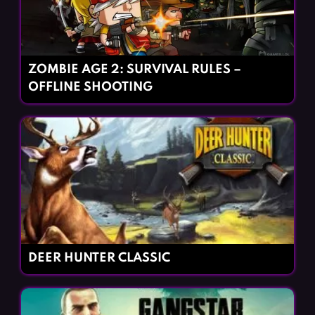
ZOMBIE AGE 2: SURVIVAL RULES –
OFFLINE SHOOTING
DEER HUNTER CLASSIC