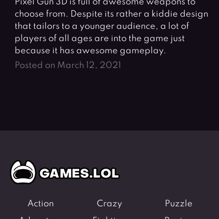
Pixel Gun 3D is full of awesome weapons to
choose from. Despite its rather a kiddie design
that tailors to a younger audience, a lot of
players of all ages are into the game just
because it has awesome gameplay.
Posted on March 12, 2021
Action
Crazy
Puzzle