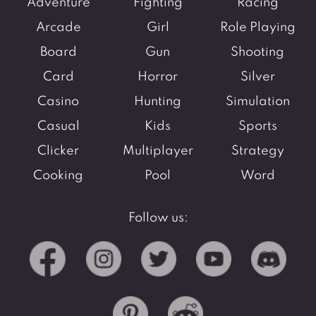
Adventure
Fighting
Racing
Arcade
Girl
Role Playing
Board
Gun
Shooting
Card
Horror
Silver
Casino
Hunting
Simulation
Casual
Kids
Sports
Clicker
Multiplayer
Strategy
Cooking
Pool
Word
Follow us: