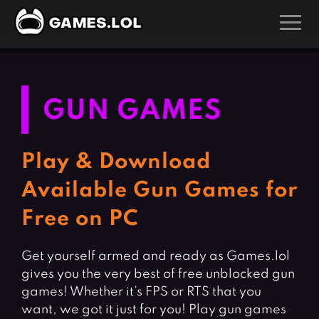
GAMES
Action Games
Hunting Games
GUN GAMES
Adventure Games
Kids Games
Arcade Games
Multiplayer Games
Play & Download
Board Games
Pool Games
Available Gun Games for
Card Games
Puzzle Games
Free on PC
Casual Games
Racing Games
Clicker Games
Role Playing Games
Get yourself armed and ready as Games.lol
gives you the very best of free unblocked gun
Cooking Games
Shooting Games
games! Whether it’s FPS or RTS that you
Crazy Games
Silver Games
want, we got it just for you! Play gun games