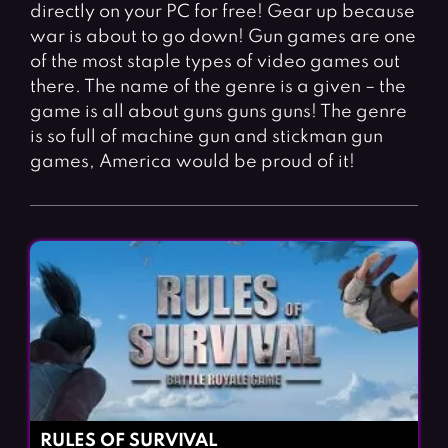
Fighting Games
Simulation Games
directly on your PC for free! Gear up because
war is about to go down! Gun games are one
Girl Games
Sports Games
of the most staple types of video games out
Gun Games
Strategy Games
there. The name of the genre is a given – the
game is all about guns guns guns! The genre
Horror Games
Word Games
is so full of machine gun and stickman gun
games, America would be proud of it!
BLOG
CONTACT
RULES OF SURVIVAL