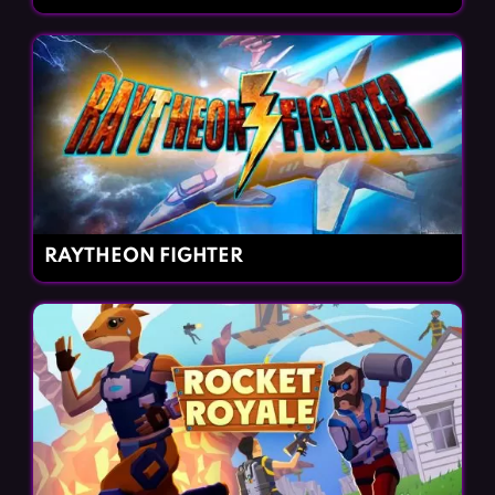
RAYTHEON FIGHTER