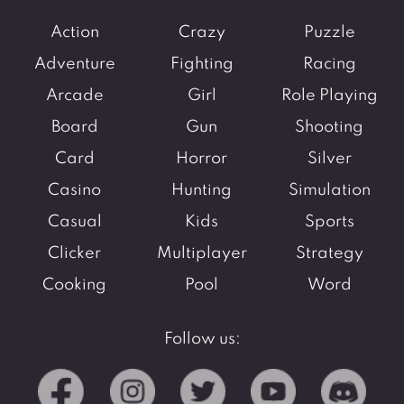
Action
Crazy
Puzzle
Adventure
Fighting
Racing
Arcade
Girl
Role Playing
Board
Gun
Shooting
Card
Horror
Silver
Casino
Hunting
Simulation
Casual
Kids
Sports
Clicker
Multiplayer
Strategy
Cooking
Pool
Word
Follow us: