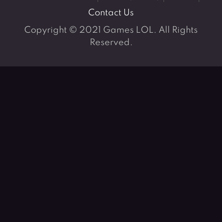
Contact Us
Copyright © 2021 Games LOL. All Rights
Reserved.