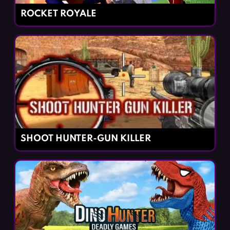
ROCKET ROYALE
SHOOT HUNTER-GUN KILLER