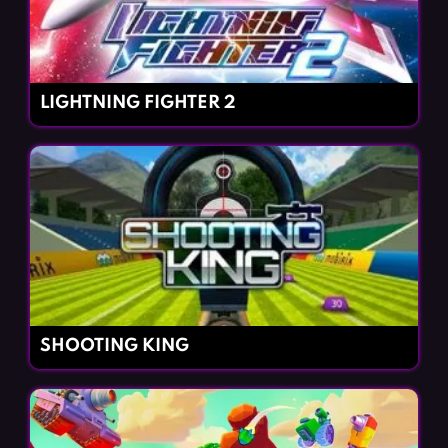
LIGHTNING FIGHTER 2
SHOOTING KING