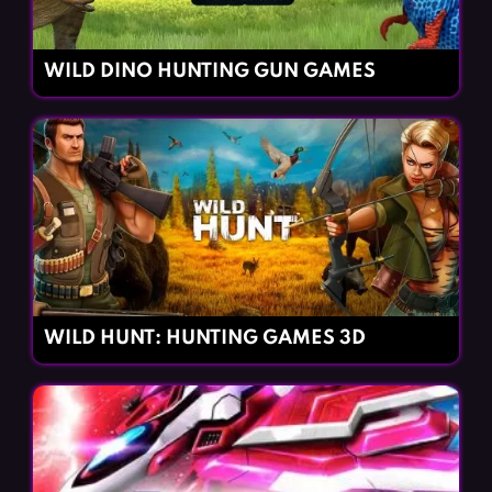
WILD DINO HUNTING GUN GAMES
WILD HUNT: HUNTING GAMES 3D