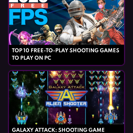
TOP 10 FREE-TO-PLAY SHOOTING GAMES
TO PLAY ON PC
GALAXY ATTACK: SHOOTING GAME