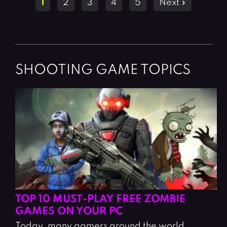
1
2
3
4
5
Next »
navigation
SHOOTING GAME TOPICS
TOP 10 MUST-PLAY FREE ZOMBIE
GAMES ON YOUR PC
Today, many gamers around the world