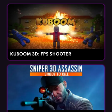
KUBOOM 3D: FPS SHOOTER