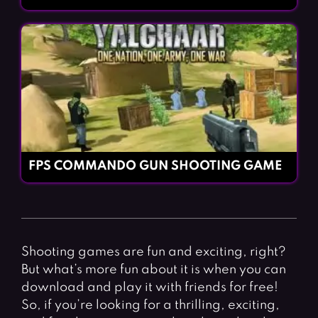
FPS COMMANDO GUN SHOOTING GAME
Shooting games are fun and exciting, right?
But what’s more fun about it is when you can
download and play it with friends for free!
So, if you’re looking for a thrilling, exciting,