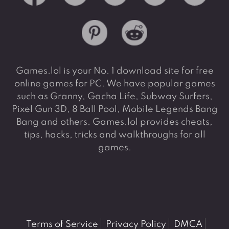
Games.lol is your No. 1 download site for free
online games for PC. We have popular games
such as Granny, Gacha Life, Subway Surfers,
Pixel Gun 3D, 8 Ball Pool, Mobile Legends Bang
Bang and others. Games.lol provides cheats,
tips, hacks, tricks and walkthroughs for all
games.
Terms of Service
Privacy Policy
DMCA