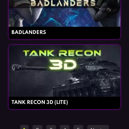
BADLANDERS
TANK RECON 3D (LITE)
Posts