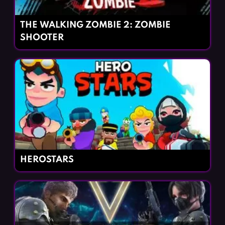
THE WALKING ZOMBIE 2: ZOMBIE
SHOOTER
HEROSTARS