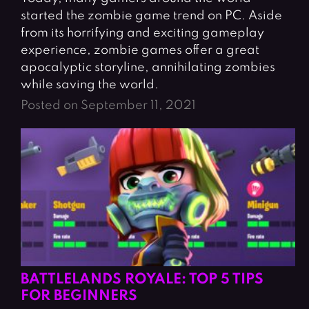
started the zombie game trend on PC. Aside
from its horrifying and exciting gameplay
experience, zombie games offer a great
apocalyptic storyline, annihilating zombies
while saving the world.
Posted on September 11, 2021
BATTLELANDS ROYALE: TOP 5 TIPS
FOR BEGINNERS