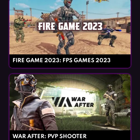
FIRE GAME 2023: FPS GAMES 2023
WAR AFTER: PVP SHOOTER