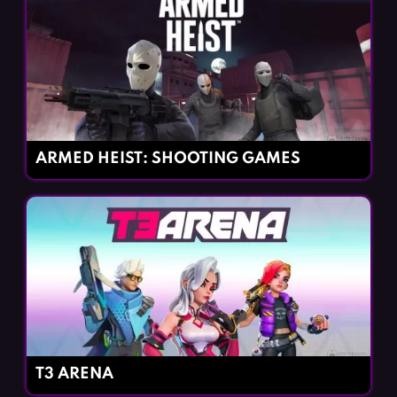
ARMED HEIST: SHOOTING GAMES
T3 ARENA