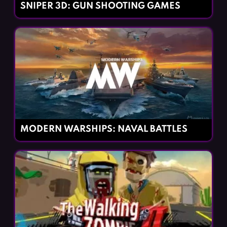
SNIPER 3D: GUN SHOOTING GAMES
MODERN WARSHIPS: NAVAL BATTLES