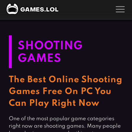
GAMES
Action Games
Hunting Games
SHOOTING
Adventure Games
Kids Games
GAMES
Arcade Games
Multiplayer Games
Board Games
Pool Games
The Best Online Shooting
Card Games
Puzzle Games
Games Free On PC You
Casual Games
Racing Games
Can Play Right Now
Clicker Games
Role Playing Games
Cooking Games
Shooting Games
One of the most popular game categories
Crazy Games
Silver Games
right now are shooting games. Many people