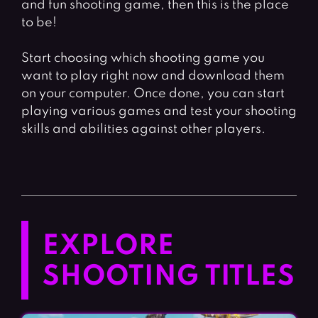
and fun shooting game, then this is the place
to be!
Start choosing which shooting game you
want to play right now and download them
on your computer. Once done, you can start
playing various games and test your shooting
skills and abilities against other players.
EXPLORE
SHOOTING TITLES