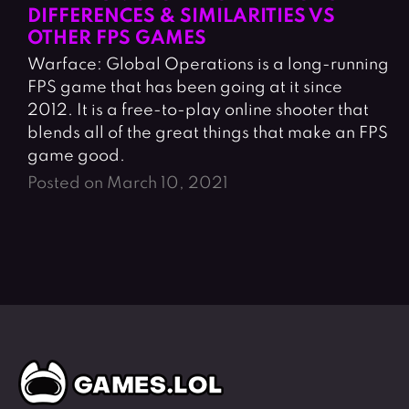
DIFFERENCES & SIMILARITIES VS
OTHER FPS GAMES
Warface: Global Operations is a long-running
FPS game that has been going at it since
2012. It is a free-to-play online shooter that
blends all of the great things that make an FPS
game good.
Posted on March 10, 2021