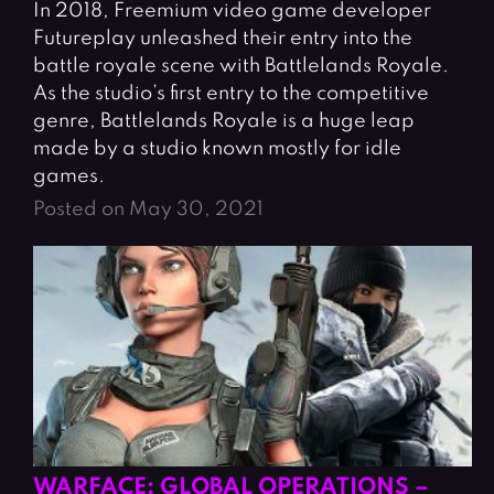
In 2018, Freemium video game developer
Futureplay unleashed their entry into the
battle royale scene with Battlelands Royale.
As the studio’s first entry to the competitive
genre, Battlelands Royale is a huge leap
made by a studio known mostly for idle
games.
Posted on May 30, 2021
WARFACE: GLOBAL OPERATIONS –