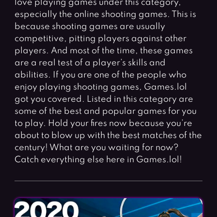
love playing games under this category,
Fighting Games
Simulation Games
especially the online shooting games. This is
Girl Games
Sports Games
because shooting games are usually
Gun Games
Strategy Games
competitive, pitting players against other
players. And most of the time, these games
Horror Games
Word Games
are a real test of a player’s skills and
abilities. If you are one of the people who
BLOG
enjoy playing shooting games, Games.lol
got you covered. Listed in this category are
CONTACT
some of the best and popular games for you
to play. Hold your fires now because you’re
about to blow up with the best matches of the
century! What are you waiting for now?
Catch everything else here in Games.lol!