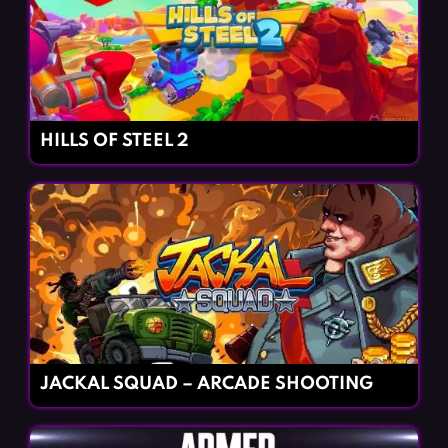
HILLS OF STEEL 2
JACKAL SQUAD – ARCADE SHOOTING