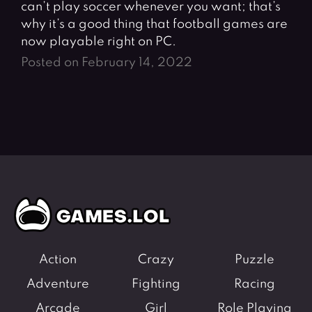
can’t play soccer whenever you want; that’s
why it’s a good thing that football games are
now playable right on PC.
Posted on February 14, 2022
Action
Crazy
Puzzle
Adventure
Fighting
Racing
Arcade
Girl
Role Playing