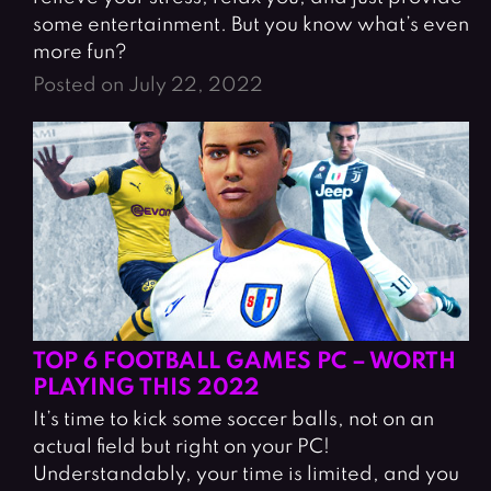
some entertainment. But you know what’s even
more fun?
Posted on July 22, 2022
TOP 6 FOOTBALL GAMES PC – WORTH
PLAYING THIS 2022
It’s time to kick some soccer balls, not on an
actual field but right on your PC!
Understandably, your time is limited, and you