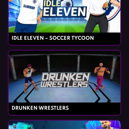
IDLE ELEVEN – SOCCER TYCOON
DRUNKEN WRESTLERS