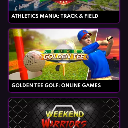
ATHLETICS MANIA: TRACK & FIELD
GOLDEN TEE GOLF: ONLINE GAMES