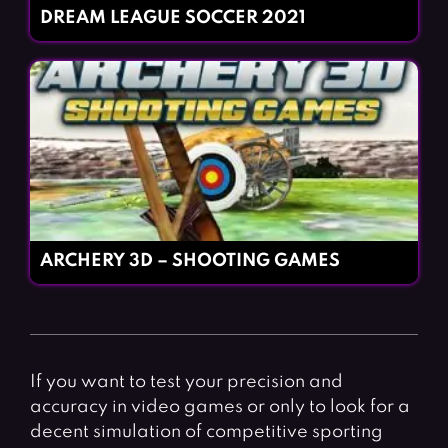
DREAM LEAGUE SOCCER 2021
ARCHERY 3D – SHOOTING GAMES
If you want to test your precision and
accuracy in video games or only to look for a
decent simulation of competitive sporting