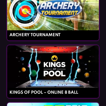
ARCHERY TOURNAMENT
KINGS OF POOL – ONLINE 8 BALL