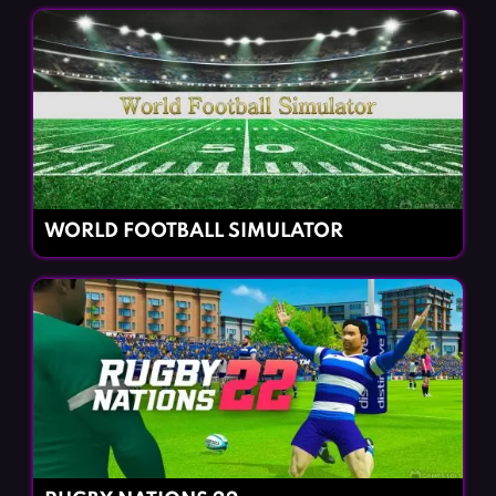
WORLD FOOTBALL SIMULATOR