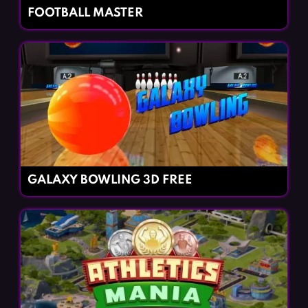
FOOTBALL MASTER
GALAXY BOWLING 3D FREE