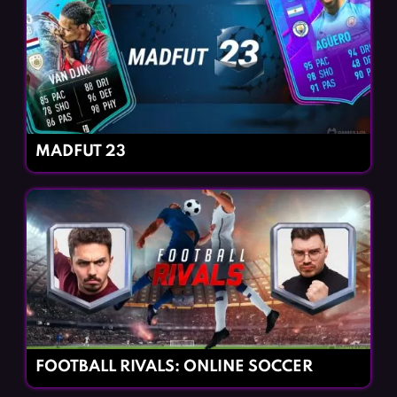
MADFUT 23
FOOTBALL RIVALS: ONLINE SOCCER