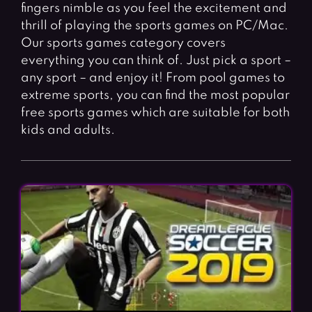
Fighting Games
Simulation Games
fingers nimble as you feel the excitement and
thrill of playing the sports games on PC/Mac.
Girl Games
Sports Games
Our sports games category covers
Gun Games
Strategy Games
everything you can think of. Just pick a sport –
any sport – and enjoy it! From pool games to
Horror Games
Word Games
extreme sports, you can find the most popular
free sports games which are suitable for both
BLOG
kids and adults.
CONTACT