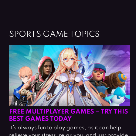
SPORTS GAME TOPICS
FREE MULTIPLAYER GAMES – TRY THIS
BEST GAMES TODAY
It’s always fun to play games, as it can help
relieve your stress, relax you, and just provide