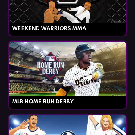
WEEKEND WARRIORS MMA
MLB HOME RUN DERBY