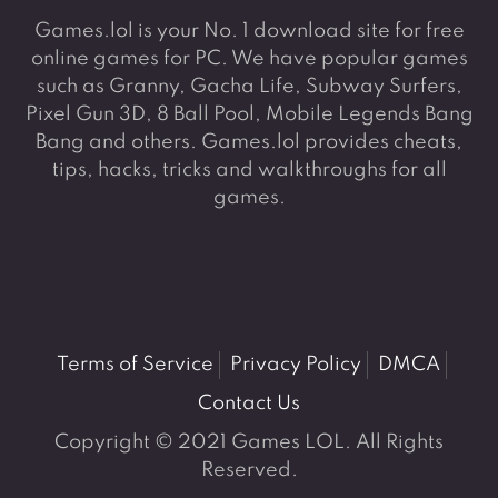
Games.lol is your No. 1 download site for free
online games for PC. We have popular games
such as Granny, Gacha Life, Subway Surfers,
Pixel Gun 3D, 8 Ball Pool, Mobile Legends Bang
Bang and others. Games.lol provides cheats,
tips, hacks, tricks and walkthroughs for all
games.
Terms of Service
Privacy Policy
DMCA
Contact Us
Copyright © 2021 Games LOL. All Rights
Reserved.