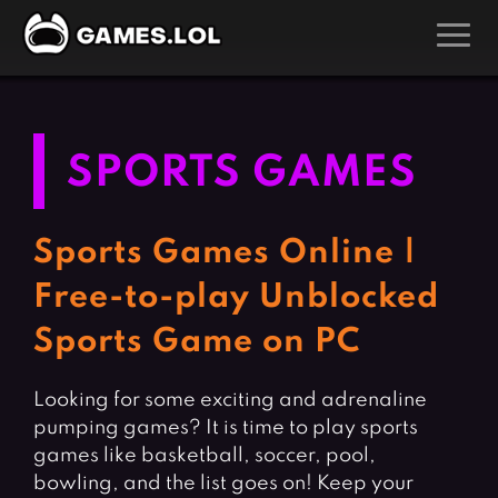
GAMES
Action Games
Hunting Games
SPORTS GAMES
Adventure Games
Kids Games
Arcade Games
Multiplayer Games
Sports Games Online |
Board Games
Pool Games
Free-to-play Unblocked
Card Games
Puzzle Games
Sports Game on PC
Casual Games
Racing Games
Clicker Games
Role Playing Games
Looking for some exciting and adrenaline
pumping games? It is time to play sports
Cooking Games
Shooting Games
games like basketball, soccer, pool,
Crazy Games
Silver Games
bowling, and the list goes on! Keep your