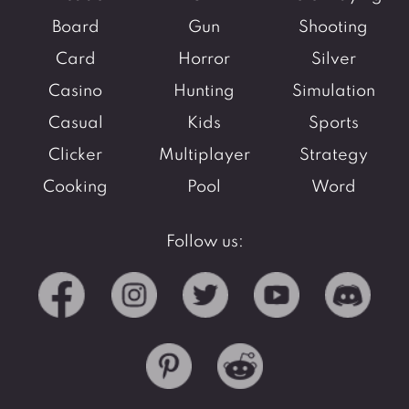
Board
Gun
Shooting
Card
Horror
Silver
Casino
Hunting
Simulation
Casual
Kids
Sports
Clicker
Multiplayer
Strategy
Cooking
Pool
Word
Follow us: