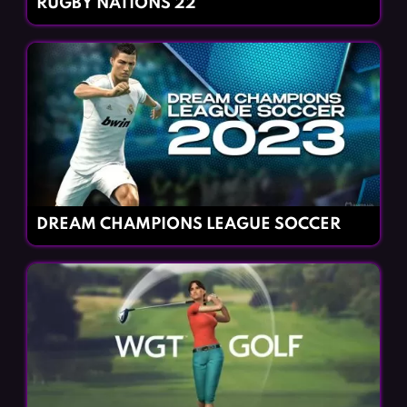
RUGBY NATIONS 22
DREAM CHAMPIONS LEAGUE SOCCER