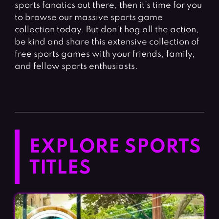
sports fanatics out there, then it’s time for you
to browse our massive sports game
collection today. But don’t hog all the action,
be kind and share this extensive collection of
free sports games with your friends, family,
and fellow sports enthusiasts.
EXPLORE SPORTS
TITLES