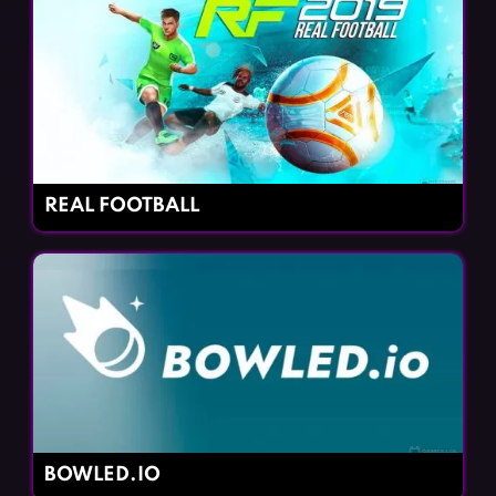
REAL FOOTBALL
BOWLED.IO