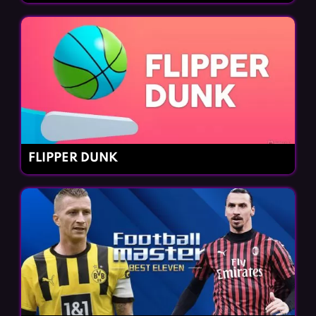
FLIPPER DUNK