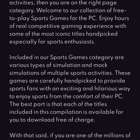
activities, then you are on the right page
category. Welcome to our collection of free-
to-play Sports Games for the PC. Enjoy hours
of real competitive gaming experience with
some of the most iconic titles handpicked
especially for sports enthusiasts.
Included in our Sports Games category are
various types of simulation and mock
simulations of multiple sports activities. These
games are carefully handpicked to provide
sports fans with an exciting and hilarious way
to enjoy sports from the comfort of their PC.
The best part is that each of the titles
included in this compilation is available for
you to download free of charge.
With that said, if you are one of the millions of