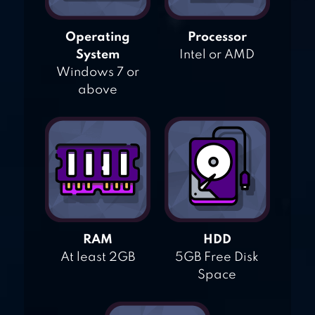
Operating
Processor
System
Intel or AMD
Windows 7 or
above
RAM
HDD
At least 2GB
5GB Free Disk
Space