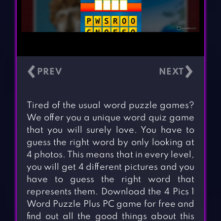
‹
›
Tired of the usual word puzzle games?
We offer you a unique word quiz game
that you will surely love. You have to
guess the right word by only looking at
4 photos. This means that in every level,
you will get 4 different pictures and you
have to guess the right word that
represents them. Download the 4 Pics 1
Word Puzzle Plus PC game for free and
find out all the good things about this