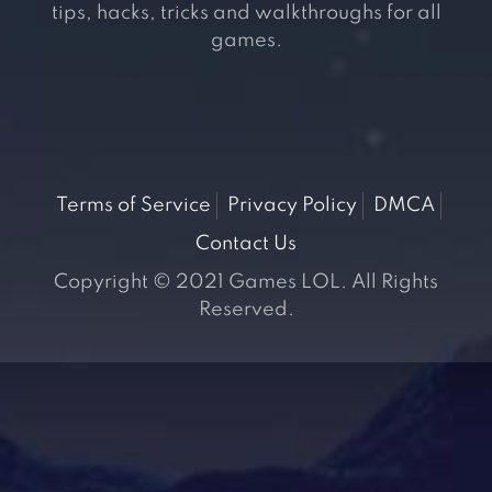
tips, hacks, tricks and walkthroughs for all
games.
Terms of Service
Privacy Policy
DMCA
Contact Us
Copyright © 2021 Games LOL. All Rights
Reserved.