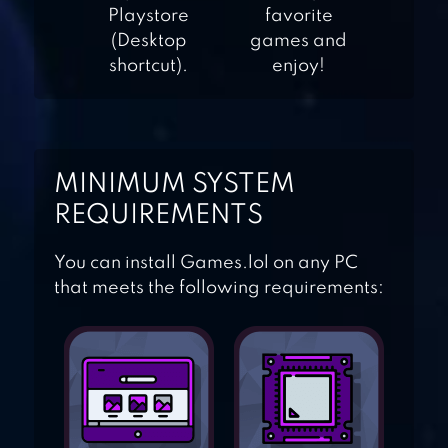
Playstore
favorite
(Desktop
games and
TRIVIA QUIZ
shortcut).
enjoy!
QUIZUP
MINIMUM SYSTEM
REQUIREMENTS
You can install Games.lol on any PC
4 PICS 1 WORD:
that meets the following requirements:
PUZZLE GAME