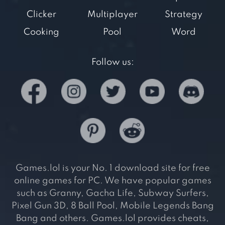
Clicker
Multiplayer
Strategy
Cooking
Pool
Word
Follow us:
Games.lol is your No. 1 download site for free
online games for PC. We have popular games
such as Granny, Gacha Life, Subway Surfers,
Pixel Gun 3D, 8 Ball Pool, Mobile Legends Bang
Bang and others. Games.lol provides cheats,