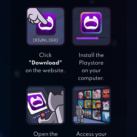
Click
Install the
"Download"
Playstore
on the website.
on your
computer.
100 PICS QUIZ –
GUESS TRIVIA,
LOGO & PICTURE
GAMES
Open the
Access your