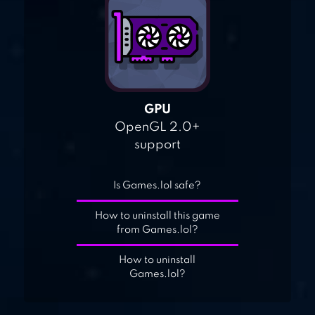
GPU
OpenGL 2.0+
support
Is Games.lol safe?
How to uninstall this game
from Games.lol?
How to uninstall
Games.lol?