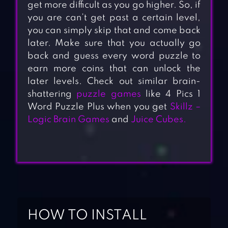
get more difficult as you go higher. So, if
you are can’t get past a certain level,
you can simply skip that and come back
later. Make sure that you actually go
back and guess every word puzzle to
earn more coins that can unlock the
later levels. Check out similar brain-
shattering
puzzle games
like 4 Pics 1
Word Puzzle Plus when you get
Skillz –
Logic Brain Games
and
Juice Cubes.
HOW TO INSTALL