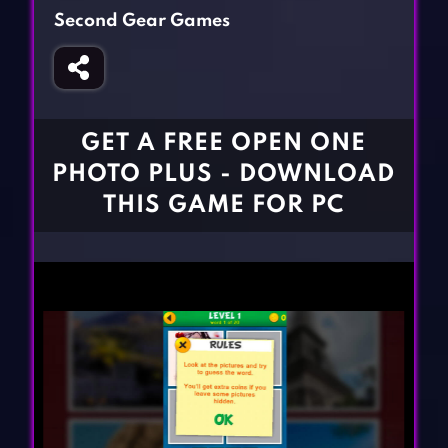
Fighting Games
Simulation Games
Second Gear Games
Girl Games
Sports Games
Gun Games
Strategy Games
Horror Games
Word Games
GET A FREE OPEN ONE
BLOG
PHOTO PLUS - DOWNLOAD
THIS GAME FOR PC
CONTACT