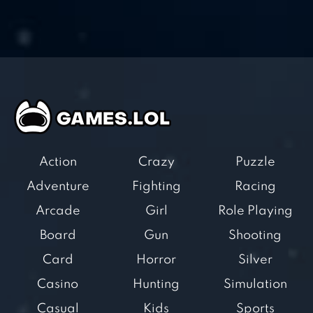
Action
Crazy
Puzzle
Adventure
Fighting
Racing
Arcade
Girl
Role Playing
Board
Gun
Shooting
Card
Horror
Silver
Casino
Hunting
Simulation
Casual
Kids
Sports