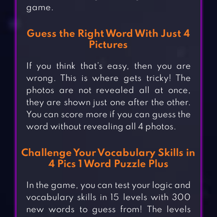
game.
Guess the Right Word With Just 4
Pictures
If you think that’s easy, then you are
wrong. This is where gets tricky! The
photos are not revealed all at once,
they are shown just one after the other.
You can score more if you can guess the
word without revealing all 4 photos.
Challenge Your Vocabulary Skills in
4 Pics 1 Word Puzzle Plus
In the game, you can test your logic and
vocabulary skills in 15 levels with 300
new words to guess from! The levels