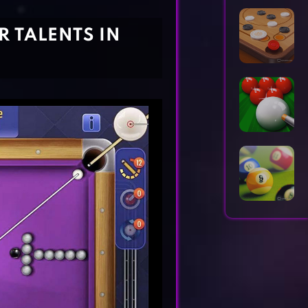
Horror Games
Word Games
R TALENTS IN