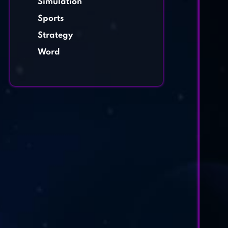
Simulation
Sports
Strategy
Word