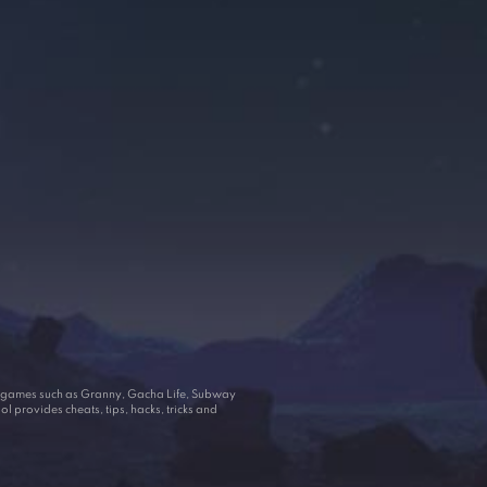
ar games such as Granny, Gacha Life, Subway
 provides cheats, tips, hacks, tricks and