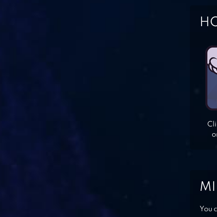
HO
Cl
o
MI
You c