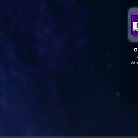
O
Win