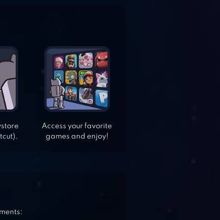
ystore
Access your favorite
tcut).
games and enjoy!
ements: