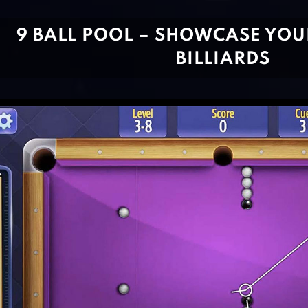
9 BALL POOL – SHOWCASE YOU
BILLIARDS