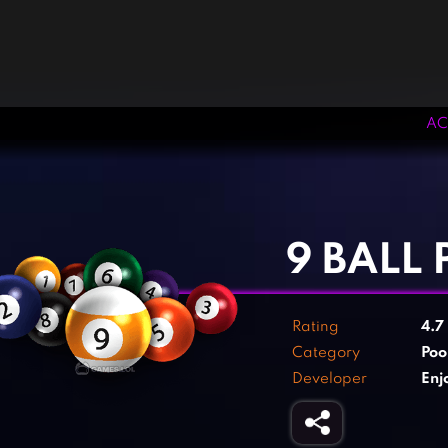
AC
‹
›
9 BALL
Rating
4.7
Category
Poo
Developer
Enj