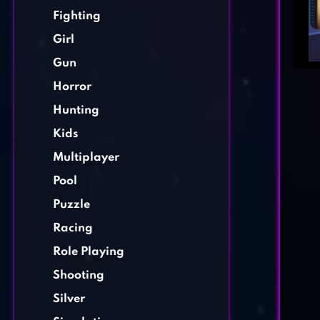
Fighting
Girl
Gun
Horror
Hunting
Kids
Multiplayer
Pool
Puzzle
Racing
Role Playing
Shooting
Silver