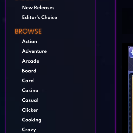
New Releases
Editor's Choice
BROWSE
Action
Adventure
Arcade
Board
Card
Casino
Casual
Clicker
Cooking
Crazy