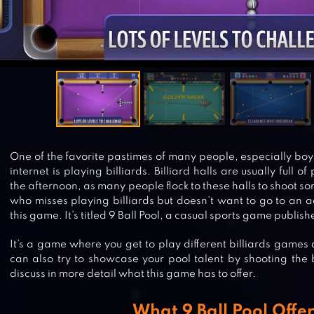
One of the favorite pastimes of many people, especially boys
internet is playing billiards. Billiard halls are usually full 
the afternoon, as many people flock to these halls to shoot s
who misses playing billiards but doesn’t want to go to an act
this game. It’s titled 9 Ball Pool, a casual sports game publis
It’s a game where you get to play different billiards games 
can also try to showcase your pool talent by shooting the b
discuss in more detail what this game has to offer.
What 9 Ball Pool Offer