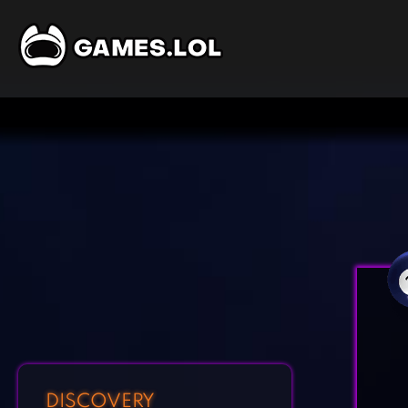
DISCOVERY