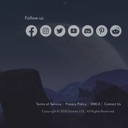
Follow us:
Terms of Service
Privacy Policy
DMCA
Contact Us
Copyright © 2021 Games LOL. All Rights Reserved.