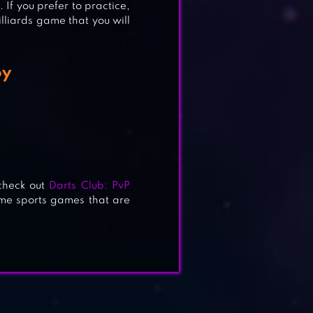
. If you prefer to practice,
illiards game that you will
oy
check out
Darts Club: PvP
e sports games that are