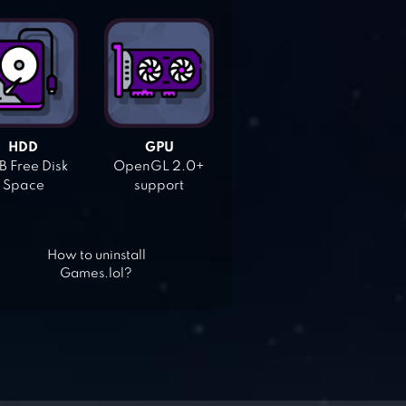
HDD
GPU
 Free Disk
OpenGL 2.0+
Space
support
How to uninstall
Games.lol?