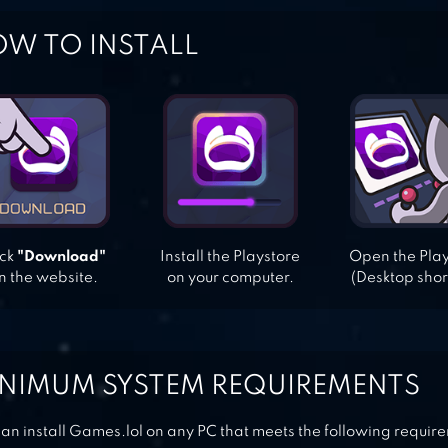
W TO INSTALL
ick
"Download"
Install the Playstore
Open the Pla
n the website.
on your computer.
(Desktop shor
NIMUM SYSTEM REQUIREMENTS
an install Games.lol on any PC that meets the following requir