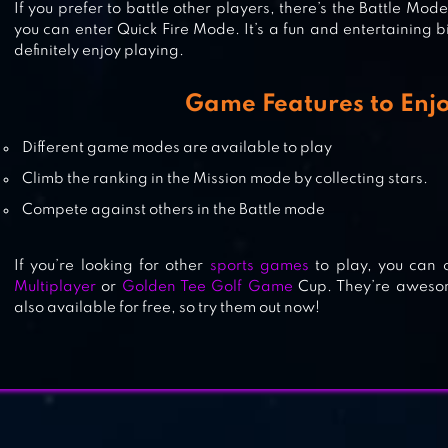
If you prefer to battle other players, there’s the Battle Mode
you can enter Quick Fire Mode. It’s a fun and entertaining b
definitely enjoy playing.
Game Features to Enj
POOL BILLIARDS PRO
Different game modes are available to play
Climb the ranking in the Mission mode by collecting stars.
Compete against others in the Battle mode
If you’re looking for other
sports games
to play, you can 
Multiplayer
or
Golden Tee Golf Game
Cup. They’re awesom
also available for free, so try them out now!