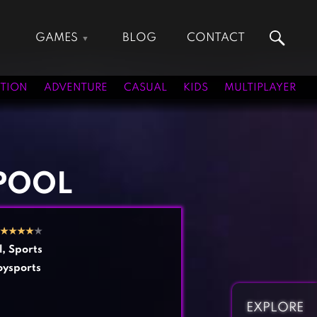
GAMES
BLOG
CONTACT
Action Games
Hunting Games
Adventure Games
Kids Games
TION
ADVENTURE
CASUAL
KIDS
MULTIPLAYER
Arcade Games
Multiplayer Games
Board Games
Pool Games
Card Games
Puzzle Games
Casual Games
Racing Games
 POOL
Clicker Games
Role Playing Games
Cooking Games
Shooting Games
★
★
★
★
★
Crazy Games
Silver Games
l
,
Sports
Fighting Games
Simulation Games
oysports
Girl Games
Sports Games
Gun Games
Strategy Games
EXPLORE