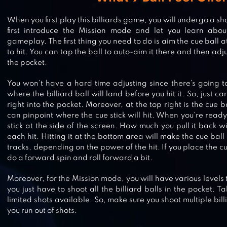
When you first play this billiards game, you will undergo a short
first introduce the Mission mode and let you learn abou
gameplay. The first thing you need to do is aim the cue ball a
to hit. You can tap the ball to auto-aim it there and then adju
the pocket.
You won’t have a hard time adjusting since there’s going 
where the billiard ball will land before you hit it. So, just care
right into the pocket. Moreover, at the top right is the cue 
can pinpoint where the cue stick will hit. When you’re ready, 
stick at the side of the screen. How much you pull it back w
each hit. Hitting it at the bottom area will make the cue ball 
tracks, depending on the power of the hit. If you place the cu
do a forward spin and roll forward a bit.
CARROM POOL: DISC GAME
Moreover, for the Mission mode, you will have various levels 
you just have to shoot all the billiard balls in the pocket. T
limited shots available. So, make sure you shoot multiple bill
you run out of shots.
SNOOKER