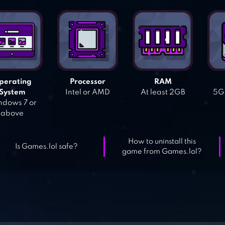
perating
Processor
RAM
System
Intel or AMD
At least 2GB
5GB
dows 7 or
above
How to uninstall this
Is Games.lol safe?
game from Games.lol?