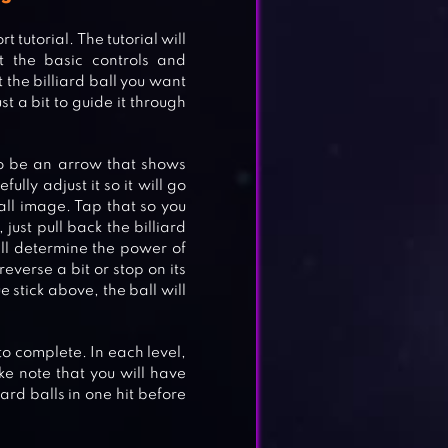
 tutorial. The tutorial will
t the basic controls and
t the billiard ball you want
st a bit to guide it through
to be an arrow that shows
fully adjust it so it will go
ball image. Tap that so you
just pull back the billiard
ill determine the power of
reverse a bit or stop on its
e stick above, the ball will
to complete. In each level,
ake note that you will have
iard balls in one hit before