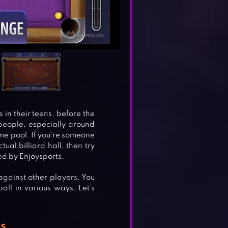
 in their teens, before the
of people, especially around
ome pool. If you’re someone
ual billiard hall, then try
hed by Enjoysports.
against other players. You
all in various ways. Let’s
s