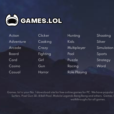
Action
Clicker
Hunting
Shooting
Adventure
Cooking
Kids
Silver
Arcade
Crazy
Multiplayer
Simulation
Board
Fighting
Pool
Sports
Card
Girl
Puzzle
Strategy
Casino
Gun
Racing
Word
Casual
Horror
Role Playing
Games.lol is your No. 1 download site for free online games for PC. We have popul
Surfers, Pixel Gun 3D, 8 Ball Pool, Mobile Legends Bang Bang and others. Games.lol
walkthroughs for all games.