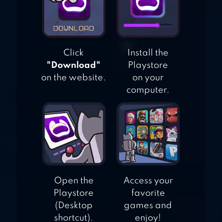
Click
Install the
"Download"
Playstore
on the website.
on your
computer.
Open the
Access your
Playstore
favorite
(Desktop
games and
shortcut).
enjoy!