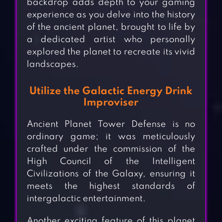
backdrop adds depth to your gaming
experience as you delve into the history
of the ancient planet, brought to life by
a dedicated artist who personally
explored the planet to recreate its vivid
landscapes.
Utilize the Galactic Energy Drink
Improviser
Ancient Planet Tower Defense is no
ordinary game; it was meticulously
crafted under the commission of the
High Council of the Intelligent
Civilizations of the Galaxy, ensuring it
meets the highest standards of
intergalactic entertainment.
Another exciting feature of this planet