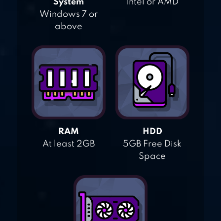
System
Intel or AMD
Windows 7 or
above
RAM
HDD
At least 2GB
5GB Free Disk
Space