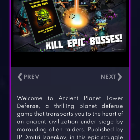
‹
›
Welcome to Ancient Planet Tower
Defense, a thrilling planet defense
game that transports you to the heart of
an ancient civilization under siege by
marauding alien raiders. Published by
IP Dmitri Isaenkov, in this epic struggle