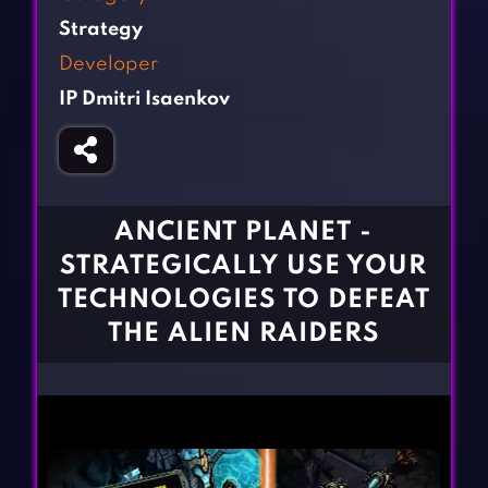
Fighting Games
Simulation Games
Strategy
Girl Games
Sports Games
Developer
Gun Games
Strategy Games
IP Dmitri Isaenkov
Horror Games
Word Games
BLOG
CONTACT
ANCIENT PLANET -
STRATEGICALLY USE YOUR
TECHNOLOGIES TO DEFEAT
THE ALIEN RAIDERS