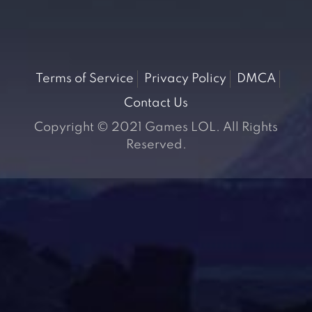
Terms of Service
Privacy Policy
DMCA
Contact Us
Copyright © 2021 Games LOL. All Rights
Reserved.