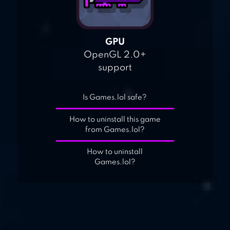
GPU
OpenGL 2.0+
support
Is Games.lol safe?
How to uninstall this game
from Games.lol?
How to uninstall
Games.lol?