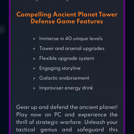
Compelling Ancient Planet Tower
Defense Game Features
Immerse in 40 unique levels
Tower and arsenal upgrades
Flexible upgrade system
Engaging storyline
Galactic endorsement
Improviser energy drink
KINGDOM WARS –
TOWER DEFENSE
Gear up and defend the ancient planet!
GAME
Play now on PC and experience the
thrill of strategic warfare. Unleash your
TOY DEFENCE 2 —
tactical genius and safeguard this