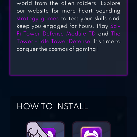
TOWER DEFENSE
world from the alien raiders. Explore
our website for more heart-pounding
GAME
strategy games
to test your skills and
keep you engaged for hours. Play
Sci-
ROYAL REVOLT 2:
Fi Tower Defense Module TD
and
The
Tower – Idle Tower Defense
. It’s time to
TOWER DEFENSE
conquer the cosmos of gaming!
TOWER DEFENSE
KING
HOW TO INSTALL