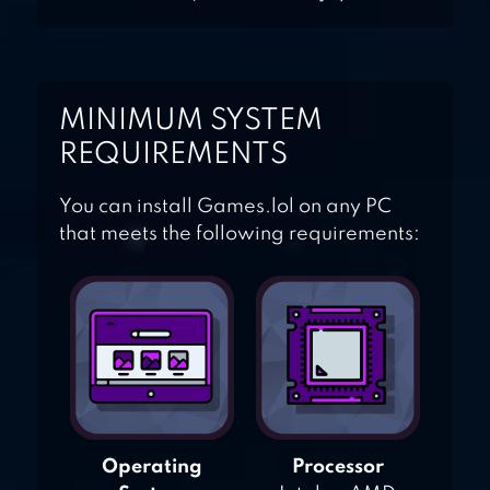
MINIMUM SYSTEM
REQUIREMENTS
You can install Games.lol on any PC
that meets the following requirements:
Operating
Processor