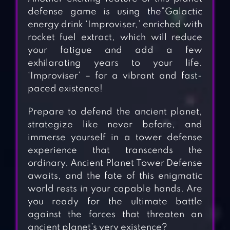
defense game is using the”Galactic
energy drink ‘Improviser,’ enriched with
rocket fuel extract, which will reduce
your fatigue and add a few
exhilarating years to your life.
‘Improviser’ – for a vibrant and fast-
paced existence!
Prepare to defend the ancient planet,
strategize like never before, and
immerse yourself in a tower defense
experience that transcends the
ordinary. Ancient Planet Tower Defense
awaits, and the fate of this enigmatic
world rests in your capable hands. Are
you ready for the ultimate battle
against the forces that threaten an
ancient planet’s very existence?