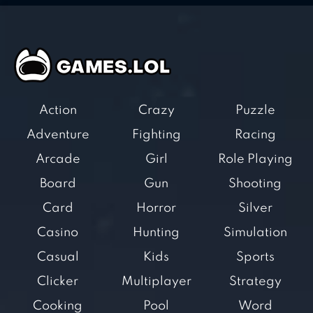
Action
Crazy
Puzzle
Adventure
Fighting
Racing
Arcade
Girl
Role Playing
Board
Gun
Shooting
Card
Horror
Silver
Casino
Hunting
Simulation
Casual
Kids
Sports
Clicker
Multiplayer
Strategy
Cooking
Pool
Word