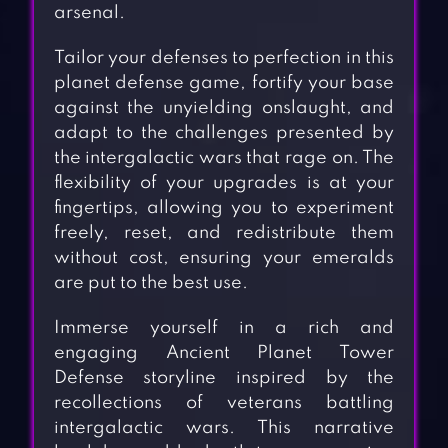
arsenal.
Tailor your defenses to perfection in this
planet defense game, fortify your base
against the unyielding onslaught, and
adapt to the challenges presented by
the intergalactic wars that rage on. The
flexibility of your upgrades is at your
fingertips, allowing you to experiment
freely, reset, and redistribute them
without cost, ensuring your emeralds
are put to the best use.
Immerse yourself in a rich and
engaging Ancient Planet Tower
Defense storyline inspired by the
recollections of veterans battling
intergalactic wars. This narrative