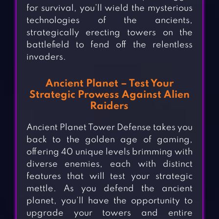
for survival, you’ll wield the mysterious
technologies of the ancients,
strategically erecting towers on the
battlefield to fend off the relentless
invaders.
Ancient Planet – Test Your
Strategic Prowess Against Alien
Raiders
Ancient Planet Tower Defense takes you
back to the golden age of gaming,
offering 40 unique levels brimming with
diverse enemies, each with distinct
features that will test your strategic
mettle. As you defend the ancient
planet, you’ll have the opportunity to
upgrade your towers and entire