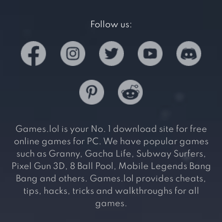
Follow us:
Games.lol is your No. 1 download site for free
online games for PC. We have popular games
such as Granny, Gacha Life, Subway Surfers,
Pixel Gun 3D, 8 Ball Pool, Mobile Legends Bang
Bang and others. Games.lol provides cheats,
tips, hacks, tricks and walkthroughs for all
games.