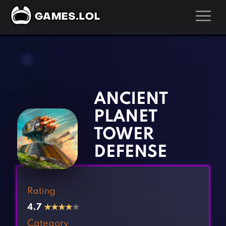
GAMES
‹
›
Action Games
Hunting Games
Adventure Games
Kids Games
ANCIENT
Arcade Games
Multiplayer Games
PLANET
Board Games
Pool Games
TOWER
Card Games
Puzzle Games
DEFENSE
Casual Games
Racing Games
Clicker Games
Role Playing Games
Rating
Cooking Games
Shooting Games
4.7
★
★
★
★
★
Crazy Games
Silver Games
Category