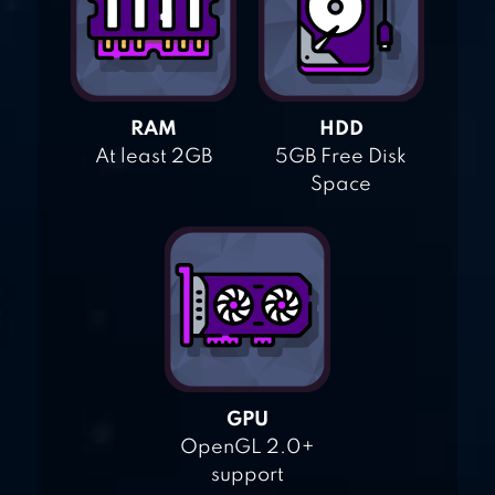
RAM
HDD
At least 2GB
5GB Free Disk
Space
GPU
OpenGL 2.0+
support