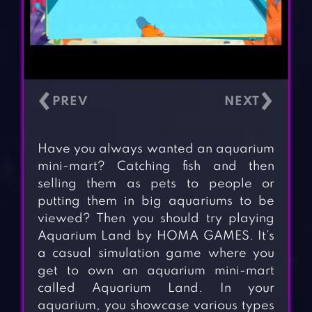
‹
›
Have you always wanted an aquarium
mini-mart? Catching fish and then
selling them as pets to people or
putting them in big aquariums to be
viewed? Then you should try playing
Aquarium Land by HOMA GAMES. It’s
a casual simulation game where you
get to own an aquarium mini-mart
called Aquarium Land. In your
aquarium, you showcase various types