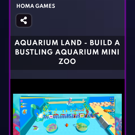
Fighting Games
Simulation Games
HOMA GAMES
Girl Games
Sports Games
Gun Games
Strategy Games
Horror Games
Word Games
AQUARIUM LAND - BUILD A
BLOG
BUSTLING AQUARIUM MINI
ZOO
CONTACT