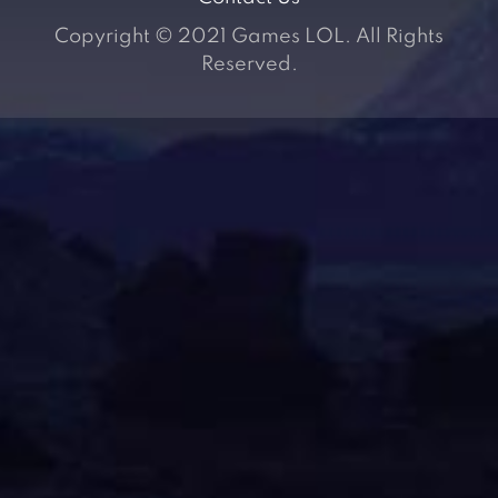
Copyright © 2021 Games LOL. All Rights
Reserved.