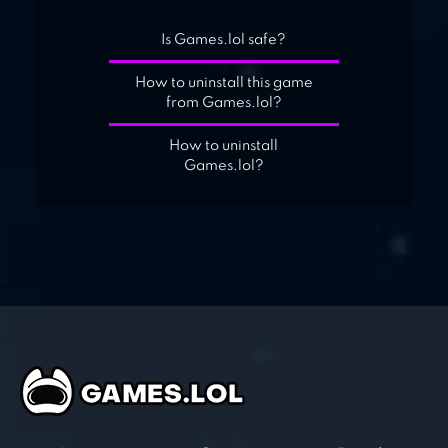
Is Games.lol safe?
How to uninstall this game
from Games.lol?
How to uninstall
Games.lol?