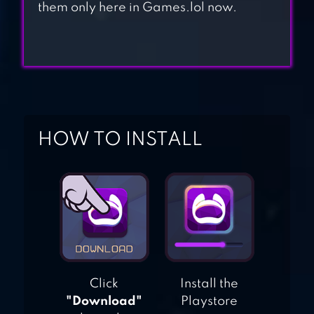
them only here in Games.lol now.
FISH LIVE
FISHDOM
HOW TO INSTALL
Click
Install the
"Download"
Playstore