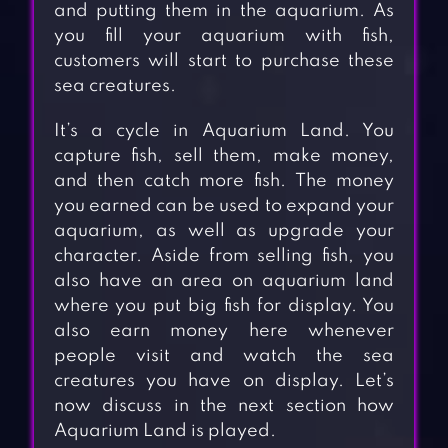
and putting them in the aquarium. As
you fill your aquarium with fish,
customers will start to purchase these
sea creatures.
It’s a cycle in Aquarium Land. You
capture fish, sell them, make money,
and then catch more fish. The money
you earned can be used to expand your
aquarium, as well as upgrade your
character. Aside from selling fish, you
also have an area on aquarium land
where you put big fish for display. You
also earn money here whenever
people visit and watch the sea
creatures you have on display. Let’s
now discuss in the next section how
Aquarium Land is played.