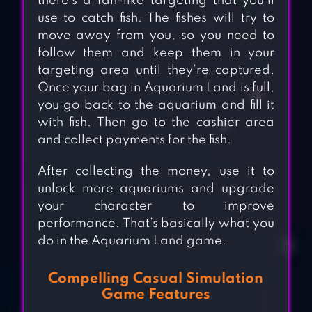
there’s a fan-like targeting that you’ll
use to catch fish. The fishes will try to
move away from you, so you need to
follow them and keep them in your
targeting area until they’re captured.
Once your bag in Aquarium Land is full,
you go back to the aquarium and fill it
with fish. Then go to the cashier area
and collect payments for the fish.
After collecting the money, use it to
unlock more aquariums and upgrade
your character to improve
performance. That’s basically what you
do in the Aquarium Land game.
Compelling Casual Simulation
Game Features