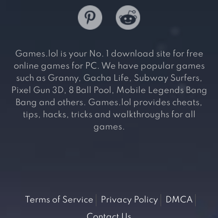
Games.lol is your No. 1 download site for free
online games for PC. We have popular games
such as Granny, Gacha Life, Subway Surfers,
Pixel Gun 3D, 8 Ball Pool, Mobile Legends Bang
Bang and others. Games.lol provides cheats,
tips, hacks, tricks and walkthroughs for all
games.
Terms of Service
Privacy Policy
DMCA
Contact Us