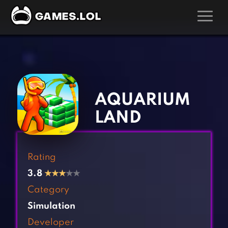
GAMES
‹
›
Action Games
Hunting Games
Adventure Games
Kids Games
AQUARIUM
Arcade Games
Multiplayer Games
LAND
Board Games
Pool Games
Card Games
Puzzle Games
Rating
Casual Games
Racing Games
3.8
★
★
★
★★
Clicker Games
Role Playing Games
Category
Cooking Games
Shooting Games
Simulation
Crazy Games
Silver Games
Developer