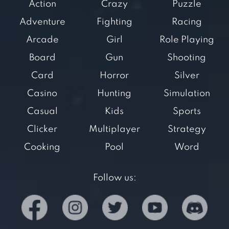
Action
Crazy
Puzzle
Adventure
Fighting
Racing
Arcade
Girl
Role Playing
Board
Gun
Shooting
Card
Horror
Silver
Casino
Hunting
Simulation
Casual
Kids
Sports
Clicker
Multiplayer
Strategy
Cooking
Pool
Word
Follow us: