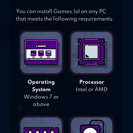
You can install Games.lol on any PC
that meets the following requirements:
Operating
Processor
System
Intel or AMD
Windows 7 or
above