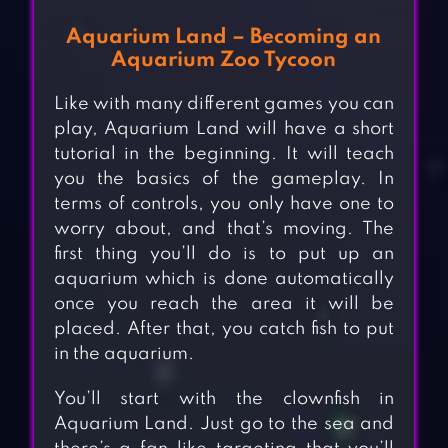
Aquarium Land – Becoming an
Aquarium Zoo Tycoon
Like with many different games you can
play, Aquarium Land will have a short
tutorial in the beginning. It will teach
you the basics of the gameplay. In
terms of controls, you only have one to
worry about, and that’s moving. The
first thing you’ll do is to put up an
aquarium which is done automatically
once you reach the area it will be
placed. After that, you catch fish to put
in the aquarium.
You’ll start with the clownfish in
Aquarium Land. Just go to the sea and