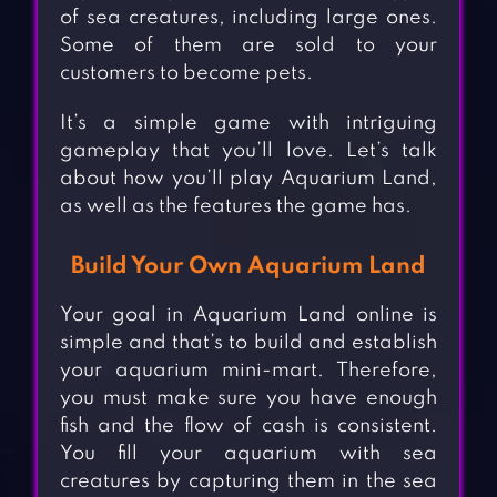
of sea creatures, including large ones.
Some of them are sold to your
customers to become pets.
It’s a simple game with intriguing
gameplay that you’ll love. Let’s talk
about how you’ll play Aquarium Land,
as well as the features the game has.
Build Your Own Aquarium Land
Your goal in Aquarium Land online is
simple and that’s to build and establish
your aquarium mini-mart. Therefore,
you must make sure you have enough
fish and the flow of cash is consistent.
You fill your aquarium with sea
creatures by capturing them in the sea