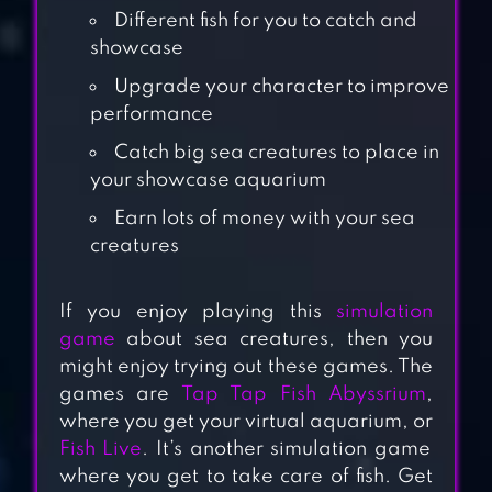
Different fish for you to catch and
showcase
Upgrade your character to improve
performance
Catch big sea creatures to place in
your showcase aquarium
Earn lots of money with your sea
creatures
CRAFT ISLAND
If you enjoy playing this
simulation
game
about sea creatures, then you
might enjoy trying out these games. The
FARM LAND:
games are
Tap Tap Fish Abyssrium
,
FARMING LIFE
where you get your virtual aquarium, or
Fish Live
. It’s another simulation game
GAME
where you get to take care of fish. Get