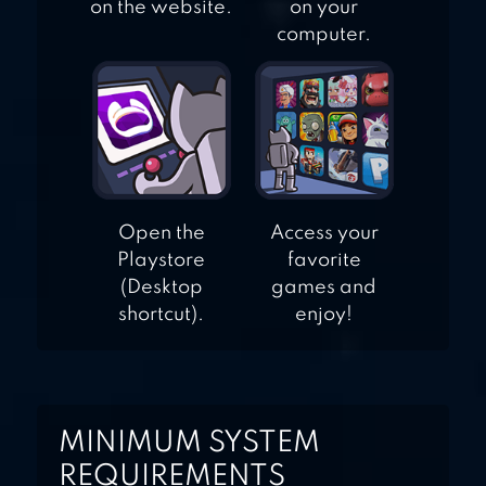
on the website.
on your
computer.
Open the
Access your
Playstore
favorite
(Desktop
games and
shortcut).
enjoy!
MINIMUM SYSTEM
REQUIREMENTS