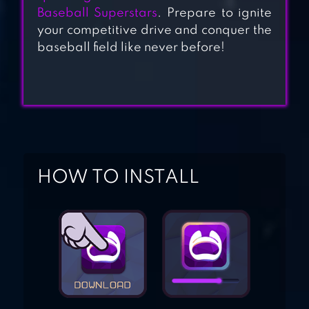
Baseball Superstars
. Prepare to ignite
HOMERUN CLASH
your competitive drive and conquer the
baseball field like never before!
BASEBALL BOY!
HOW TO INSTALL