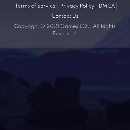
Terms of Service
Privacy Policy
DMCA
Contact Us
Copyright © 2021 Games LOL. All Rights
Reserved.