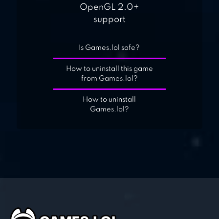
OpenGL 2.0+
support
Is Games.lol safe?
How to uninstall this game
from Games.lol?
How to uninstall
Games.lol?