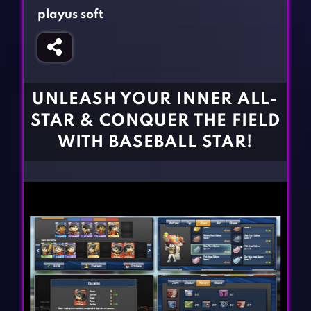
Fighting Games
Simulation Games
playus soft
Girl Games
Sports Games
Gun Games
Strategy Games
Horror Games
Word Games
UNLEASH YOUR INNER ALL-
BLOG
STAR & CONQUER THE FIELD
WITH BASEBALL STAR!
CONTACT