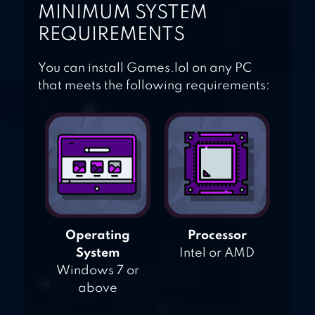
MINIMUM SYSTEM
REQUIREMENTS
You can install Games.lol on any PC
that meets the following requirements:
Operating
Processor
System
Intel or AMD
Windows 7 or
above