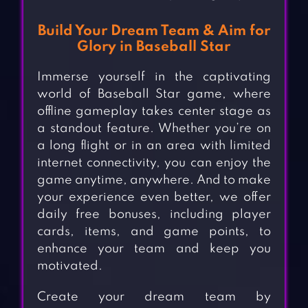
Build Your Dream Team & Aim for
Glory in Baseball Star
Immerse yourself in the captivating
world of Baseball Star game, where
offline gameplay takes center stage as
a standout feature. Whether you’re on
a long flight or in an area with limited
internet connectivity, you can enjoy the
game anytime, anywhere. And to make
your experience even better, we offer
daily free bonuses, including player
cards, items, and game points, to
enhance your team and keep you
motivated.
Create your dream team by