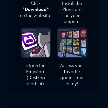
Click
Install the
"Download"
Playstore
on the website.
on your
computer.
Open the
Access your
Playstore
favorite
(Desktop
games and
shortcut).
enjoy!