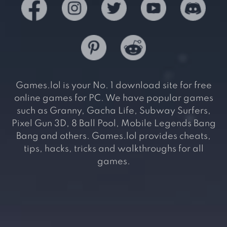
Games.lol is your No. 1 download site for free
online games for PC. We have popular games
such as Granny, Gacha Life, Subway Surfers,
Pixel Gun 3D, 8 Ball Pool, Mobile Legends Bang
Bang and others. Games.lol provides cheats,
tips, hacks, tricks and walkthroughs for all
games.