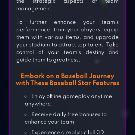
the strategic aspects of team
management.
To further enhance your team’s
performance, train your players, equip
them with various items, and upgrade
your stadium to attract top talent. Take
control of your team’s destiny and
guide them to greatness.
Embark on a Baseball Journey
with These Baseball Star Features
Enjoy offline gameplay anytime,
anywhere.
Receive daily free bonuses to
enhance your team.
Experience a realistic full 3D