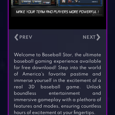
‹
›
Welcome to Baseball Star, the ultimate
baseball gaming experience available
for free download! Step into the world
of America’s favorite pastime and
immerse yourself in the excitement of a
real 3D baseball game. Unlock
boundless entertainment and
immersive gameplay with a plethora of
features and modes, ensuring countless
hours of excitement at your fingertips.