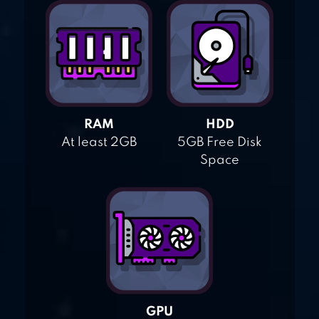
RAM
HDD
At least 2GB
5GB Free Disk
Space
GPU