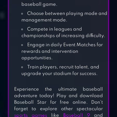
baseball game.
Choose between playing mode and
management mode.
Compete in leagues and
championships of increasing difficulty.
Engage in daily Event Matches for
rewards and intervention
opportunities.
Train players, recruit talent, and
upgrade your stadium for success.
BASEBALL
Experience the ultimate baseball
SUPERSTARS
adventure today! Play and download
2022
Baseball Star for free online. Don’t
forget to explore other spectacular
sports games
like
Baseball 9
and