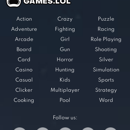
Action
Crazy
Puzzle
Adventure
Fighting
Racing
Arcade
Girl
Role Playing
Board
Gun
Shooting
Card
Horror
Silver
Casino
Hunting
Simulation
Casual
Kids
Sports
Clicker
Multiplayer
Strategy
Cooking
Pool
Word
Follow us: