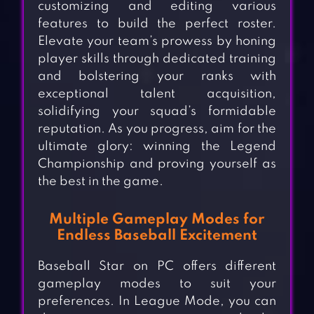
customizing and editing various
features to build the perfect roster.
Elevate your team’s prowess by honing
player skills through dedicated training
and bolstering your ranks with
exceptional talent acquisition,
solidifying your squad’s formidable
reputation. As you progress, aim for the
ultimate glory: winning the Legend
Championship and proving yourself as
the best in the game.
Multiple Gameplay Modes for
Endless Baseball Excitement
Baseball Star on PC offers different
gameplay modes to suit your
preferences. In League Mode, you can