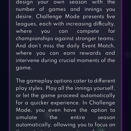
design your own season with the
number of games and innings you
desire. Challenge Mode presents five
leagues, each with increasing difficulty,
where you can compete for
championships against stronger teams.
And don’t miss the daily Event Match,
where you can earn rewards and
intervene during crucial moments of the
game.
The gameplay options cater to different
play styles. Play all the innings yourself,
or let the game proceed automatically
for a quicker experience. In Challenge
Mode, you even have the option to
simulate the entire season
automatically, allowing you to focus on