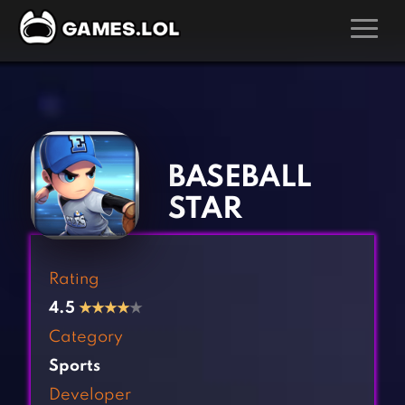
GAMES
‹
›
Action Games
Hunting Games
Adventure Games
Kids Games
BASEBALL
Arcade Games
Multiplayer Games
STAR
Board Games
Pool Games
Card Games
Puzzle Games
Rating
Casual Games
Racing Games
4.5
★
★
★
★
★
Clicker Games
Role Playing Games
Category
Cooking Games
Shooting Games
Sports
Crazy Games
Silver Games
Developer