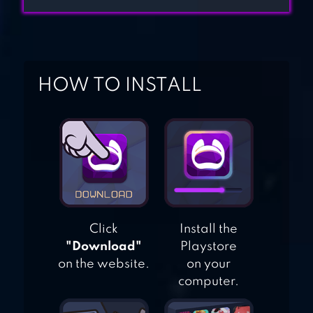
3D
HOW TO INSTALL
TALOOR HUNTING
Click
Install the
"Download"
Playstore
on the website.
on your
computer.