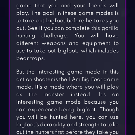
game that you and your friends will
play. The goal in these game modes is
to take out bigfoot before he takes you
out. See if you can complete this gorilla
hunting challenge. You will have
different weapons and equipment to
use to take out bigfoot, which includes
bear traps.
But the interesting game mode in this
action shooter is the I Am Big Foot game
mode. It’s a mode where you will play
as the monster instead. It’s an
interesting game mode because you
can experience being bigfoot. Though
you will be hunted here, you can use
bigfoot’s durability and strength to take
out the hunters first before they take you