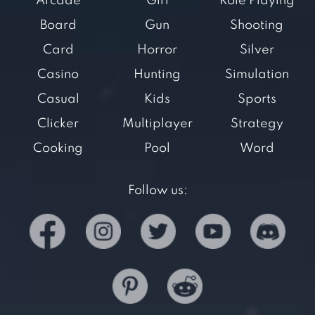
Arcade
Girl
Role Playing
Board
Gun
Shooting
Card
Horror
Silver
Casino
Hunting
Simulation
Casual
Kids
Sports
Clicker
Multiplayer
Strategy
Cooking
Pool
Word
Follow us: