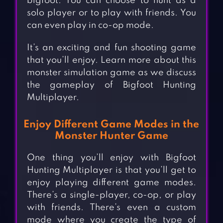
bigfoot. You can choose to hunt as a
solo player or to play with friends. You
can even play in co-op mode.
It’s an exciting and fun shooting game
that you’ll enjoy. Learn more about this
monster simulation game as we discuss
the gameplay of Bigfoot Hunting
Multiplayer.
Enjoy Different Game Modes in the
Monster Hunter Game
One thing you’ll enjoy with Bigfoot
Hunting Multiplayer is that you’ll get to
enjoy playing different game modes.
There’s a single-player, co-op, or play
with friends. There’s even a custom
mode where you create the type of