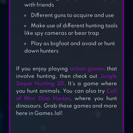
with friends
Different guns to acquire and use
Make use of different hunting tools
like spy cameras or bear trap
Play as bigfoot and avoid or hunt
down hunters
CARNIVORES:
DINOSAUR
If you enjoy playing
action games
that
involve hunting, then check out
Jungle
HUNTER
Sniper Hunting 3D
. It’s a game where
you hunt animals. You can also try
Call
DEER HUNTER
of Mini Dino Hunter
, where you hunt
dinosaurs. Grab these games and more
2018
here in Games.lol!
ANIMAL HUNTER