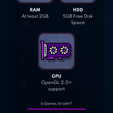
RAM
HDD
At least 2GB
5GB Free Disk
Space
GPU
OpenGL 2.0+
support
Is Games.lol safe?