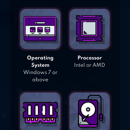
Operating
Processor
System
Intel or AMD
Windows 7 or
above