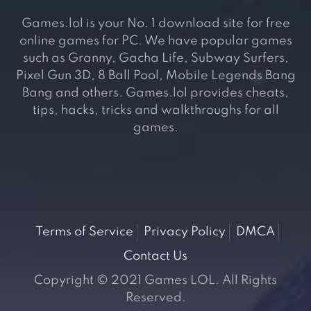
Games.lol is your No. 1 download site for free
online games for PC. We have popular games
such as Granny, Gacha Life, Subway Surfers,
Pixel Gun 3D, 8 Ball Pool, Mobile Legends Bang
Bang and others. Games.lol provides cheats,
tips, hacks, tricks and walkthroughs for all
games.
Terms of Service
Privacy Policy
DMCA
Contact Us
Copyright © 2021 Games LOL. All Rights
Reserved.