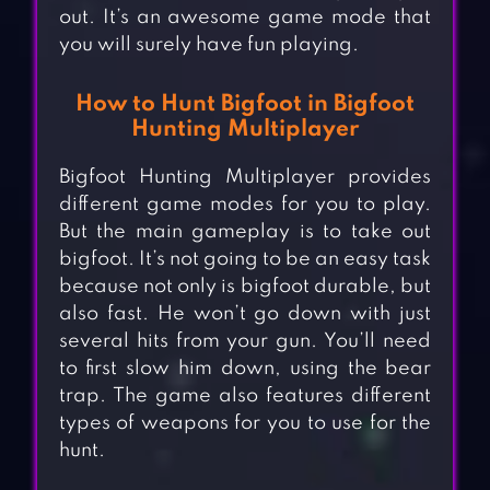
out. It’s an awesome game mode that
you will surely have fun playing.
How to Hunt Bigfoot in Bigfoot
Hunting Multiplayer
Bigfoot Hunting Multiplayer provides
different game modes for you to play.
But the main gameplay is to take out
bigfoot. It’s not going to be an easy task
because not only is bigfoot durable, but
also fast. He won’t go down with just
several hits from your gun. You’ll need
to first slow him down, using the bear
trap. The game also features different
types of weapons for you to use for the
hunt.