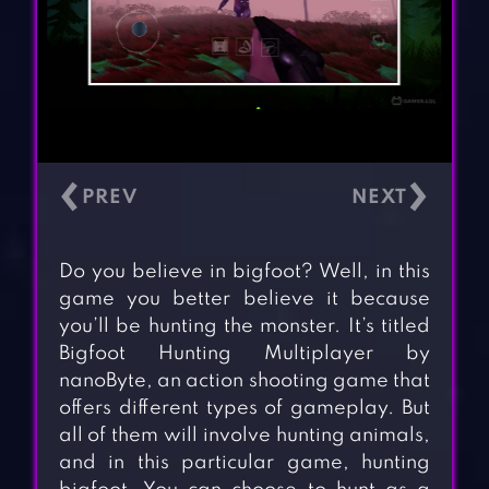
‹
›
Do you believe in bigfoot? Well, in this
game you better believe it because
you’ll be hunting the monster. It’s titled
Bigfoot Hunting Multiplayer by
nanoByte, an action shooting game that
offers different types of gameplay. But
all of them will involve hunting animals,
and in this particular game, hunting