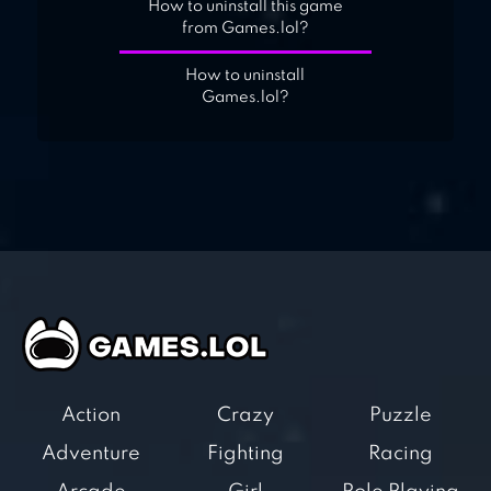
How to uninstall this game
from Games.lol?
How to uninstall
Games.lol?
Action
Crazy
Puzzle
Adventure
Fighting
Racing