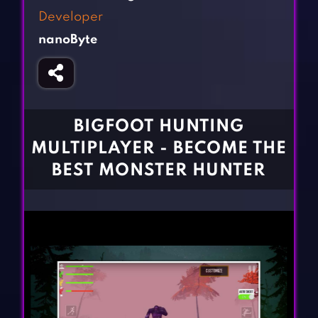
Fighting Games
Simulation Games
Developer
Girl Games
Sports Games
nanoByte
Gun Games
Strategy Games
Horror Games
Word Games
BLOG
BIGFOOT HUNTING
MULTIPLAYER - BECOME THE
CONTACT
BEST MONSTER HUNTER