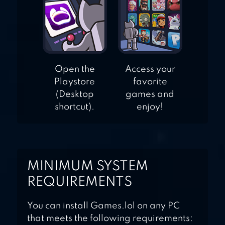
Open the
Access your
Playstore
favorite
(Desktop
games and
shortcut).
enjoy!
MINIMUM SYSTEM
REQUIREMENTS
You can install Games.lol on any PC
that meets the following requirements: