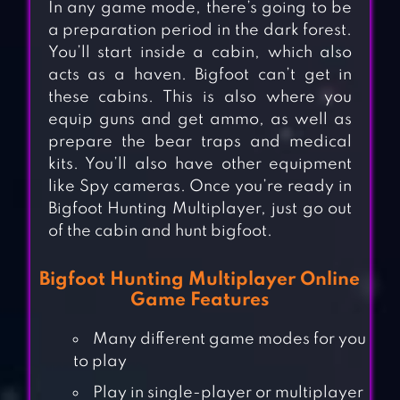
In any game mode, there’s going to be
a preparation period in the dark forest.
You’ll start inside a cabin, which also
acts as a haven. Bigfoot can’t get in
these cabins. This is also where you
equip guns and get ammo, as well as
prepare the bear traps and medical
kits. You’ll also have other equipment
like Spy cameras. Once you’re ready in
Bigfoot Hunting Multiplayer, just go out
of the cabin and hunt bigfoot.
Bigfoot Hunting Multiplayer Online
Game Features
Many different game modes for you
to play
Play in single-player or multiplayer