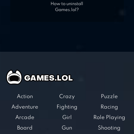
How to uninstall
Games.lol?
Action
Crazy
Puzzle
Adventure
Fighting
Racing
Arcade
Girl
Role Playing
Board
Gun
Shooting