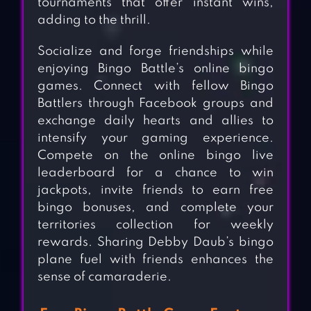
tournaments that offer instant wins,
adding to the thrill.
Socialize and forge friendships while
enjoying Bingo Battle’s online bingo
games. Connect with fellow Bingo
Battlers through Facebook groups and
exchange daily hearts and allies to
intensify your gaming experience.
Compete on the online bingo live
leaderboard for a chance to win
jackpots, invite friends to earn free
bingo bonuses, and complete your
territories collection for weekly
rewards. Sharing Debby Daub’s bingo
plane fuel with friends enhances the
sense of camaraderie.