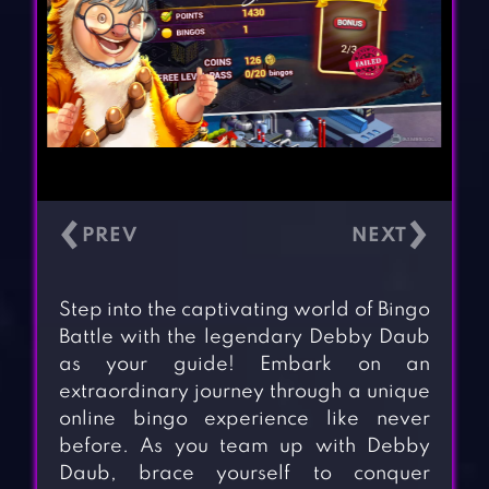
‹
›
Step into the captivating world of Bingo
Battle with the legendary Debby Daub
as your guide! Embark on an
extraordinary journey through a unique
online bingo experience like never
before. As you team up with Debby
Daub, brace yourself to conquer