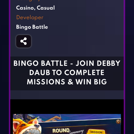
Fighting Games
Simulation Games
Casino
,
Casual
Girl Games
Sports Games
Developer
Gun Games
Strategy Games
Bingo Battle
Horror Games
Word Games
BLOG
CONTACT
BINGO BATTLE - JOIN DEBBY
DAUB TO COMPLETE
MISSIONS & WIN BIG