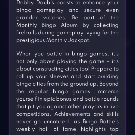
Debby Daub’s boosts to enhance your
bingo gameplay and secure even
grander victories. Be part of the
Monthly Bingo Album by collecting
fireballs during gameplay, vying for the
prestigious Monthly Jackpot.
When you battle in bingo games, it’s
not only about playing the game – it’s
about constructing cities too! Prepare to
roll up your sleeves and start building
bingo cities from the ground up. Beyond
the regular bingo games, immerse
yourself in epic bonus and battle rounds
that pit you against other players in live
competitions. Achievements and skills
never go unnoticed, as Bingo Battle’s
weekly hall of fame highlights top