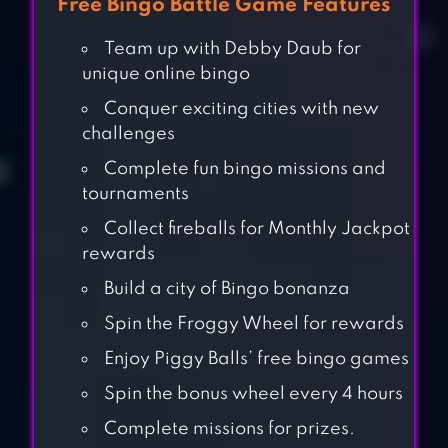
Free Bingo Battle Game Features
Team up with Debby Daub for
unique online bingo
Conquer exciting cities with new
challenges
Complete fun bingo missions and
tournaments
Collect fireballs for Monthly Jackpot
rewards
Build a city of Bingo bonanza
Spin the Froggy Wheel for rewards
Enjoy Piggy Balls’ free bingo games
Spin the bonus wheel every 4 hours
BINGO DRIVE:
CLASH BINGO
Complete missions for prizes.