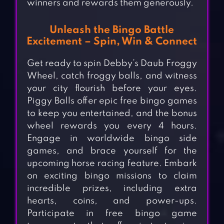
winners and rewards them generously.
Unleash the Bingo Battle
Excitement – Spin, Win & Connect
Get ready to spin Debby’s Daub Froggy
Wheel, catch froggy balls, and witness
your city flourish before your eyes.
Piggy Balls offer epic free bingo games
to keep you entertained, and the bonus
wheel rewards you every 4 hours.
Engage in worldwide bingo side
games, and brace yourself for the
upcoming horse racing feature. Embark
on exciting bingo missions to claim
incredible prizes, including extra
hearts, coins, and power-ups.
Participate in free bingo game