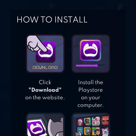
HOW TO INSTALL
Click
Install the
"Download"
Playstore
on the website.
on your
computer.