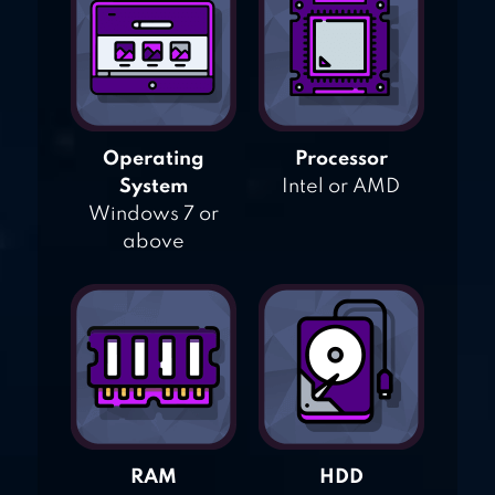
Operating
Processor
System
Intel or AMD
Windows 7 or
above
RAM
HDD