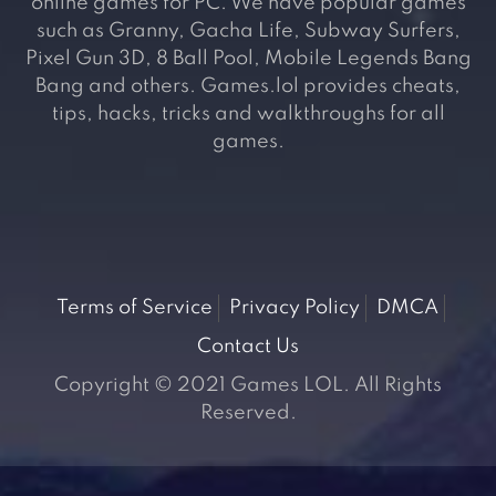
online games for PC. We have popular games
such as Granny, Gacha Life, Subway Surfers,
Pixel Gun 3D, 8 Ball Pool, Mobile Legends Bang
Bang and others. Games.lol provides cheats,
tips, hacks, tricks and walkthroughs for all
games.
Terms of Service
Privacy Policy
DMCA
Contact Us
Copyright © 2021 Games LOL. All Rights
Reserved.