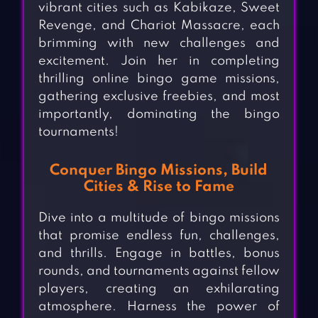
vibrant cities such as Kabikaze, Sweet
Revenge, and Chariot Massacre, each
brimming with new challenges and
excitement. Join her in completing
thrilling online bingo game missions,
gathering exclusive freebies, and most
importantly, dominating the bingo
tournaments!
Conquer Bingo Missions, Build
Cities & Rise to Fame
Dive into a multitude of bingo missions
that promise endless fun, challenges,
and thrills. Engage in battles, bonus
rounds, and tournaments against fellow
players, creating an exhilarating
atmosphere. Harness the power of