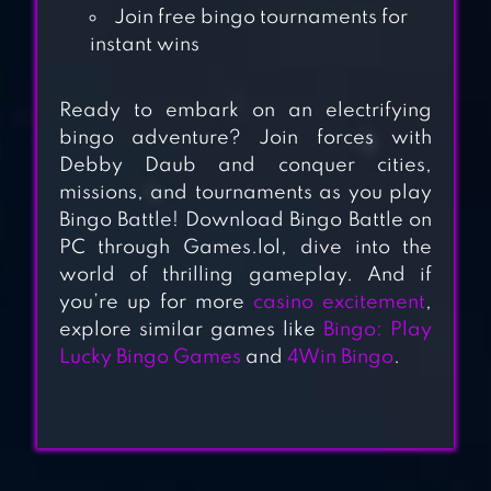
GAMES
Join free bingo tournaments for
instant wins
BIG SPIN BINGO –
Ready to embark on an electrifying
BINGO FUN
bingo adventure? Join forces with
Debby Daub and conquer cities,
MONEY BINGO-
missions, and tournaments as you play
Bingo Battle! Download Bingo Battle on
HUGE REAL CASH
PC through Games.lol, dive into the
OUT
world of thrilling gameplay. And if
you’re up for more
casino excitement
,
explore similar games like
Bingo: Play
BINGO HOLIDAY:
Lucky Bingo Games
and
4Win Bingo
.
BINGO GAMES