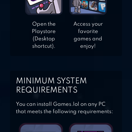
Open the
Access your
Playstore
favorite
(Desktop
games and
shortcut).
enjoy!
MINIMUM SYSTEM
REQUIREMENTS
You can install Games.lol on any PC
that meets the following requirements: