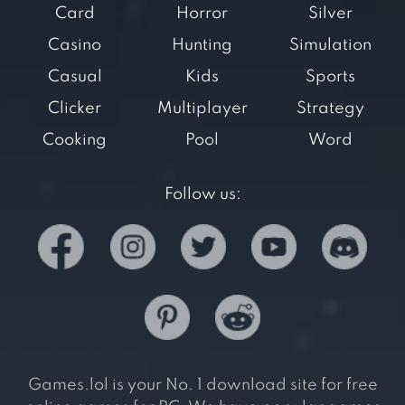
Card
Horror
Silver
Casino
Hunting
Simulation
Casual
Kids
Sports
Clicker
Multiplayer
Strategy
Cooking
Pool
Word
Follow us:
Games.lol is your No. 1 download site for free