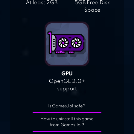
At least 2GB
5GB Free Disk
Space
GPU
OpenGL 2.0+
support
Is Games.lol safe?
How to uninstall this game
from Games.lol?