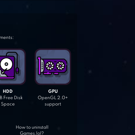
ements:
HDD
GPU
 Free Disk
OpenGL 2.0+
Space
support
How to uninstall
Games.lol?