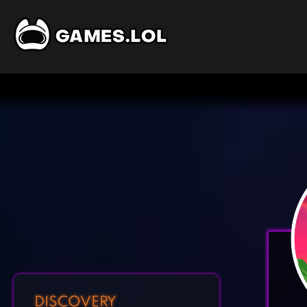
DISCOVERY