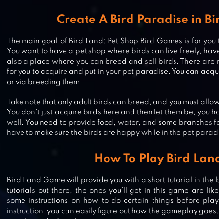
Create A Bird Paradise in B
The main goal of Bird Land: Pet Shop Bird Games is for you 
You want to have a pet shop where birds can live freely, have 
also a place where you can breed and sell birds. There are 
for you to acquire and put in your pet paradise. You can acqu
or via breeding them.
Take note that only adult birds can breed, and you must allow 
You don’t just acquire birds here and then let them be, you h
well. You need to provide food, water, and some branches for
have to make sure the birds are happy while in the pet parad
How To Play Bird Lan
ANIMAL FOREST : FUZZY SEASO
Bird Land Game will provide you with a short tutorial in the
tutorials out there, the ones you’ll get in this game are like
some instructions on how to do certain things before play
instruction, you can easily figure out how the gameplay goes. 