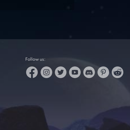
Follow us: