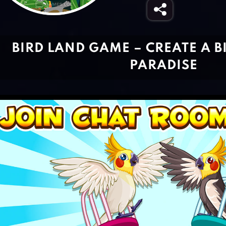
BIRD LAND GAME – CREATE A B
PARADISE