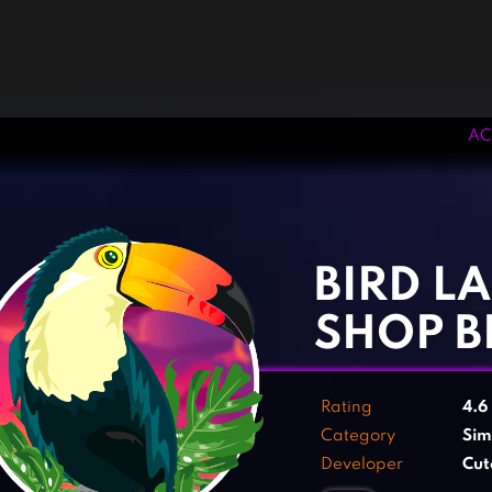
AC
‹
›
BIRD LA
SHOP B
Rating
4.6
Category
Sim
Developer
Cut