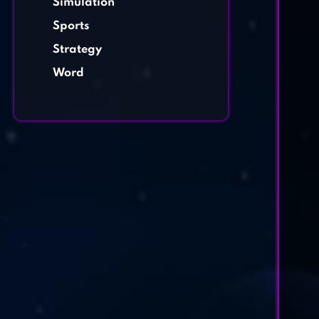
Simulation
Sports
Strategy
Word