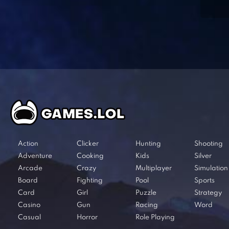
Action
Clicker
Hunting
Shooting
Adventure
Cooking
Kids
Silver
Arcade
Crazy
Multiplayer
Simulation
Board
Fighting
Pool
Sports
Card
Girl
Puzzle
Strategy
Casino
Gun
Racing
Word
Casual
Horror
Role Playing