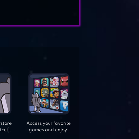
ystore
Access your favorite
tcut).
games and enjoy!