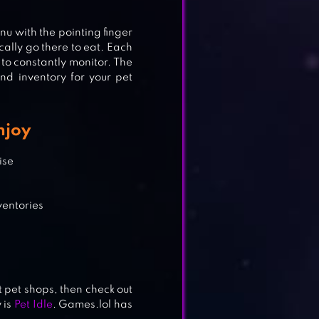
enu with the pointing finger
ically go there to eat. Each
to constantly monitor.
The
nd inventory for your pet
njoy
R!
ise
ventories
 pet shops, then check out
 is
Pet Idle
. Games.lol has