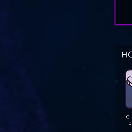
HO
Cl
o