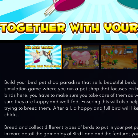
Build your bird pet shop paradise that sells beautiful birds 
simulation game where you run a pet shop that focuses on bir
birds here, you have to make sure you take care of them as w
sure they are happy and well-fed. Ensuring this will also he
trying to breed them. After all, a happy and full bird will li
chicks.
Breed and collect different types of birds to put in your pet 
in more detail the gameplay of Bird Land and the features you