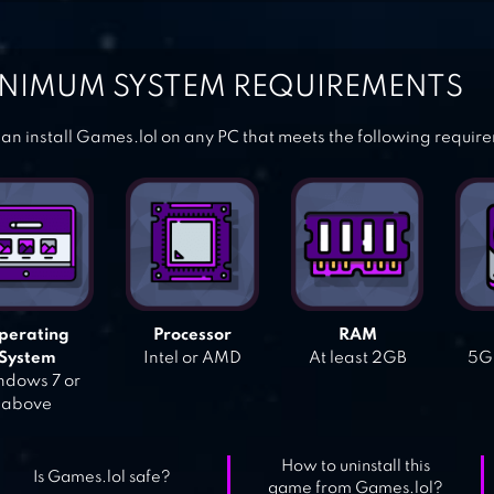
NIMUM SYSTEM REQUIREMENTS
an install Games.lol on any PC that meets the following requir
perating
Processor
RAM
System
Intel or AMD
At least 2GB
5GB
dows 7 or
above
How to uninstall this
Is Games.lol safe?
game from Games.lol?