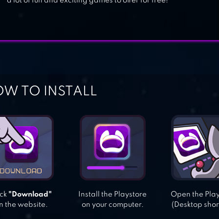
a lot of fun and exciting games to offer for free!
W TO INSTALL
ick
"Download"
Install the Playstore
Open the Pla
n the website.
on your computer.
(Desktop shor