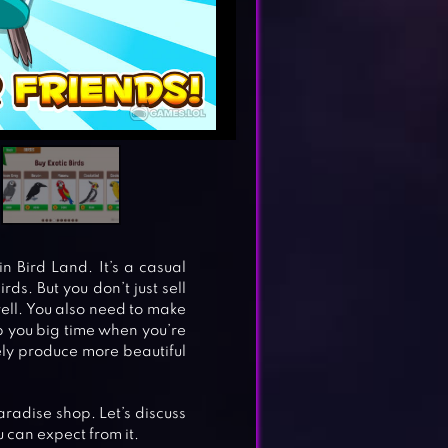
in Bird Land. It’s a casual
ds. But you don’t just sell
ell. You also need to make
lp you big time when you’re
kely produce more beautiful
paradise shop. Let’s discuss
 can expect from it.