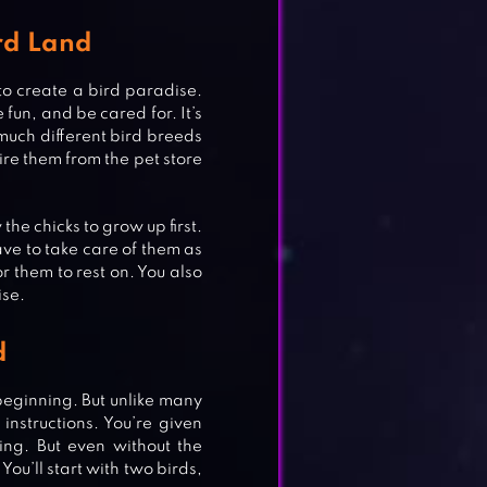
ird Land
to create a bird paradise.
fun, and be cared for. It’s
much different bird breeds
ire them from the pet store
the chicks to grow up first.
ave to take care of them as
 them to rest on. You also
ise.
d
NS
 beginning. But unlike many
 instructions. You’re given
ing. But even without the
You’ll start with two birds,