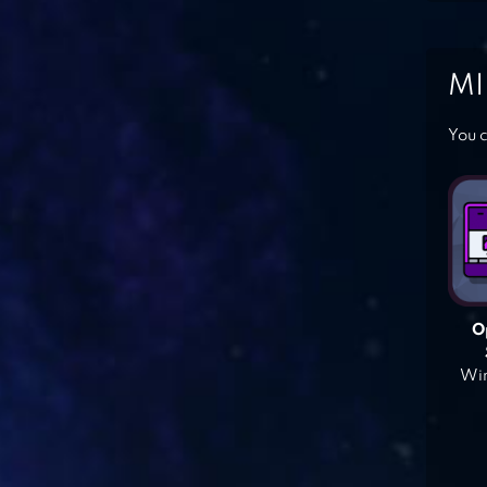
MI
You c
O
Win