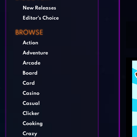
New Releases
Editor's Choice
BROWSE
Action
Adventure
Arcade
Board
Card
Casino
Casual
Clicker
Cooking
Crazy