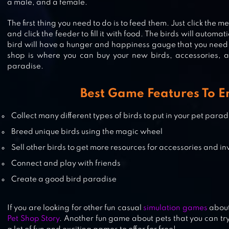
FEEDOG – RAISING PUPPIES
a male, and a female.
The first thing you need to do is to feed them. Just click the m
and click the feeder to fill it with food. The birds will automat
bird will have a hunger and happiness gauge that you need 
shop is where you can buy your new birds, accessories, a
MY CATPOTS
paradise.
Best Game Features To E
CAT GAME – THE CATS COLLECTO
Collect many different types of birds to put in your pet parad
Breed unique birds using the magic wheel
Sell other birds to get more resources for accessories and in
Connect and play with friends
Create a good bird paradise
If you are looking for other fun casual
simulation games
about
Pet Shop Story
. Another fun game about pets that you can try