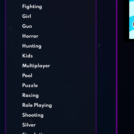
Fighting
Girl
Gun
Horror
Hunting
Kids
Multiplayer
Pool
Puzzle
Racing
Role Playing
Shooting
Silver