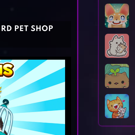
Horror Games
Word Games
IRD PET SHOP