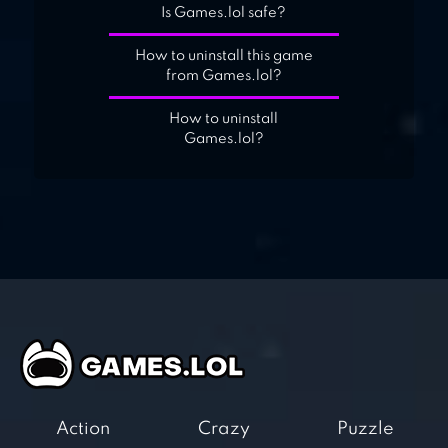
Is Games.lol safe?
How to uninstall this game
from Games.lol?
How to uninstall
Games.lol?
Action
Crazy
Puzzle