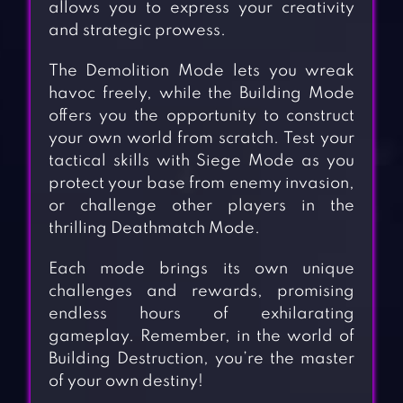
allows you to express your creativity
and strategic prowess.
The Demolition Mode lets you wreak
havoc freely, while the Building Mode
offers you the opportunity to construct
your own world from scratch. Test your
tactical skills with Siege Mode as you
protect your base from enemy invasion,
or challenge other players in the
thrilling Deathmatch Mode.
Each mode brings its own unique
challenges and rewards, promising
endless hours of exhilarating
gameplay. Remember, in the world of
Building Destruction, you’re the master
of your own destiny!