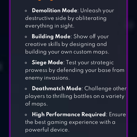
Demolition Mode
: Unleash your
destructive side by obliterating
everything in sight.
Building Mode
: Show off your
creative skills by designing and
building your own custom maps.
Siege Mode
: Test your strategic
prowess by defending your base from
enemy invasions.
Deathmatch Mode
: Challenge other
players to thrilling battles on a variety
of maps.
High Performance Required
: Ensure
the best gaming experience with a
powerful device.