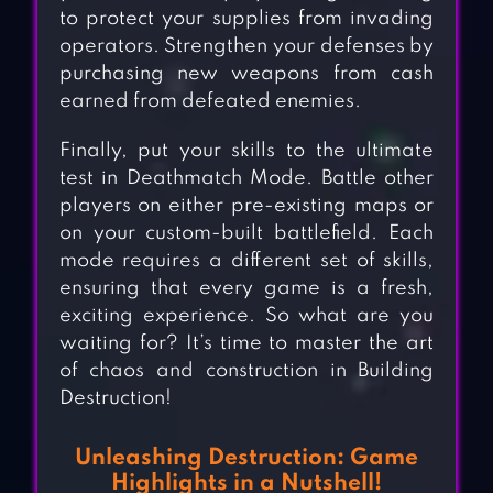
to protect your supplies from invading
operators. Strengthen your defenses by
purchasing new weapons from cash
earned from defeated enemies.
Finally, put your skills to the ultimate
test in Deathmatch Mode. Battle other
players on either pre-existing maps or
on your custom-built battlefield. Each
mode requires a different set of skills,
ensuring that every game is a fresh,
exciting experience. So what are you
waiting for? It’s time to master the art
of chaos and construction in Building
Destruction!
Unleashing Destruction: Game
Highlights in a Nutshell!