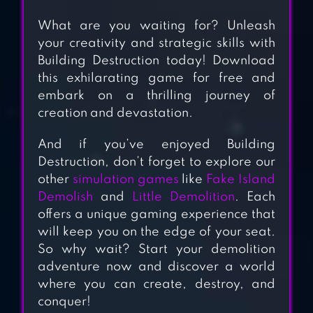
FAKE ISLAND:
What are you waiting for? Unleash
DEMOLISH!
your creativity and strategic skills with
Building Destruction today! Download
A WAY TO SMASH
this exhilarating game for free and
– PUZZLES AND
embark on a thrilling journey of
STRATEGY
creation and devastation.
DESTRUCTION
And if you’ve enjoyed Building
Destruction, don’t forget to explore our
CREATIVE
other
simulation games
like
Fake Island
DESTRUCTION
Demolish
and
Little Demolition
. Each
offers a unique gaming experience that
will keep you on the edge of your seat.
LITTLE
So why wait? Start your demolition
DEMOLITION –
adventure now and discover a world
where you can create, destroy, and
PUZZLE GAME
conquer!