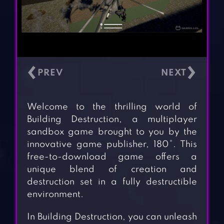
‹
›
Welcome to the thrilling world of
Building Destruction, a multiplayer
sandbox game brought to you by the
innovative game publisher, 180°. This
free-to-download game offers a
unique blend of creation and
destruction set in a fully destructible
environment.
In Building Destruction, you can unleash