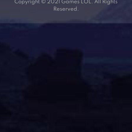
Copyright © 2021 Games LOL. All Rights
Reserved.