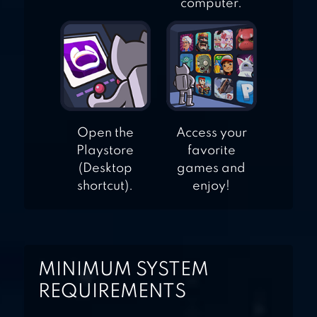
computer.
Open the
Access your
Playstore
favorite
(Desktop
games and
shortcut).
enjoy!
MINIMUM SYSTEM
REQUIREMENTS