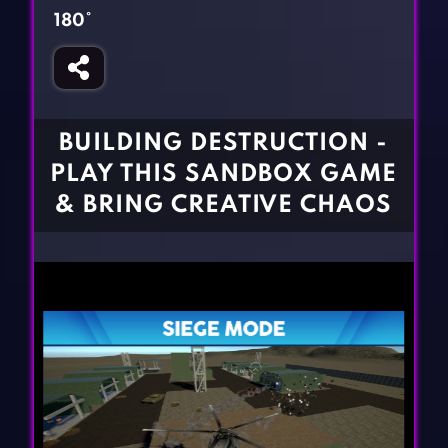
Fighting Games
Simulation Games
180°
Girl Games
Sports Games
Gun Games
Strategy Games
Horror Games
Word Games
BUILDING DESTRUCTION -
BLOG
PLAY THIS SANDBOX GAME
& BRING CREATIVE CHAOS
CONTACT