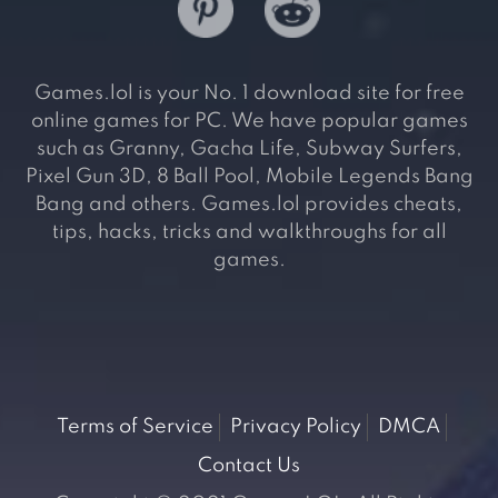
Games.lol is your No. 1 download site for free
online games for PC. We have popular games
such as Granny, Gacha Life, Subway Surfers,
Pixel Gun 3D, 8 Ball Pool, Mobile Legends Bang
Bang and others. Games.lol provides cheats,
tips, hacks, tricks and walkthroughs for all
games.
Terms of Service
Privacy Policy
DMCA
Contact Us