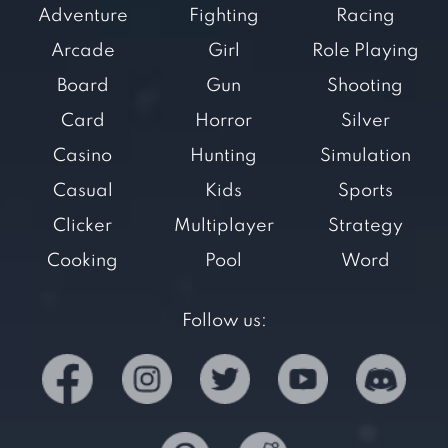
Adventure
Fighting
Racing
Arcade
Girl
Role Playing
Board
Gun
Shooting
Card
Horror
Silver
Casino
Hunting
Simulation
Casual
Kids
Sports
Clicker
Multiplayer
Strategy
Cooking
Pool
Word
Follow us: