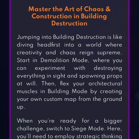
Master the Art of Chaos &
Construction in Building
Destruction
Jumping into Building Destruction is like
diving headfirst into a world where
creativity and chaos reign supreme.
Start in Demolition Mode, where you
can experiment with destroying
everything in sight and spawning props
at will. Then, flex your architectural
muscles in Building Mode by creating
your own custom map from the ground
up.
When you’re ready for a bigger
challenge, switch to Siege Mode. Here,
you’ll need to employ strategic thinking