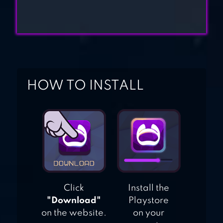
HOW TO INSTALL
Click
Install the
"Download"
Playstore
on the website.
on your