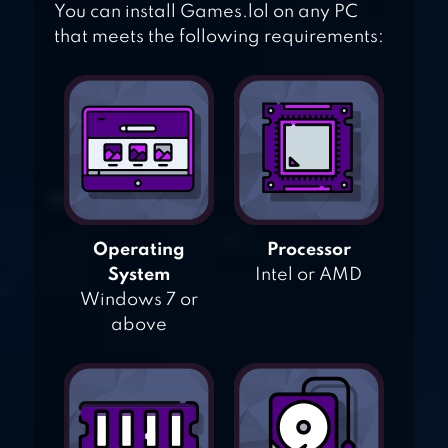
You can install Games.lol on any PC
that meets the following requirements:
Operating
Processor
System
Intel or AMD
Windows 7 or
above