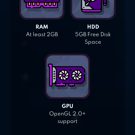
RAM
HDD
At least 2GB
5GB Free Disk
Space
GPU
OpenGL 2.0+
support