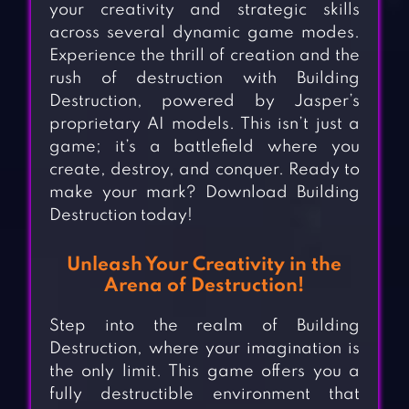
your creativity and strategic skills
across several dynamic game modes.
Experience the thrill of creation and the
rush of destruction with Building
Destruction, powered by Jasper’s
proprietary AI models. This isn’t just a
game; it’s a battlefield where you
create, destroy, and conquer. Ready to
make your mark? Download Building
Destruction today!
Unleash Your Creativity in the
Arena of Destruction!
Step into the realm of Building
Destruction, where your imagination is
the only limit. This game offers you a
fully destructible environment that