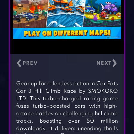
‹
›
Gear up for relentless action in Car Eats
Car 3 Hill Climb Race by SMOKOKO
LTD! This turbo-charged racing game
fuses turbo-boosted cars with high-
octane battles on challenging hill climb
tracks. Boasting over 50 million
downloads, it delivers unending thrills