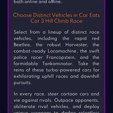
both online and offline.
Choose Distinct Vehicles in Car Eats
Car 3 Hill Climb Race
Select from a lineup of distinct race
vehicles, including the rapid red
Beetlee, the robust Harvester, the
combat-ready Locomachine, the swift
police racer Francopstein, and the
formidable Tankominator. Take the
reins of these turbo-powered cars for
exhilarating uphill races and downhill
pursuits.
In every race, steer cartoon cars and
vie against rivals. Outpace opponents,
obliterate rival vehicles, and deploy