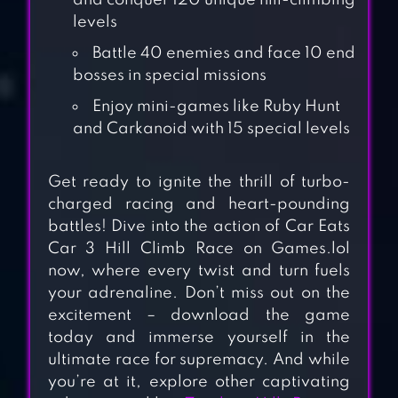
and conquer 120 unique hill-climbing
levels
Battle 40 enemies and face 10 end
bosses in special missions
Enjoy mini-games like Ruby Hunt
and Carkanoid with 15 special levels
Get ready to ignite the thrill of turbo-
charged racing and heart-pounding
battles! Dive into the action of Car Eats
Car 3 Hill Climb Race on Games.lol
now, where every twist and turn fuels
CAR EATS CAR
your adrenaline. Don’t miss out on the
MULTIPLAYER
excitement – download the game
RACE
today and immerse yourself in the
ultimate race for supremacy. And while
BEAM DRIVE
you’re at it, explore other captivating