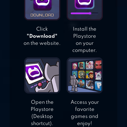
Click
Install the
"Download"
Playstore
on the website.
on your
computer.
Open the
Access your
Playstore
favorite
(Desktop
games and
shortcut).
enjoy!