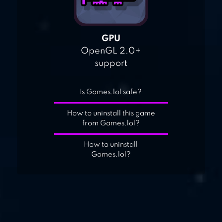
GPU
OpenGL 2.0+
support
Is Games.lol safe?
How to uninstall this game
from Games.lol?
How to uninstall
Games.lol?