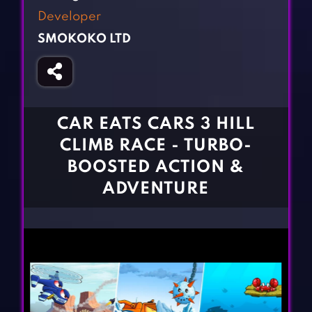
Fighting Games
Simulation Games
Developer
Girl Games
Sports Games
SMOKOKO LTD
Gun Games
Strategy Games
Horror Games
Word Games
BLOG
CAR EATS CARS 3 HILL
CLIMB RACE - TURBO-
CONTACT
BOOSTED ACTION &
ADVENTURE