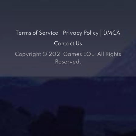
Terms of Service
Privacy Policy
DMCA
Contact Us
Copyright © 2021 Games LOL. All Rights
Reserved.