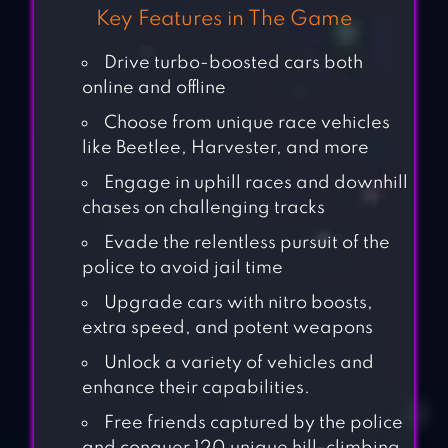
Key Features in The Game
Drive turbo-boosted cars both
online and offline
Choose from unique race vehicles
like Beetlee, Harvester, and more
Engage in uphill races and downhill
chases on challenging tracks
Evade the relentless pursuit of the
police to avoid jail time
Upgrade cars with nitro boosts,
extra speed, and potent weapons
Unlock a variety of vehicles and
enhance their capabilities.
Free friends captured by the police