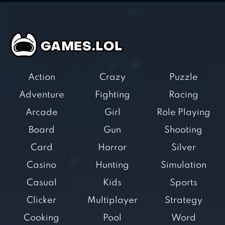
Action
Crazy
Puzzle
Adventure
Fighting
Racing
Arcade
Girl
Role Playing
Board
Gun
Shooting
Card
Horror
Silver
Casino
Hunting
Simulation
Casual
Kids
Sports
Clicker
Multiplayer
Strategy
Cooking
Pool
Word