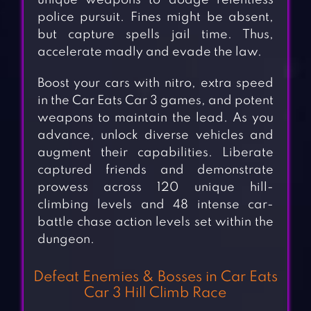
unique weapons to dodge relentless
police pursuit. Fines might be absent,
but capture spells jail time. Thus,
accelerate madly and evade the law.
Boost your cars with nitro, extra speed
in the Car Eats Car 3 games, and potent
weapons to maintain the lead. As you
advance, unlock diverse vehicles and
augment their capabilities. Liberate
captured friends and demonstrate
prowess across 120 unique hill-
climbing levels and 48 intense car-
battle chase action levels set within the
dungeon.
Defeat Enemies & Bosses in Car Eats
Car 3 Hill Climb Race