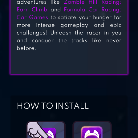
adventures like
Zombie Hill Racing:
CRASH DEATH
Earn Climb
and
Formula Car Racing:
STAIR C
Car Games
to satiate your hunger for
more intense gameplay and epic
CAR EATS CAR 2 –
challenges! Unleash the racer in you
and conquer the tracks like never
RACING GAME
before.
HILL CLIMB
RACING
HOW TO INSTALL