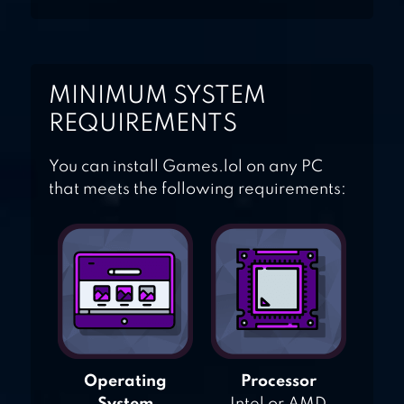
MINIMUM SYSTEM
REQUIREMENTS
You can install Games.lol on any PC
that meets the following requirements:
Operating
Processor