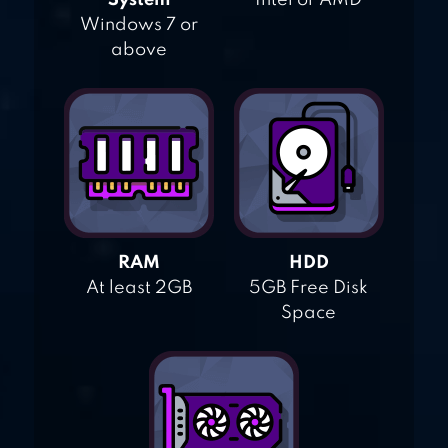
System
Intel or AMD
Windows 7 or
above
RAM
HDD
At least 2GB
5GB Free Disk
Space