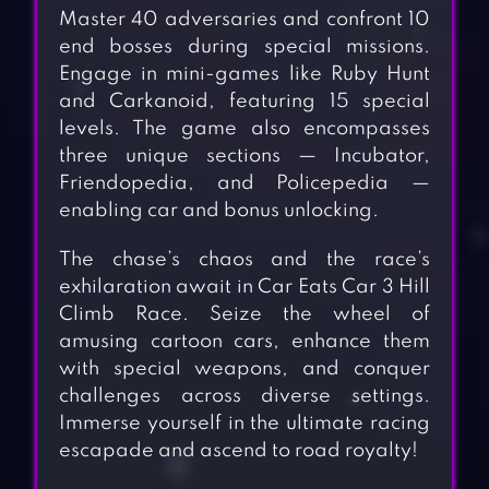
Master 40 adversaries and confront 10
end bosses during special missions.
Engage in mini-games like Ruby Hunt
and Carkanoid, featuring 15 special
levels. The game also encompasses
three unique sections — Incubator,
Friendopedia, and Policepedia —
enabling car and bonus unlocking.
The chase’s chaos and the race’s
exhilaration await in Car Eats Car 3 Hill
Climb Race. Seize the wheel of
amusing cartoon cars, enhance them
with special weapons, and conquer
challenges across diverse settings.
Immerse yourself in the ultimate racing
escapade and ascend to road royalty!