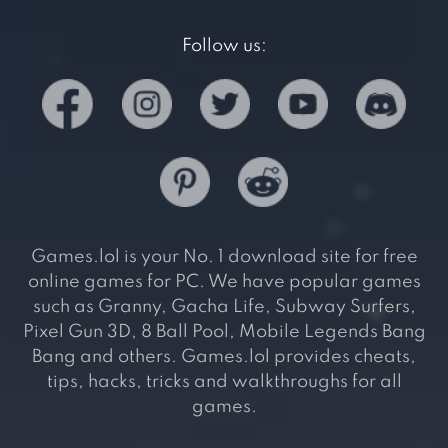
Follow us:
Games.lol is your No. 1 download site for free
online games for PC. We have popular games
such as Granny, Gacha Life, Subway Surfers,
Pixel Gun 3D, 8 Ball Pool, Mobile Legends Bang
Bang and others. Games.lol provides cheats,
tips, hacks, tricks and walkthroughs for all
games.