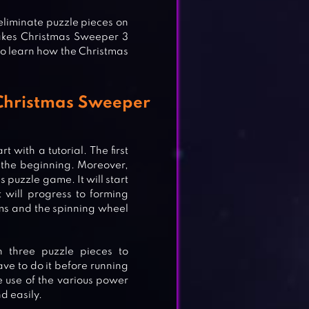
eliminate puzzle pieces on
akes Christmas Sweeper 3
 to learn how the Christmas
 Christmas Sweeper
 with a tutorial. The first
at the beginning. Moreover,
 puzzle game. It will start
t will progress to forming
ems and the spinning wheel
H 3
 three puzzle pieces to
ve to do it before running
e use of the various power
d easily.