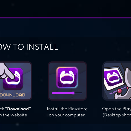
W TO INSTALL
ick
"Download"
Install the Playstore
Open the Pla
n the website.
on your computer.
(Desktop shor