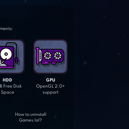
ements:
HDD
GPU
 Free Disk
OpenGL 2.0+
Space
support
How to uninstall
Games.lol?