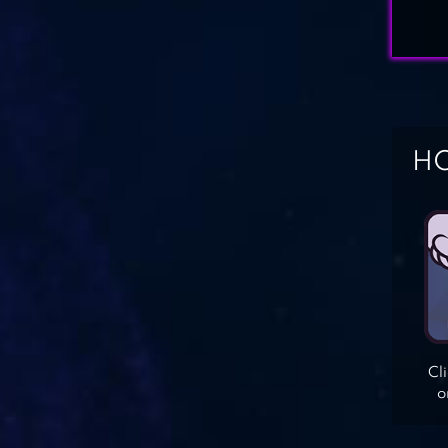
HO
Cl
o