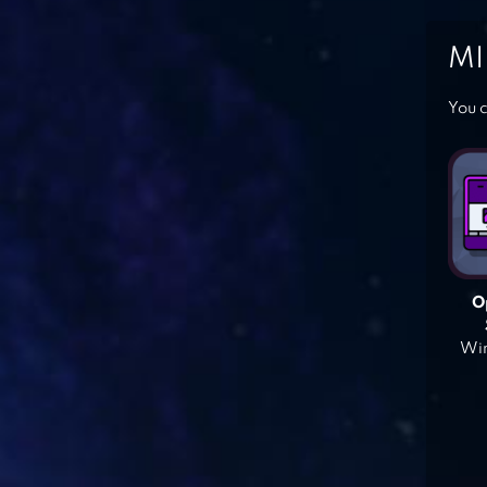
MI
You c
O
Win