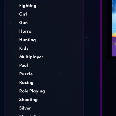
Fighting
Girl
Gun
Horror
Hunting
Kids
Multiplayer
Pool
Puzzle
Racing
Role Playing
Shooting
Silver