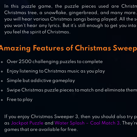
CHRISTMAS GAMES
In this puzzle game, the puzzle pieces used are Chris
Christmas tree, a snowflake, gingerbread, and many more.
you will hear various Christmas songs being played. All the 
you won’t hear any lyrics. But it’s still enough to get you i
CHRISTMAS SWEEPER – FREE MA
you feel the spirit of Christmas.
3 PUZZLE
Amazing Features of Christmas Sweep
COOKIE JAM™ MATCH 3 GAMES &
Over 2500 challenging puzzles to complete
FREE PUZZLE GAME
Enjoy listening to Christmas music as you play
Simple but addictive gameplay
Swipe Christmas puzzle pieces to match and eliminate them
Free to play
If you enjoy Christmas Sweeper 3, then you should also try 
as
Jackpot Puzzle
and
Water Splash – Cool Match 3
. They’r
games that are available for free.