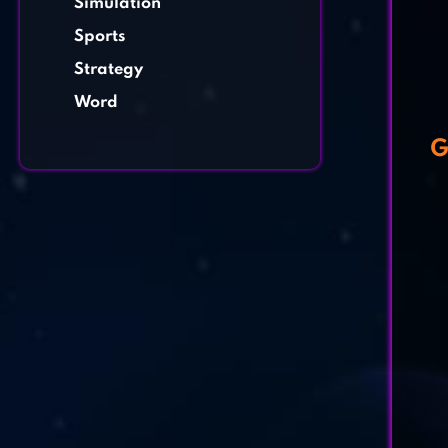
Simulation
Sports
Strategy
Word
G