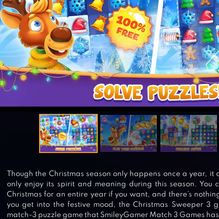
Though the Christmas season only happens once a year, it 
only enjoy its spirit and meaning during this season. You c
Christmas for an entire year if you want, and there’s nothin
you get into the festive mood, the Christmas Sweeper 3 ga
match-3 puzzle game that SmileyGamer Match 3 Games has