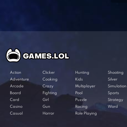
Action
Clicker
Hunting
Shooting
Adventure
Cooking
Kids
Silver
Arcade
Crazy
Multiplayer
Simulation
Board
Fighting
Pool
Sports
Card
Girl
Puzzle
Strategy
Casino
Gun
Racing
Word
Casual
Horror
Role Playing