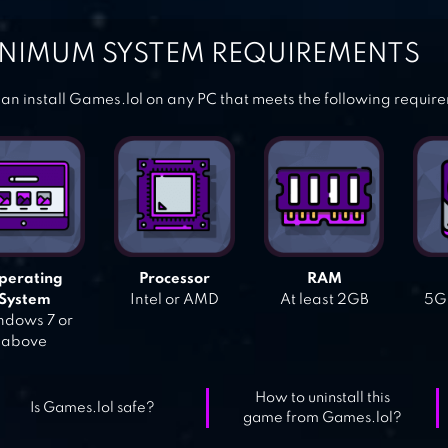
NIMUM SYSTEM REQUIREMENTS
an install Games.lol on any PC that meets the following requir
perating
Processor
RAM
System
Intel or AMD
At least 2GB
5GB
dows 7 or
above
How to uninstall this
Is Games.lol safe?
game from Games.lol?