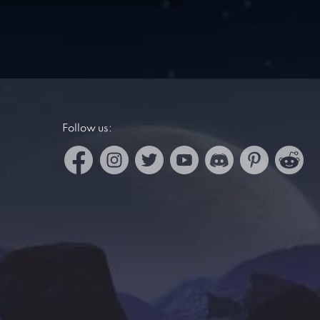
Follow us: