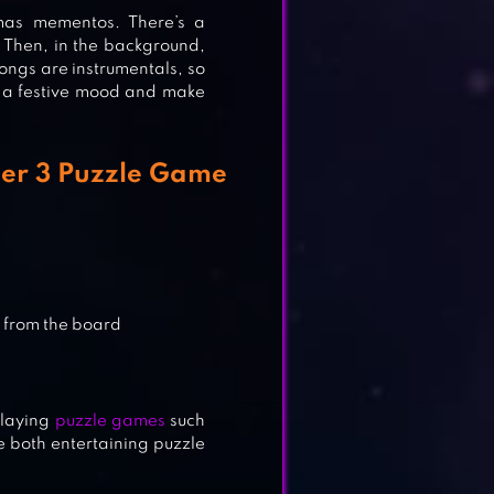
tmas mementos. There’s a
 Then, in the background,
songs are instrumentals, so
nto a festive mood and make
TCH
er 3 Puzzle Game
 from the board
playing
puzzle games
such
e both entertaining puzzle