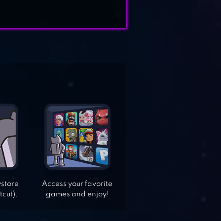
ystore
Access your favorite
tcut).
games and enjoy!