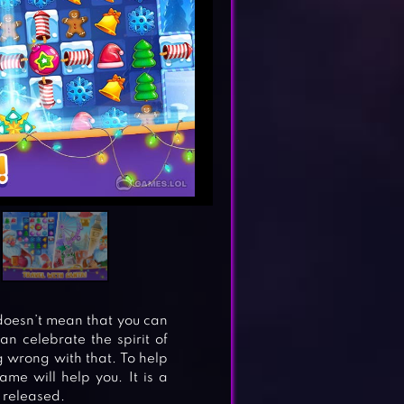
doesn’t mean that you can
an celebrate the spirit of
g wrong with that. To help
me will help you. It is a
 released.