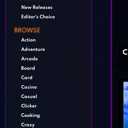
New Releases
Editor's Choice
BROWSE
Action
Adventure
C
Arcade
Board
Card
Casino
Casual
Clicker
Cooking
Crazy