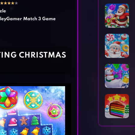
Horror Games
Word Games
★
★
★
★
★
zle
leyGamer Match 3 Game
TING CHRISTMAS