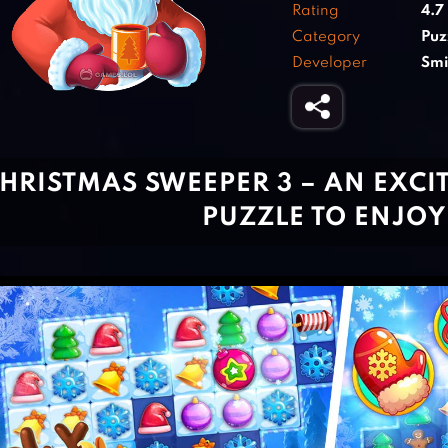
Rating
4.7
Category
Puz
Developer
Smi
HRISTMAS SWEEPER 3 – AN EXCI
PUZZLE TO ENJOY