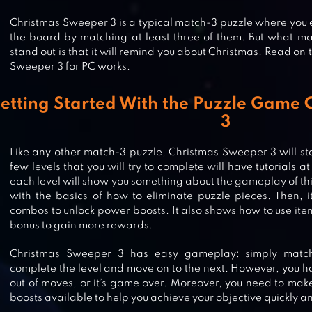
Christmas Sweeper 3 is a typical match-3 puzzle where you 
the board by matching at least three of them. But what m
stand out is that it will remind you about Christmas. Read on
Sweeper 3 for PC works.
etting Started With the Puzzle Game
3
Like any other match-3 puzzle, Christmas Sweeper 3 will start
few levels that you will try to complete will have tutorials 
each level will show you something about the gameplay of this
with the basics of how to eliminate puzzle pieces. Then, i
combos to unlock power boosts. It also shows how to use it
bonus to gain more rewards.
MERRY CHRISTMAS 2020 – MATC
Christmas Sweeper 3 has easy gameplay: simply match
complete the level and move on to the next. However, you ha
out of moves, or it’s game over. Moreover, you need to mak
CHRISTMAS CANDY WORLD –
boosts available to help you achieve your objective quickly an