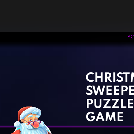
AC
‹
›
CHRIST
SWEEPE
PUZZLE
GAME