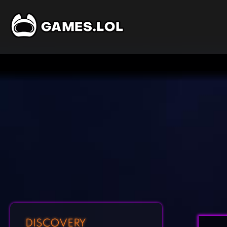
DISCOVERY