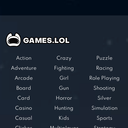
Action
Crazy
Puzzle
Adventure
Fighting
Racing
Arcade
Girl
Role Playing
Board
Gun
Shooting
Card
Horror
Silver
Casino
Hunting
Simulation
Casual
Kids
Sports