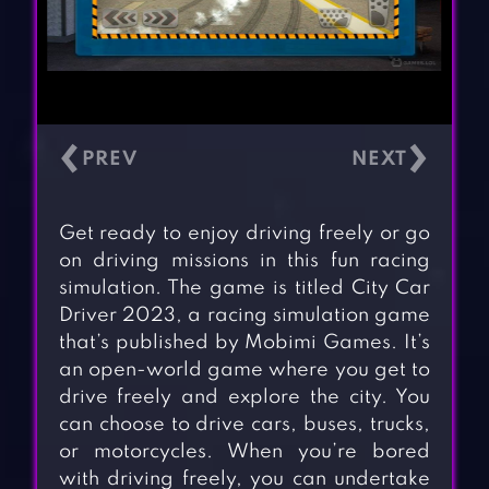
‹
›
Get ready to enjoy driving freely or go
on driving missions in this fun racing
simulation. The game is titled City Car
Driver 2023, a racing simulation game
that’s published by Mobimi Games. It’s
an open-world game where you get to
drive freely and explore the city. You
can choose to drive cars, buses, trucks,
or motorcycles. When you’re bored
with driving freely, you can undertake