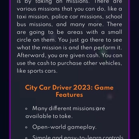
is by taking on missions. There are
various missions that you can do, like a
taxi mission, police car missions, school
bus missions, and many more. There
are going to be areas with a small
circle on them. You just go there to see
what the mission is and then perform it.
Afterward, you are given cash. You can
use the cash to purchase other vehicles,
like sports cars.
City Car Driver 2023: Game
Features
Many different missions are
available to take.
Open-world gameplay.
Simple and easy-to-learn controls.