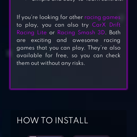
If you’re looking for other
racing games
to play, you can also try
CarX Drift
Racing Lite
or
Racing Smash 3D
. Both
are exciting and awesome racing
games that you can play. They’re also
available for free, so you can check
them out without any risks.
HOW TO INSTALL
DRIVING
ACADEMY CAR