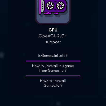
GPU
OpenGL 2.0+
support
Is Games.lol safe?
How to uninstall this game
from Games.lol?
How to uninstall
Games.lol?