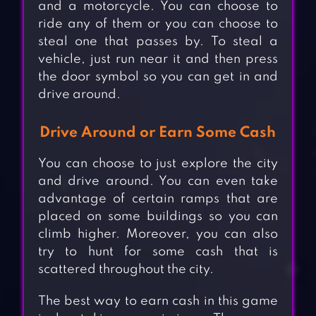
and a motorcycle. You can choose to
ride any of them or you can choose to
steal one that passes by. To steal a
vehicle, just run near it and then press
the door symbol so you can get in and
drive around.
Drive Around or Earn Some Cash
You can choose to just explore the city
and drive around. You can even take
advantage of certain ramps that are
placed on some buildings so you can
climb higher. Moreover, you can also
try to hunt for some cash that is
scattered throughout the city.
The best way to earn cash in this game