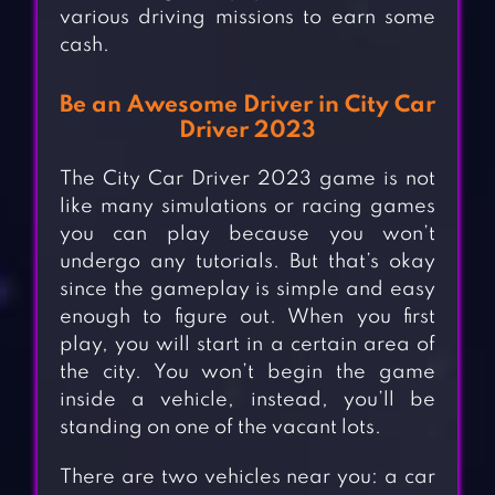
various driving missions to earn some
cash.
Be an Awesome Driver in City Car
Driver 2023
The City Car Driver 2023 game is not
like many simulations or racing games
you can play because you won’t
undergo any tutorials. But that’s okay
since the gameplay is simple and easy
enough to figure out. When you first
play, you will start in a certain area of
the city. You won’t begin the game
inside a vehicle, instead, you’ll be
standing on one of the vacant lots.
There are two vehicles near you: a car