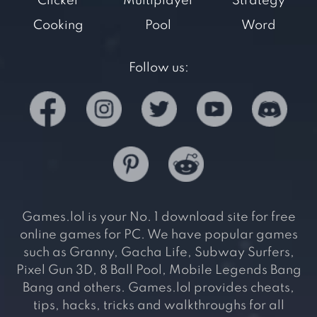
Clicker
Multiplayer
Strategy
Cooking
Pool
Word
Follow us:
Games.lol is your No. 1 download site for free
online games for PC. We have popular games
such as Granny, Gacha Life, Subway Surfers,
Pixel Gun 3D, 8 Ball Pool, Mobile Legends Bang
Bang and others. Games.lol provides cheats,
tips, hacks, tricks and walkthroughs for all