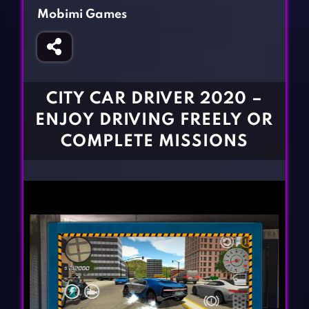
Fighting Games
Simulation Games
Mobimi Games
Girl Games
Sports Games
Gun Games
Strategy Games
Horror Games
Word Games
CITY CAR DRIVER 2020 –
BLOG
ENJOY DRIVING FREELY OR
COMPLETE MISSIONS
CONTACT