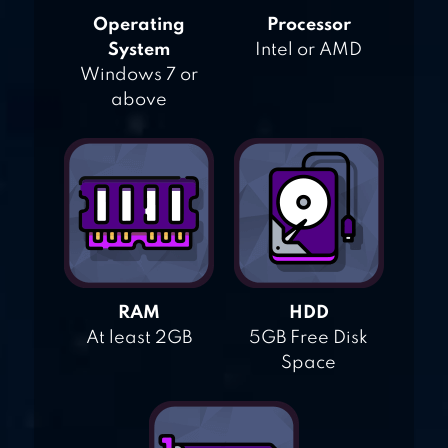
Operating
Processor
System
Intel or AMD
Windows 7 or
above
RAM
HDD
At least 2GB
5GB Free Disk
Space