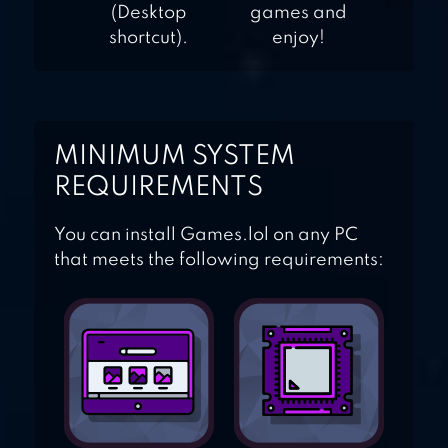
(Desktop
games and
shortcut).
enjoy!
MINIMUM SYSTEM
REQUIREMENTS
You can install Games.lol on any PC
that meets the following requirements: