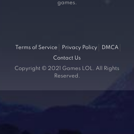
games.
Terms of Service
Privacy Policy
DMCA
Contact Us
Copyright © 2021 Games LOL. All Rights
Reserved.