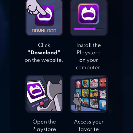
SIMULATOR
CITY DRIVING 3D
Click
Install the
"Download"
Playstore
RACING IN CITY:
on the website.
on your
IN CAR DRIVING
computer.
Open the
Access your
Playstore
favorite