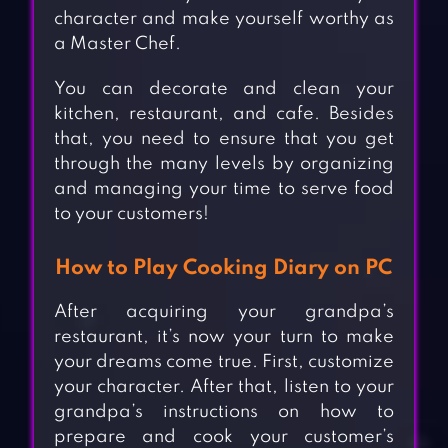
character and make yourself worthy as
a Master Chef.
You can decorate and clean your
kitchen, restaurant, and cafe. Besides
that, you need to ensure that you get
through the many levels by organizing
and managing your time to serve food
to your customers!
How to Play Cooking Diary on PC
After acquiring your grandpa’s
restaurant, it’s now your turn to make
your dreams come true. First, customize
your character. After that, listen to your
grandpa’s instructions on how to
prepare and cook your customer’s