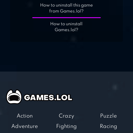
How to uninstall this game
from Games.lol?
How to uninstall
Games.lol?
Action
Crazy
Puzzle
Adventure
Fighting
Racing