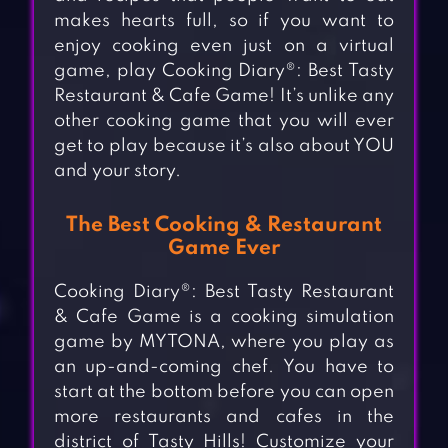
makes hearts full, so if you want to
enjoy cooking even just on a virtual
game, play Cooking Diary®: Best Tasty
Restaurant & Cafe Game! It’s unlike any
other cooking game that you will ever
get to play because it’s also about YOU
and your story.
The Best Cooking & Restaurant
Game Ever
Cooking Diary®: Best Tasty Restaurant
& Cafe Game is a cooking simulation
game by MYTONA, where you play as
an up-and-coming chef. You have to
start at the bottom before you can open
more restaurants and cafes in the
district of Tasty Hills! Customize your