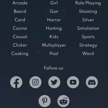
Arcade
Girl
Role Playing
Board
Gun
Shooting
Card
Horror
Silver
Casino
Hunting
Simulation
Casual
Kids
Sports
Clicker
Multiplayer
Strategy
Cooking
Pool
Word
Follow us: