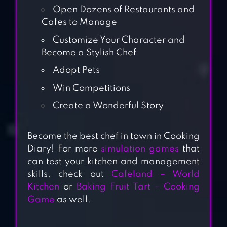
Open Dozens of Restaurants and
Cafes to Manage
Customize Your Character and
Become a Stylish Chef
Adopt Pets
Win Competitions
Create a Wonderful Story
Become the best chef in town in Cooking
Diary! For more
simulation games
that
can test your kitchen and management
skills, check out
Cafeland – World
Kitchen
or
Baking Fruit Tart – Cooking
Game
as well.