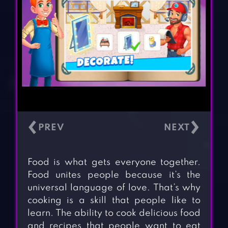
‹
›
Food is what gets everyone together.
Food unites people because it’s the
universal language of love. That’s why
cooking is a skill that people like to
learn. The ability to cook delicious food
and recipes that people want to eat