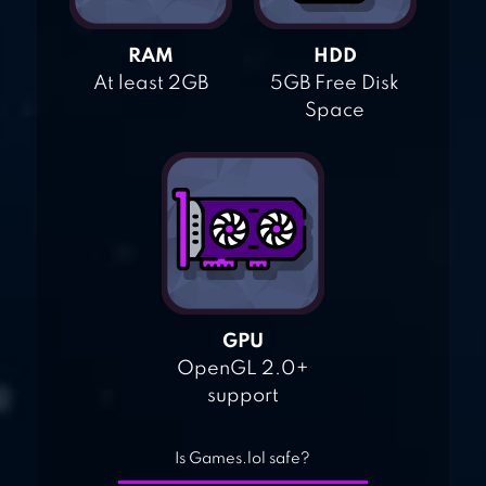
RAM
HDD
At least 2GB
5GB Free Disk
Space
GPU
OpenGL 2.0+
support
Is Games.lol safe?