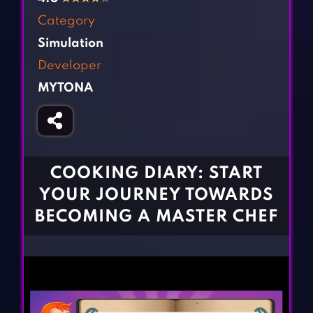
Fighting Games
Simulation Games
Category
Girl Games
Sports Games
Simulation
Gun Games
Strategy Games
Developer
Horror Games
Word Games
MYTONA
BLOG
CONTACT
COOKING DIARY: START
YOUR JOURNEY TOWARDS
BECOMING A MASTER CHEF