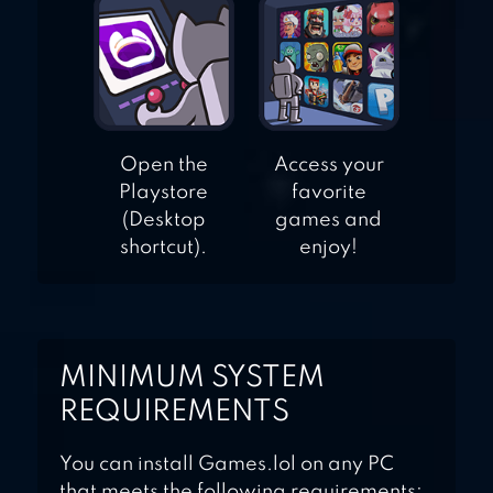
Open the
Access your
Playstore
favorite
(Desktop
games and
shortcut).
enjoy!
MINIMUM SYSTEM
REQUIREMENTS
You can install Games.lol on any PC
that meets the following requirements: