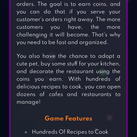
orders. The goal is to earn coins, and
you can do that if you serve your
customer’s orders right away. The more
customers you have, the more
challenging it will become. That’s why
you need to be fast and organized.
You also have the chance to adopt a
cute pet, buy some stuff for your kitchen,
and decorate the restaurant using the
coins you earn. With hundreds of
delicious recipes to cook, you can open
dozens of cafes and restaurants to
manage!
Game Features
Hundreds Of Recipes to Cook