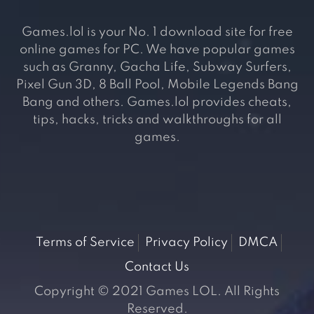
Games.lol is your No. 1 download site for free
online games for PC. We have popular games
such as Granny, Gacha Life, Subway Surfers,
Pixel Gun 3D, 8 Ball Pool, Mobile Legends Bang
Bang and others. Games.lol provides cheats,
tips, hacks, tricks and walkthroughs for all
games.
Terms of Service
Privacy Policy
DMCA
Contact Us
Copyright © 2021 Games LOL. All Rights
Reserved.