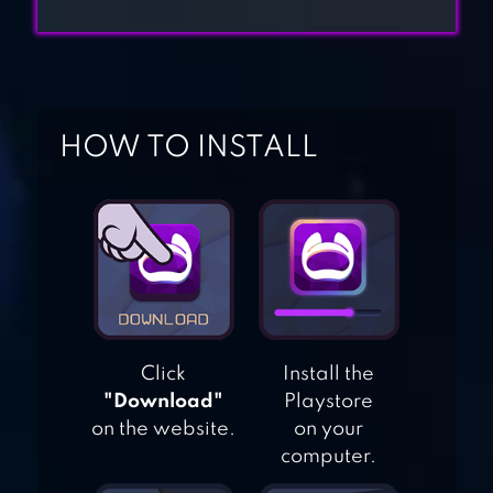
IDLE RESTAURANT
TYCOON – BUILD
A COOKING
EMPIRE
HOW TO INSTALL
COOKING
ADVENTURE™
KITCHEN
MADNESS –
RESTAURANT
CHEF COOKING
Click
Install the
"Download"
Playstore
GAME
on the website.
on your
computer.