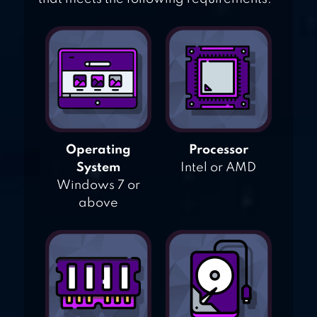
Operating
Processor
System
Intel or AMD
Windows 7 or
above