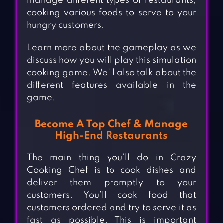
manage different types of restaurants,
cooking various foods to serve to your
hungry customers.
Learn more about the gameplay as we
discuss how you will play this simulation
cooking game. We’ll also talk about the
different features available in the
game.
Become A Top Chef & Manage
High-End Restaurants
The main thing you’ll do in Crazy
Cooking Chef is to cook dishes and
deliver them promptly to your
customers. You’ll cook food that
customers ordered and try to serve it as
fast as possible. This is important