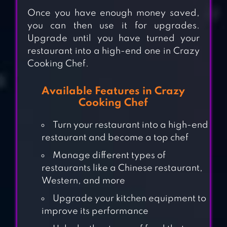
Once you have enough money saved,
you can then use it for upgrades.
Upgrade until you have turned your
restaurant into a high-end one in Crazy
Cooking Chef.
Available Features in Crazy
Cooking Chef
Turn your restaurant into a high-end
restaurant and become a top chef
Manage different types of
restaurants like a Chinese restaurant,
COOKING
Western, and more
ADVENTURE™
Upgrade your kitchen equipment to
improve its performance
KITCHEN