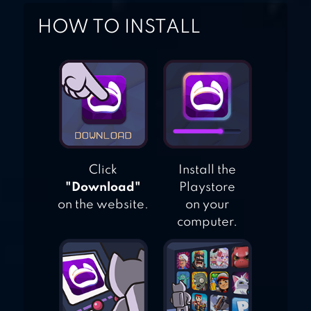
HOW TO INSTALL
Click
Install the
"Download"
Playstore
on the website.
on your
computer.