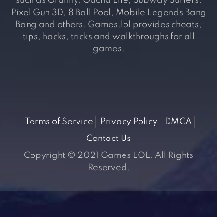
such as Granny, Gacha Life, Subway Surfers,
Pixel Gun 3D, 8 Ball Pool, Mobile Legends Bang
Bang and others. Games.lol provides cheats,
tips, hacks, tricks and walkthroughs for all
games.
Terms of Service
Privacy Policy
DMCA
Contact Us
Copyright © 2021 Games LOL. All Rights
Reserved.