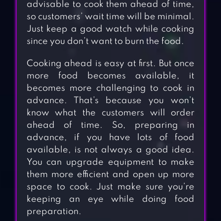
advisable to cook them ahead of time,
so customers’ wait time will be minimal.
Just keep a good watch while cooking
since you don’t want to burn the food.
Cooking ahead is easy at first. But once
more food becomes available, it
becomes more challenging to cook in
advance. That’s because you won’t
know what the customers will order
ahead of time. So, preparing in
advance, if you have lots of food
available, is not always a good idea.
You can upgrade equipment to make
them more efficient and open up more
space to cook. Just make sure you’re
keeping an eye while doing food
preparation.