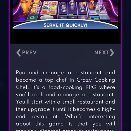
‹
›
Run and manage a restaurant and
become a top chef in Crazy Cooking
Chef. It’s a food-cooking RPG where
you’ll cook and manage a restaurant.
You’ll start with a small restaurant and
then upgrade it until it becomes a high-
end restaurant. What’s interesting
about this game is that you will