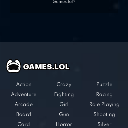
Games.lol?
Action
Crazy
Puzzle
Adventure
Fighting
Racing
Arcade
Girl
Role Playing
Board
Gun
Shooting
Card
Horror
Silver