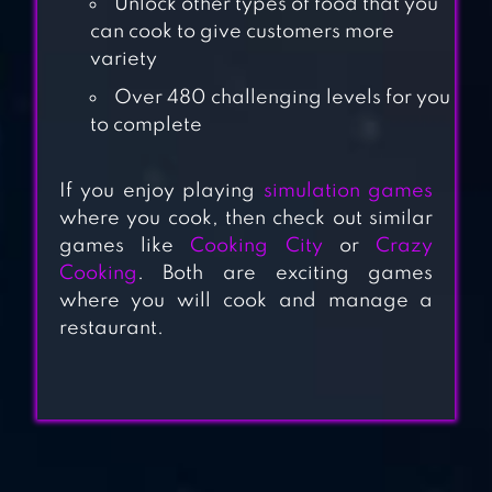
Unlock other types of food that you
MADNESS –
can cook to give customers more
RESTAURANT
variety
CHEF COOKING
Over 480 challenging levels for you
GAME
to complete
COOKING
If you enjoy playing
simulation games
MADNESS – A
where you cook, then check out similar
CHEF’S
games like
Cooking City
or
Crazy
RESTAURANT
Cooking
. Both are exciting games
GAMES
where you will cook and manage a
restaurant.
COOKING JOY –
SUPER COOKING
GAMES, BEST
COOK!