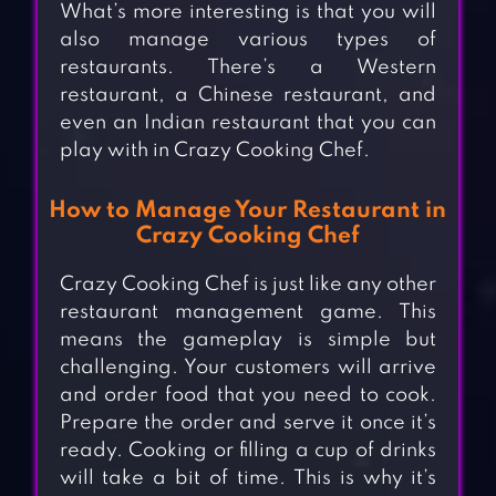
What’s more interesting is that you will
also manage various types of
restaurants. There’s a Western
restaurant, a Chinese restaurant, and
even an Indian restaurant that you can
play with in Crazy Cooking Chef.
How to Manage Your Restaurant in
Crazy Cooking Chef
Crazy Cooking Chef is just like any other
restaurant management game. This
means the gameplay is simple but
challenging. Your customers will arrive
and order food that you need to cook.
Prepare the order and serve it once it’s
ready. Cooking or filling a cup of drinks
will take a bit of time. This is why it’s