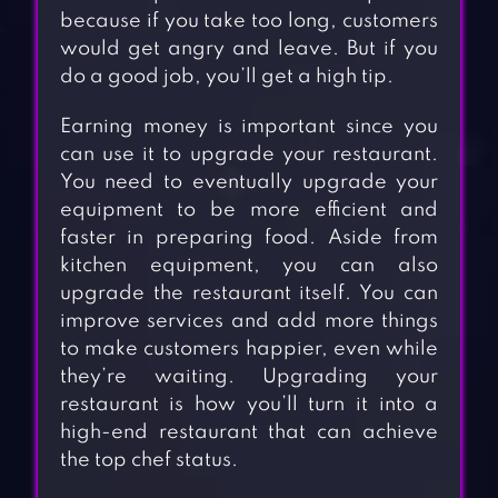
because if you take too long, customers
would get angry and leave. But if you
do a good job, you’ll get a high tip.
Earning money is important since you
can use it to upgrade your restaurant.
You need to eventually upgrade your
equipment to be more efficient and
faster in preparing food. Aside from
kitchen equipment, you can also
upgrade the restaurant itself. You can
improve services and add more things
to make customers happier, even while
they’re waiting. Upgrading your
restaurant is how you’ll turn it into a
high-end restaurant that can achieve
the top chef status.