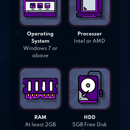
Operating
Processor
System
Intel or AMD
Windows 7 or
above
RAM
HDD
At least 2GB
5GB Free Disk