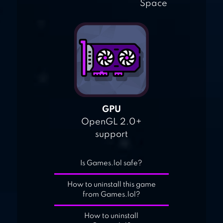
Space
GPU
OpenGL 2.0+
support
Is Games.lol safe?
How to uninstall this game
from Games.lol?
How to uninstall