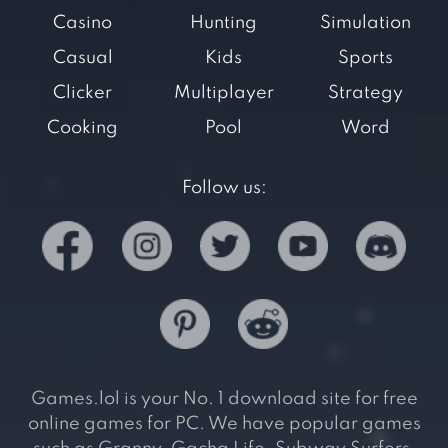
Casino
Hunting
Simulation
Casual
Kids
Sports
Clicker
Multiplayer
Strategy
Cooking
Pool
Word
Follow us:
Games.lol is your No. 1 download site for free
online games for PC. We have popular games