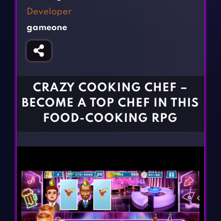
Fighting Games
Simulation Games
Developer
Girl Games
Sports Games
gameone
Gun Games
Strategy Games
Horror Games
Word Games
BLOG
CRAZY COOKING CHEF –
BECOME A TOP CHEF IN THIS
CONTACT
FOOD-COOKING RPG