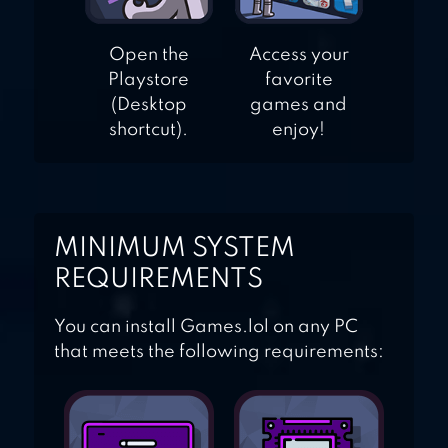
Open the
Access your
Playstore
favorite
(Desktop
games and
shortcut).
enjoy!
MINIMUM SYSTEM
REQUIREMENTS
You can install Games.lol on any PC
that meets the following requirements: