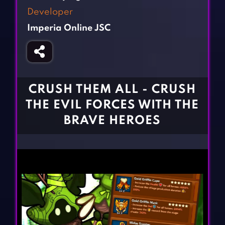
Fighting Games
Simulation Games
Developer
Girl Games
Sports Games
Imperia Online JSC
Gun Games
Strategy Games
Horror Games
Word Games
BLOG
CRUSH THEM ALL - CRUSH
THE EVIL FORCES WITH THE
CONTACT
BRAVE HEROES