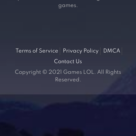
games.
Terms of Service
Privacy Policy
DMCA
Contact Us
Copyright © 2021 Games LOL. All Rights
Reserved.