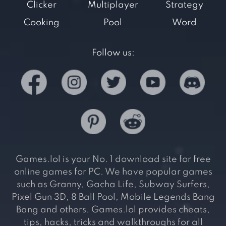
Clicker
Multiplayer
Strategy
Cooking
Pool
Word
Follow us:
Games.lol is your No. 1 download site for free
online games for PC. We have popular games
such as Granny, Gacha Life, Subway Surfers,
Pixel Gun 3D, 8 Ball Pool, Mobile Legends Bang
Bang and others. Games.lol provides cheats,
tips, hacks, tricks and walkthroughs for all