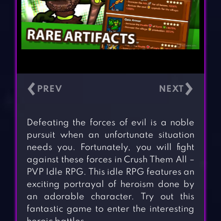
‹
›
Defeating the forces of evil is a noble
pursuit when an unfortunate situation
needs you. Fortunately, you will fight
against these forces in Crush Them All –
PVP Idle RPG. This idle RPG features an
exciting portrayal of heroism done by
an adorable character. Try out this
fantastic game to enter the interesting