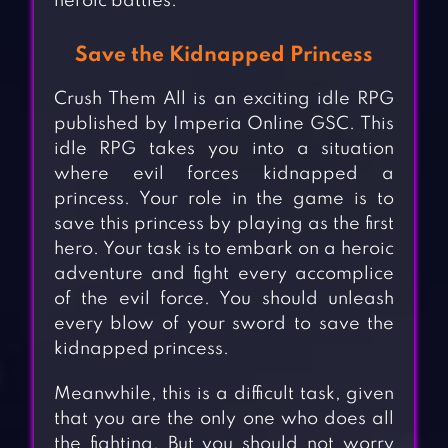
heroic battles.
Save the Kidnapped Princess
Crush Them All is an exciting idle RPG
published by Imperia Online GSC. This
idle RPG takes you into a situation
where evil forces kidnapped a
princess. Your role in the game is to
save this princess by playing as the first
hero. Your task is to embark on a heroic
adventure and fight every accomplice
of the evil force. You should unleash
every blow of your sword to save the
kidnapped princess.
Meanwhile, this is a difficult task, given
that you are the only one who does all
the fighting. But you should not worry