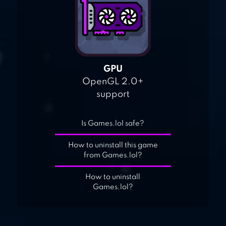
GPU
OpenGL 2.0+
support
Is Games.lol safe?
How to uninstall this game
from Games.lol?
How to uninstall
Games.lol?