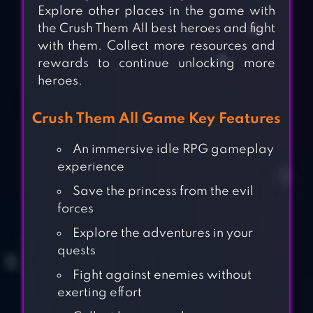
Explore other places in the game with
the Crush Them All best heroes and fight
with them. Collect more resources and
rewards to continue unlocking more
heroes.
Crush Them All Game Key Features
An immersive idle RPG gameplay
experience
Save the princess from the evil
forces
Explore the adventures in your
quests
Fight against enemies without
exerting effort