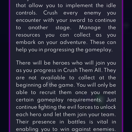
that allow you to implement the idle
controls. Crush every enemy you
encounter with your sword to continue
to another stage. Manage the
resources you can collect as you
embark on your adventure. These can
help you in progressing the gameplay.
There will be heroes who will join you
as you progress in Crush Them All. They
are not available to collect at the
beginning of the game. You will only be
able to recruit them once you meet
certain gameplay requirements. Just
continue fighting the evil forces to unlock
each hero and let them join your team.
Their presence in battles is vital in
enabling you to win against enemies.