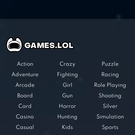
Action
Crazy
Puzzle
Adventure
Fighting
Racing
Arcade
Girl
Role Playing
Board
Gun
Shooting
Card
Horror
Silver
Casino
Hunting
Simulation
Casual
Kids
Sports