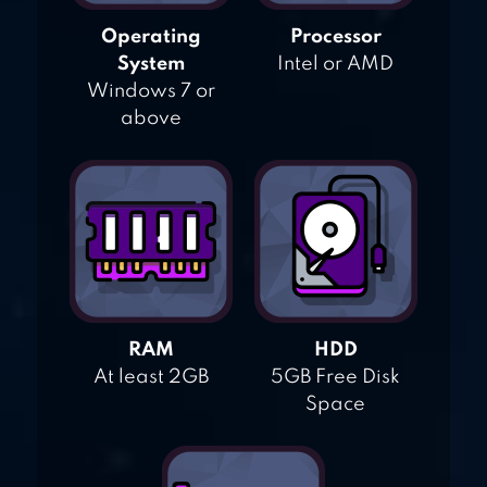
Operating
Processor
System
Intel or AMD
Windows 7 or
above
RAM
HDD
At least 2GB
5GB Free Disk
Space