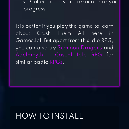
Collect heroes and resources as you
progress
It is better if you play the game to learn
about Crush Them All here in
ALMOST A HERO
Games.lol. But apart from this idle RPG,
— IDLE RPG
you can also try
Summon Dragons
and
Adelamyth – Casual Idle RPG
for
similar battle
RPGs
.
SHADOW
KNIGHTS : IDLE
RPG
NONSTOP GAME:
IDLE RPG
HOW TO INSTALL