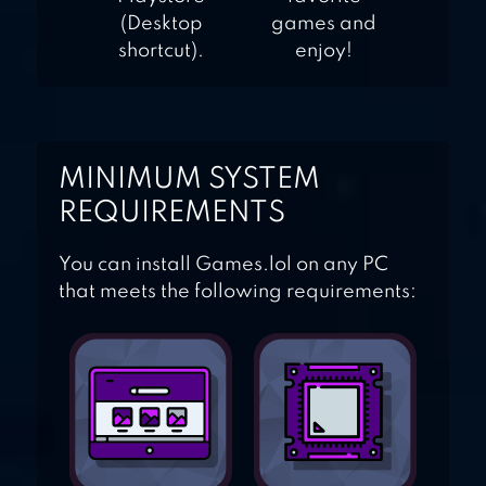
(Desktop
games and
shortcut).
enjoy!
MINIMUM SYSTEM
REQUIREMENTS
You can install Games.lol on any PC
that meets the following requirements: