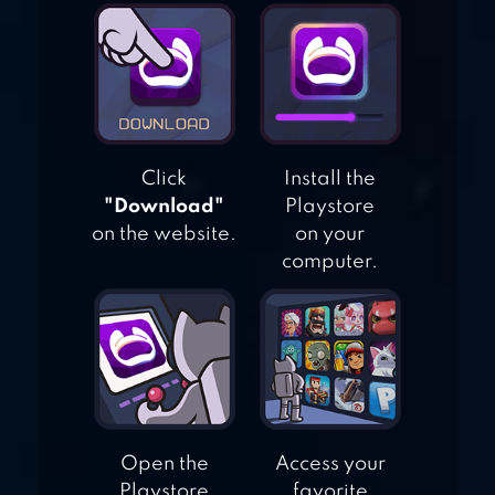
RAID THE
DUNGEON : IDLE
RPG
Click
Install the
"Download"
Playstore
on the website.
on your
computer.
Open the
Access your
Playstore
favorite