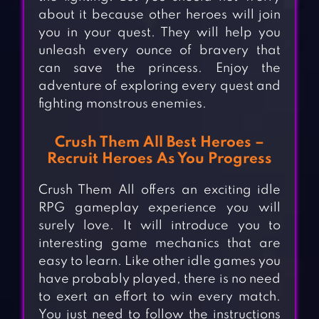
about it because other heroes will join
you in your quest. They will help you
unleash every ounce of bravery that
can save the princess. Enjoy the
adventure of exploring every quest and
fighting monstrous enemies.
Crush Them All Best Heroes –
Recruit Heroes As You Progress
Crush Them All offers an exciting idle
RPG gameplay experience you will
surely love. It will introduce you to
interesting game mechanics that are
easy to learn. Like other idle games you
have probably played, there is no need
to exert an effort to win every match.
You just need to follow the instructions