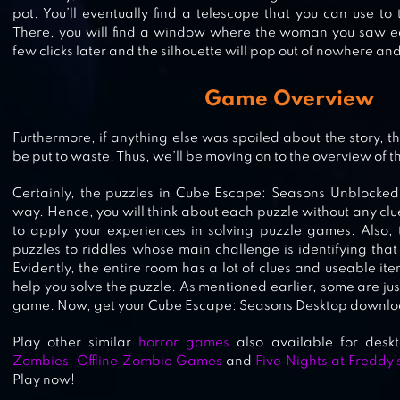
ADVENTURE
pot. You’ll eventually find a telescope that you can use t
There, you will find a window where the woman you saw earl
few clicks later and the silhouette will pop out of nowhere and
ESCAPE THE MANSION
Game Overview
Furthermore, if anything else was spoiled about the story, th
be put to waste. Thus, we’ll be moving on to the overview of t
CUBE ESCAPE: ARLES
Certainly, the puzzles in Cube Escape: Seasons Unblocked 
way. Hence, you will think about each puzzle without any clu
to apply your experiences in solving puzzle games. Also,
puzzles to riddles whose main challenge is identifying that 
Evidently, the entire room has a lot of clues and useable item
help you solve the puzzle. As mentioned earlier, some are just
game. Now, get your Cube Escape: Seasons Desktop downloa
Play other similar
horror games
also available for des
Zombies: Offline Zombie Games
and
Five Nights at Freddy’
Play now!