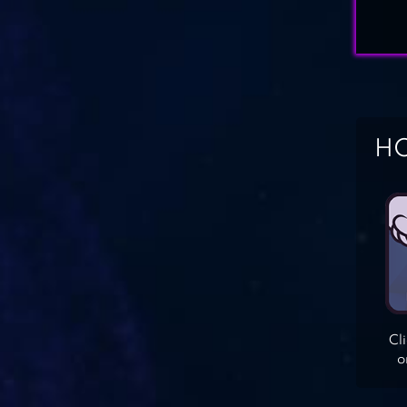
HO
Cl
o