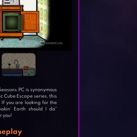
: Seasons PC is synonymous
nic Cube Escape series, this
If you are looking for the
akin’ Earth should I do”
r you!
meplay