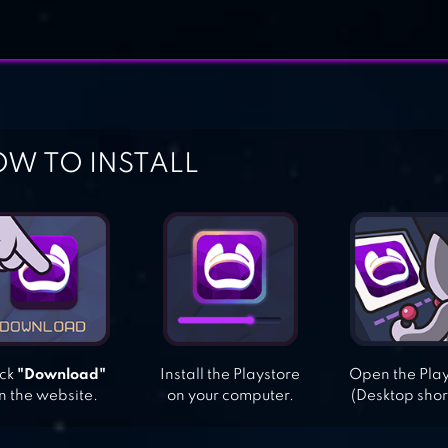
W TO INSTALL
ick
"Download"
Install the Playstore
Open the Pla
n the website.
on your computer.
(Desktop shor