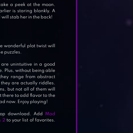
o take a peek at the moon.
ier is staring blankly. A
 will stab her in the back!
e wonderful plot twist will
he puzzles.
are unintuitive in a good
e. Plus, without being able
 they range from abstract
they are actually riddles.
s, but not all of them will
 there to add flavor to the
d now. Enjoy playing!
ktop download. Add
Mad
s 2
to your list of favorites.