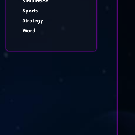
Simulation
Sports
Strategy
Word