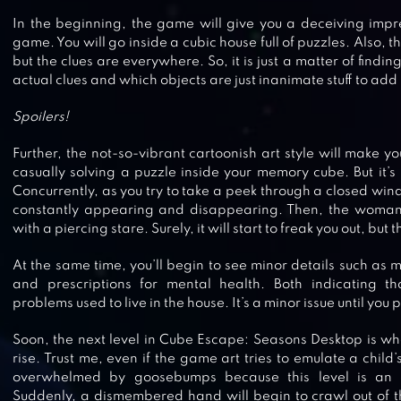
In the beginning, the game will give you a deceiving impr
game. You will go inside a cubic house full of puzzles. Also, th
but the clues are everywhere. So, it is just a matter of findi
actual clues and which objects are just inanimate stuff to add
Spoilers!
Further, the not-so-vibrant cartoonish art style will make yo
casually solving a puzzle inside your memory cube. But it’s u
Concurrently, as you try to take a peek through a closed wi
constantly appearing and disappearing. Then, the woman 
with a piercing stare. Surely, it will start to freak you out, but 
At the same time, you’ll begin to see minor details such as 
and prescriptions for mental health. Both indicating 
CUBE ESCAPE: BIRTHDAY
problems used to live in the house. It’s a minor issue until you 
Soon, the next level in Cube Escape: Seasons Desktop is whe
rise. Trust me, even if the game art tries to emulate a child’
overwhelmed by goosebumps because this level is an a
ESCAPE GAME: HOME TOWN
Suddenly, a dismembered hand will begin to crawl out of th