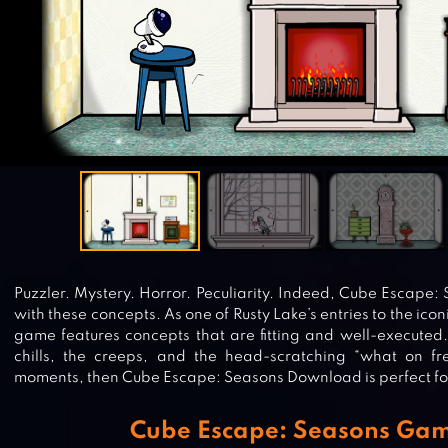
Puzzler. Mystery. Horror. Peculiarity. Indeed, Cube Escape
with these concepts. As one of Rusty Lake’s entries to the ico
game features concepts that are fitting and well-executed. 
chills, the creeps, and the head-scratching “what on fre
moments, then Cube Escape: Seasons Download is perfect fo
Cube Escape: Seasons Ga