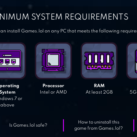
NIMUM SYSTEM REQUIREMENTS
an install Games.lol on any PC that meets the following requir
perating
Processor
RAM
System
Intel or AMD
At least 2GB
5GB
dows 7 or
above
How to uninstall this
Is Games.lol safe?
game from Games.lol?