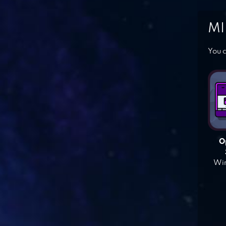
MI
You c
O
Win