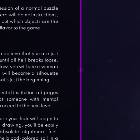
ession of a normal puzzle
ere will be no instructions,
ng out which objects are the
 flavor to the game.
u believe that you are just
ntil all hell breaks loose.
ndow, you will see a woman
will become a silhouette
that’s just the beginning.
mental institution ad pages
that someone with mental
proceed to the next level.
re your hair will begin to
s drawing, you’ll be easily
bsolute nightmare fuel.
e blood-colored soil in a