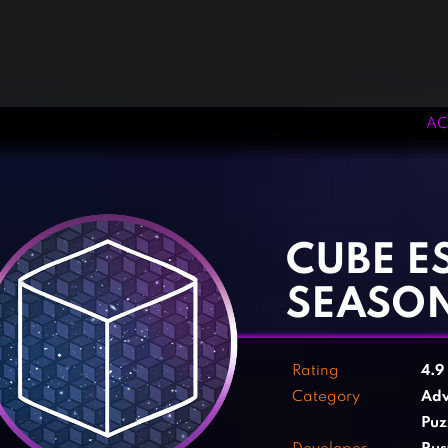
AC
‹
›
CUBE E
SEASO
Rating
4.9
Category
Adv
Puz