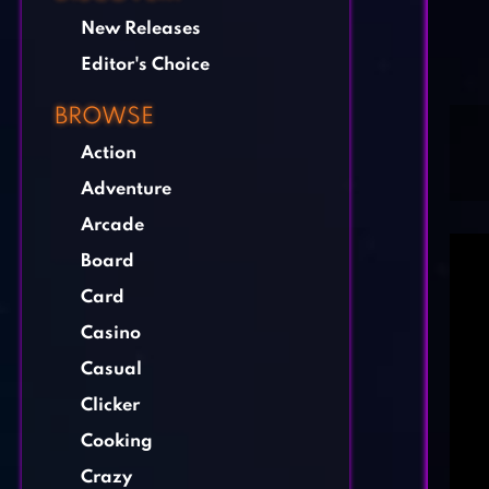
New Releases
Editor's Choice
BROWSE
Action
Adventure
Arcade
Board
Card
Casino
Casual
Clicker
Cooking
Crazy