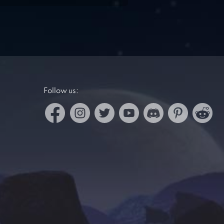
Follow us: