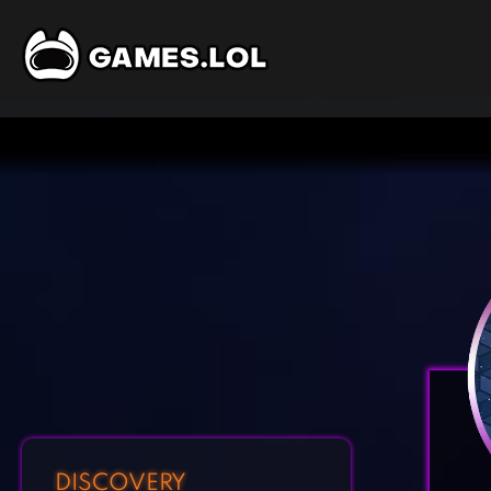
DISCOVERY