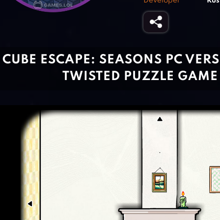
Developer
Rus
CUBE ESCAPE: SEASONS PC VERSI
TWISTED PUZZLE GAME