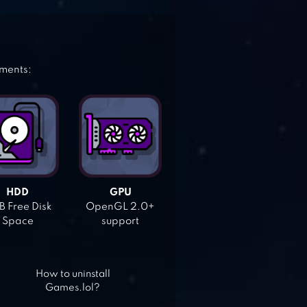
ements:
HDD
GPU
 Free Disk
OpenGL 2.0+
Space
support
How to uninstall
Games.lol?