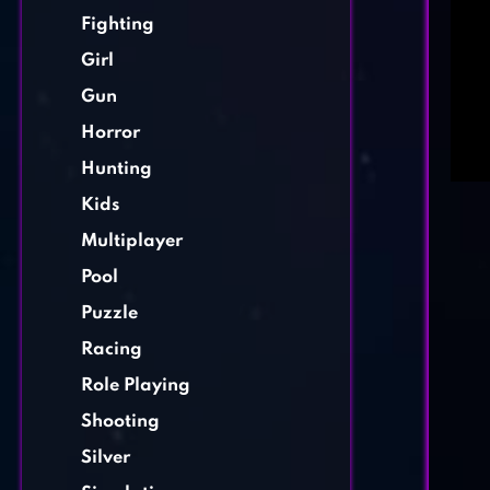
Fighting
Girl
Gun
Horror
Hunting
Kids
Multiplayer
Pool
Puzzle
Racing
Role Playing
Shooting
Silver