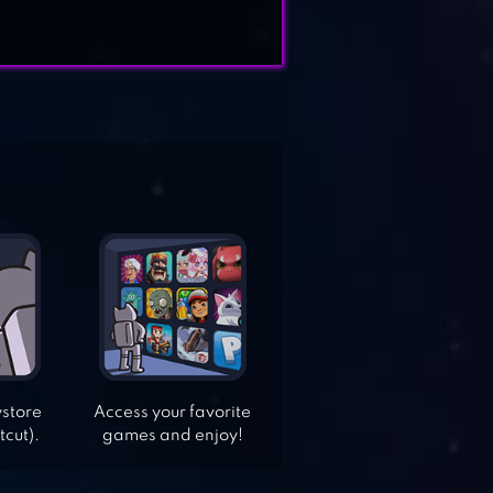
ystore
Access your favorite
tcut).
games and enjoy!