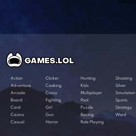
Action
Clicker
Hunting
Shooting
Adventure
Cooking
Kids
Silver
Arcade
Crazy
Multiplayer
Simulation
Board
Fighting
Pool
Sports
Card
Girl
Puzzle
Strategy
Casino
Gun
Racing
Word
Casual
Horror
Role Playing