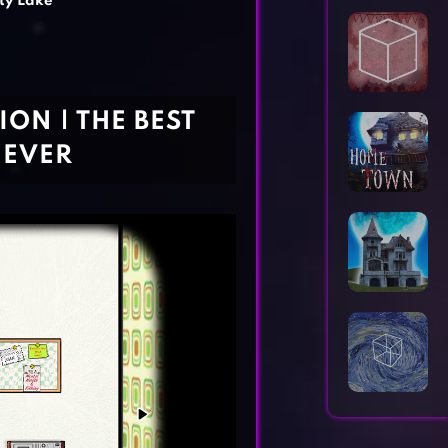
ty Lake
Horror Games
Word Games
ON | THE BEST
 EVER