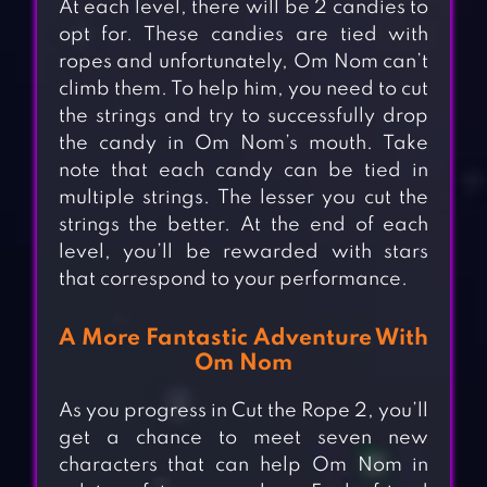
At each level, there will be 2 candies to
opt for. These candies are tied with
ropes and unfortunately, Om Nom can’t
climb them. To help him, you need to cut
the strings and try to successfully drop
the candy in Om Nom’s mouth. Take
note that each candy can be tied in
multiple strings. The lesser you cut the
strings the better. At the end of each
level, you’ll be rewarded with stars
that correspond to your performance.
A More Fantastic Adventure With
Om Nom
As you progress in Cut the Rope 2, you’ll
get a chance to meet seven new
characters that can help Om Nom in