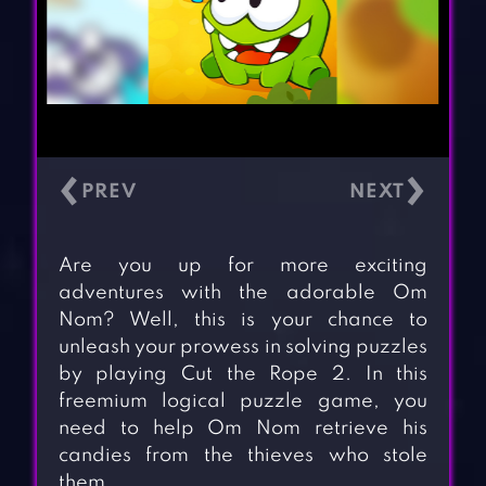
‹
›
Are you up for more exciting
adventures with the adorable Om
Nom? Well, this is your chance to
unleash your prowess in solving puzzles
by playing Cut the Rope 2. In this
freemium logical puzzle game, you
need to help Om Nom retrieve his
candies from the thieves who stole
them.