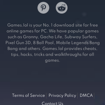
Games.lol is your No. 1 download site for free
online games for PC. We have popular games
such as Granny, Gacha Life, Subway Surfers,
Pixel Gun 3D, 8 Ball Pool, Mobile Legends Bang
Bang and others. Games.lol provides cheats,
tips, hacks, tricks and walkthroughs for all
games.
Terms of Service
Privacy Policy
DMCA
Contact Us