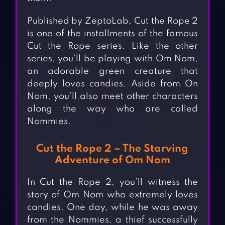
Published by ZeptoLab, Cut the Rope 2
is one of the installments of the famous
Cut the Rope series. Like the other
series, you’ll be playing with Om Nom,
an adorable green creature that
deeply loves candies. Aside from On
Nom, you’ll also meet other characters
along the way who are called
Nommies.
Cut the Rope 2 – The Starving
Adventure of Om Nom
In Cut the Rope 2, you’ll witness the
story of Om Nom who extremely loves
candies. One day, while he was away
from the Nommies, a thief successfully