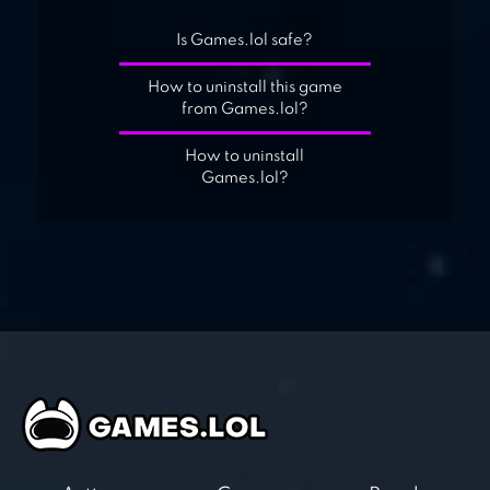
Is Games.lol safe?
How to uninstall this game
from Games.lol?
How to uninstall
Games.lol?