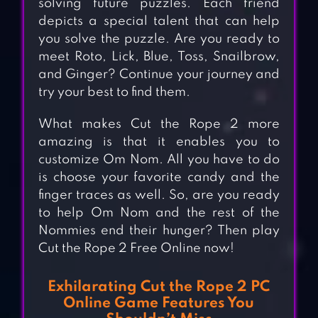
solving future puzzles. Each friend
depicts a special talent that can help
you solve the puzzle. Are you ready to
meet Roto, Lick, Blue, Toss, Snailbrow,
and Ginger? Continue your journey and
try your best to find them.
What makes Cut the Rope 2 more
amazing is that it enables you to
customize Om Nom. All you have to do
is choose your favorite candy and the
finger traces as well. So, are you ready
to help Om Nom and the rest of the
Nommies end their hunger? Then play
Cut the Rope 2 Free Online now!
Exhilarating Cut the Rope 2 PC
Online Game Features You