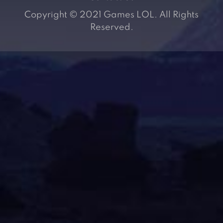
Copyright © 2021 Games LOL. All Rights
Reserved.