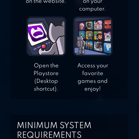
on the website.
on your
computer.
Open the
Access your
Playstore
favorite
(Desktop
games and
shortcut).
enjoy!
MINIMUM SYSTEM
REQUIREMENTS