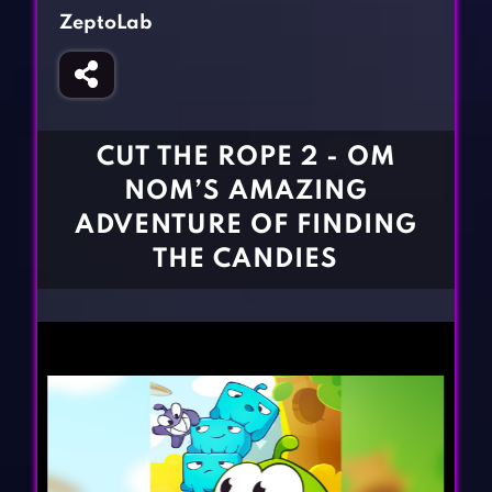
Fighting Games
Simulation Games
ZeptoLab
Girl Games
Sports Games
Gun Games
Strategy Games
Horror Games
Word Games
CUT THE ROPE 2 - OM
BLOG
NOM’S AMAZING
ADVENTURE OF FINDING
CONTACT
THE CANDIES