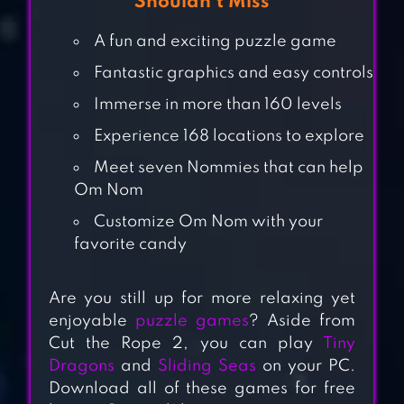
Shouldn’t Miss
A fun and exciting puzzle game
Fantastic graphics and easy controls
Immerse in more than 160 levels
Experience 168 locations to explore
Meet seven Nommies that can help
Om Nom
Customize Om Nom with your
favorite candy
CUT THE ROPE:
Are you still up for more relaxing yet
TIME TRAVEL
enjoyable
puzzle games
? Aside from
Cut the Rope 2, you can play
Tiny
Dragons
and
Sliding Seas
on your PC.
Download all of these games for free
OM NOM: RUN