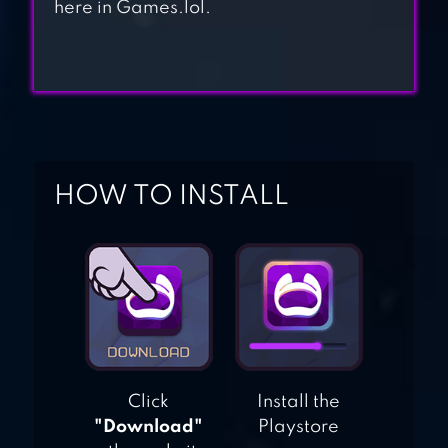
here in Games.lol.
CUT THE ROPE:
EXPERIMENTS
FREE
HOW TO INSTALL
Click
Install the
"Download"
Playstore