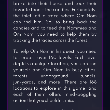
broke into their house and took their
favorite food – the candies. Fortunately,
the thief left a trace where Om Nom
can find him. So, to bring back the
candies and to feed the Nommies and
Om Nom, you need to help them by
tracking the traces across the forest.
To help Om Nom in his quest, you need
to surpass over 160 levels. Each level
depicts a unique location, you can find
yourself and Om Nom in busy cities,
forests, underground tunnels,
junkyards, and more. There are 168
locations to explore in this game, and
each of them offers mind-boggling
action that you shouldn’t miss.