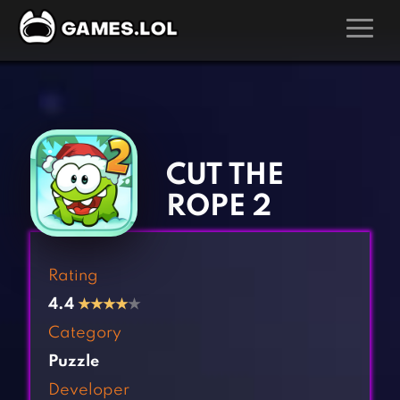
GAMES
‹
›
Action Games
Hunting Games
Adventure Games
Kids Games
CUT THE
Arcade Games
Multiplayer Games
ROPE 2
Board Games
Pool Games
Card Games
Puzzle Games
Rating
Casual Games
Racing Games
4.4
★
★
★
★
★
Clicker Games
Role Playing Games
Category
Cooking Games
Shooting Games
Puzzle
Crazy Games
Silver Games
Developer