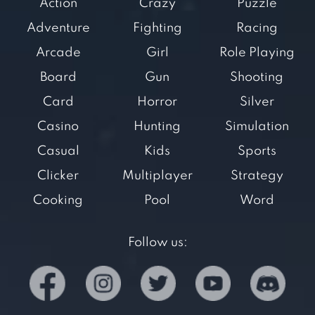
Action
Crazy
Puzzle
Adventure
Fighting
Racing
Arcade
Girl
Role Playing
Board
Gun
Shooting
Card
Horror
Silver
Casino
Hunting
Simulation
Casual
Kids
Sports
Clicker
Multiplayer
Strategy
Cooking
Pool
Word
Follow us: