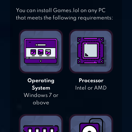
You can install Games.lol on any PC
that meets the following requirements:
Operating
Processor
System
Intel or AMD
Windows 7 or
above