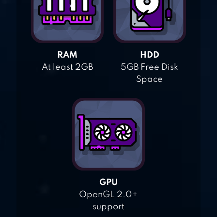
RAM
HDD
At least 2GB
5GB Free Disk
Space
GPU
OpenGL 2.0+
support