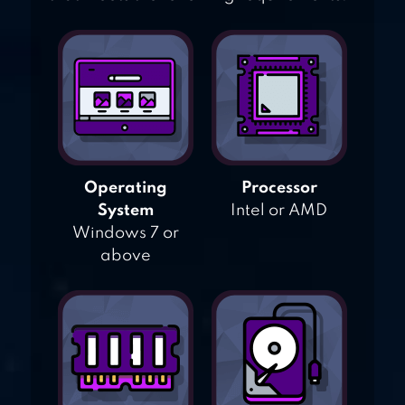
Operating
Processor
System
Intel or AMD
Windows 7 or
above