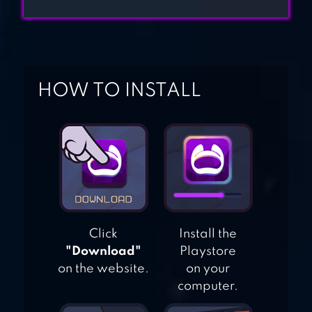
IMMORTAL
LEGEND: IDLE RPG
SODA DUNGEON
HOW TO INSTALL
2
Click
Install the
"Download"
Playstore
on the website.
on your
computer.