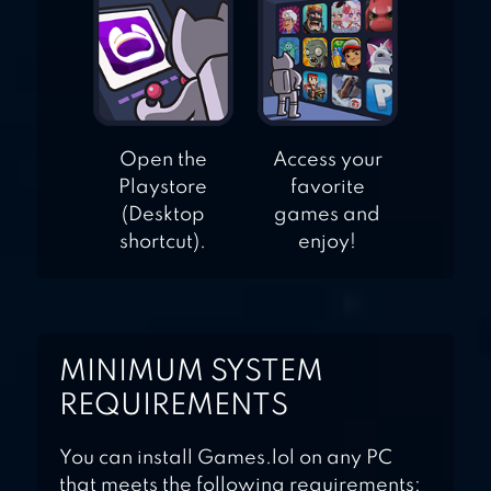
Open the
Access your
Playstore
favorite
(Desktop
games and
shortcut).
enjoy!
MINIMUM SYSTEM
REQUIREMENTS
You can install Games.lol on any PC
that meets the following requirements: