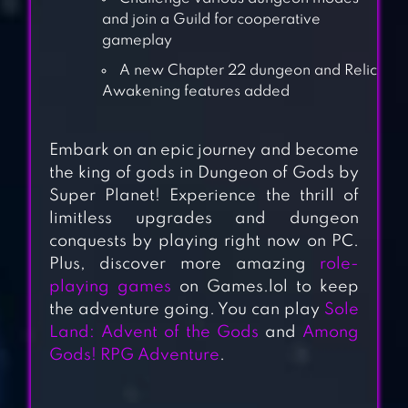
and join a Guild for cooperative
gameplay
A new Chapter 22 dungeon and Relic
Awakening features added
Embark on an epic journey and become
the king of gods in Dungeon of Gods by
JOBMANIA –
Super Planet! Experience the thrill of
ETERNAL
limitless upgrades and dungeon
DUNGEON
conquests by playing right now on PC.
Plus, discover more amazing
role-
playing games
on Games.lol to keep
B100X – AUTO
the adventure going. You can play
Sole
DUNGEON RPG
Land: Advent of the Gods
and
Among
Gods! RPG Adventure
.