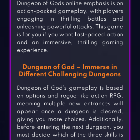
Dungeon of Gods online emphasis is on
action-packed gameplay, with players
engaging in thrilling battles and
unleashing powerful attacks. This game
is for you if you want fast-paced action
and an immersive, thrilling gaming
experience.
Dungeon of God – Immerse in
Different Challenging Dungeons
Dungeon of God’s gameplay is based
on options and rogue-like action RPG,
meaning multiple new entrances will
appear once a dungeon is cleared,
giving you more choices. Additionally,
before entering the next dungeon, you
must decide which of the three skills is