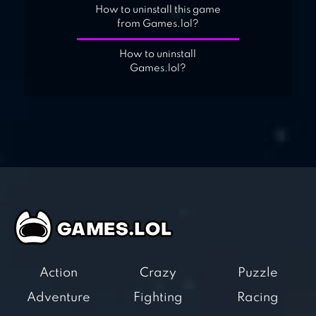
How to uninstall this game
from Games.lol?
How to uninstall
Games.lol?
Action
Crazy
Puzzle
Adventure
Fighting
Racing