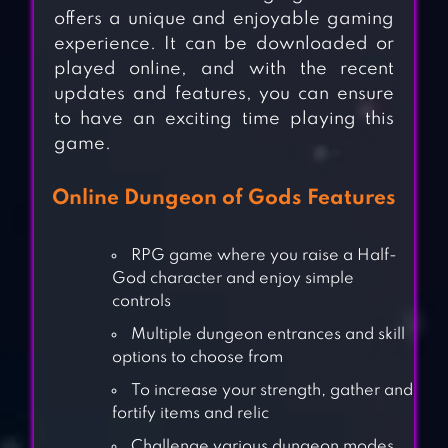
offers a unique and enjoyable gaming
experience. It can be downloaded or
played online, and with the recent
updates and features, you can ensure
to have an exciting time playing this
game.
Online Dungeon of Gods Features
RPG game where you raise a Half-
God character and enjoy simple
controls
Multiple dungeon entrances and skill
options to choose from
To increase your strength, gather and
fortify items and relic
Challenge various dungeon modes