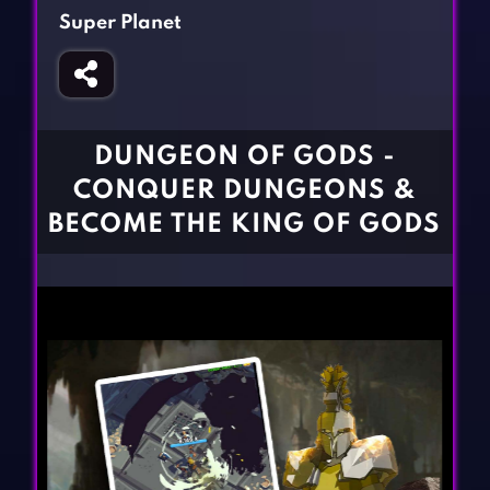
Fighting Games
Simulation Games
Super Planet
Girl Games
Sports Games
Gun Games
Strategy Games
Horror Games
Word Games
DUNGEON OF GODS -
BLOG
CONQUER DUNGEONS &
BECOME THE KING OF GODS
CONTACT