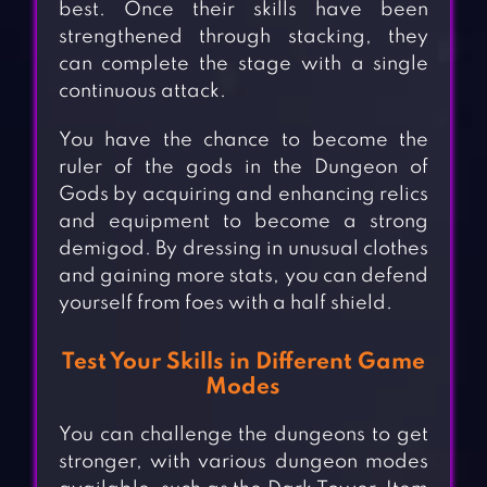
best. Once their skills have been
strengthened through stacking, they
can complete the stage with a single
continuous attack.
You have the chance to become the
ruler of the gods in the Dungeon of
Gods by acquiring and enhancing relics
and equipment to become a strong
demigod. By dressing in unusual clothes
and gaining more stats, you can defend
yourself from foes with a half shield.
Test Your Skills in Different Game
Modes
You can challenge the dungeons to get
stronger, with various dungeon modes