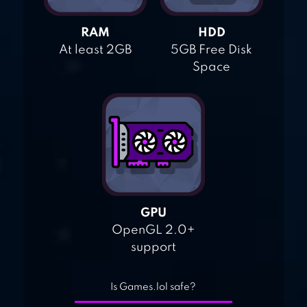
RAM
HDD
At least 2GB
5GB Free Disk
Space
GPU
OpenGL 2.0+
support
Is Games.lol safe?