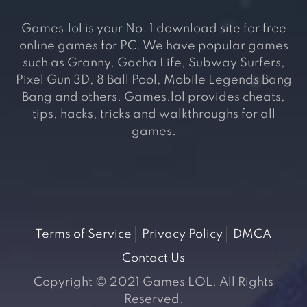
Games.lol is your No. 1 download site for free
online games for PC. We have popular games
such as Granny, Gacha Life, Subway Surfers,
Pixel Gun 3D, 8 Ball Pool, Mobile Legends Bang
Bang and others. Games.lol provides cheats,
tips, hacks, tricks and walkthroughs for all
games.
Terms of Service
Privacy Policy
DMCA
Contact Us
Copyright © 2021 Games LOL. All Rights
Reserved.