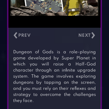
‹
›
Dungeon of Gods is a role-playing
game developed by Super Planet in
which you will raise a Half-God
character through an infinite upgrade
system. The game involves exploring
dungeons by tapping on the screen,
and you must rely on their reflexes and
strategy to overcome the challenges
they face.