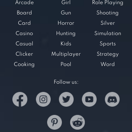
Arcade
Girl
Role Playing
Board
Gun
Shooting
Card
Horror
Silver
Casino
Hunting
Simulation
Casual
Kids
Sports
Clicker
Multiplayer
Strategy
Cooking
Pool
Word
Follow us: