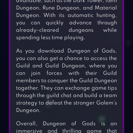
available, such as the Dark Tower, Item
Dungeon, Rune Dungeon, and Material
Dungeon. With its automatic hunting,
you can quickly advance through
already-cleared dungeons while
spending less time playing.
As you download Dungeon of Gods,
you can also get a chance to access the
Guild and Guild Dungeon, where you
can join forces with their Guild
members to conquer the Guild Dungeon
together. They can exchange game tips
through the guild chat and build a team
strategy to defeat the stronger Golem’s
Dungeon.
Overall, Dungeon of Gods is an
immersive and thrilling game that