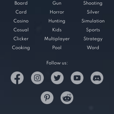
Board
Gun
Shooting
Card
Horror
Silver
Casino
Hunting
Simulation
Casual
Kids
Sports
Clicker
Multiplayer
Strategy
Cooking
Pool
Word
Follow us: