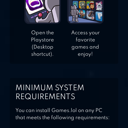
Open the
Access your
Playstore
favorite
(Desktop
games and
shortcut).
enjoy!
MINIMUM SYSTEM
REQUIREMENTS
You can install Games.lol on any PC
that meets the following requirements: