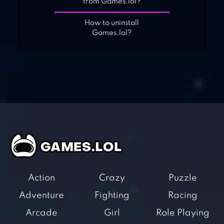
from Games.lol?
How to uninstall
Games.lol?
Action
Crazy
Puzzle
Adventure
Fighting
Racing
Arcade
Girl
Role Playing