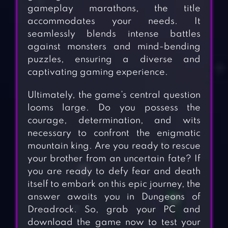
gameplay marathons, the title
accommodates your needs. It
seamlessly blends intense battles
against monsters and mind-bending
puzzles, ensuring a diverse and
captivating gaming experience.
Ultimately, the game’s central question
looms large. Do you possess the
courage, determination, and wits
necessary to confront the enigmatic
mountain king. Are you ready to rescue
your brother from an uncertain fate? If
you are ready to defy fear and death
itself to embark on this epic journey, the
answer awaits you in Dungeons of
Dreadrock. So, grab your PC and
download the game now to test your