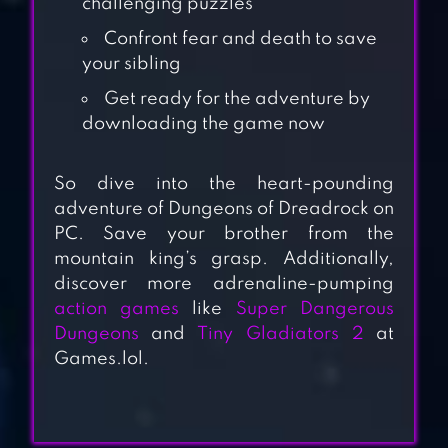
challenging puzzles
Confront fear and death to save
your sibling
Get ready for the adventure by
downloading the game now
So dive into the heart-pounding
GOOSEBUMPS
adventure of Dungeons of Dreadrock on
PC. Save your brother from the
NIGHT OF SCARES
mountain king’s grasp. Additionally,
discover more adrenaline-pumping
action games
like
Super Dangerous
OLD SCHOOL
Dungeons
and
Tiny Gladiators 2
at
RUNESCAPE
Games.lol.
ESCAPE THE