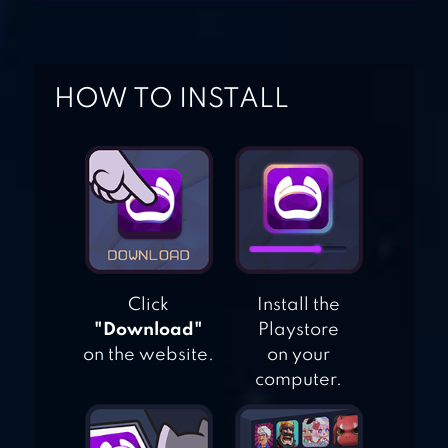
MANSION
ESCAPE
HOW TO INSTALL
GAME:PRISON
ADVENTURE
Click
Install the
"Download"
Playstore
on the website.
on your
computer.