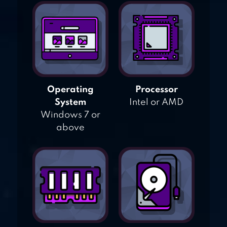
Operating
Processor
System
Intel or AMD
Windows 7 or
above