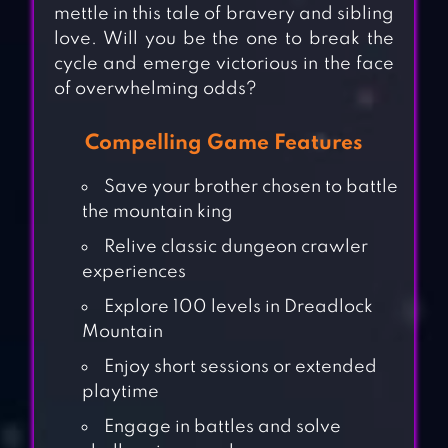
mettle in this tale of bravery and sibling
love. Will you be the one to break the
cycle and emerge victorious in the face
of overwhelming odds?
Compelling Game Features
Save your brother chosen to battle
the mountain king
Relive classic dungeon crawler
experiences
Explore 100 levels in Dreadlock
Mountain
Enjoy short sessions or extended
playtime
Engage in battles and solve