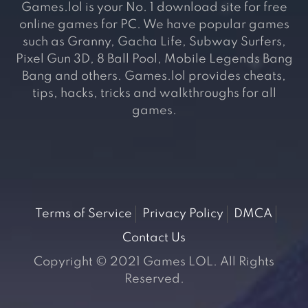
Games.lol is your No. 1 download site for free
online games for PC. We have popular games
such as Granny, Gacha Life, Subway Surfers,
Pixel Gun 3D, 8 Ball Pool, Mobile Legends Bang
Bang and others. Games.lol provides cheats,
tips, hacks, tricks and walkthroughs for all
games.
Terms of Service
Privacy Policy
DMCA
Contact Us
Copyright © 2021 Games LOL. All Rights
Reserved.