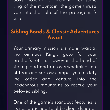
boys chosen to confront the fearsome
king of the mountain, the game thrusts
you into the role of the protagonist’s
sister.
Sibling Bonds & Classic Adventures
Await
Your primary mission is simple: wait at
the ominous King’s gate for your
brother’s return. However, the bond of
siblinghood and an overwhelming mix
of fear and sorrow compel you to defy
the order and venture into the
treacherous mountains to rescue your
beloved sibling.
One of the game’s standout features is
its nostalgic nod to old-school dungeon