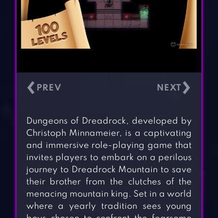
‹
›
Dungeons of Dreadrock, developed by
Christoph Minnameier, is a captivating
and immersive role-playing game that
invites players to embark on a perilous
journey to Dreadrock Mountain to save
their brother from the clutches of the
menacing mountain king. Set in a world
where a yearly tradition sees young