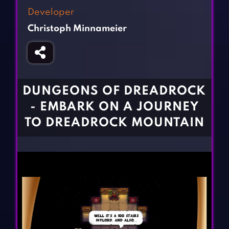
Fighting Games
Simulation Games
Developer
Girl Games
Sports Games
Christoph Minnameier
Gun Games
Strategy Games
Horror Games
Word Games
BLOG
DUNGEONS OF DREADROCK
- EMBARK ON A JOURNEY
CONTACT
TO DREADROCK MOUNTAIN