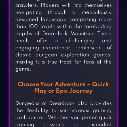
crawlers. Players will find themselves
navigating through a meticulously
designed landscape comprising more
than 100 levels within the foreboding
depths of Dreadlock Mountain. These
levels offer a challenging and
engaging experience, reminiscent of
classic dungeon exploration games,
making it a true treat for fans of the
genre.
Choose Your Adventure – Quick
Play or Epic Journey
Dungeons of Dreadrock also provides
the flexibility to suit various gaming
preferences. Whether you prefer quick
gaming sessions or extended