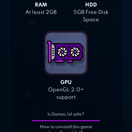
RAM
HDD
At least 2GB
5GB Free Disk
Space
GPU
OpenGL 2.0+
support
Is Games.lol safe?
How to uninstall this game