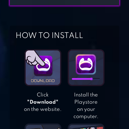
BIRTHDAY
ESCAPE GAME:
HOW TO INSTALL
HOME TOWN
ADVENTURE
CUBE ESCAPE: THE
MILL
Click
Install the
CUBE ESCAPE:
"Download"
Playstore
CASE 23
on the website.
on your
computer.