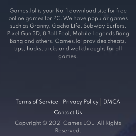
Games.lol is your No. 1 download site for free
online games for PC. We have popular games
such as Granny, Gacha Life, Subway Surfers,
Pixel Gun 3D, 8 Ball Pool, Mobile Legends Bang
Bang and others. Games.lol provides cheats,
tips, hacks, tricks and walkthroughs for all
games.
Terms of Service
Privacy Policy
DMCA
Contact Us
Copyright © 2021 Games LOL. All Rights
Reserved.