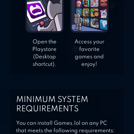
Open the
Access your
Playstore
favorite
(Desktop
games and
shortcut).
enjoy!
MINIMUM SYSTEM
REQUIREMENTS
You can install Games.lol on any PC
that meets the following requirements: