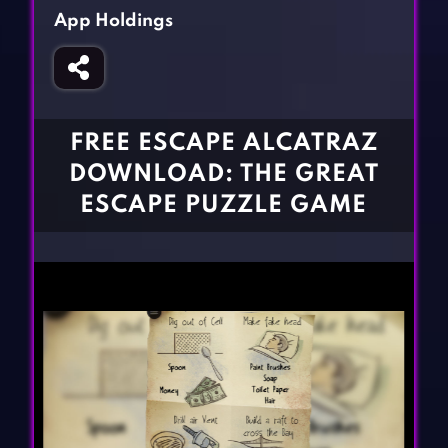
Fighting Games
Simulation Games
App Holdings
Girl Games
Sports Games
Gun Games
Strategy Games
Horror Games
Word Games
FREE ESCAPE ALCATRAZ
BLOG
DOWNLOAD: THE GREAT
ESCAPE PUZZLE GAME
CONTACT