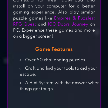
Games.lol for free. Download and
install on your computer for a better
gaming experience. Also play similar
puzzle games like
Empires & Puzzles:
RPG Quest
and
100 Doors Journey
on
PC. Experience these games and more
on a bigger screen!
Game Features
Over 50 challenging puzzles
Craft and find your tools to aid your
escape.
A Hint System with the answer when
things get tough.
CUBE ESCAPE: