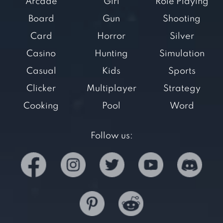
Arcade
Girl
Role Playing
Board
Gun
Shooting
Card
Horror
Silver
Casino
Hunting
Simulation
Casual
Kids
Sports
Clicker
Multiplayer
Strategy
Cooking
Pool
Word
Follow us: