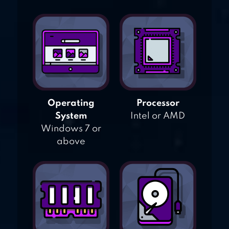
Operating
Processor
System
Intel or AMD
Windows 7 or
above