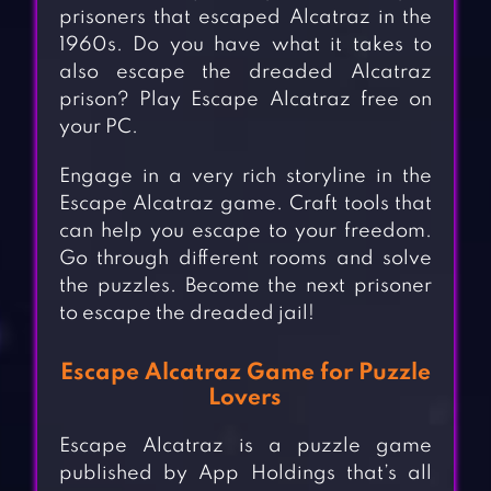
prisoners that escaped Alcatraz in the
1960s. Do you have what it takes to
also escape the dreaded Alcatraz
prison? Play Escape Alcatraz free on
your PC.
Engage in a very rich storyline in the
Escape Alcatraz game. Craft tools that
can help you escape to your freedom.
Go through different rooms and solve
the puzzles. Become the next prisoner
to escape the dreaded jail!
Escape Alcatraz Game for Puzzle
Lovers
Escape Alcatraz is a puzzle game
published by App Holdings that’s all