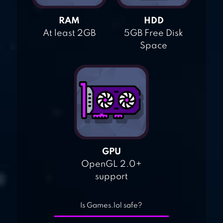
RAM
HDD
At least 2GB
5GB Free Disk
Space
GPU
OpenGL 2.0+
support
Is Games.lol safe?