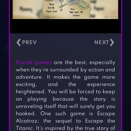
‹
›
Puzzle games
are the best, especially
when they’re surrounded by action and
adventure. It makes the game more
exciting, and the experience
heightened. You will be forced to keep
on playing because the story is
unraveling itself that will surely get you
hooked. One such game is Escape
Alcatraz; the sequel to Escape the
Titanic. It’s inspired by the true story of