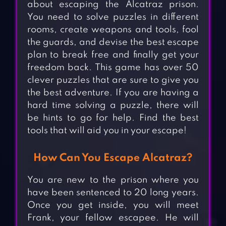
about escaping the Alcatraz prison.
You need to solve puzzles in different
rooms, create weapons and tools, fool
the guards, and devise the best escape
plan to break free and finally get your
freedom back. This game has over 50
clever puzzles that are sure to give you
the best adventure. If you are having a
hard time solving a puzzle, there will
be hints to go for help. Find the best
tools that will aid you in your escape!
How Can You Escape Alcatraz?
You are new to the prison where you
have been sentenced to 20 long years.
Once you get inside, you will meet
Frank, your fellow escapee. He will