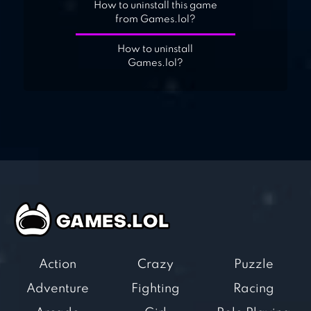
How to uninstall this game
from Games.lol?
How to uninstall
Games.lol?
Action
Crazy
Puzzle
Adventure
Fighting
Racing