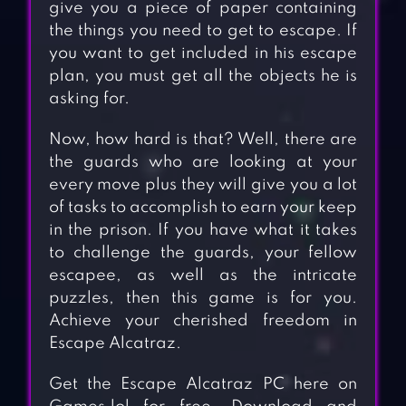
give you a piece of paper containing
the things you need to get to escape. If
you want to get included in his escape
plan, you must get all the objects he is
asking for.
Now, how hard is that? Well, there are
the guards who are looking at your
every move plus they will give you a lot
of tasks to accomplish to earn your keep
in the prison. If you have what it takes
to challenge the guards, your fellow
escapee, as well as the intricate
puzzles, then this game is for you.
Achieve your cherished freedom in
Escape Alcatraz.
Get the Escape Alcatraz PC here on