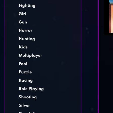
Fighting
Girl
Gun
Horror
Hunting
Kids
Multiplayer
Pool
Puzzle
Racing
Role Playing
Shooting
Silver