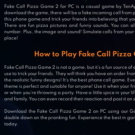
Fake Call Pizza Game 2 for PC is a casual game by Te
download the game, there will be a fake incoming call from p
this phone game and trick your friends into believing that yo
There are fun pizza pictures and funny sounds. You can 
number. Plus, the image and sound! Simulate calls from your
place!
How to Play Fake Call Pizz
Fake Call Pizza Game 2 is not a game, but it’s a fun source of
use to trick your friends. They will think you have an order f
DO NOT DISTURB! 2 – CHALLENGE
the realistic funny designs! It’s the best phone call game. Ev
YOUR PRANK SKILLS!
theme is perfect and suitable for anyone! Use it when your fri
or when you’re throwing a party. Have a little spice in your l
and family. You can even record their reaction and post it on 
Download the Fake Call Pizza Game 2 on PC using our Gam
CRACKED SCREEN PRANK
double down on the pranking fun. Experience the best in ga
today.