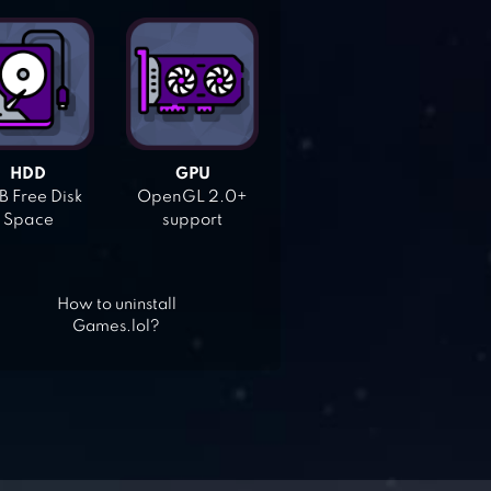
HDD
GPU
 Free Disk
OpenGL 2.0+
Space
support
How to uninstall
Games.lol?