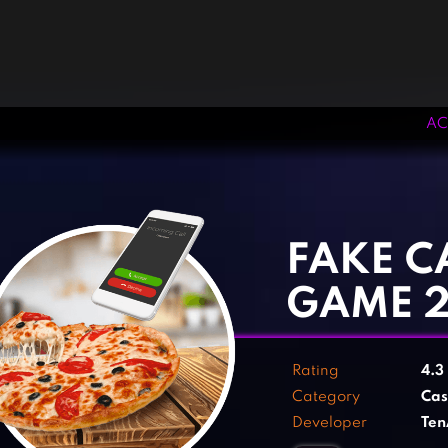
AC
‹
›
FAKE C
GAME 
Rating
4.3
Category
Cas
Developer
Te