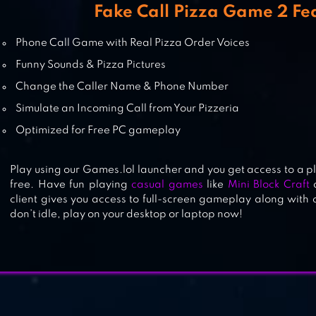
Fake Call Pizza Game 2 Fe
VOICE CHANGER
Phone Call Game with Real Pizza Order Voices
Funny Sounds & Pizza Pictures
Change the Caller Name & Phone Number
Simulate an Incoming Call from Your Pizzeria
MOUSE
Optimized for Free PC gameplay
Play using our Games.lol launcher and you get access to a p
free. Have fun playing
casual games
like
Mini Block Craft
client gives you access to full-screen gameplay along with
don’t idle, play on your desktop or laptop now!