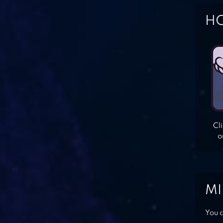
HO
Cl
o
MI
You c