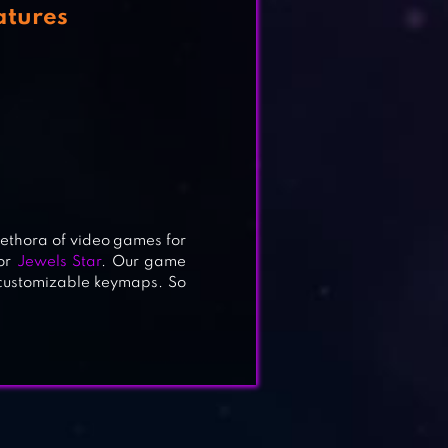
atures
lethora of video games for
or
Jewels Star
. Our game
 customizable keymaps. So