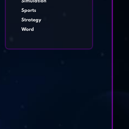
Simulation
Sports
Strategy
Word