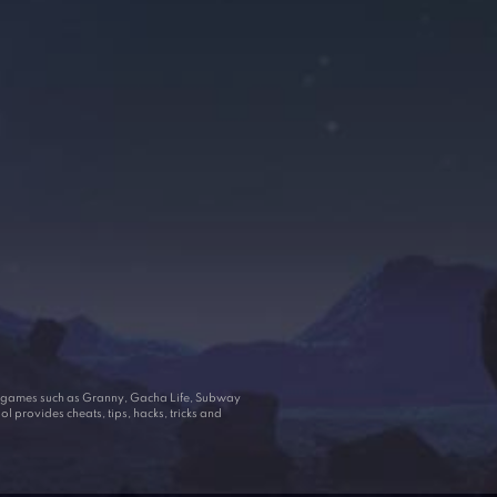
ar games such as Granny, Gacha Life, Subway
 provides cheats, tips, hacks, tricks and