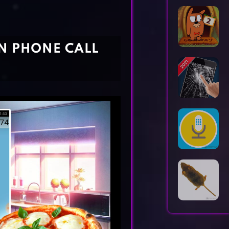
Horror Games
Word Games
UN PHONE CALL