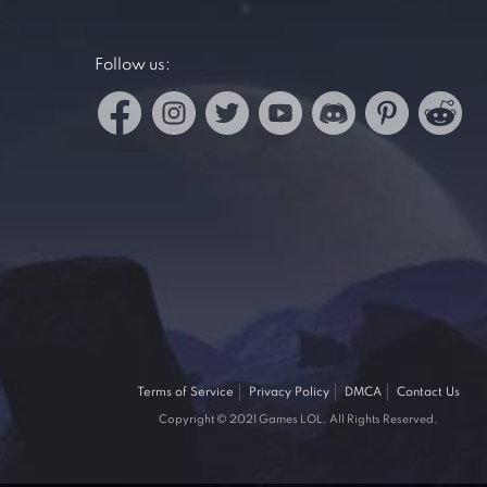
Follow us:
Terms of Service
Privacy Policy
DMCA
Contact Us
Copyright © 2021 Games LOL. All Rights Reserved.