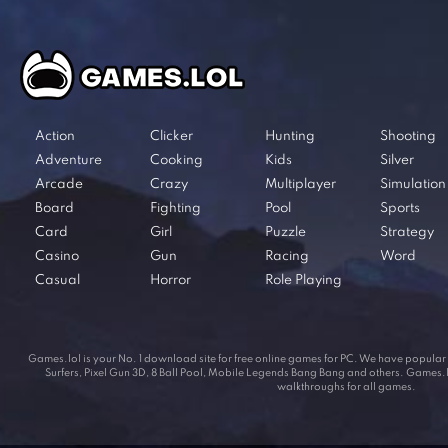
Action
Clicker
Hunting
Shooting
Adventure
Cooking
Kids
Silver
Arcade
Crazy
Multiplayer
Simulation
Board
Fighting
Pool
Sports
Card
Girl
Puzzle
Strategy
Casino
Gun
Racing
Word
Casual
Horror
Role Playing
Games.lol is your No. 1 download site for free online games for PC. We have popul
Surfers, Pixel Gun 3D, 8 Ball Pool, Mobile Legends Bang Bang and others. Games.lol
walkthroughs for all games.