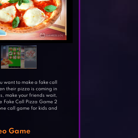
ou want to make a fake call
n their pizza is coming in
s, make your friends wait,
he Fake Call Pizza Game 2
one call game for kids and
deo Game