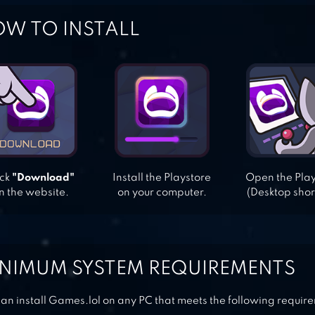
W TO INSTALL
ick
"Download"
Install the Playstore
Open the Pla
n the website.
on your computer.
(Desktop shor
NIMUM SYSTEM REQUIREMENTS
an install Games.lol on any PC that meets the following requir