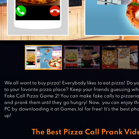
We all want to buy pizza! Everybody likes to eat pizza! Do y
to your favorite pizza place? Keep your friends guessing whe
Fake Call Pizza Game 2! You can make fake calls to pizzeria
and prank them until they go hungry! Now, you can enjoy t
PC by downloading it at Games.lol for free! It’s the best ph
up!
The Best Pizza Call Prank Vi