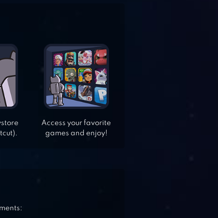
ystore
Access your favorite
tcut).
games and enjoy!
ements: