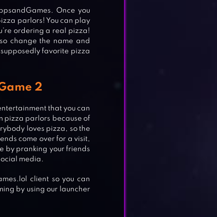
nAppsandGames. Once you
izza parlors! You can play
u’re ordering a real pizza!
also change the name and
 supposedly favorite pizza
a Game 2
 entertainment that you can
rom pizza parlors because of
erybody loves pizza, so the
ends come over for a visit,
ife by pranking your friends
social media.
es.lol client so you can
ming by using our launcher