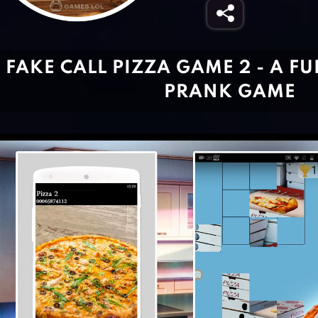
FAKE CALL PIZZA GAME 2 - A F
PRANK GAME