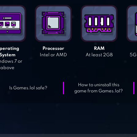
perating
Processor
RAM
System
Intel or AMD
At least 2GB
5GB
dows 7 or
above
How to uninstall this
Is Games.lol safe?
game from Games.lol?