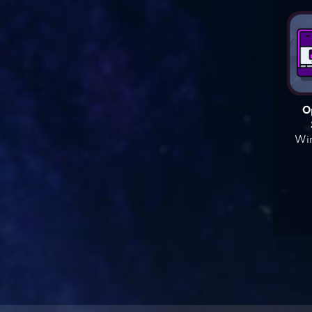
O
Win