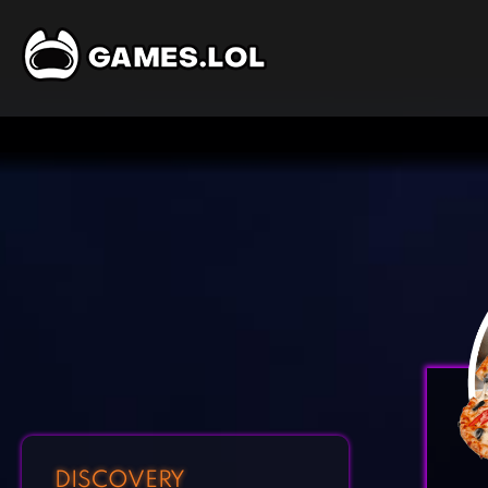
DISCOVERY