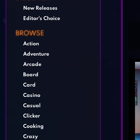
New Releases
Editor's Choice
BROWSE
Action
Adventure
Arcade
Board
Card
Casino
Casual
Clicker
Cooking
Crazy