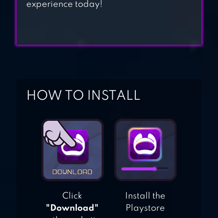
experience today!
HOW TO INSTALL
Click
Install the
"Download"
Playstore