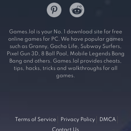
Games.lol is your No. 1 download site for free
online games for PC. We have popular games
such as Granny, Gacha Life, Subway Surfers,
Pixel Gun 3D, 8 Ball Pool, Mobile Legends Bang
Bang and others. Games.lol provides cheats,
tips, hacks, tricks and walkthroughs for all
games.
Terms of Service
Privacy Policy
DMCA
Contact Us