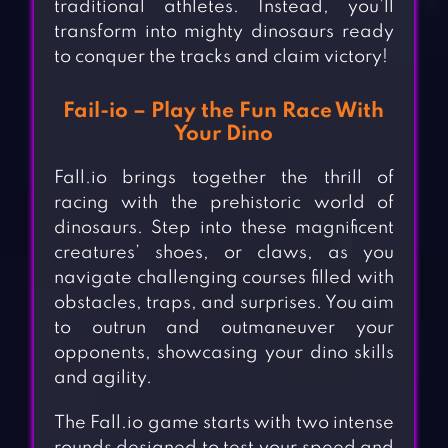
traditional athletes. Instead, you’ll
transform into mighty dinosaurs ready
to conquer the tracks and claim victory!
Fail-io – Play the Fun Race With
Your Dino
Fall.io brings together the thrill of
racing with the prehistoric world of
dinosaurs. Step into these magnificent
creatures’ shoes, or claws, as you
navigate challenging courses filled with
obstacles, traps, and surprises. You aim
to outrun and outmaneuver your
opponents, showcasing your dino skills
and agility.
The Fall.io game starts with two intense