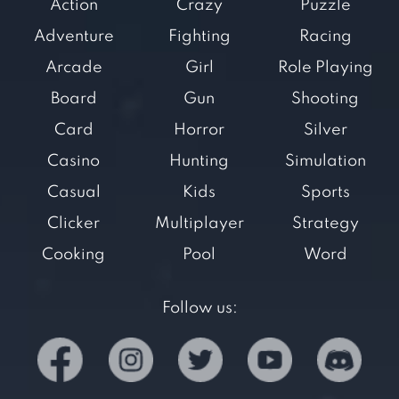
Action
Crazy
Puzzle
Adventure
Fighting
Racing
Arcade
Girl
Role Playing
Board
Gun
Shooting
Card
Horror
Silver
Casino
Hunting
Simulation
Casual
Kids
Sports
Clicker
Multiplayer
Strategy
Cooking
Pool
Word
Follow us: