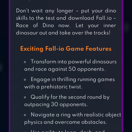
Don’t wait any longer – put your dino
skills to the test and download Fall.io –
Race of Dino now. Let your inner
dinosaur out and take over the tracks!
Exciting Fall-io Game Features
Transform into powerful dinosaurs
and race against 50 opponents.
Engage in thrilling running games
with a prehistoric twist.
Qualify for the second round by
outpacing 30 opponents.
Navigate a ring with realistic object
physics and overcome obstacles.