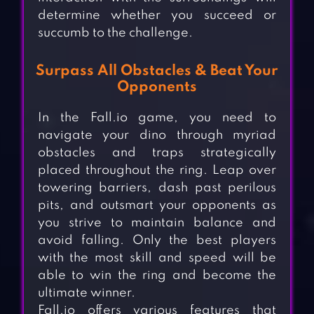
determine whether you succeed or
succumb to the challenge.
Surpass All Obstacles & Beat Your
Opponents
In the Fall.io game, you need to
navigate your dino through myriad
obstacles and traps strategically
placed throughout the ring. Leap over
towering barriers, dash past perilous
pits, and outsmart your opponents as
you strive to maintain balance and
avoid falling. Only the best players
with the most skill and speed will be
able to win the ring and become the
ultimate winner.
Fall.io offers various features that