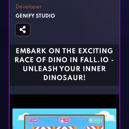
Fighting Games
Simulation Games
Developer
Girl Games
Sports Games
GENIFY STUDIO
Gun Games
Strategy Games
Horror Games
Word Games
BLOG
EMBARK ON THE EXCITING
RACE OF DINO IN FALL.IO -
CONTACT
UNLEASH YOUR INNER
DINOSAUR!