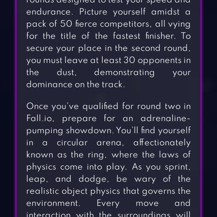
rounds designed to test your speed and
endurance. Picture yourself amidst a
pack of 50 fierce competitors, all vying
for the title of the fastest finisher. To
secure your place in the second round,
you must leave at least 30 opponents in
the dust, demonstrating your
dominance on the track.
Once you’ve qualified for round two in
Fall.io, prepare for an adrenaline-
pumping showdown. You’ll find yourself
in a circular arena, affectionately
known as the ring, where the laws of
physics come into play. As you sprint,
leap, and dodge, be wary of the
realistic object physics that governs the
environment. Every move and
interaction with the surroundings will