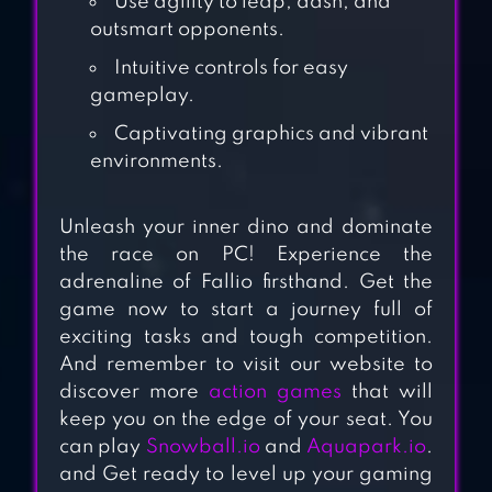
Use agility to leap, dash, and
outsmart opponents.
HOLE.IO
Intuitive controls for easy
gameplay.
Captivating graphics and vibrant
INSATIABLE IO -
environments.
SLITHER SNAKES
Unleash your inner dino and dominate
the race on PC! Experience the
HARVEST.IO – 3D
adrenaline of Fallio firsthand. Get the
game now to start a journey full of
FARMING ARCADE
exciting tasks and tough competition.
And remember to visit our website to
discover more
action games
that will
keep you on the edge of your seat. You
SURVIVOR.IO
can play
Snowball.io
and
Aquapark.io
.
and Get ready to level up your gaming