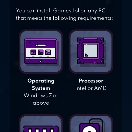
You can install Games.lol on any PC
that meets the following requirements:
Operating
Processor
System
Intel or AMD
Windows 7 or
above