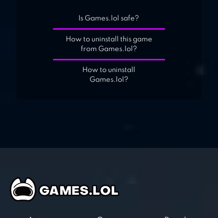
Is Games.lol safe?
How to uninstall this game
from Games.lol?
How to uninstall
Games.lol?