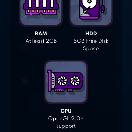
RAM
HDD
At least 2GB
5GB Free Disk
Space
GPU
OpenGL 2.0+
support