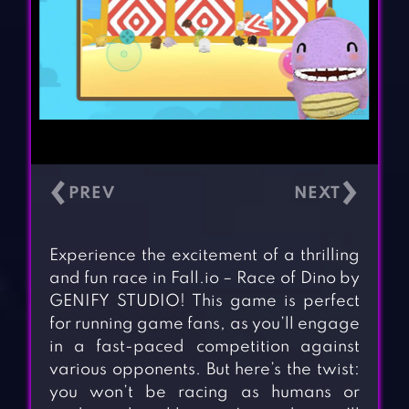
‹
›
Experience the excitement of a thrilling
and fun race in Fall.io – Race of Dino by
GENIFY STUDIO! This game is perfect
for running game fans, as you’ll engage
in a fast-paced competition against
various opponents. But here’s the twist:
you won’t be racing as humans or