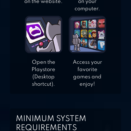
on the website.
on your
computer.
Open the
Access your
Playstore
favorite
(Desktop
games and
shortcut).
enjoy!
MINIMUM SYSTEM
REQUIREMENTS