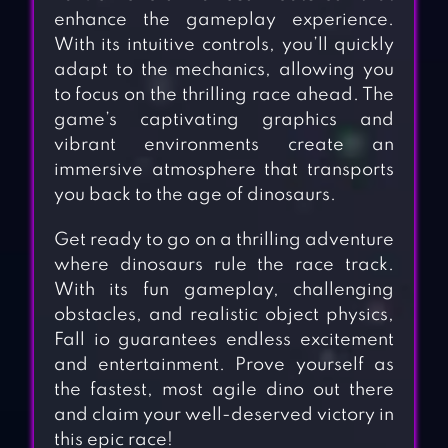
enhance the gameplay experience.
With its intuitive controls, you’ll quickly
adapt to the mechanics, allowing you
to focus on the thrilling race ahead. The
game’s captivating graphics and
vibrant environments create an
immersive atmosphere that transports
you back to the age of dinosaurs.
Get ready to go on a thrilling adventure
where dinosaurs rule the race track.
With its fun gameplay, challenging
obstacles, and realistic object physics,
Fall io guarantees endless excitement
and entertainment. Prove yourself as
the fastest, most agile dino out there
and claim your well-deserved victory in
this epic race!