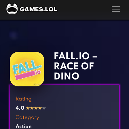
GAMES
‹
›
Action Games
Hunting Games
Adventure Games
Kids Games
FALL.IO –
Arcade Games
Multiplayer Games
RACE OF
Board Games
Pool Games
DINO
Card Games
Puzzle Games
Casual Games
Racing Games
Rating
Clicker Games
Role Playing Games
4.0
★
★
★
★
★
Cooking Games
Shooting Games
Category
Crazy Games
Silver Games
Action