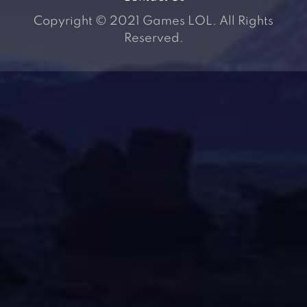
Copyright © 2021 Games LOL. All Rights
Reserved.