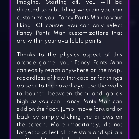
imagine. Starting off, you will be
directed to a building wherein you can
customize your Fancy Pants Man to your
liking. Of course, you can only select
Fancy Pants Man customizations that
are within your available points.
Thanks to the physics aspect of this
arcade game, your Fancy Pants Man
can easily reach anywhere on the map.
regardless of how intricate or far things
appear to the naked eye, use the walls
to bounce between them and go as
high as you can. Fancy Pants Man can
skid on the floor, jump, move forward or
back by simply clicking the arrows on
the screen. More importantly, do not
forget to collect all the stars and spirals