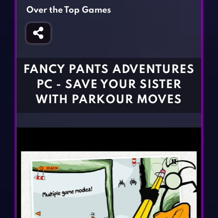
Fighting Games
Simulation Games
Over the Top Games
Girl Games
Sports Games
Gun Games
Strategy Games
Horror Games
Word Games
FANCY PANTS ADVENTURES
BLOG
PC - SAVE YOUR SISTER
WITH PARKOUR MOVES
CONTACT