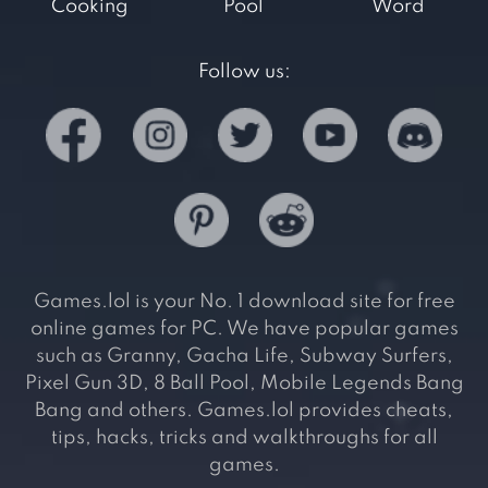
Cooking
Pool
Word
Follow us:
Games.lol is your No. 1 download site for free
online games for PC. We have popular games
such as Granny, Gacha Life, Subway Surfers,
Pixel Gun 3D, 8 Ball Pool, Mobile Legends Bang
Bang and others. Games.lol provides cheats,
tips, hacks, tricks and walkthroughs for all
games.