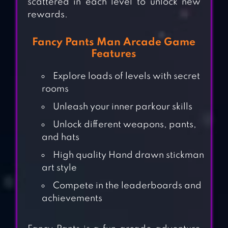
scattered in each level to unlock new
rewards.
Fancy Pants Man Arcade Game
Features
Explore loads of levels with secret
rooms
Unleash your inner parkour skills
Unlock different weapons, pants,
and hats
High quality Hand drawn stickman
art style
Compete in the leaderboards and
achievements