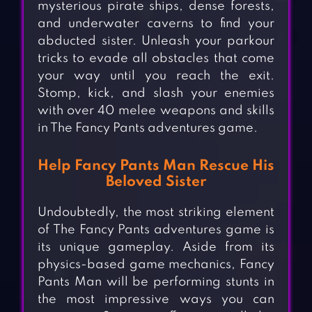
mysterious pirate ships, dense forests,
and underwater caverns to find your
abducted sister. Unleash your parkour
tricks to evade all obstacles that come
your way until you reach the exit.
Stomp, kick, and slash your enemies
with over 40 melee weapons and skills
in The Fancy Pants adventures game.
Help Fancy Pants Man Rescue His
Beloved Sister
Undoubtedly, the most striking element
of The Fancy Pants adventures game is
its unique gameplay. Aside from its
physics-based game mechanics, Fancy
Pants Man will be performing stunts in
the most impressive ways you can