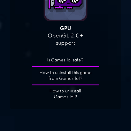
GPU
OpenGL 2.0+
support
Is Games.lol safe?
How to uninstall this game
from Games.lol?
How to uninstall
Games.lol?