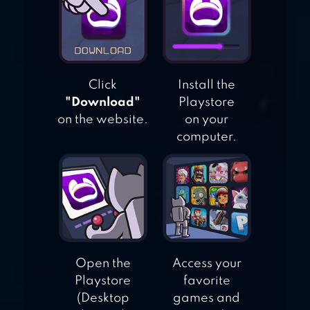
1 2 3 4 PLAYER
GAMES FREE
Click
Install the
"Download"
Playstore
on the website.
on your
computer.
Open the
Access your
Playstore
favorite
(Desktop
games and