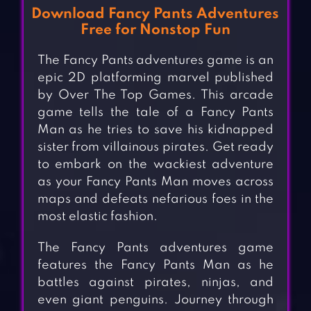
Download Fancy Pants Adventures
Free for Nonstop Fun
The Fancy Pants adventures game is an
epic 2D platforming marvel published
by Over The Top Games. This arcade
game tells the tale of a Fancy Pants
Man as he tries to save his kidnapped
sister from villainous pirates. Get ready
to embark on the wackiest adventure
as your Fancy Pants Man moves across
maps and defeats nefarious foes in the
most elastic fashion.
The Fancy Pants adventures game
features the Fancy Pants Man as he
battles against pirates, ninjas, and
even giant penguins. Journey through