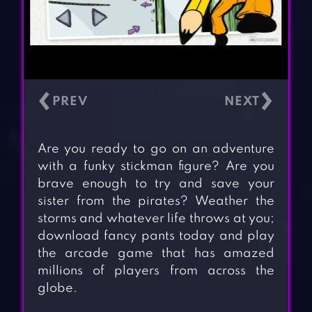
‹
›
Are you ready to go on an adventure
with a funky stickman figure? Are you
brave enough to try and save your
sister from the pirates? Weather the
storms and whatever life throws at you;
download fancy pants today and play
the arcade game that has amazed
millions of players from across the
globe.