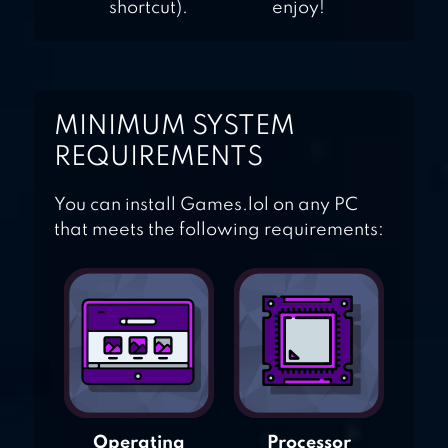
shortcut).
enjoy!
MINIMUM SYSTEM
REQUIREMENTS
You can install Games.lol on any PC
that meets the following requirements:
Operating
Processor