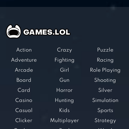
Action
Crazy
Puzzle
Adventure
Fighting
Racing
Arcade
Girl
Role Playing
Board
Gun
Shooting
Card
Horror
Silver
Casino
Hunting
Simulation
Casual
Kids
Sports
Clicker
Multiplayer
Strategy