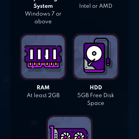
System
Intel or AMD
Windows 7 or
above
RAM
HDD
At least 2GB
5GB Free Disk
Space