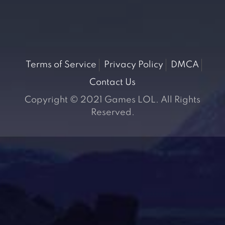
Terms of Service
Privacy Policy
DMCA
Contact Us
Copyright © 2021 Games LOL. All Rights
Reserved.