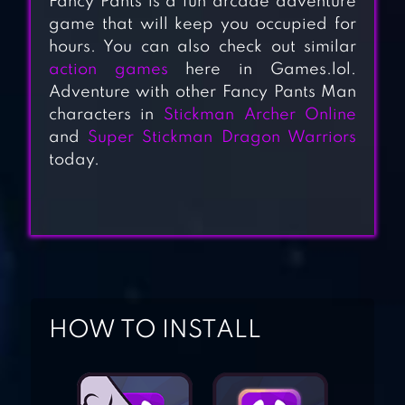
Fancy Pants is a fun arcade adventure
game that will keep you occupied for
hours. You can also check out similar
action games
here in Games.lol.
Adventure with other Fancy Pants Man
characters in
Stickman Archer Online
WALL KICKERS
and
Super Stickman Dragon Warriors
today.
ZOMBEAST:
ZOMBIE SHOOTER
SUPER STICKMAN
DRAGON
HOW TO INSTALL
WARRIORS
STICKMAN PARTY: