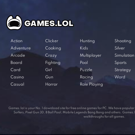
Action
Clicker
Hunting
Shooting
Adventure
Cooking
Kids
Silver
Arcade
Crazy
Multiplayer
Simulation
Board
Fighting
Pool
Sports
Card
Girl
Puzzle
Strategy
Casino
Gun
Racing
Word
Casual
Horror
Role Playing
Games.lol is your No. 1 download site for free online games for PC. We have popul
Surfers, Pixel Gun 3D, 8 Ball Pool, Mobile Legends Bang Bang and others. Games.lol
walkthroughs for all games.