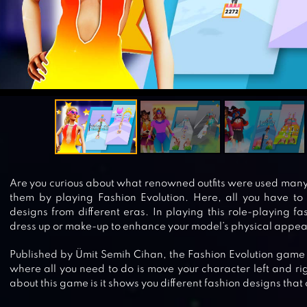
Are you curious about what renowned outfits were used many
them by playing Fashion Evolution. Here, all you have to 
designs from different eras. In playing this role-playing 
dress up or make-up to enhance your model’s physical appe
Published by Ümit Semih Cihan, the Fashion Evolution game
where all you need to do is move your character left and r
about this game is it shows you different fashion designs tha