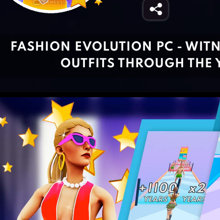
FASHION EVOLUTION PC - WIT
OUTFITS THROUGH THE 