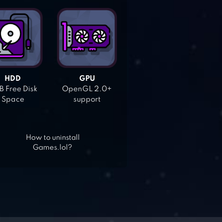
HDD
GPU
 Free Disk
OpenGL 2.0+
Space
support
How to uninstall
Games.lol?