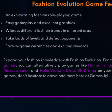
GAME
Fashion Evolution Game Fe
An exhilarating fashion role-playing game
HANNAH’S FASHION WORLD – D
Easy gameplay and excellent graphics
UP & MAKEUP SALON
Witness different fashion trends in different eras
Take loads of levels and defeat opponents
Earn in-game currencies and exciting rewards
Expand your fashion knowledge with Fashion Evolution. For 
games
, you can alternatively play games like
Hannah’s Fa
Makeup Salon
and
Helix Waltz – Dress UP Drama
on your 
games, don’t hesitate to download them here at Games.lol.