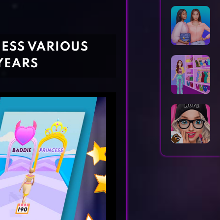
Horror Games
Word Games
NESS VARIOUS
YEARS