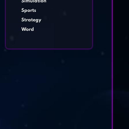
Simulation
Sports
Strategy
Word