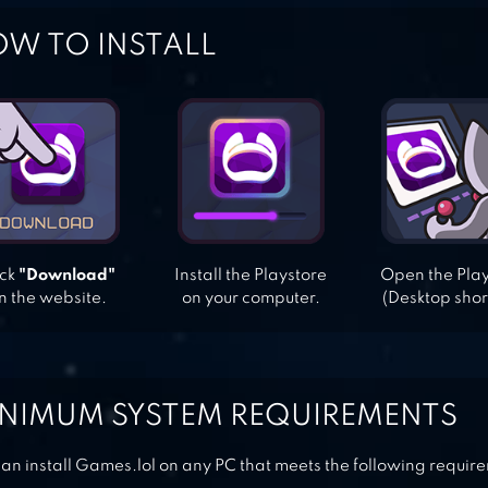
W TO INSTALL
ick
"Download"
Install the Playstore
Open the Pla
n the website.
on your computer.
(Desktop shor
NIMUM SYSTEM REQUIREMENTS
an install Games.lol on any PC that meets the following requir