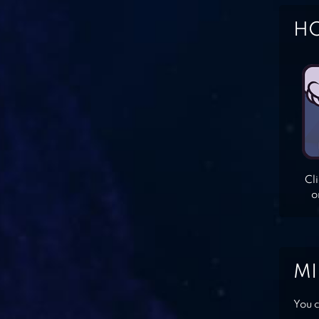
HO
Cl
o
MI
You c