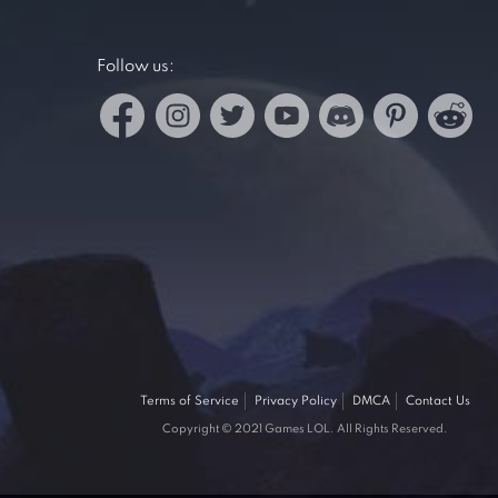
Follow us:
Terms of Service
Privacy Policy
DMCA
Contact Us
Copyright © 2021 Games LOL. All Rights Reserved.