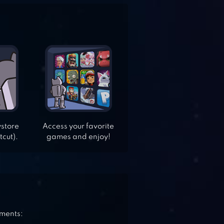
ystore
Access your favorite
tcut).
games and enjoy!
ements: