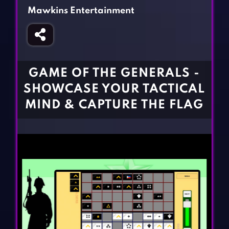
Fighting Games
Simulation Games
Mawkins Entertainment
Girl Games
Sports Games
Gun Games
Strategy Games
Horror Games
Word Games
GAME OF THE GENERALS -
BLOG
SHOWCASE YOUR TACTICAL
MIND & CAPTURE THE FLAG
CONTACT