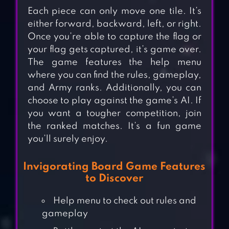
Each piece can only move one tile. It’s
either forward, backward, left, or right.
Once you’re able to capture the flag or
your flag gets captured, it’s game over.
The game features the help menu
where you can find the rules, gameplay,
and Army ranks. Additionally, you can
choose to play against the game’s AI. If
you want a tougher competition, join
the ranked matches. It’s a fun game
you’ll surely enjoy.
Invigorating Board Game Features
to Discover
Help menu to check out rules and
gameplay