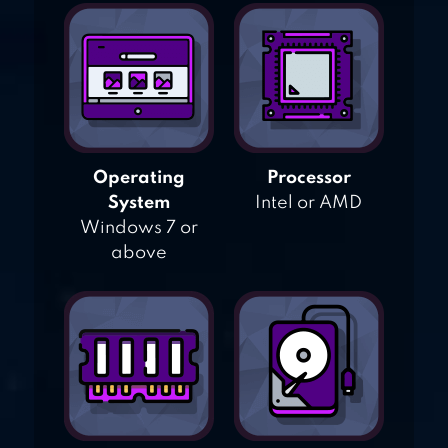
Operating
Processor
System
Intel or AMD
Windows 7 or
above