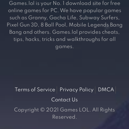
Games.lol is your No. 1 download site for free
online games for PC. We have popular games
such as Granny, Gacha Life, Subway Surfers,
Pixel Gun 3D, 8 Ball Pool, Mobile Legends Bang
Bang and others. Games.lol provides cheats,
tips, hacks, tricks and walkthroughs for all
games.
Terms of Service
Privacy Policy
DMCA
Contact Us
Copyright © 2021 Games LOL. All Rights
Reserved.