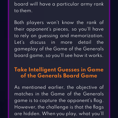
board will have a particular army rank
to them.
Both players won’t know the rank of
their opponent’s pieces, so you’ll have
to rely on guessing and memorization.
Let’s discuss in more detail the
gameplay of the Game of the Generals
board game, so you’ll see how it works.
Take Intelligent Guesses in Game
of the Generals Board Game
As mentioned earlier, the objective of
matches in the Game of the Generals
game is to capture the opponent’s flag.
However, the challenge is that the flags
are hidden. When you play, what you’ll