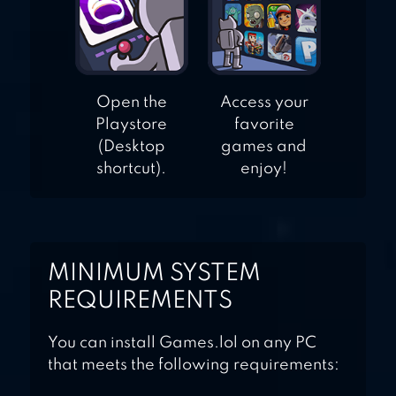
Open the
Access your
Playstore
favorite
(Desktop
games and
shortcut).
enjoy!
MINIMUM SYSTEM
REQUIREMENTS
You can install Games.lol on any PC
that meets the following requirements: