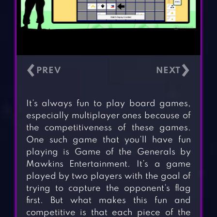
‹
›
It’s always fun to play board games,
especially multiplayer ones because of
the competitiveness of these games.
One such game that you’ll have fun
playing is Game of the Generals by
Mawkins Entertainment. It’s a game
played by two players with the goal of
trying to capture the opponent’s flag
first. But what makes this fun and
competitive is that each piece of the