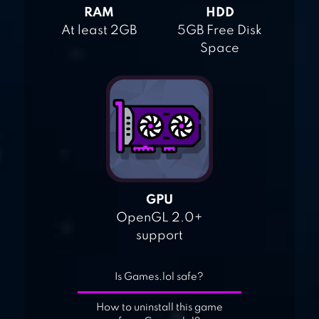
RAM
HDD
At least 2GB
5GB Free Disk
Space
GPU
OpenGL 2.0+
support
Is Games.lol safe?
How to uninstall this game