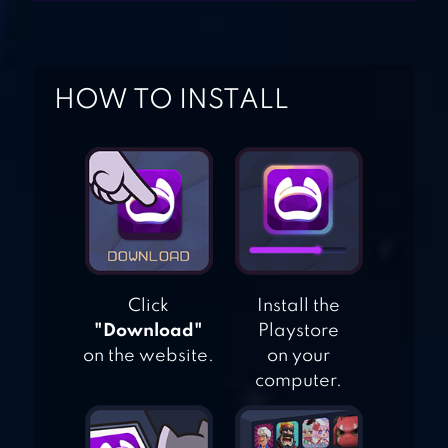
OUT OF THE LOOP
ONE NIGHT
HOW TO INSTALL
ULTIMATE
WEREWOLF
Click
Install the
"Download"
Playstore
on the website.
on your
computer.