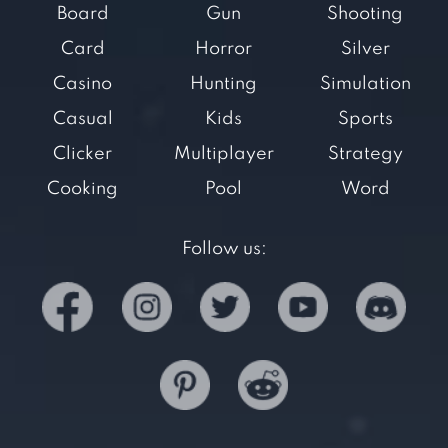
Board
Gun
Shooting
Card
Horror
Silver
Casino
Hunting
Simulation
Casual
Kids
Sports
Clicker
Multiplayer
Strategy
Cooking
Pool
Word
Follow us: