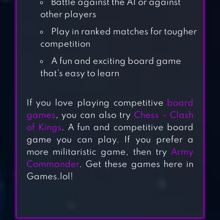
Battle against the AI or against
other players
Play in ranked matches for tougher
competition
A fun and exciting board game
that’s easy to learn
TRUTH OR DARE
If you love playing competitive
board
GAME – PARTY
games
, you can also try
Chess – Clash
APP
of Kings
. A fun and competitive board
game you can play. If you prefer a
more militaristic game, then try
Army
TRIPLE AGENT
Commander
. Get these games here in
Games.lol!