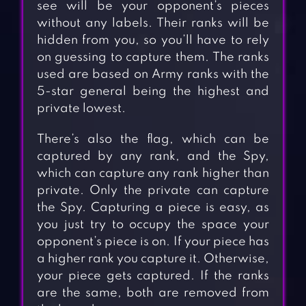
see will be your opponent’s pieces
without any labels. Their ranks will be
hidden from you, so you’ll have to rely
on guessing to capture them. The ranks
used are based on Army ranks with the
5-star general being the highest and
private lowest.
There’s also the flag, which can be
captured by any rank, and the Spy,
which can capture any rank higher than
private. Only the private can capture
the Spy. Capturing a piece is easy, as
you just try to occupy the space your
opponent’s piece is on. If your piece has
a higher rank you capture it. Otherwise,
your piece gets captured. If the ranks
are the same, both are removed from