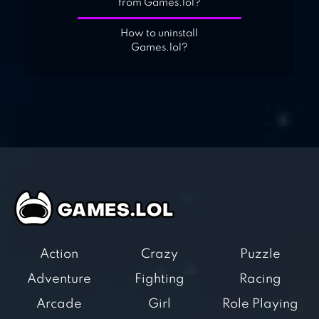
from Games.lol?
How to uninstall
Games.lol?
Action
Crazy
Puzzle
Adventure
Fighting
Racing
Arcade
Girl
Role Playing