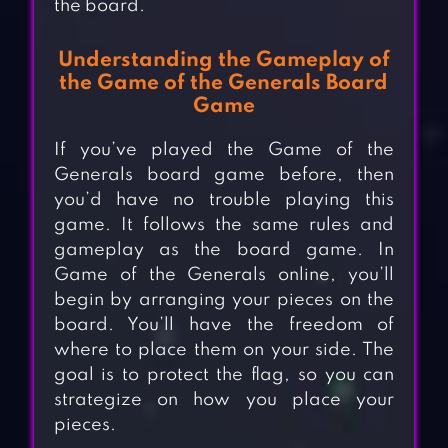
the board.
Understanding the Gameplay of
the Game of the Generals Board
Game
If you’ve played the Game of the
Generals board game before, then
you’d have no trouble playing this
game. It follows the same rules and
gameplay as the board game. In
Game of the Generals online, you’ll
begin by arranging your pieces on the
board. You’ll have the freedom of
where to place them on your side. The
goal is to protect the flag, so you can
strategize on how you place your
pieces.