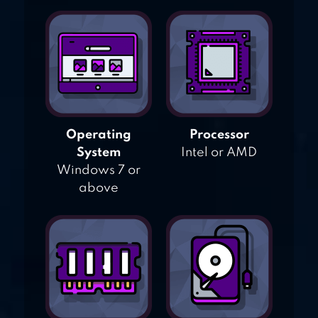
Operating
Processor
System
Intel or AMD
Windows 7 or
above