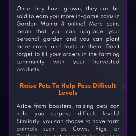
Once they have grown, they can be
sold to earn you more in-game coins in
Garden Mania 3 online! More coins
mean that you can upgrade your
personal garden and you can plant
more crops and fruits in them. Don’t
forget to fill your orders in the farming
community with your harvested
products.
Raise Pets To Help Pass Difficult
Levels
Aside from boosters, raising pets can
help you surpass difficult levels!
Similarly, you can choose to have farm
animals such as Cows, Pigs, or