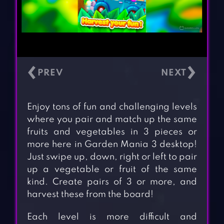
‹
›
Enjoy tons of fun and challenging levels
where you pair and match up the same
fruits and vegetables in 3 pieces or
more here in Garden Mania 3 desktop!
Just swipe up, down, right or left to pair
up a vegetable or fruit of the same
kind. Create pairs of 3 or more, and
harvest these from the board!
Each level is more difficult and