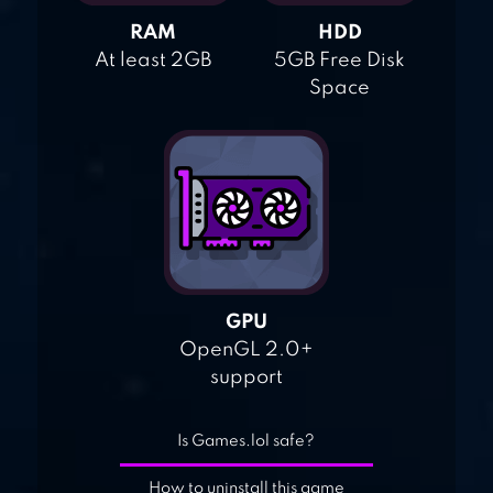
RAM
HDD
At least 2GB
5GB Free Disk
Space
GPU
OpenGL 2.0+
support
Is Games.lol safe?
How to uninstall this game