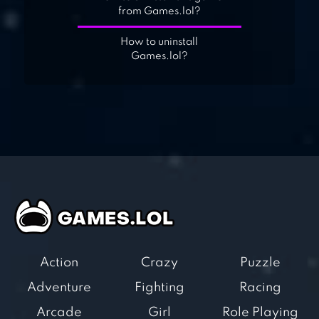
from Games.lol?
How to uninstall
Games.lol?
Action
Crazy
Puzzle
Adventure
Fighting
Racing
Arcade
Girl
Role Playing