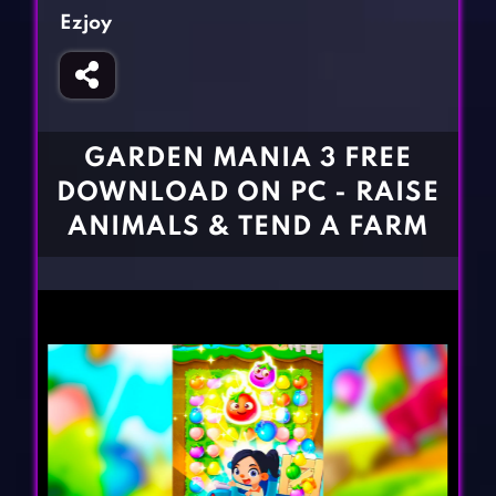
Fighting Games
Simulation Games
Ezjoy
Girl Games
Sports Games
Gun Games
Strategy Games
Horror Games
Word Games
GARDEN MANIA 3 FREE
BLOG
DOWNLOAD ON PC - RAISE
ANIMALS & TEND A FARM
CONTACT