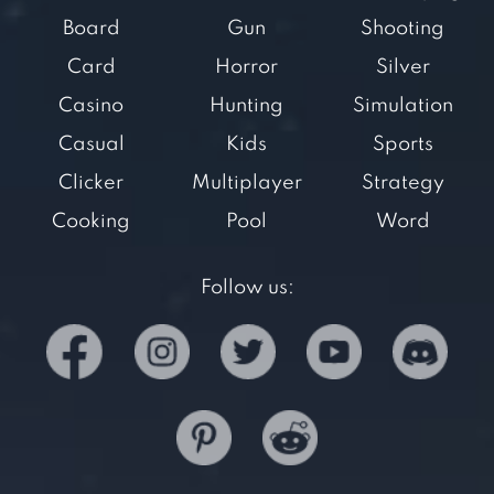
Board
Gun
Shooting
Card
Horror
Silver
Casino
Hunting
Simulation
Casual
Kids
Sports
Clicker
Multiplayer
Strategy
Cooking
Pool
Word
Follow us: