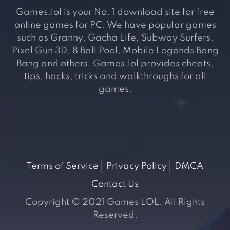
Games.lol is your No. 1 download site for free
online games for PC. We have popular games
such as Granny, Gacha Life, Subway Surfers,
Pixel Gun 3D, 8 Ball Pool, Mobile Legends Bang
Bang and others. Games.lol provides cheats,
tips, hacks, tricks and walkthroughs for all
games.
Terms of Service
Privacy Policy
DMCA
Contact Us
Copyright © 2021 Games LOL. All Rights
Reserved.