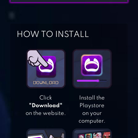
HOW TO INSTALL
HOME & GARDEN:
DESIGN
MAKEOVER
Click
Install the
GARDENSCAPES
"Download"
Playstore
on the website.
on your
computer.
FRUITS GARDEN