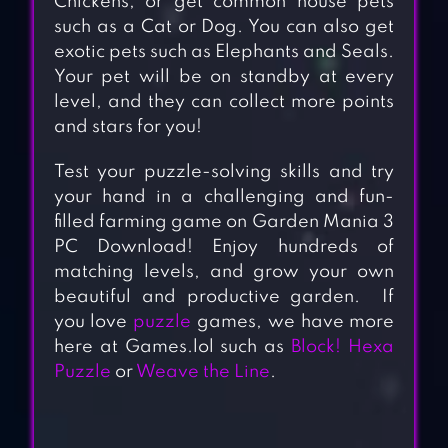
Chickens, or get common house pets
such as a Cat or Dog. You can also get
exotic pets such as Elephants and Seals.
Your pet will be on standby at every
level, and they can collect more points
and stars for you!
Test your puzzle-solving skills and try
your hand in a challenging and fun-
filled farming game on Garden Mania 3
PC Download! Enjoy hundreds of
matching levels, and grow your own
beautiful and productive garden. If
you love
puzzle
games, we have more
here at Games.lol such as
Block! Hexa
Puzzle
or
Weave the Line
.