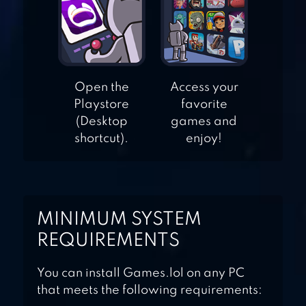
MANIA
GARDEN MANIA 2
Open the
Access your
SUMMER
Playstore
favorite
(Desktop
games and
shortcut).
enjoy!
MINIMUM SYSTEM
REQUIREMENTS
You can install Games.lol on any PC
that meets the following requirements: