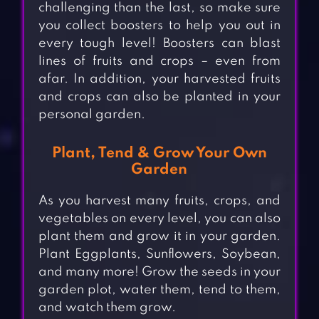
challenging than the last, so make sure
you collect boosters to help you out in
every tough level! Boosters can blast
lines of fruits and crops – even from
afar. In addition, your harvested fruits
and crops can also be planted in your
personal garden.
Plant, Tend & Grow Your Own
Garden
As you harvest many fruits, crops, and
vegetables on every level, you can also
plant them and grow it in your garden.
Plant Eggplants, Sunflowers, Soybean,
and many more! Grow the seeds in your
garden plot, water them, tend to them,
and watch them grow.