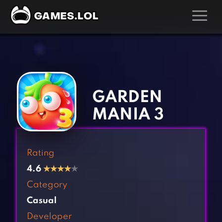
GAMES
‹
›
Action Games
Hunting Games
Adventure Games
Kids Games
GARDEN
Arcade Games
Multiplayer Games
MANIA 3
Board Games
Pool Games
Card Games
Puzzle Games
Rating
Casual Games
Racing Games
4.6
★
★
★
★
★
Clicker Games
Role Playing Games
Category
Cooking Games
Shooting Games
Casual
Crazy Games
Silver Games
Developer