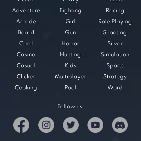
Adventure
Fighting
Racing
Arcade
Girl
Role Playing
Board
Gun
Shooting
Card
Horror
Silver
Casino
Hunting
Simulation
Casual
Kids
Sports
Clicker
Multiplayer
Strategy
Cooking
Pool
Word
Follow us: