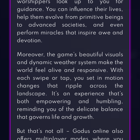
worshippers look up to you for
guidance. You can influence their lives,
help them evolve from primitive beings
to advanced societies, and even
perform miracles that inspire awe and
devotion.
Moreover, the game’s beautiful visuals
and dynamic weather system make the
world feel alive and responsive. With
each swipe or tap, you set in motion
changes that ripple across the
landscape. It’s an experience that’s
both empowering and humbling,
reminding you of the delicate balance
that governs life and growth.
But that’s not all – Godus online also
offers multiplayer modes where you