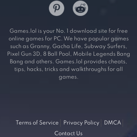
Games.lol is your No. 1 download site for free
online games for PC. We have popular games
such as Granny, Gacha Life, Subway Surfers,
Pixel Gun 3D, 8 Ball Pool, Mobile Legends Bang
Bang and others. Games.lol provides cheats,
tips, hacks, tricks and walkthroughs for all
games.
Terms of Service
Privacy Policy
DMCA
Contact Us