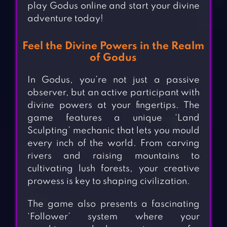
play Godus online and start your divine
adventure today!
Feel the Divine Powers in the Realm
of Godus
In Godus, you’re not just a passive
observer, but an active participant with
divine powers at your fingertips. The
game features a unique ‘Land
Sculpting’ mechanic that lets you mould
every inch of the world. From carving
rivers and raising mountains to
cultivating lush forests, your creative
prowess is key to shaping civilization.
The game also presents a fascinating
‘Follower’ system where your