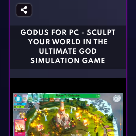
Fighting Games
Simulation Games
Girl Games
Sports Games
Gun Games
Strategy Games
GODUS FOR PC - SCULPT
Horror Games
Word Games
YOUR WORLD IN THE
BLOG
ULTIMATE GOD
SIMULATION GAME
CONTACT