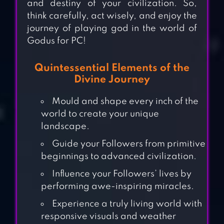
and destiny of your civilization. So,
think carefully, act wisely, and enjoy the
journey of playing god in the world of
Godus for PC!
Quintessential Elements of the
Divine Journey
Mould and shape every inch of the
world to create your unique
landscape.
Guide your Followers from primitive
beginnings to advanced civilization.
Influence your Followers’ lives by
performing awe-inspiring miracles.
Experience a truly living world with
responsive visuals and weather