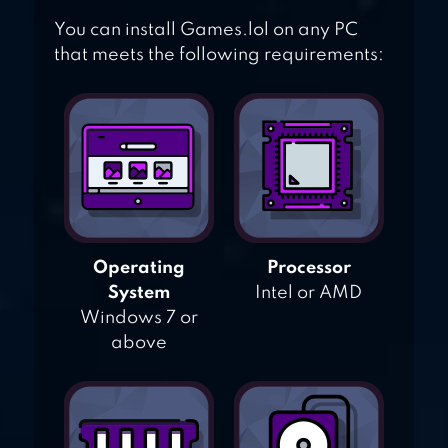
You can install Games.lol on any PC
that meets the following requirements:
Operating
Processor
System
Intel or AMD
Windows 7 or
above