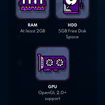
RAM
HDD
At least 2GB
5GB Free Disk
Space
GPU
OpenGL 2.0+
support