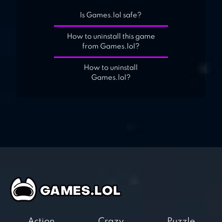
Is Games.lol safe?
How to uninstall this game
from Games.lol?
How to uninstall
Games.lol?
Action
Crazy
Puzzle