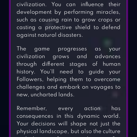
civilization. You can influence their
development by performing miracles,
such as causing rain to grow crops or
casting a protective shield to defend
against natural disasters.
The game progresses as your
civilization grows and advances
through different stages of human
history. You’ll need to guide your
Followers, helping them to overcome
challenges and embark on voyages to
new, uncharted lands.
Remember, every action has
consequences in this dynamic world.
Your decisions will shape not just the
physical landscape, but also the culture