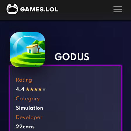
GAMES
‹
›
Action Games
Hunting Games
Adventure Games
Kids Games
GODUS
Arcade Games
Multiplayer Games
Board Games
Pool Games
Rating
Card Games
Puzzle Games
4.4
★
★
★
★
★
Casual Games
Racing Games
Category
Clicker Games
Role Playing Games
Simulation
Cooking Games
Shooting Games
Developer
Crazy Games
Silver Games
22cans