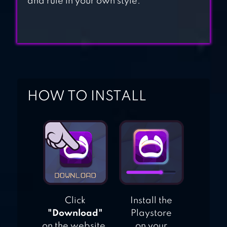
and rule in your own style.
HOW TO INSTALL
Click
Install the
"Download"
Playstore
on the website.
on your