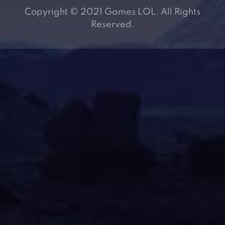
Copyright © 2021 Games LOL. All Rights
Reserved.