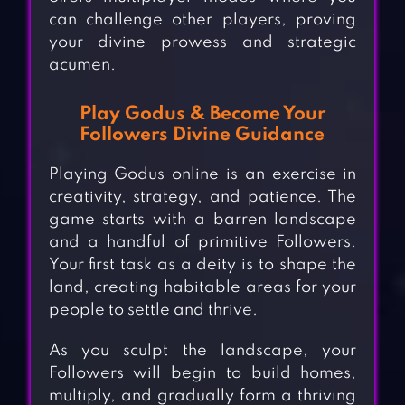
can challenge other players, proving
your divine prowess and strategic
acumen.
Play Godus & Become Your
Followers Divine Guidance
Playing Godus online is an exercise in
creativity, strategy, and patience. The
game starts with a barren landscape
and a handful of primitive Followers.
Your first task as a deity is to shape the
land, creating habitable areas for your
people to settle and thrive.
As you sculpt the landscape, your
Followers will begin to build homes,
multiply, and gradually form a thriving