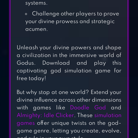
systems.
Challenge other players to prove
your divine prowess and strategic
acumen.
OH GOD!
Unleash your divine powers and shape
a civilization in the immersive world of
Godus. Download and play this
DOODLE ALCHEMY
captivating god simulation game for
free today!
But why stop at one world? Extend your
DOODLE GOD HD
divine influence across other dimensions
АLCHEMY
with games like
Doodle God
and
Almighty: Idle Clicker
. These
simulation
games
offer unique twists on the god-
game genre, letting you create, evolve,