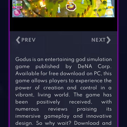
‹
›
Godus is an entertaining god simulation
game published by DeNA Corp.
Available for free download on PC, this
game allows players to experience the
power of creation and control in a
vibrant, living world. The game has
been positively received, with
numerous reviews praising its
immersive gameplay and innovative
design. So why wait? Download and