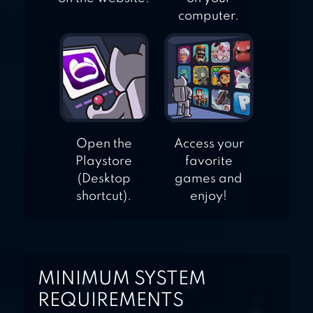
computer.
Open the
Access your
Playstore
favorite
(Desktop
games and
shortcut).
enjoy!
MINIMUM SYSTEM
REQUIREMENTS