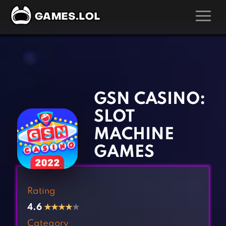
GAMES
‹
›
Action Games
Hunting Games
Adventure Games
Kids Games
GSN CASINO:
Arcade Games
Multiplayer Games
SLOT
Board Games
Pool Games
MACHINE
Card Games
Puzzle Games
GAMES
Casual Games
Racing Games
Clicker Games
Role Playing Games
Rating
Cooking Games
Shooting Games
4.6
★
★
★
★
★
Crazy Games
Silver Games
Category