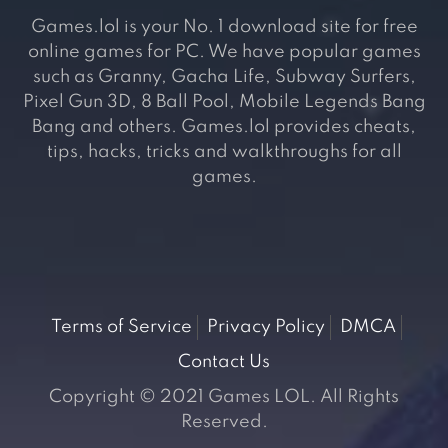
Games.lol is your No. 1 download site for free
online games for PC. We have popular games
such as Granny, Gacha Life, Subway Surfers,
Pixel Gun 3D, 8 Ball Pool, Mobile Legends Bang
Bang and others. Games.lol provides cheats,
tips, hacks, tricks and walkthroughs for all
games.
Terms of Service
Privacy Policy
DMCA
Contact Us
Copyright © 2021 Games LOL. All Rights
Reserved.