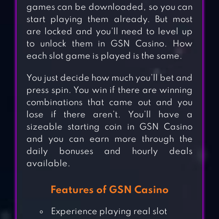
games can be downloaded, so you can
start playing them already. But most
are locked and you’ll need to level up
to unlock them in GSN Casino. How
each slot game is played is the same.
You just decide how much you’ll bet and
press spin. You win if there are winning
combinations that came out and you
lose if there aren’t. You’ll have a
sizeable starting coin in GSN Casino
and you can earn more through the
daily bonuses and hourly deals
available.
Features of GSN Casino
Experience playing real slot