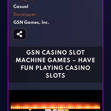
Fighting Games
Simulation Games
Casual
Girl Games
Sports Games
Developer
Gun Games
Strategy Games
GSN Games, Inc.
Horror Games
Word Games
BLOG
CONTACT
GSN CASINO SLOT
MACHINE GAMES – HAVE
FUN PLAYING CASINO
SLOTS