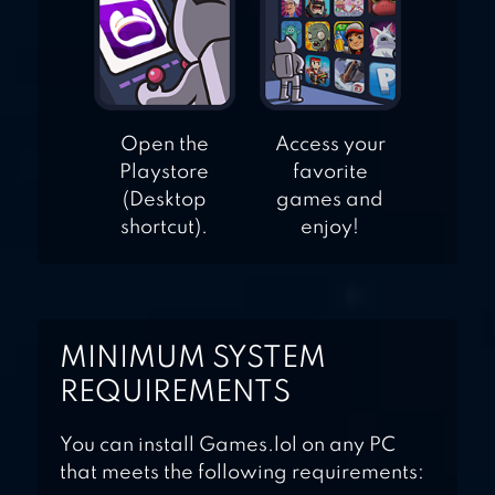
Open the
Access your
Playstore
favorite
(Desktop
games and
shortcut).
enjoy!
MINIMUM SYSTEM
REQUIREMENTS
You can install Games.lol on any PC
that meets the following requirements: