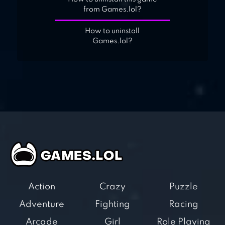
from Games.lol?
How to uninstall
Games.lol?
Action
Crazy
Puzzle
Adventure
Fighting
Racing
Arcade
Girl
Role Playing