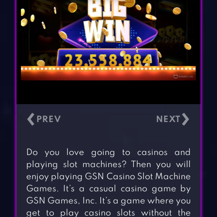
‹
›
Do you love going to casinos and
playing slot machines? Then you will
enjoy playing GSN Casino Slot Machine
Games. It’s a casual casino game by
GSN Games, Inc. It’s a game where you
get to play casino slots without the