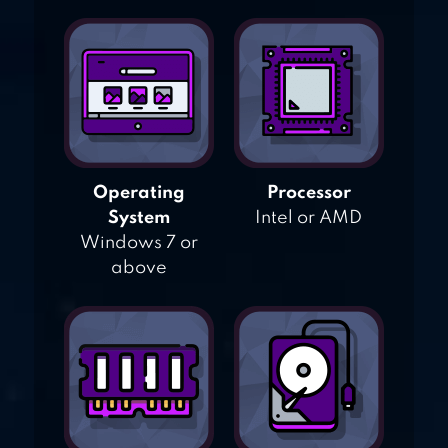
Operating
Processor
System
Intel or AMD
Windows 7 or
above