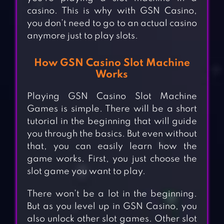
casino. This is why with GSN Casino,
you don’t need to go to an actual casino
anymore just to play slots.
How GSN Casino Slot Machine
Works
Playing GSN Casino Slot Machine
Games is simple. There will be a short
tutorial in the beginning that will guide
you through the basics. But even without
that, you can easily learn how the
game works. First, you just choose the
slot game you want to play.
There won’t be a lot in the beginning.
But as you level up in GSN Casino, you
also unlock other slot games. Other slot