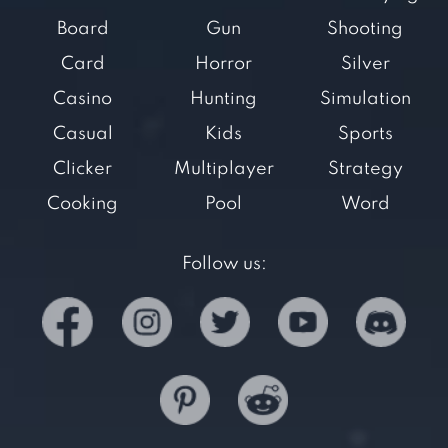
Board
Gun
Shooting
Card
Horror
Silver
Casino
Hunting
Simulation
Casual
Kids
Sports
Clicker
Multiplayer
Strategy
Cooking
Pool
Word
Follow us: