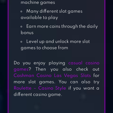
machine games
Many different slot games
available to play
Earn more coins through the daily
bonus
Level up and unlock more slot
games to choose from
Do you enjoy playing
casual casino
HUUUGE CASINO
games
? Then you also check out
SLOTS VEGAS 777
Cashman Casino Las Vegas Slots
for
more slot games. You can also try
Roulette – Casino Style
if you want a
different casino game.
SCATTER SLOTS –
SLOT MACHINES