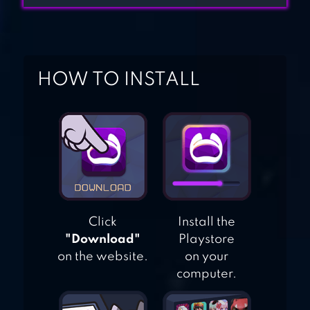
ROULETTE –
CASINO STYLE!
HOW TO INSTALL
Click
Install the
"Download"
Playstore
on the website.
on your
computer.