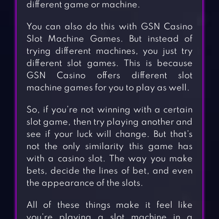
different game or machine.
You can also do this with GSN Casino
Slot Machine Games. But instead of
trying different machines, you just try
different slot games. This is because
GSN Casino offers different slot
machine games for you to play as well.
So, if you’re not winning with a certain
slot game, then try playing another and
see if your luck will change. But that’s
not the only similarity this game has
with a casino slot. The way you make
bets, decide the lines of bet, and even
the appearance of the slots.
All of these things make it feel like
you’re playing a slot machine in a