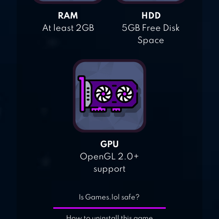
RAM
HDD
At least 2GB
5GB Free Disk
Space
GPU
OpenGL 2.0+
support
Is Games.lol safe?
How to uninstall this game