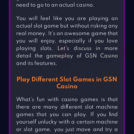
need to go to an actual casino.
You will feel like you are playing an
actual slot game but without risking any
real money. It’s an awesome game that
you will enjoy, especially if you love
playing slots. Let’s discuss in more
detail the gameplay of GSN Casino
and its features.
Play Different Slot Games in GSN
Casino
What’s fun with casino games is that
there are many different slot machine
games that you can play. If you find
yourself unlucky with a certain machine
or slot game, you just move and try a