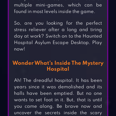
multiple mini-games, which can be
found in most levels inside the game.
So, are you looking for the perfect
stress reliever after a long and tiring
day at work? Switch on to the Haunted
Hospital Asylum Escape Desktop. Play
now!
Wonder What’s Inside The Mystery
Hospital
Ah! The dreadful hospital. It has been
years since it was demolished and its
halls have been emptied. But no one
wants to set foot in it. But, that is until
you came along. Be brave now and
uncover the secrets inside the scary