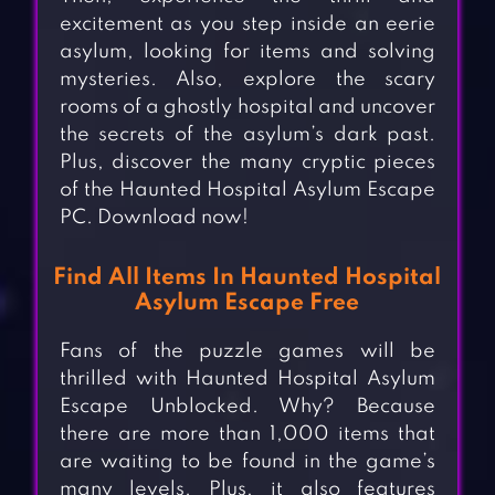
excitement as you step inside an eerie
asylum, looking for items and solving
mysteries. Also, explore the scary
rooms of a ghostly hospital and uncover
the secrets of the asylum’s dark past.
Plus, discover the many cryptic pieces
of the Haunted Hospital Asylum Escape
PC. Download now!
Find All Items In Haunted Hospital
Asylum Escape Free
Fans of the puzzle games will be
thrilled with Haunted Hospital Asylum
Escape Unblocked. Why? Because
there are more than 1,000 items that
are waiting to be found in the game’s
many levels. Plus, it also features