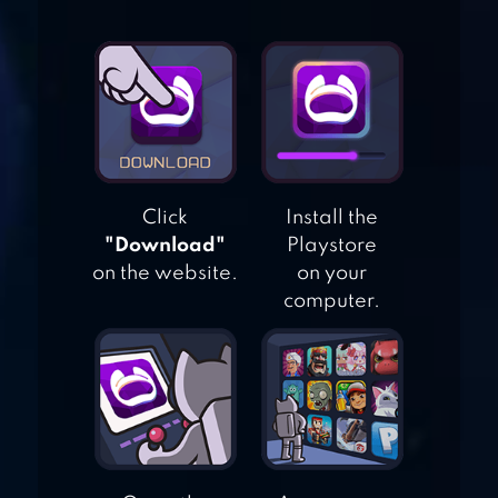
HALLOWEEN
GAMES –
HAUNTED
HOLIDAY
HIDDEN OBJECTS
MESSY KITCHEN –
Click
Install the
CLEANING GAME
"Download"
Playstore
on the website.
on your
computer.