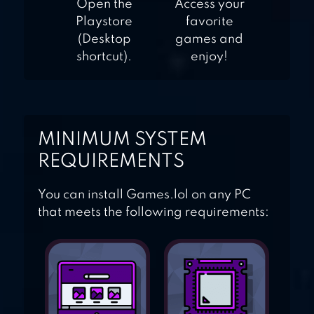
Open the
Access your
Playstore
favorite
(Desktop
games and
shortcut).
enjoy!
MINIMUM SYSTEM
REQUIREMENTS
You can install Games.lol on any PC
that meets the following requirements: