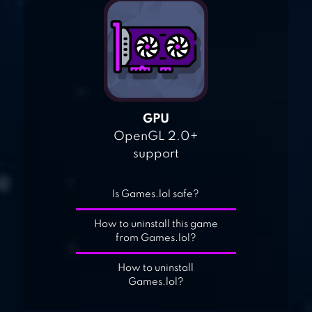
GPU
OpenGL 2.0+
support
Is Games.lol safe?
How to uninstall this game
from Games.lol?
How to uninstall
Games.lol?