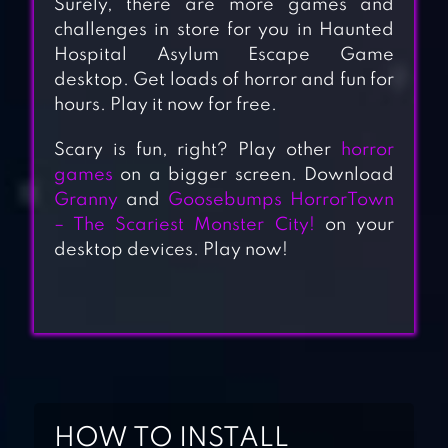
Surely, there are more games and
challenges in store for you in Haunted
Hospital Asylum Escape Game
desktop. Get loads of horror and fun for
hours. Play it now for free.
Scary is fun, right? Play other
horror
games
on a bigger screen. Download
Granny
and
Goosebumps HorrorTown
– The Scariest Monster City!
on your
desktop devices. Play now!
HOW TO INSTALL
HIDDEN OBJECTS