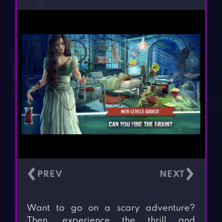
‹
›
Want to go on a scary adventure?
Then, experience the thrill and