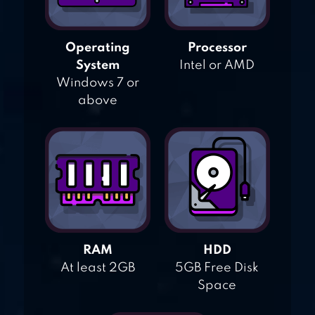
Operating
Processor
System
Intel or AMD
Windows 7 or
above
RAM
HDD
At least 2GB
5GB Free Disk
Space