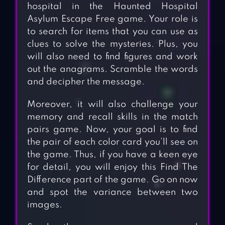
hospital in the Haunted Hospital
Asylum Escape Free game. Your role is
to search for items that you can use as
clues to solve the mysteries. Plus, you
will also need to find figures and work
out the anagrams. Scramble the words
and decipher the message.
Moreover, it will also challenge your
memory and recall skills in the match
pairs game. Now, your goal is to find
the pair of each color card you’ll see on
the game. Thus, if you have a keen eye
for detail, you will enjoy this Find The
Difference part of the game. Go on now
and spot the variance between two
images.