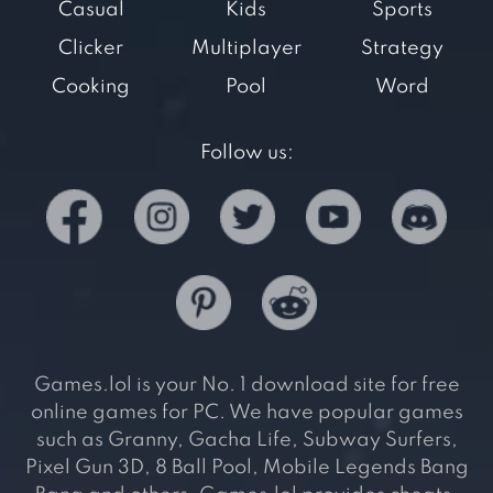
Casual
Kids
Sports
Clicker
Multiplayer
Strategy
Cooking
Pool
Word
Follow us:
Games.lol is your No. 1 download site for free
online games for PC. We have popular games
such as Granny, Gacha Life, Subway Surfers,
Pixel Gun 3D, 8 Ball Pool, Mobile Legends Bang