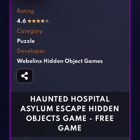
Fighting Games
Simulation Games
Rating
Girl Games
Sports Games
4.6
★
★
★
★
★
Gun Games
Strategy Games
Category
Horror Games
Word Games
Puzzle
Developer
BLOG
Webelinx Hidden Object Games
CONTACT
HAUNTED HOSPITAL
ASYLUM ESCAPE HIDDEN
OBJECTS GAME - FREE
GAME