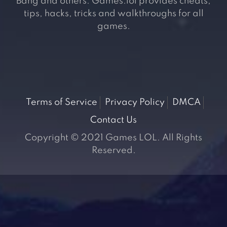
Bang and others. Games.lol provides cheats,
tips, hacks, tricks and walkthroughs for all
games.
Terms of Service
Privacy Policy
DMCA
Contact Us
Copyright © 2021 Games LOL. All Rights
Reserved.