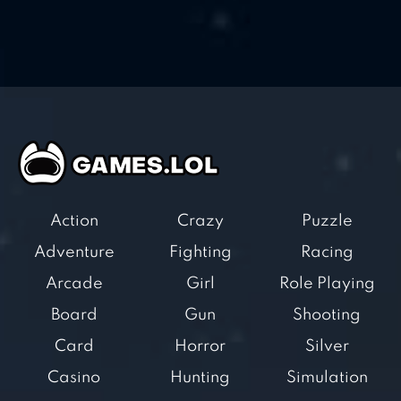
Action
Crazy
Puzzle
Adventure
Fighting
Racing
Arcade
Girl
Role Playing
Board
Gun
Shooting
Card
Horror
Silver
Casino
Hunting
Simulation