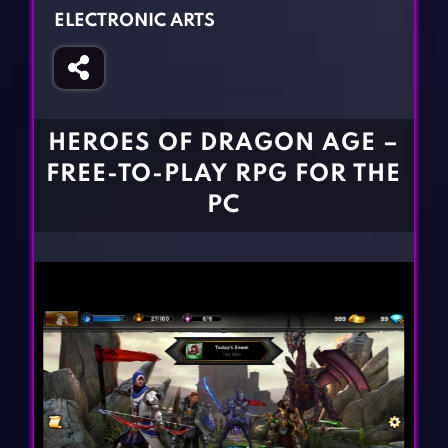
Fighting Games
Simulation Games
ELECTRONIC ARTS
Girl Games
Sports Games
Gun Games
Strategy Games
Horror Games
Word Games
HEROES OF DRAGON AGE –
BLOG
FREE-TO-PLAY RPG FOR THE
PC
CONTACT