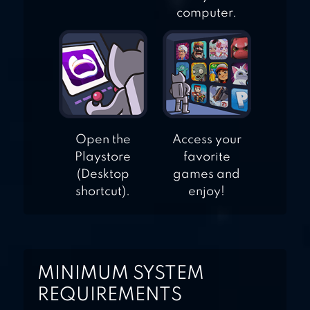
computer.
Open the
Access your
Playstore
favorite
(Desktop
games and
shortcut).
enjoy!
MINIMUM SYSTEM
REQUIREMENTS