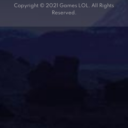
Copyright © 2021 Games LOL. All Rights
Reserved.