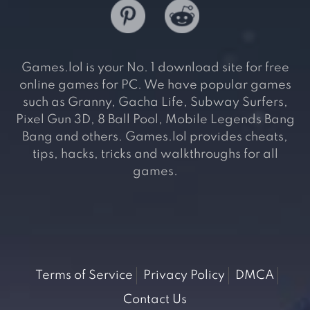
Games.lol is your No. 1 download site for free
online games for PC. We have popular games
such as Granny, Gacha Life, Subway Surfers,
Pixel Gun 3D, 8 Ball Pool, Mobile Legends Bang
Bang and others. Games.lol provides cheats,
tips, hacks, tricks and walkthroughs for all
games.
Terms of Service
Privacy Policy
DMCA
Contact Us