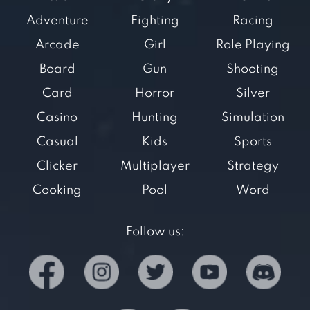
Adventure
Fighting
Racing
Arcade
Girl
Role Playing
Board
Gun
Shooting
Card
Horror
Silver
Casino
Hunting
Simulation
Casual
Kids
Sports
Clicker
Multiplayer
Strategy
Cooking
Pool
Word
Follow us: