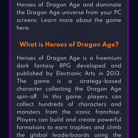
Heroes of Dragon Age and dominate
the Dragon Age universe from your PC
screens. Learn more about the game
here.
What is Heroes of Dragon Age?
Heroes of Dragon Age is a freemium
dark fantasy RPG developed and
published by Electronic Arts in 2013.
The game is a strategy-based
character collecting the Dragon Age
spin-off. In this game, players can
collect hundreds of characters and
monsters from the iconic franchise.
Players can build and create powerful
formations to earn trophies and climb
the global leaderboards using the