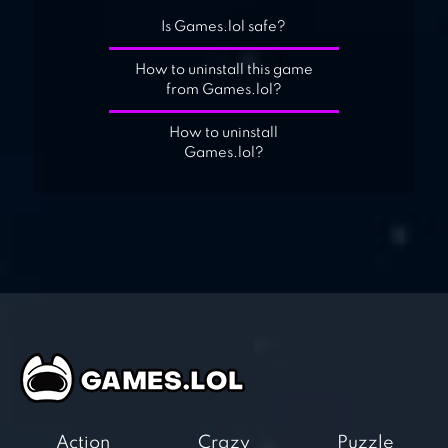
Is Games.lol safe?
How to uninstall this game
from Games.lol?
How to uninstall
Games.lol?
Action
Crazy
Puzzle