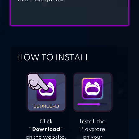
AGE OF MAGIC:
TURN-BASED
MAGIC RPG &
STRATEGY GAME
HOW TO INSTALL
Click
Install the
"Download"
Playstore
on the website.
on your