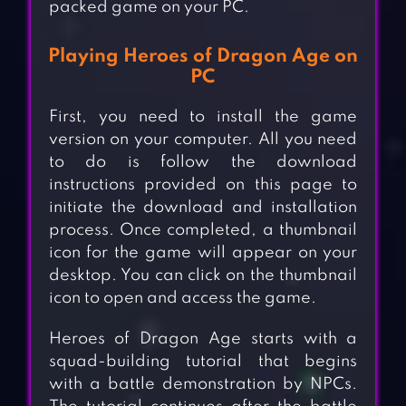
packed game on your PC.
Playing Heroes of Dragon Age on
PC
First, you need to install the game
version on your computer. All you need
to do is follow the download
instructions provided on this page to
initiate the download and installation
process. Once completed, a thumbnail
icon for the game will appear on your
desktop. You can click on the thumbnail
icon to open and access the game.
Heroes of Dragon Age starts with a
squad-building tutorial that begins
with a battle demonstration by NPCs.