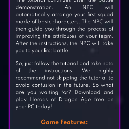
The tutorial continues after the battle
demonstration. An NPC will
automatically arrange your first squad
made of basic characters. The NPC will
then guide you through the process of
improving the attributes of your team.
After the instructions, the NPC will take
you to your first battle.
So, just follow the tutorial and take note
of the instructions. We highly
recommend not skipping the tutorial to
avoid confusion in the future. So what
are you waiting for? Download and
play Heroes of Dragon Age free on
your PC today!
Game Features: