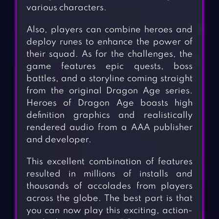
various characters.
Also, players can combine heroes and
deploy runes to enhance the power of
their squad. As for the challenges, the
game features epic quests, boss
battles, and a storyline coming straight
from the original Dragon Age series.
Heroes of Dragon Age boasts high
definition graphics and realistically
rendered audio from a AAA publisher
and developer.
This excellent combination of features
resulted in millions of installs and
thousands of accolades from players
across the globe. The best part is that
you can now play this exciting, action-