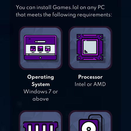
You can install Games.lol on any PC
that meets the following requirements:
Operating
Processor
System
Intel or AMD
Windows 7 or
above