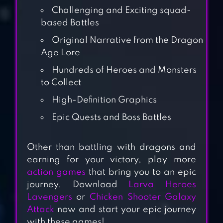
Challenging and Exciting squad-
based Battles
Original Narrative from the Dragon
Age Lore
Hundreds of Heroes and Monsters
to Collect
High-Definition Graphics
Epic Quests and Boss Battles
DRAGON RAJA –
Other than battling with dragons and
earning for your victory, play more
SEA
action games
that bring you to an epic
journey. Download
Larva Heroes
Lavengers
or
Chicken Shooter Galaxy
DRAGON NEST M
Attack
now and start your epic journey
– SEA
with these games!