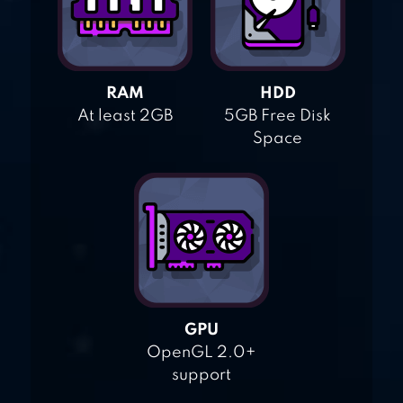
RAM
HDD
At least 2GB
5GB Free Disk
Space
GPU
OpenGL 2.0+
support