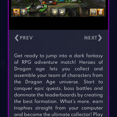
‹
›
Get ready to jump into a dark fantasy
of RPG adventure match! Heroes of
Dragon age lets you collect and
assemble your team of characters from
the Dragon Age universe. Start to
conquer epic quests, boss battles and
dominate the leaderboards by creating
the best formation. What’s more, earn
trophies straight from your computer
and become the ultimate collector! Play