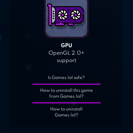
GPU
OpenGL 2.0+
support
Is Games.lol safe?
How to uninstall this game
from Games.lol?
How to uninstall
Games.lol?