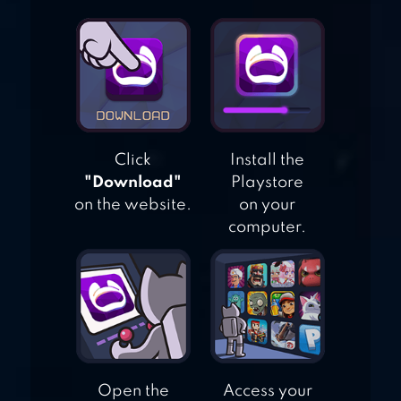
Click
Install the
"Download"
Playstore
on the website.
on your
computer.
Open the
Access your