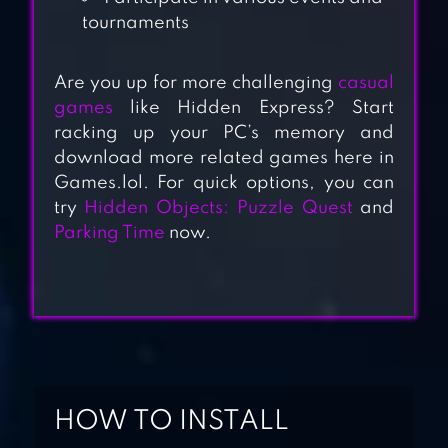
tournaments
Are you up for more challenging
casual
games
like Hidden Express? Start
racking up your PC’s memory and
download more related games here in
Games.lol. For quick options, you can
try
Hidden Objects: Puzzle Quest
and
HIDDEN OBJECT
Parking Time
now.
MYSTERY WORLDS
EXPLORATION 5-
IN-1
CSI: HIDDEN
CRIMES
HOW TO INSTALL