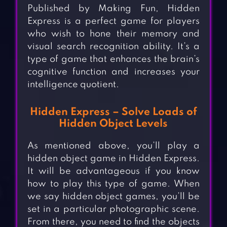
Published by Making Fun, Hidden
Express is a perfect game for players
who wish to hone their memory and
visual search recognition ability. It’s a
type of game that enhances the brain’s
cognitive function and increases your
intelligence quotient.
Hidden Express – Solve Loads of
Hidden Object Levels
As mentioned above, you’ll play a
hidden object game in Hidden Express.
It will be advantageous if you know
how to play this type of game. When
we say hidden object games, you’ll be
set in a particular photographic scene.
From there, you need to find the objects