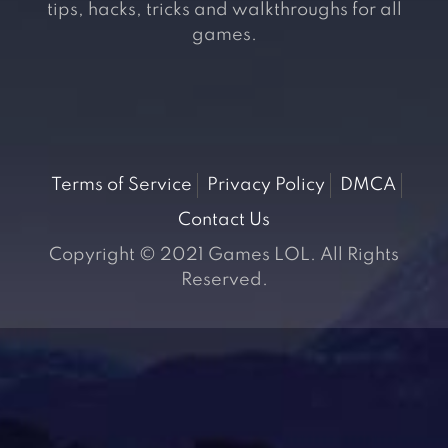
tips, hacks, tricks and walkthroughs for all
games.
Terms of Service
Privacy Policy
DMCA
Contact Us
Copyright © 2021 Games LOL. All Rights
Reserved.