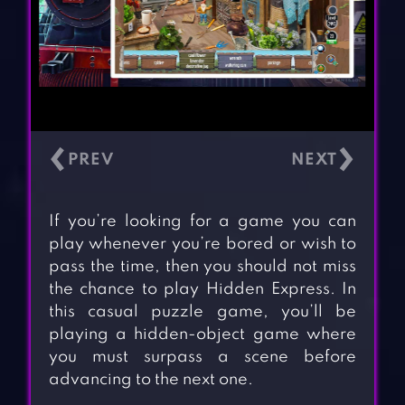
‹
›
If you’re looking for a game you can
play whenever you’re bored or wish to
pass the time, then you should not miss
the chance to play Hidden Express. In
this casual puzzle game, you’ll be
playing a hidden-object game where
you must surpass a scene before
advancing to the next one.