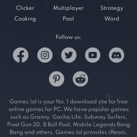
Clicker
Multiplayer
Strategy
Cooking
Pool
Word
Follow us:
Games.lol is your No. 1 download site for free
online games for PC. We have popular games
such as Granny, Gacha Life, Subway Surfers,
Pixel Gun 3D, 8 Ball Pool, Mobile Legends Bang
Bang and others. Games.lol provides cheats,