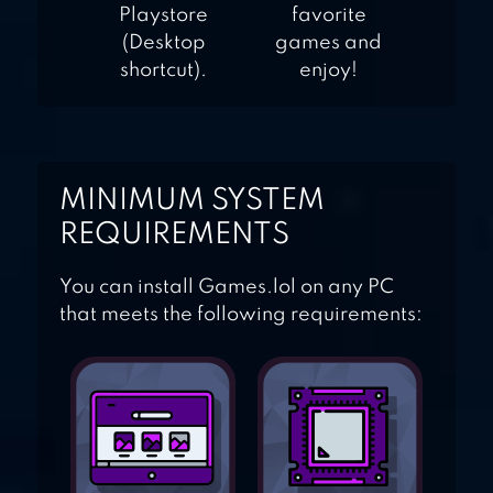
Playstore
favorite
(Desktop
games and
shortcut).
enjoy!
MINIMUM SYSTEM
REQUIREMENTS
You can install Games.lol on any PC
that meets the following requirements: