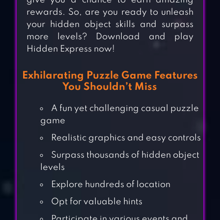
give you a chance to earn amazing
rewards. So, are you ready to unleash
your hidden object skills and surpass
more levels? Download and play
Hidden Express now!
Exhilarating Puzzle Game Features
You Shouldn’t Miss
A fun yet challenging casual puzzle
game
Realistic graphics and easy controls
Surpass thousands of hidden object
levels
Explore hundreds of location
Opt for valuable hints
Participate in various events and