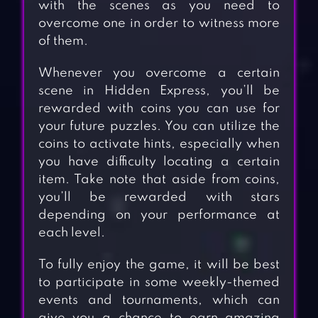
with the scenes as you need to
overcome one in order to witness more
of them.
Whenever you overcome a certain
scene in Hidden Express, you’ll be
rewarded with coins you can use for
your future puzzles. You can utilize the
coins to activate hints, especially when
you have difficulty locating a certain
item. Take note that aside from coins,
you’ll be rewarded with stars
depending on your performance at
each level.
To fully enjoy the game, it will be best
to participate in some weekly-themed
events and tournaments, which can