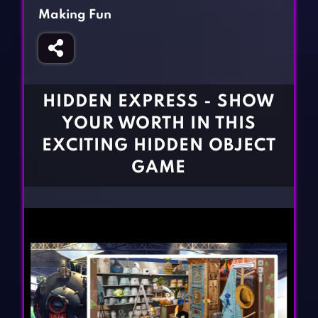
Fighting Games
Simulation Games
Making Fun
Girl Games
Sports Games
Gun Games
Strategy Games
Horror Games
Word Games
HIDDEN EXPRESS - SHOW
BLOG
YOUR WORTH IN THIS
EXCITING HIDDEN OBJECT
CONTACT
GAME