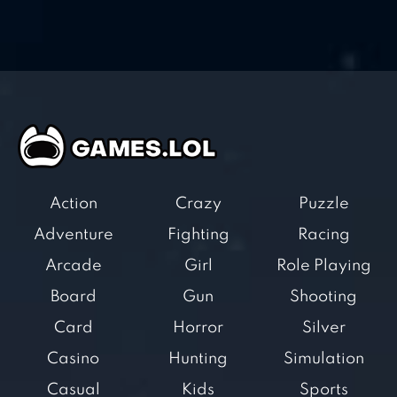
Action
Crazy
Puzzle
Adventure
Fighting
Racing
Arcade
Girl
Role Playing
Board
Gun
Shooting
Card
Horror
Silver
Casino
Hunting
Simulation
Casual
Kids
Sports