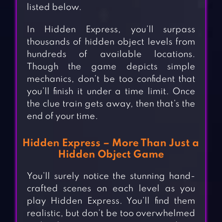
listed below.
In Hidden Express, you’ll surpass
thousands of hidden object levels from
hundreds of available locations.
Though the game depicts simple
mechanics, don’t be too confident that
you’ll finish it under a time limit. Once
the clue train gets away, then that’s the
end of your time.
Hidden Express – More Than Just a
Hidden Object Game
You’ll surely notice the stunning hand-
crafted scenes on each level as you
play Hidden Express. You’ll find them
realistic, but don’t be too overwhelmed