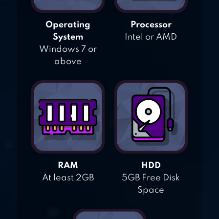
Operating
Processor
System
Intel or AMD
Windows 7 or
above
RAM
HDD
At least 2GB
5GB Free Disk
Space