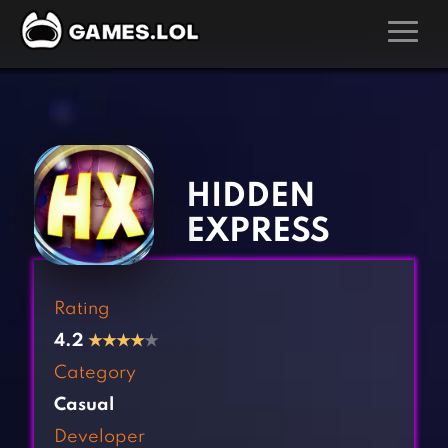
GAMES
‹
›
Action Games
Hunting Games
Adventure Games
Kids Games
HIDDEN
Arcade Games
Multiplayer Games
EXPRESS
Board Games
Pool Games
Card Games
Puzzle Games
Rating
Casual Games
Racing Games
4.2
★
★
★
★
★
Clicker Games
Role Playing Games
Category
Cooking Games
Shooting Games
Casual
Crazy Games
Silver Games
Developer