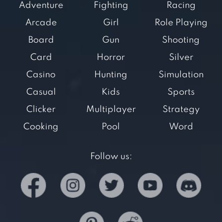
Adventure
Fighting
Racing
Arcade
Girl
Role Playing
Board
Gun
Shooting
Card
Horror
Silver
Casino
Hunting
Simulation
Casual
Kids
Sports
Clicker
Multiplayer
Strategy
Cooking
Pool
Word
Follow us: