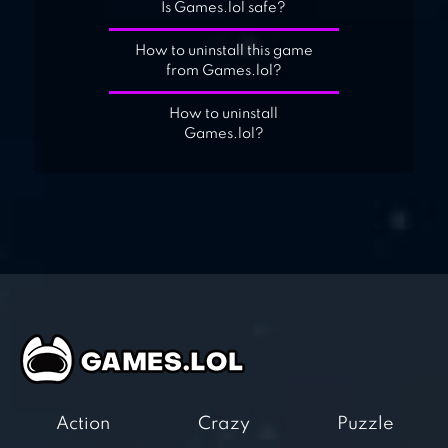
Is Games.lol safe?
How to uninstall this game
from Games.lol?
How to uninstall
Games.lol?
Action
Crazy
Puzzle