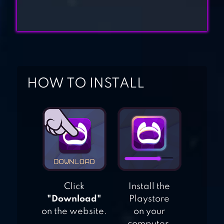
FARLAND: FARM
VILLAGE
GOLDEN FARM
HOW TO INSTALL
Click
Install the
"Download"
Playstore
on the website.
on your