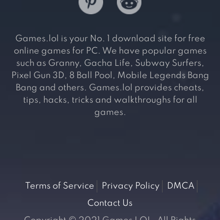
Games.lol is your No. 1 download site for free
online games for PC. We have popular games
such as Granny, Gacha Life, Subway Surfers,
Pixel Gun 3D, 8 Ball Pool, Mobile Legends Bang
Bang and others. Games.lol provides cheats,
tips, hacks, tricks and walkthroughs for all
games.
Terms of Service
Privacy Policy
DMCA
Contact Us