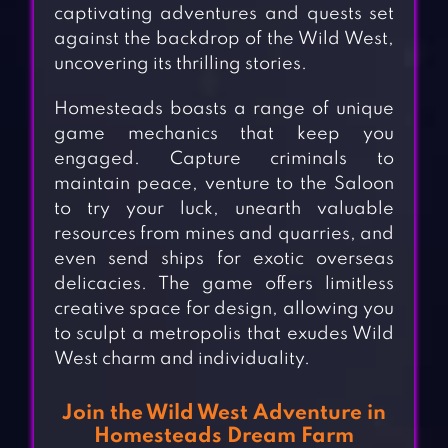
captivating adventures and quests set
against the backdrop of the Wild West,
uncovering its thrilling stories.
Homesteads boasts a range of unique
game mechanics that keep you
engaged. Capture criminals to
maintain peace, venture to the Saloon
to try your luck, unearth valuable
resources from mines and quarries, and
even send ships for exotic overseas
delicacies. The game offers limitless
creative space for design, allowing you
to sculpt a metropolis that exudes Wild
West charm and individuality.
Join the Wild West Adventure in
Homesteads Dream Farm