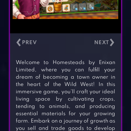
‹
›
Welcome to Homesteads by Enixan
Limited, where you can fulfill your
dream of becoming a town owner in
the heart of the Wild West! In this
immersive game, you’ll craft your ideal
living space by cultivating crops,
tending to animals, and producing
essential materials for your growing
farm. Embark on a journey of growth as
you sell and trade goods to develop