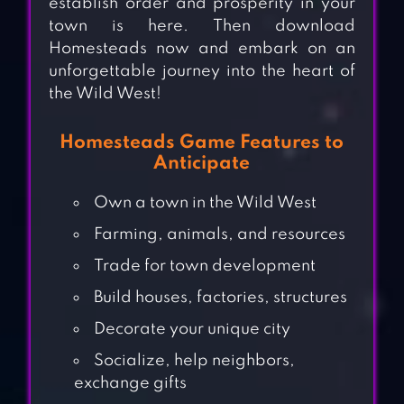
establish order and prosperity in your
town is here. Then download
Homesteads now and embark on an
unforgettable journey into the heart of
the Wild West!
Homesteads Game Features to
Anticipate
Own a town in the Wild West
Farming, animals, and resources
Trade for town development
Build houses, factories, structures
Decorate your unique city
Socialize, help neighbors,
exchange gifts