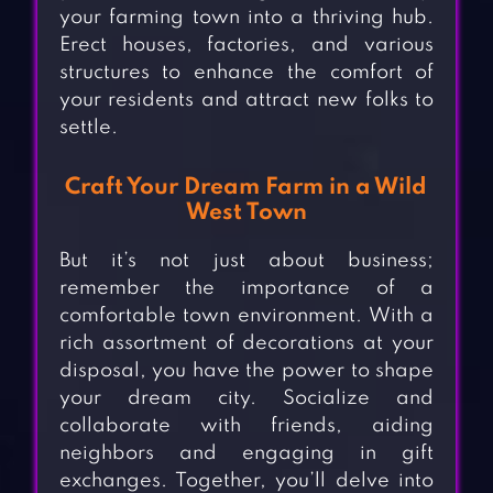
your farming town into a thriving hub.
Erect houses, factories, and various
structures to enhance the comfort of
your residents and attract new folks to
settle.
Craft Your Dream Farm in a Wild
West Town
But it’s not just about business;
remember the importance of a
comfortable town environment. With a
rich assortment of decorations at your
disposal, you have the power to shape
your dream city. Socialize and
collaborate with friends, aiding
neighbors and engaging in gift
exchanges. Together, you’ll delve into