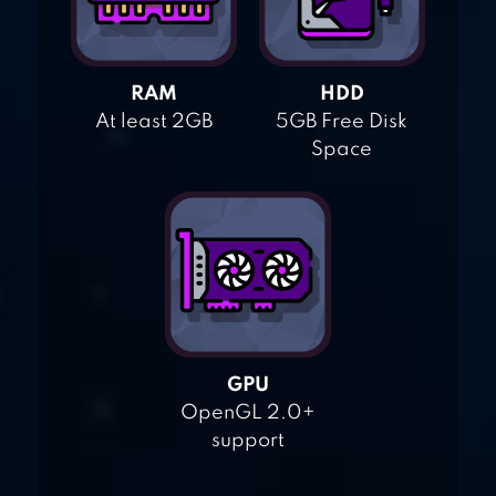
RAM
HDD
At least 2GB
5GB Free Disk
Space
GPU
OpenGL 2.0+
support