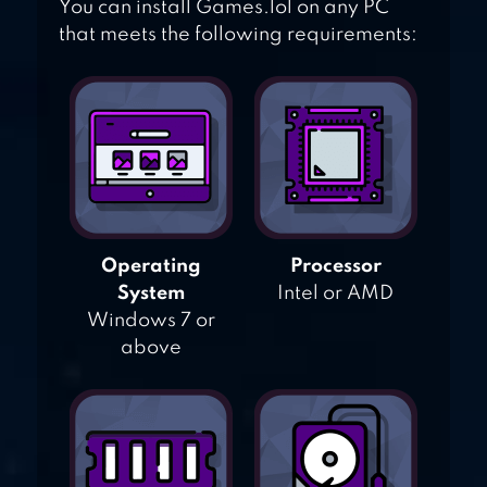
You can install Games.lol on any PC
that meets the following requirements:
Operating
Processor
System
Intel or AMD
Windows 7 or
above