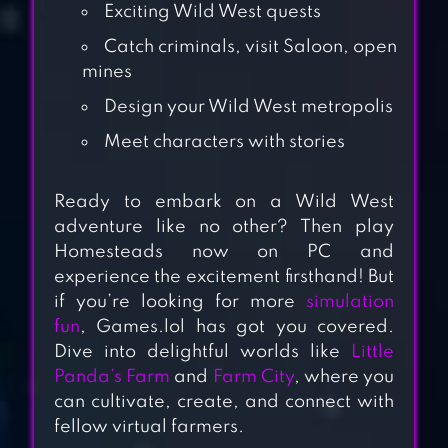
Exciting Wild West quests
Catch criminals, visit Saloon, open
mines
Design your Wild West metropolis
Meet characters with stories
Ready to embark on a Wild West
FARM TOWN:
adventure like no other? Then play
HAPPY FARMING
Homesteads now on PC and
DAY & FOOD
experience the excitement firsthand! But
FARM GAME CITY
if you’re looking for more
simulation
fun
, Games.lol has got you covered.
Dive into delightful worlds like
Little
MILK FARM
Panda’s Farm
and
Farm City
, where you
TYCOON
can cultivate, create, and connect with
fellow virtual farmers.