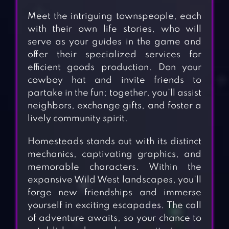
Meet the intriguing townspeople, each
with their own life stories, who will
serve as your guides in the game and
offer their specialized services for
efficient goods production. Don your
cowboy hat and invite friends to
partake in the fun; together, you’ll assist
neighbors, exchange gifts, and foster a
lively community spirit.
Homesteads stands out with its distinct
mechanics, captivating graphics, and
memorable characters. Within the
expansive Wild West landscapes, you’ll
forge new friendships and immerse
yourself in exciting escapades. The call
of adventure awaits, so your chance to