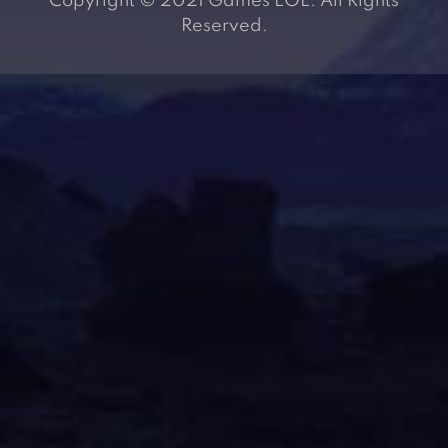
Copyright © 2021 Games LOL. All Rights
Reserved.