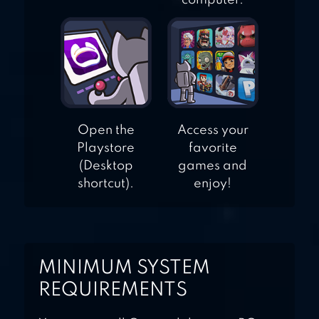
computer.
Open the
Access your
Playstore
favorite
(Desktop
games and
shortcut).
enjoy!
MINIMUM SYSTEM
REQUIREMENTS