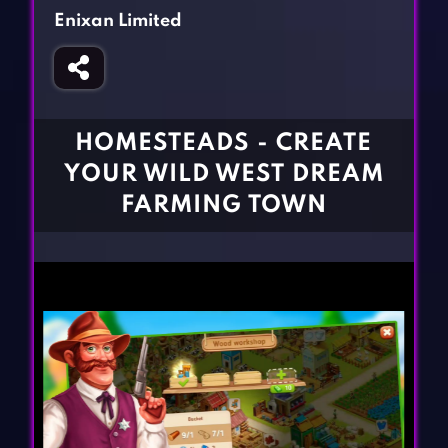
Fighting Games
Simulation Games
Enixan Limited
Girl Games
Sports Games
Gun Games
Strategy Games
Horror Games
Word Games
HOMESTEADS - CREATE
BLOG
YOUR WILD WEST DREAM
FARMING TOWN
CONTACT