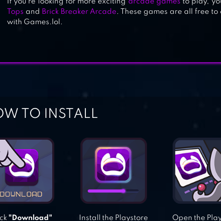
If you’re looking for more exciting
arcade games
to play, yo
Tops
and
Brick Breaker Arcade
. These games are all free t
with Games.lol.
W TO INSTALL
ick
"Download"
Install the Playstore
Open the Pla