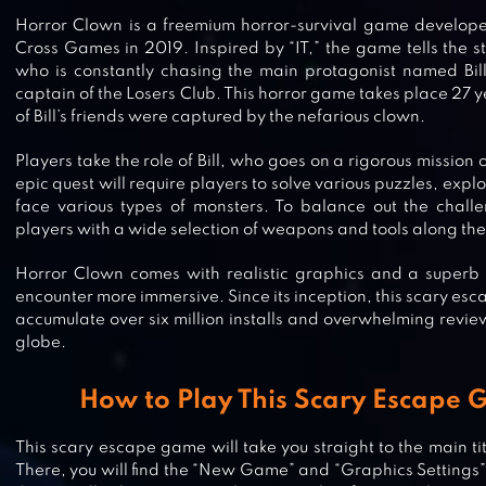
Horror Clown is a freemium horror-survival game develope
Cross Games in 2019. Inspired by “IT,” the game tells the 
who is constantly chasing the main protagonist named Bil
captain of the Losers Club. This horror game takes place 27 ye
of Bill’s friends were captured by the nefarious clown.
Players take the role of Bill, who goes on a rigorous mission o
epic quest will require players to solve various puzzles, expl
face various types of monsters. To balance out the chall
players with a wide selection of weapons and tools along th
Horror Clown comes with realistic graphics and a superb
encounter more immersive. Since its inception, this scary 
accumulate over six million installs and overwhelming revie
globe.
DEATH PARK 2: HORROR CLOWN
How to Play This Scary Escape
This scary escape game will take you straight to the main ti
There, you will find the “New Game” and “Graphics Settings”