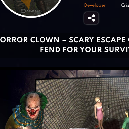
Developer
Cri
ORROR CLOWN – SCARY ESCAPE
FEND FOR YOUR SURVI