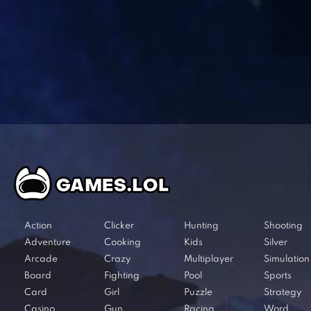
Action
Clicker
Hunting
Shooting
Adventure
Cooking
Kids
Silver
Arcade
Crazy
Multiplayer
Simulation
Board
Fighting
Pool
Sports
Card
Girl
Puzzle
Strategy
Casino
Gun
Racing
Word