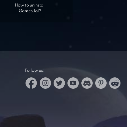
How to uninstall
Games.lol?
Follow us: