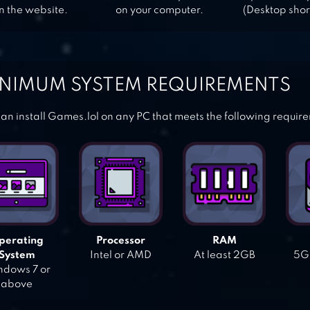
n the website.
on your computer.
(Desktop shor
NIMUM SYSTEM REQUIREMENTS
an install Games.lol on any PC that meets the following requir
perating
Processor
RAM
System
Intel or AMD
At least 2GB
5GB
dows 7 or
above