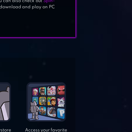
u can also check out
Spin-
o download and play on PC
ystore
Access your favorite