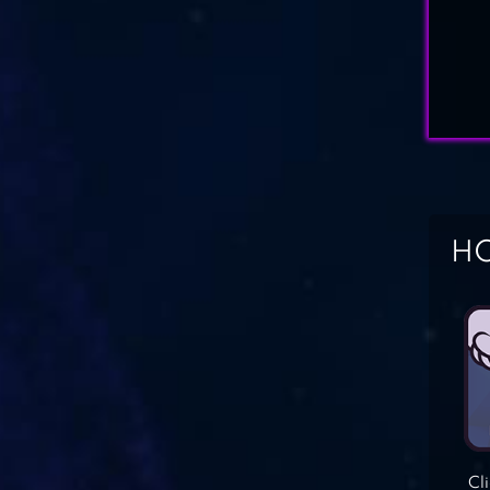
HO
Cl