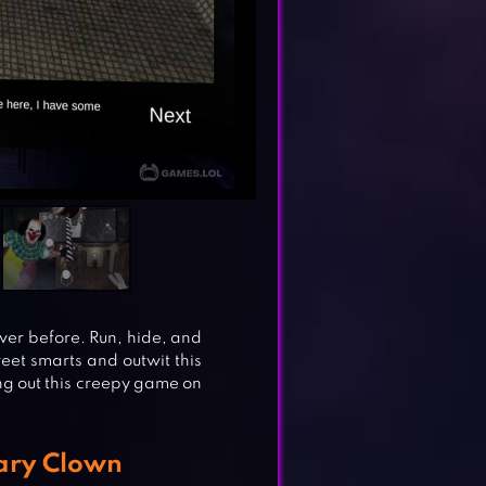
er before. Run, hide, and
reet smarts and outwit this
ing out this creepy game on
cary Clown