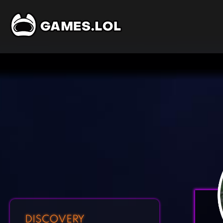
DISCOVERY