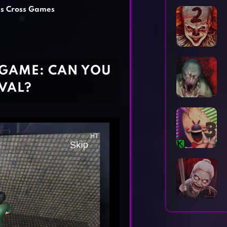
Horror Games
Word Games
ss Cross Games
 GAME: CAN YOU
VAL?