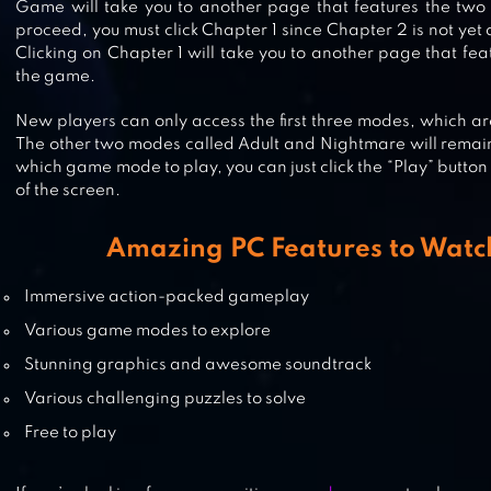
Game will take you to another page that features the two
SPECIMEN ZERO – MULTIPLAYER
proceed, you must click Chapter 1 since Chapter 2 is not yet
HORROR
Clicking on Chapter 1 will take you to another page that fea
the game.
New players can only access the first three modes, which a
ICE SCREAM 3: HORROR
The other two modes called Adult and Nightmare will remai
NEIGHBORHOOD
which game mode to play, you can just click the “Play” button
of the screen.
Amazing PC Features to Watc
GRANNY’S HOUSE
Immersive action-packed gameplay
Various game modes to explore
Stunning graphics and awesome soundtrack
Various challenging puzzles to solve
Free to play