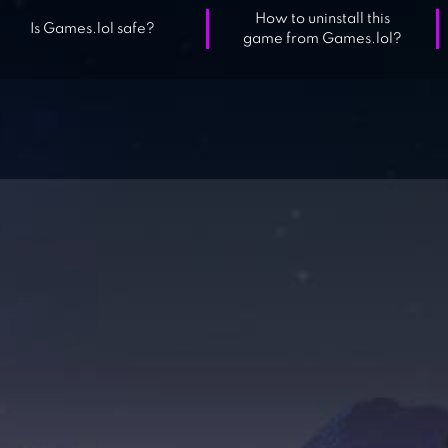
How to uninstall this
Is Games.lol safe?
game from Games.lol?