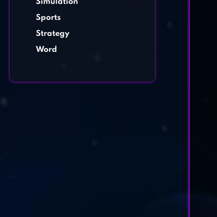
Simulation
Sports
Strategy
Word