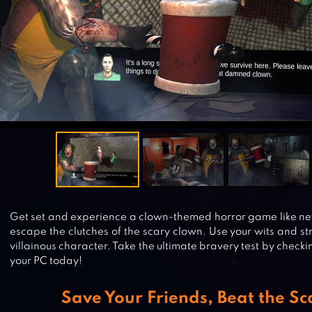
Get set and experience a clown-themed horror game like nev
escape the clutches of the scary clown. Use your wits and st
villainous character. Take the ultimate bravery test by check
your PC today!
Save Your Friends, Beat the S