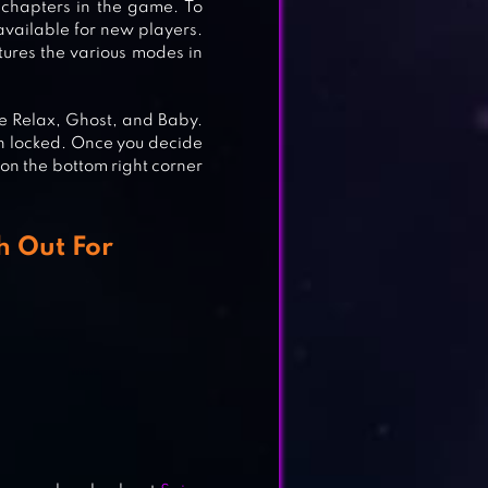
 chapters in the game. To
 available for new players.
tures the various modes in
re Relax, Ghost, and Baby.
n locked. Once you decide
 on the bottom right corner
h Out For