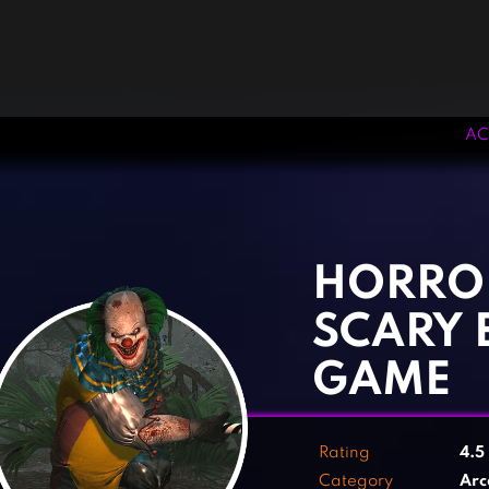
AC
‹
›
HORRO
SCARY 
GAME
Rating
4.5
Category
Arc