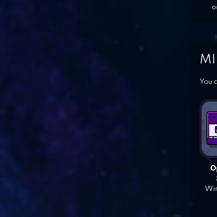
o
MI
You c
O
Win