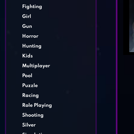
Fighting
Girl
Gun
Horror
Hunting
Kids
Multiplayer
Pool
Puzzle
Racing
Role Playing
Shooting
Silver