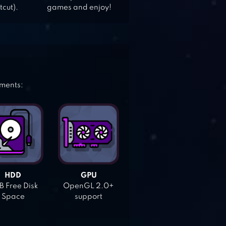
tcut).
games and enjoy!
ements:
HDD
GPU
 Free Disk
OpenGL 2.0+
Space
support