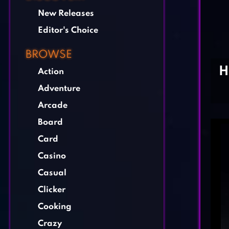
New Releases
Editor's Choice
BROWSE
H
Action
Adventure
Arcade
Board
Card
Casino
Casual
Clicker
Cooking
Crazy