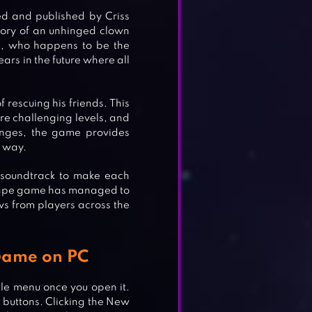
d and published by Criss
story of an unhinged clown
l, who happens to be the
ars in the future where all
f rescuing his friends. This
ore challenging levels, and
enges, the game provides
e way.
 soundtrack to make each
escape game has managed to
ws from players across the
 Game on PC
tle menu once you open it.
 buttons. Clicking the New