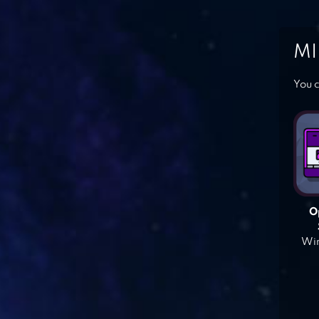
MI
You c
O
Win