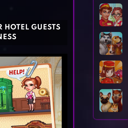
Horror Games
Word Games
R HOTEL GUESTS
NESS