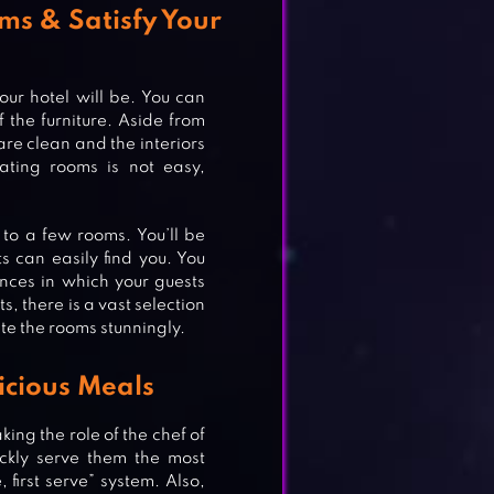
ms & Satisfy Your
our hotel will be. You can
 the furniture. Aside from
are clean and the interiors
ating rooms is not easy,
 to a few rooms. You’ll be
s can easily find you. You
ances in which your guests
s, there is a vast selection
te the rooms stunningly.
icious Meals
king the role of the chef of
ickly serve them the most
ND
 first serve” system. Also,