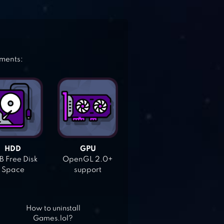
ements:
HDD
GPU
 Free Disk
OpenGL 2.0+
Space
support
How to uninstall
Games.lol?