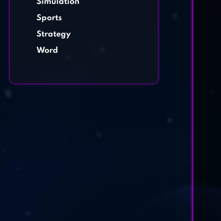
Simulation
Sports
Strategy
Word