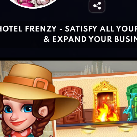
HOTEL FRENZY - SATISFY ALL YOU
& EXPAND YOUR BUSI