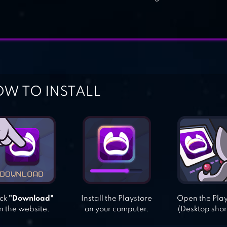
W TO INSTALL
ick
"Download"
Install the Playstore
Open the Pla
n the website.
on your computer.
(Desktop shor