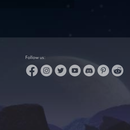
Follow us: