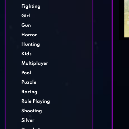
Fighting
Girl
Gun
Horror
Hunting
Kids
Multiplayer
Pool
Puzzle
Racing
Role Playing
Shooting
Silver