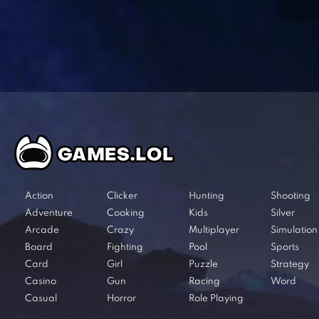
Action
Clicker
Hunting
Shooting
Adventure
Cooking
Kids
Silver
Arcade
Crazy
Multiplayer
Simulation
Board
Fighting
Pool
Sports
Card
Girl
Puzzle
Strategy
Casino
Gun
Racing
Word
Casual
Horror
Role Playing