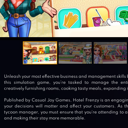
Unleash your most effective business and management skills b
this simulation game, you’re tasked to manage the enti
creatively furnishing rooms, cooking tasty meals, expanding 
Published by Casual Joy Games, Hotel Frenzy is an engagi
your decisions will matter and affect your customers. As t
tycoon manager, you must ensure that you’re attending to al
and making their stay more memorable.