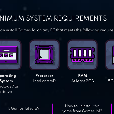
NIMUM SYSTEM REQUIREMENTS
an install Games.lol on any PC that meets the following requir
perating
Processor
RAM
System
Intel or AMD
At least 2GB
5GB
dows 7 or
above
How to uninstall this
Is Games.lol safe?
game from Games.lol?