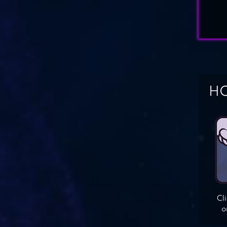
HO
Cl
o