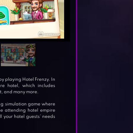
y playing Hotel Frenzy. In
re hotel, which includes
it, and many more.
ng simulation game where
he attending hotel empire
l your hotel guests’ needs