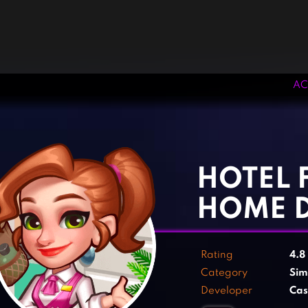
AC
‹
›
HOTEL 
HOME 
Rating
4.8
Category
Sim
Developer
Cas