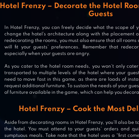
Hotel Frenzy – Decorate the Hotel Roo
Guests
In Hotel Frenzy, you can freely decide what the scope of y
change the hotel’s architecture along with the placement of
redecorating the rooms, you must also ensure that all rooms 
will fit your guests’ preferences. Remember that redecor
especially when your guests are angry.
As you cater to the hotel room needs, you won’t only cater
transported to multiple levels of the hotel where your guest
need to move fast in this game, as there are loads of inst
request additional furniture. To sustain the needs of your guest
of furniture available in the game, which can help you decora
GRAND HOTEL MANIA – HOTEL
Hotel Frenzy – Cook the Most Del
MANAGEMENT GAME
Aside from decorating rooms in Hotel Frenzy, you’ll also be ta
the hotel. You must attend to your guests’ orders and qu
DOGHOTEL – PLAY WITH DOGS A
sumptuous meals. Take note that the hotel uses a “first come,