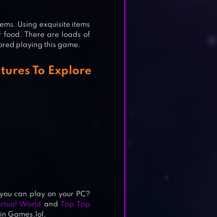
 items. Using exquisite items
r food. There are loads of
 bored playing this game.
ON
tures To Explore
N
you can play on your PC?
rtual World
and
Tap Tap
 in Games.lol.