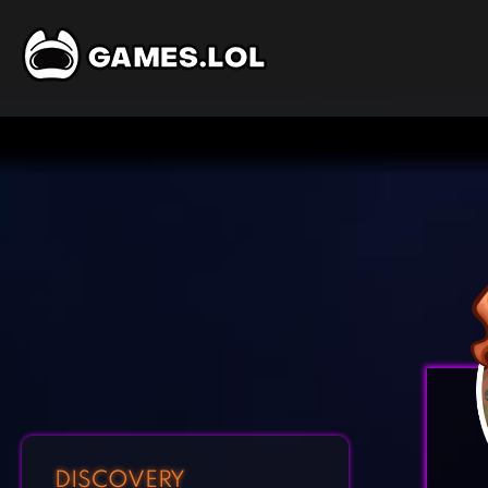
DISCOVERY