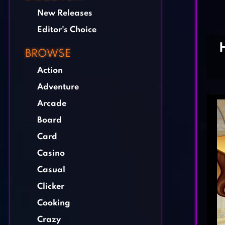
New Releases
Editor's Choice
BROWSE
Action
Adventure
Arcade
Board
Card
Casino
Casual
Clicker
Cooking
Crazy