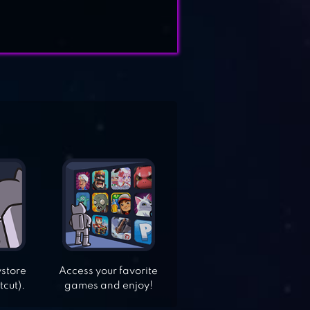
ystore
Access your favorite
tcut).
games and enjoy!