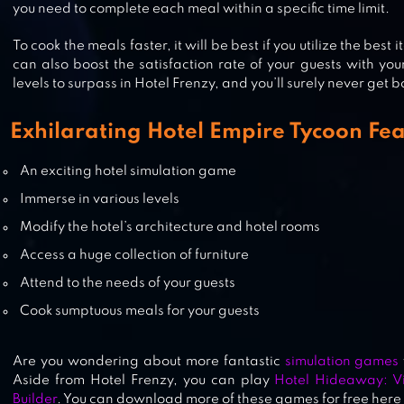
you need to complete each meal within a specific time limit.
MANAGE THE KENNELS
To cook the meals faster, it will be best if you utilize the best
can also boost the satisfaction rate of your guests with you
levels to surpass in Hotel Frenzy, and you’ll surely never get
HOTEL STORY: RESORT SIMULATI
Exhilarating Hotel Empire Tycoon Fea
An exciting hotel simulation game
Immerse in various levels
PETHOTEL – MY ANIMAL PENSIO
Modify the hotel’s architecture and hotel rooms
Access a huge collection of furniture
Attend to the needs of your guests
Cook sumptuous meals for your guests
Are you wondering about more fantastic
simulation games
Aside from Hotel Frenzy, you can play
Hotel Hideaway: Vi
Builder
. You can download more of these games for free here