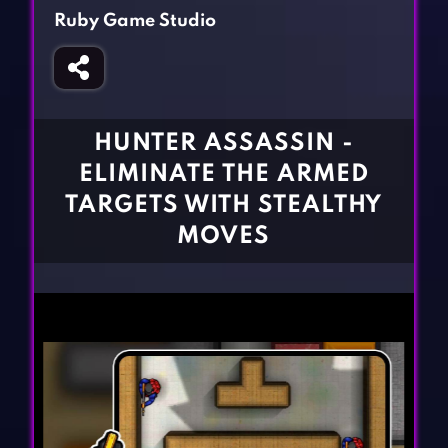
Fighting Games
Simulation Games
Ruby Game Studio
Girl Games
Sports Games
Gun Games
Strategy Games
Horror Games
Word Games
HUNTER ASSASSIN -
BLOG
ELIMINATE THE ARMED
TARGETS WITH STEALTHY
CONTACT
MOVES