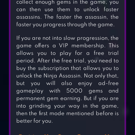
collect enough gems in the game, you
can then use them to unlock faster
assassins. The faster the assassin, the
faster you progress through the game.
If you are not into slow progression, the
game offers a VIP membership. This
allows you to play for a free trial
period. After the free trial, you need to
buy the subscription that allows you to
unlock the Ninja Assassin. Not only that,
but you will also enjoy ad-free
gameplay with 5000 gems and
permanent gem earning. But if you are
into grinding your way in the game,
then the first mode mentioned before is
better for you.