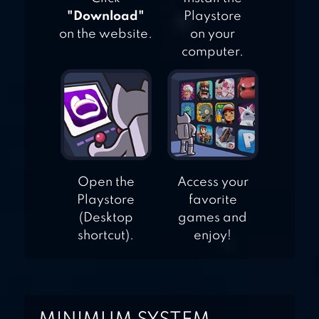
"Download"
Playstore
on the website.
on your
computer.
Open the
Access your
Playstore
favorite
(Desktop
games and
shortcut).
enjoy!