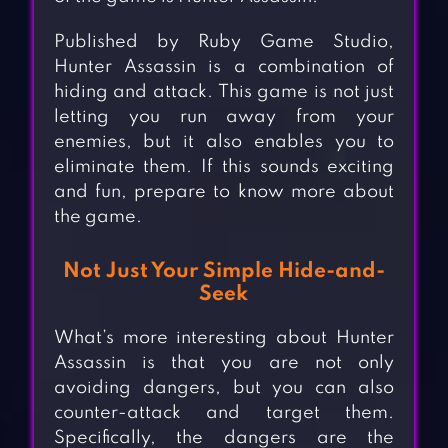
Published by Ruby Game Studio,
Hunter Assassin is a combination of
hiding and attack. This game is not just
letting you run away from your
enemies, but it also enables you to
eliminate them. If this sounds exciting
and fun, prepare to know more about
the game.
Not Just Your Simple Hide-and-
Seek
What’s more interesting about Hunter
Assassin is that you are not only
avoiding dangers, but you can also
counter-attack and target them.
Specifically, the dangers are the