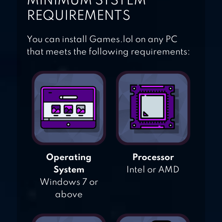
MINIMUM SYSTEM
REQUIREMENTS
You can install Games.lol on any PC
that meets the following requirements:
Operating
Processor
System
Intel or AMD
Windows 7 or
above