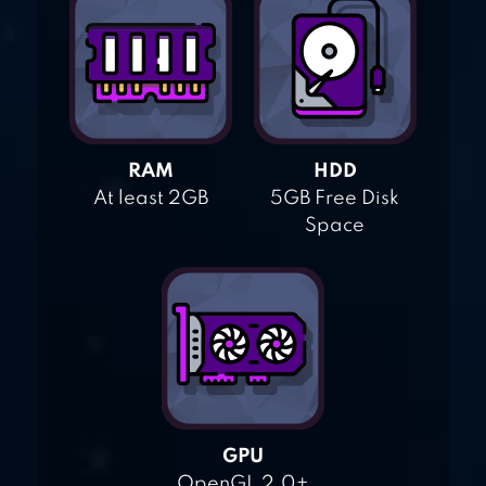
RAM
HDD
At least 2GB
5GB Free Disk
Space
GPU
OpenGL 2.0+