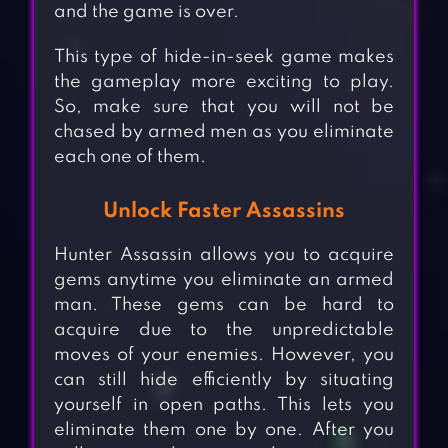
and the game is over.
This type of hide-in-seek game makes
the gameplay more exciting to play.
So, make sure that you will not be
chased by armed men as you eliminate
each one of them.
Unlock Faster Assassins
Hunter Assassin allows you to acquire
gems anytime you eliminate an armed
man. These gems can be hard to
acquire due to the unpredictable
moves of your enemies. However, you
can still hide efficiently by situating
yourself in open paths. This lets you
eliminate them one by one. After you