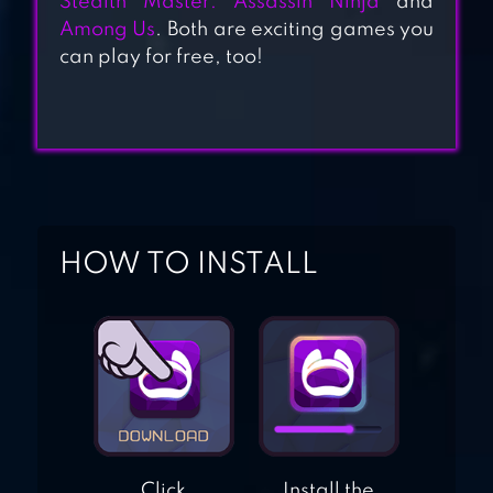
Stealth Master: Assassin Ninja
and
Among Us
. Both are exciting games you
can play for free, too!
STEALTH MASTER:
ASSASSIN NINJA
HIDE ONLINE
HUNTERS VS
PROPS
HOW TO INSTALL
Click
Install the