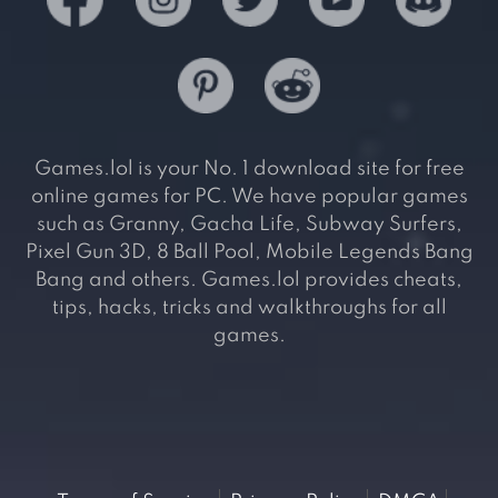
Games.lol is your No. 1 download site for free
online games for PC. We have popular games
such as Granny, Gacha Life, Subway Surfers,
Pixel Gun 3D, 8 Ball Pool, Mobile Legends Bang
Bang and others. Games.lol provides cheats,
tips, hacks, tricks and walkthroughs for all
games.