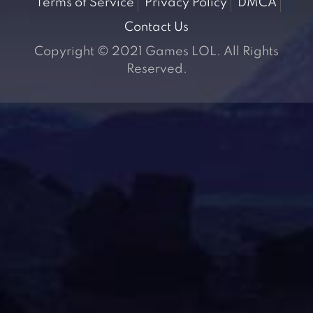
Terms of Service
Privacy Policy
DMCA
Contact Us
Copyright © 2021 Games LOL. All Rights
Reserved.