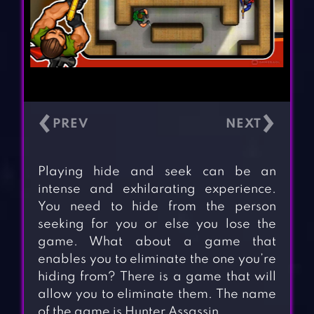
‹
›
Playing hide and seek can be an
intense and exhilarating experience.
You need to hide from the person
seeking for you or else you lose the
game. What about a game that
enables you to eliminate the one you’re
hiding from? There is a game that will
allow you to eliminate them. The name
of the game is Hunter Assassin.