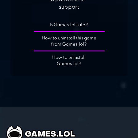
support
Is Games.lol safe?
How to uninstall this game
from Games.lol?
How to uninstall
Games.lol?