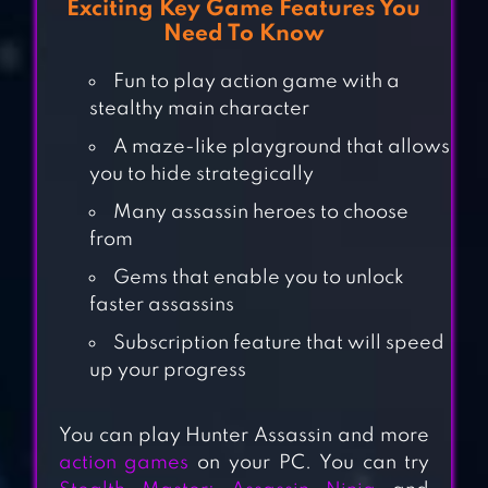
Exciting Key Game Features You
Need To Know
Fun to play action game with a
stealthy main character
A maze-like playground that allows
you to hide strategically
Many assassin heroes to choose
from
Gems that enable you to unlock
AGENT #9 –
faster assassins
STEALTH GAME
Subscription feature that will speed
up your progress
You can play Hunter Assassin and more
SNEAK OUT 3D
action games
on your PC. You can try