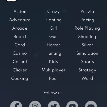
Action
Crazy
Puzzle
Adventure
Fighting
Racing
Arcade
Girl
Role Playing
Board
Gun
Shooting
Card
Horror
Silver
Casino
Hunting
Simulation
Casual
Kids
Sports
Clicker
Multiplayer
Strategy
Cooking
Pool
Word
Follow us: