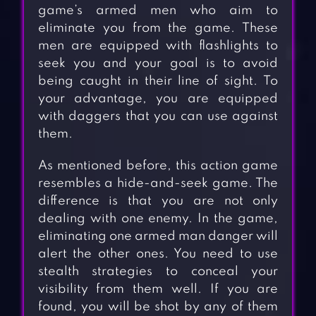
game’s armed men who aim to
eliminate you from the game. These
men are equipped with flashlights to
seek you and your goal is to avoid
being caught in their line of sight. To
your advantage, you are equipped
with daggers that you can use against
them.
As mentioned before, this action game
resembles a hide-and-seek game. The
difference is that you are not only
dealing with one enemy. In the game,
eliminating one armed man danger will
alert the other ones. You need to use
stealth strategies to conceal your
visibility from them well. If you are
found, you will be shot by any of them