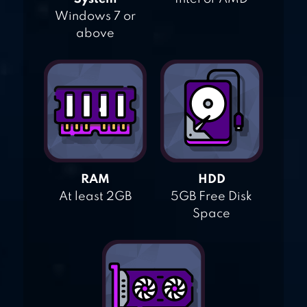
Windows 7 or
above
RAM
HDD
At least 2GB
5GB Free Disk
Space