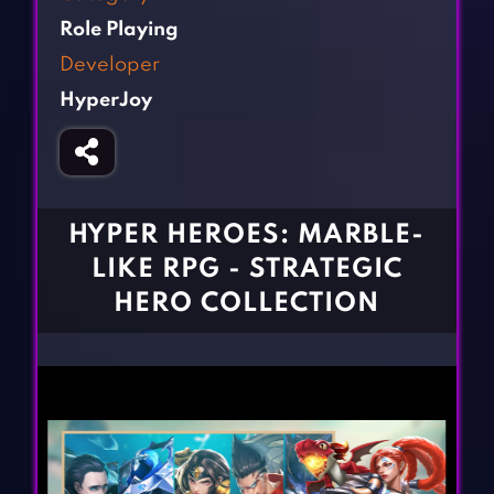
Fighting Games
Simulation Games
Role Playing
Girl Games
Sports Games
Developer
Gun Games
Strategy Games
HyperJoy
Horror Games
Word Games
BLOG
CONTACT
HYPER HEROES: MARBLE-
LIKE RPG - STRATEGIC
HERO COLLECTION