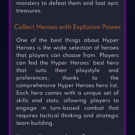
monsters to defeat them and loot epic
treasures.
Collect Heroes with Explosive Power
One of the best things about Hyper
Heroes is the wide selection of heroes
that players can choose from. Players
can find the Hyper Heroes’ best hero
that suits their playstyle and
preferences, thanks to the
comprehensive Hyper Heroes hero list.
Each hero comes with a unique set of
skills and stats, allowing players to
engage in turn-based combat that
requires tactical thinking and strategic
team building.