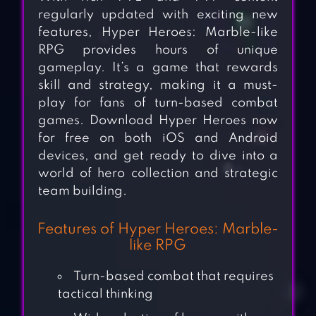
regularly updated with exciting new
features, Hyper Heroes: Marble-like
RPG provides hours of unique
gameplay. It’s a game that rewards
skill and strategy, making it a must-
play for fans of turn-based combat
games. Download Hyper Heroes now
for free on both iOS and Android
devices, and get ready to dive into a
world of hero collection and strategic
team building.
Features of Hyper Heroes: Marble-
like RPG
Turn-based combat that requires
tactical thinking