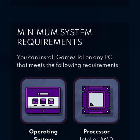
MINIMUM SYSTEM
REQUIREMENTS
You can install Games.lol on any PC
that meets the following requirements:
Operating
Processor
System
Intel or AMD