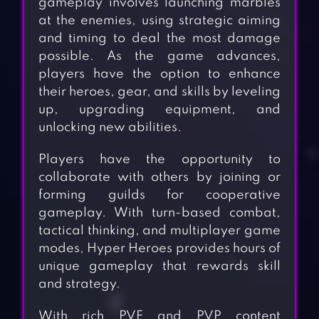
gameplay involves launching marbles
at the enemies, using strategic aiming
and timing to deal the most damage
possible. As the game advances,
players have the option to enhance
their heroes, gear, and skills by leveling
up, upgrading equipment, and
unlocking new abilities.
Players have the opportunity to
collaborate with others by joining or
forming guilds for cooperative
gameplay. With turn-based combat,
tactical thinking, and multiplayer game
modes, Hyper Heroes provides hours of
unique gameplay that rewards skill
and strategy.
With rich PVE and PVP content