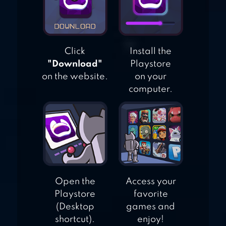
Click
Install the
"Download"
Playstore
on the website.
on your
computer.
Open the
Access your
Playstore
favorite
(Desktop
games and
shortcut).
enjoy!