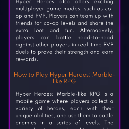
Hyper Heroes also offers exciting
multiplayer game modes, such as co-
op and PVP. Players can team up with
friends for co-op levels and share the
extra loot and fun. Alternatively,
players can battle head-to-head
against other players in real-time PVP
duels to prove their strength and earn
rewards.
How to Play Hyper Heroes: Marble-
like RPG
Hyper Heroes: Marble-like RPG is a
mobile game where players collect a
variety of heroes, each with their
unique abilities, and use them to battle
enemies in a series of levels. The