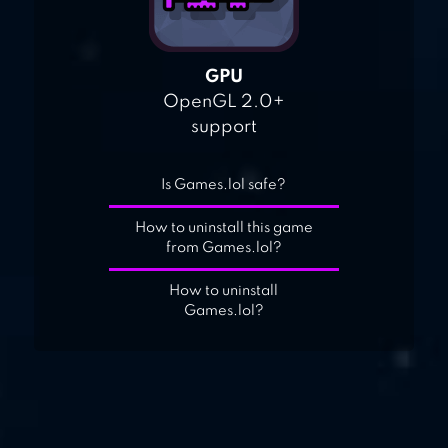
GPU
OpenGL 2.0+
support
Is Games.lol safe?
How to uninstall this game
from Games.lol?
How to uninstall
Games.lol?