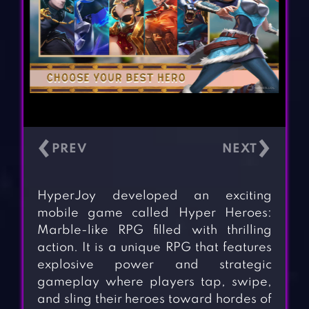
‹
›
HyperJoy developed an exciting
mobile game called Hyper Heroes:
Marble-like RPG filled with thrilling
action. It is a unique RPG that features
explosive power and strategic
gameplay where players tap, swipe,
and sling their heroes toward hordes of