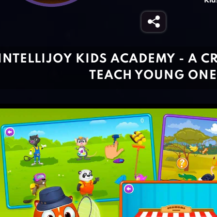
Kid
INTELLIJOY KIDS ACADEMY - A C
TEACH YOUNG ONE