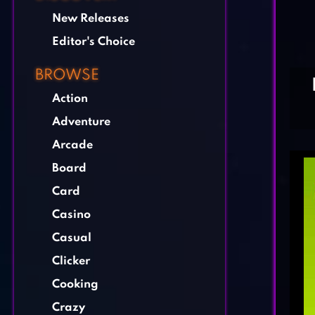
New Releases
Editor's Choice
BROWSE
Action
Adventure
Arcade
Board
Card
Casino
Casual
Clicker
Cooking
Crazy