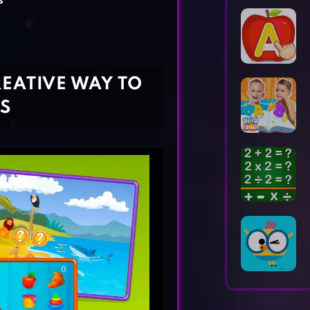
s
Horror Games
Word Games
REATIVE WAY TO
S