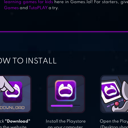
learning games for kids
here in Games.lol! For starters, gi
Games
and
TutoPLAY
a try.
W TO INSTALL
ick
"Download"
Install the Playstore
Open the Pla
n the website.
on your computer.
(Desktop shor