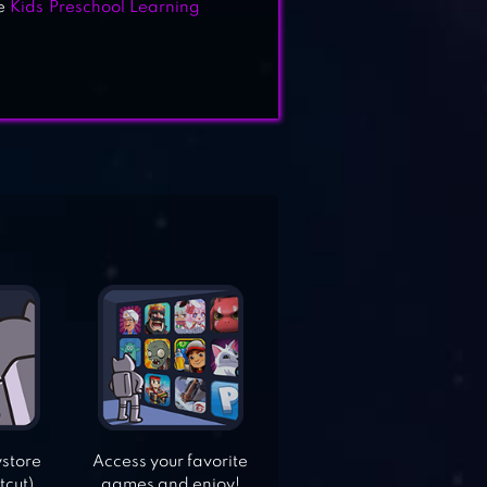
ve
Kids Preschool Learning
ystore
Access your favorite
tcut).
games and enjoy!