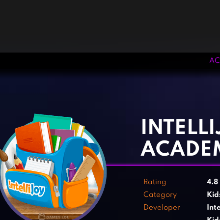
AC
‹
›
INTELLI
ACADE
Rating
4.8
Category
Kid
Developer
Int