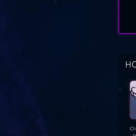
HO
Cl
o