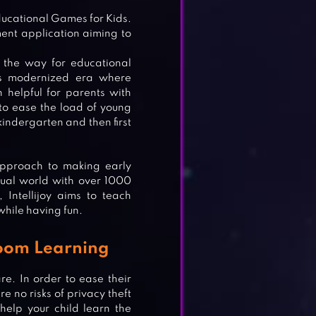
Educational Games for Kids.
ment application aiming to
 the way for educational
his modernized era where
helpful for parents with
s to ease the load of young
indergarten and then first
 approach to making early
rtual world with over 1000
Intellijoy aims to teach
while having fun.
sroom Learning
re. In order to ease their
e no risks of privacy theft
help your child learn the