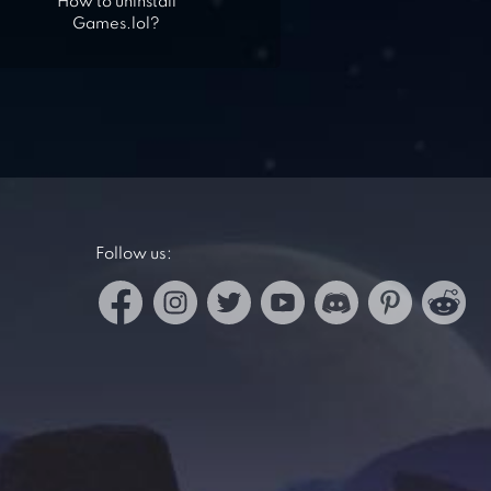
How to uninstall
Games.lol?
Follow us: