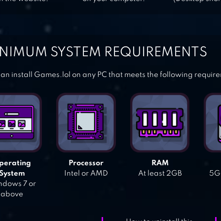
NIMUM SYSTEM REQUIREMENTS
an install Games.lol on any PC that meets the following requir
perating
Processor
RAM
System
Intel or AMD
At least 2GB
5GB
dows 7 or
above