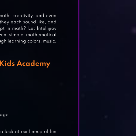
.
MES
 math, creativity, and even
they each sound like, and
 in math? Let Intellijioy
ven simple mathematical
ough learning colors, music,
y Kids Academy
d age
o look at our lineup of fun