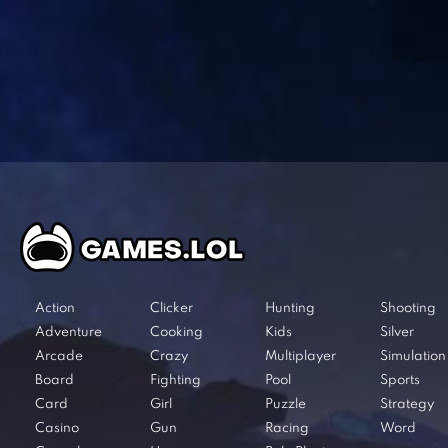
Action
Clicker
Hunting
Shooting
Adventure
Cooking
Kids
Silver
Arcade
Crazy
Multiplayer
Simulation
Board
Fighting
Pool
Sports
Card
Girl
Puzzle
Strategy
Casino
Gun
Racing
Word