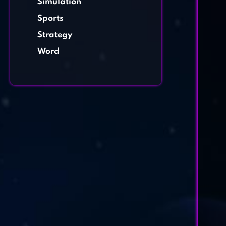
Simulation
Sports
Strategy
Word