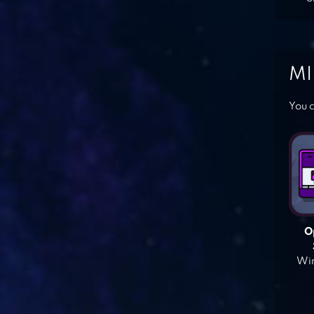
MI
You c
O
Win