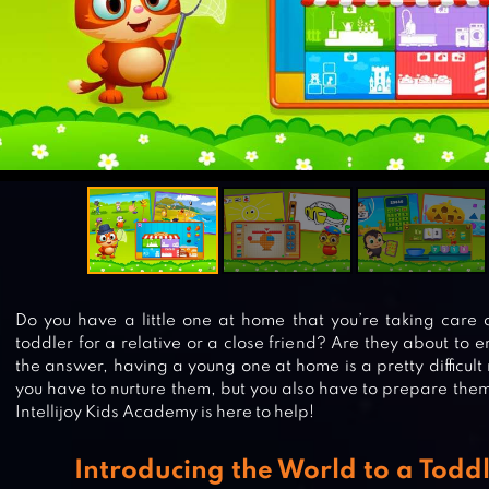
Do you have a little one at home that you’re taking care 
toddler for a relative or a close friend? Are they about to
the answer, having a young one at home is a pretty difficult 
you have to nurture them, but you also have to prepare them 
Intellijoy Kids Academy is here to help!
Introducing the World to a Toddl