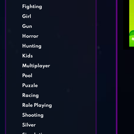
Fighting
Girl
Gun
Horror
Hunting
Kids
Multiplayer
Pool
Puzzle
Racing
Role Playing
Shooting
Silver