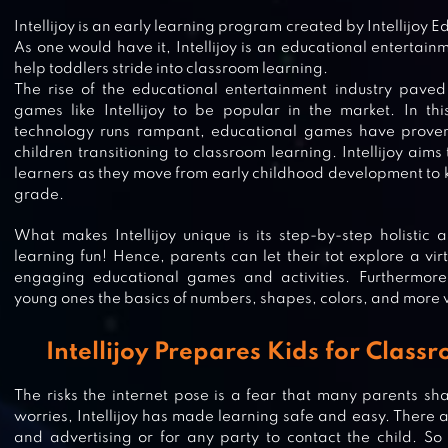
Intellijoy is an early learning program created by Intellijoy 
As one would have it, Intellijoy is an educational entertain
help toddlers stride into classroom learning.
The rise of the educational entertainment industry paved
games like Intellijoy to be popular in the market. In t
technology runs rampant, educational games have proven 
children transitioning to classroom learning. Intellijoy aim
learners as they move from early childhood development to k
grade.
What makes Intellijoy unique is its step-by-step holistic
learning fun! Hence, parents can let their tot explore a vi
engaging educational games and activities. Furthermore, 
young ones the basics of numbers, shapes, colors, and more 
Intellijoy Prepares Kids for Clas
ABC KIDS – TRACING & PHONICS
The risks the internet pose is a fear that many parents sha
worries, Intellijoy has made learning safe and easy. There ar
and advertising or for any party to contact the child. So 