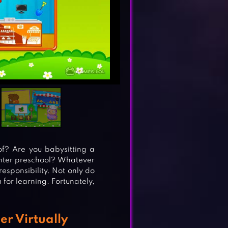
of? Are you babysitting a
 enter preschool? Whatever
responsibility. Not only do
for learning. Fortunately,
er Virtually