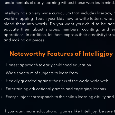
fundamentals of early learning without these worries in mind
VLAD & NIKI. EDUCATIONAL GA
Intellijoy has a very wide curriculum that includes literacy,
world-mapping. Teach your kids how to write letters, what 
blend them into words. Do you want your child to be adept
MATH GAMES, LEARN ADD,
educate them about shapes, numbers, counting, and e
operations. In addition, let them express their creativity thr
SUBTRACT, MULTIPLY & DIVIDE
and making art pieces.
Noteworthy Features of Intelligjo
LINGOKIDS – A FUN LEARNING
ADVENTURE
Honest approach to early childhood education
Wide spectrum of subjects to learn from
Heavily guarded against the risks of the world wide web
Entertaining educational games and engaging lessons
Every subject corresponds to the child’s learning ability an
If you want more educational games like Intellijoy, be sure t