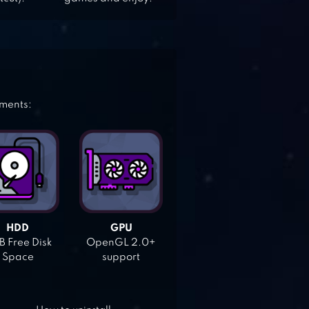
ements:
HDD
GPU
 Free Disk
OpenGL 2.0+
Space
support