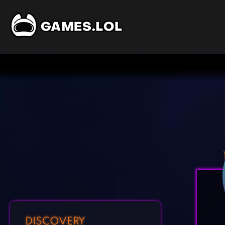
DISCOVERY