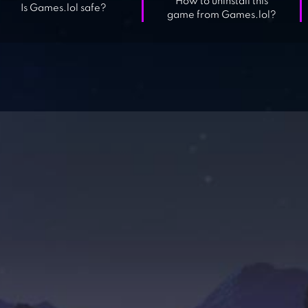
How to uninstall this
Is Games.lol safe?
game from Games.lol?