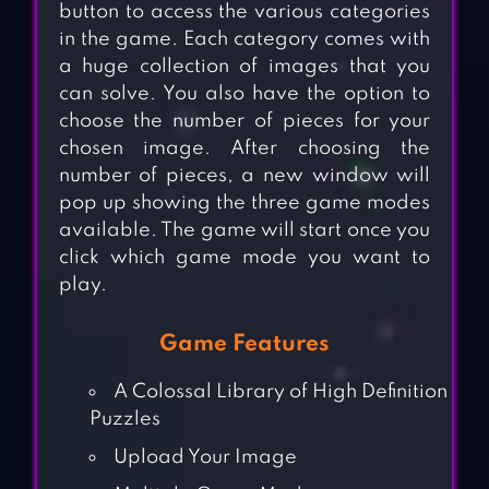
button to access the various categories
in the game. Each category comes with
a huge collection of images that you
can solve. You also have the option to
choose the number of pieces for your
chosen image. After choosing the
number of pieces, a new window will
pop up showing the three game modes
available. The game will start once you
click which game mode you want to
play.
Game Features
A Colossal Library of High Definition
Puzzles
Upload Your Image