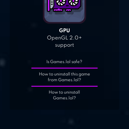
GPU
OpenGL 2.0+
support
Is Games.lol safe?
How to uninstall this game
from Games.lol?
How to uninstall
Games.lol?