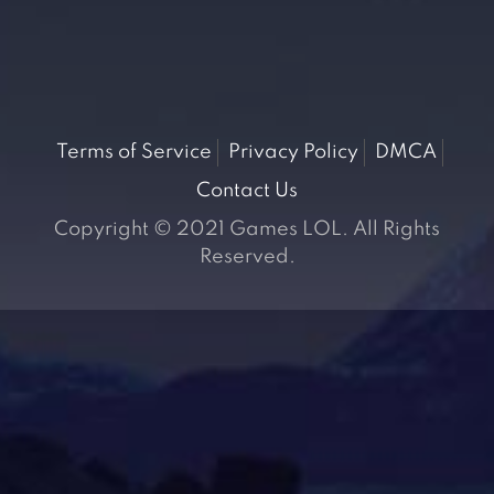
Terms of Service
Privacy Policy
DMCA
Contact Us
Copyright © 2021 Games LOL. All Rights
Reserved.