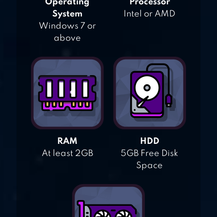
Operating
Processor
System
Intel or AMD
Windows 7 or
above
RAM
HDD
At least 2GB
5GB Free Disk
Space