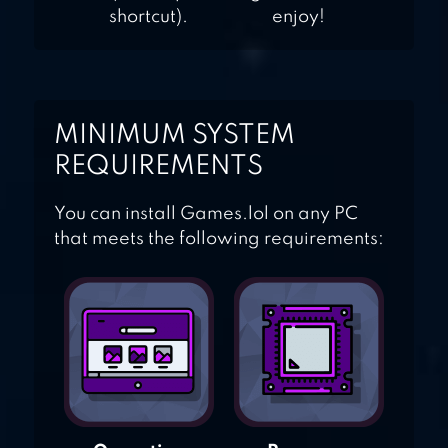
shortcut).
enjoy!
MINIMUM SYSTEM
REQUIREMENTS
You can install Games.lol on any PC
that meets the following requirements: