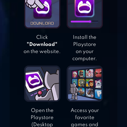
JIGSAW PUZZLES
EPIC
MAGIC JIGSAW
Click
Install the
PUZZLES
"Download"
Playstore
on the website.
on your
computer.
JIGTY JIGSAW
PUZZLES
Open the
Access your
Playstore
favorite
(Desktop
games and