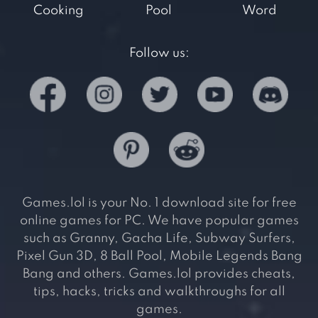
Cooking
Pool
Word
Follow us:
Games.lol is your No. 1 download site for free
online games for PC. We have popular games
such as Granny, Gacha Life, Subway Surfers,
Pixel Gun 3D, 8 Ball Pool, Mobile Legends Bang
Bang and others. Games.lol provides cheats,
tips, hacks, tricks and walkthroughs for all
games.