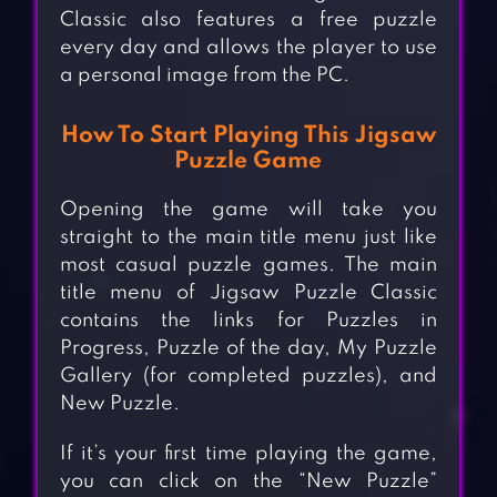
Classic also features a free puzzle
every day and allows the player to use
a personal image from the PC.
How To Start Playing This Jigsaw
Puzzle Game
Opening the game will take you
straight to the main title menu just like
most casual puzzle games. The main
title menu of Jigsaw Puzzle Classic
contains the links for Puzzles in
Progress, Puzzle of the day, My Puzzle
Gallery (for completed puzzles), and
New Puzzle.
If it’s your first time playing the game,
you can click on the “New Puzzle”