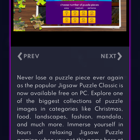
‹
›
Never lose a puzzle piece ever again
as the popular Jigsaw Puzzle Classic is
now available free on PC. Explore one
of the biggest collections of puzzle
images in categories like Christmas,
food, landscapes, fashion, mandala,
and much more. Immerse yourself in
hours of relaxing Jigsaw Puzzle