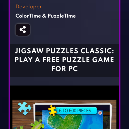
Fighting Games
Simulation Games
Developer
Girl Games
Sports Games
ColorTime & PuzzleTime
Gun Games
Strategy Games
Horror Games
Word Games
BLOG
JIGSAW PUZZLES CLASSIC:
PLAY A FREE PUZZLE GAME
CONTACT
FOR PC