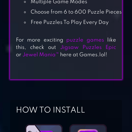
Multiple Game Modes
Choose from 6 to 600 Puzzle Pieces
Free Puzzles To Play Every Day
For more exciting
puzzle games
like
this, check out
Jigsaw Puzzles Epic
or
Jewel Mania™
here at Games.lol!
JIGSAW PUZZLES
HOW TO INSTALL
REAL