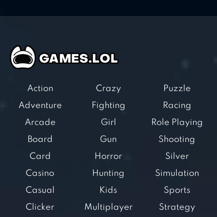
Action
Crazy
Puzzle
Adventure
Fighting
Racing
Arcade
Girl
Role Playing
Board
Gun
Shooting
Card
Horror
Silver
Casino
Hunting
Simulation
Casual
Kids
Sports
Clicker
Multiplayer
Strategy