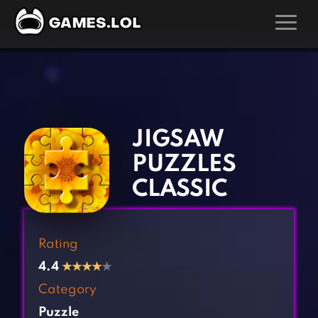
GAMES
‹
›
Action Games
Hunting Games
Adventure Games
Kids Games
JIGSAW
Arcade Games
Multiplayer Games
PUZZLES
Board Games
Pool Games
CLASSIC
Card Games
Puzzle Games
Casual Games
Racing Games
Rating
Clicker Games
Role Playing Games
4.4
★
★
★
★
★
Cooking Games
Shooting Games
Category
Crazy Games
Silver Games
Puzzle