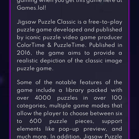
gaming when you get this game here at
Games.lol!
Jigsaw Puzzle Classic is a free-to-play
puzzle game developed and published
by iconic puzzle video game producer
ColorTime & PuzzleTime. Published in
2016, the game aims to provide a
realistic depiction of the classic image
puzzle game.
Some of the notable features of the
game include a library packed with
over 4000 puzzles in over 100
categories, multiple game modes that
allow the player to choose between six
to 600 puzzle pieces, support
elements like pop-up preview, and
much more. In addition, Jigsaw Puzzle