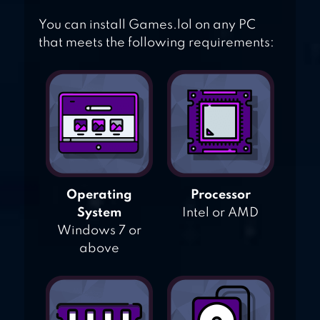
You can install Games.lol on any PC
that meets the following requirements:
Operating
Processor
System
Intel or AMD
Windows 7 or
above