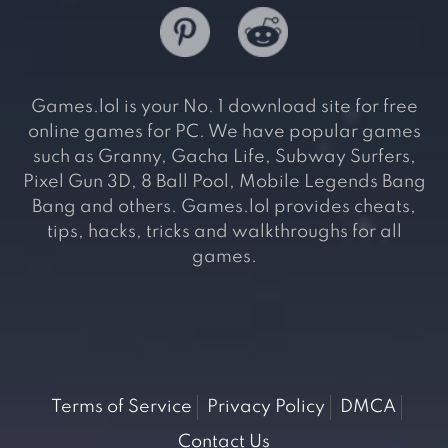
Games.lol is your No. 1 download site for free
online games for PC. We have popular games
such as Granny, Gacha Life, Subway Surfers,
Pixel Gun 3D, 8 Ball Pool, Mobile Legends Bang
Bang and others. Games.lol provides cheats,
tips, hacks, tricks and walkthroughs for all
games.
Terms of Service
Privacy Policy
DMCA
Contact Us