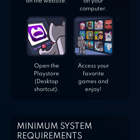
on the website.
on your
computer.
Open the
Access your
Playstore
favorite
(Desktop
games and
shortcut).
enjoy!
MINIMUM SYSTEM
REQUIREMENTS