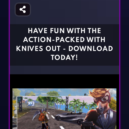
Fighting Games
Simulation Games
Girl Games
Sports Games
Gun Games
Strategy Games
HAVE FUN WITH THE
Horror Games
Word Games
ACTION-PACKED WITH
BLOG
KNIVES OUT - DOWNLOAD
TODAY!
CONTACT