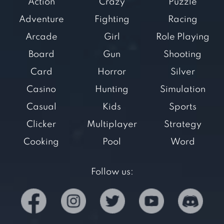
Action
Crazy
Puzzle
Adventure
Fighting
Racing
Arcade
Girl
Role Playing
Board
Gun
Shooting
Card
Horror
Silver
Casino
Hunting
Simulation
Casual
Kids
Sports
Clicker
Multiplayer
Strategy
Cooking
Pool
Word
Follow us: