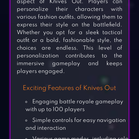
aspect of Knives Out. Players can
personalize their characters with
various fashion outfits, allowing them to
express their style on the battlefield.
Whether you opt for a sleek tactical
outfit or a bold, fashionable style, the
choices are endless. This level of
personalization contributes to the
immersive gameplay and keeps
players engaged.
Exciting Features of Knives Out
Engaging battle royale gameplay
with up to 100 players
Simple controls for easy navigation
and interaction