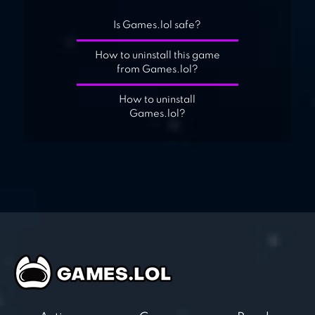
Is Games.lol safe?
How to uninstall this game
from Games.lol?
How to uninstall
Games.lol?