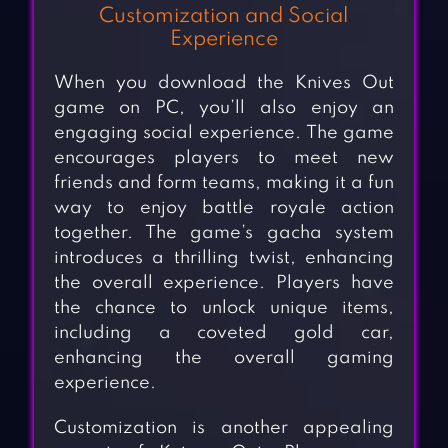
Customization and Social
Experience
When you download the Knives Out
game on PC, you’ll also enjoy an
engaging social experience. The game
encourages players to meet new
friends and form teams, making it a fun
way to enjoy battle royale action
together. The game’s gacha system
introduces a thrilling twist, enhancing
the overall experience. Players have
the chance to unlock unique items,
including a coveted gold car,
enhancing the overall gaming
experience.
Customization is another appealing