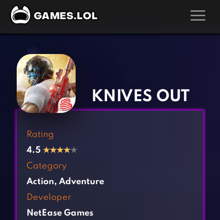
GAMES
‹
›
Action Games
Hunting Games
Adventure Games
Kids Games
KNIVES OUT
Arcade Games
Multiplayer Games
Board Games
Pool Games
Rating
Card Games
Puzzle Games
4.5
★
★
★
★
★
Casual Games
Racing Games
Category
Clicker Games
Role Playing Games
Action
,
Adventure
Cooking Games
Shooting Games
Developer
Crazy Games
Silver Games
NetEase Games