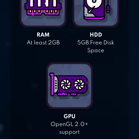
RAM
HDD
At least 2GB
5GB Free Disk
Space
GPU
OpenGL 2.0+
support