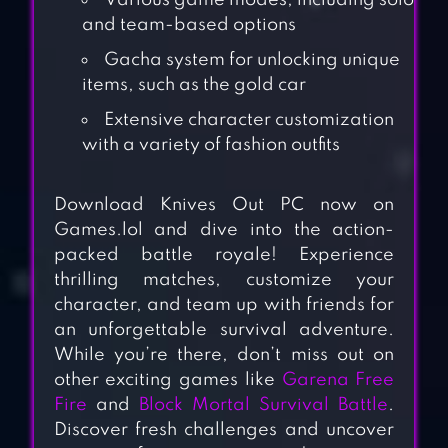
Various game modes, including solo
and team-based options
Gacha system for unlocking unique
items, such as the gold car
Extensive character customization
with a variety of fashion outfits
Download Knives Out PC now on
Games.lol and dive into the action-
packed battle royale! Experience
thrilling matches, customize your
character, and team up with friends for
an unforgettable survival adventure.
While you’re there, don’t miss out on
other exciting games like
Garena Free
Fire
and
Block Mortal Survival Battle
.
Discover fresh challenges and uncover