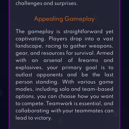
challenges and surprises.
Appealing Gameplay
The gameplay is straightforward yet
captivating. Players drop into a vast
landscape, racing to gather weapons,
gear, and resources for survival. Armed
with an arsenal of firearms and
explosives, your primary goal is to
outlast opponents and be the last
person standing. With various game
modes, including solo and team-based
options, you can choose how you want
to compete. Teamwork is essential, and
collaborating with your teammates can
lead to victory.