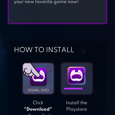
your new favorite game now!
MAD BATTLE
ROYALE,
SHOOTER
JUSTFALL.LOL:
BATTLE ROYALE
HOW TO INSTALL
KNIVES CRASH
MAD GUNS
BATTLE ROYALE
Click
Install the
GAME
"Download"
Playstore