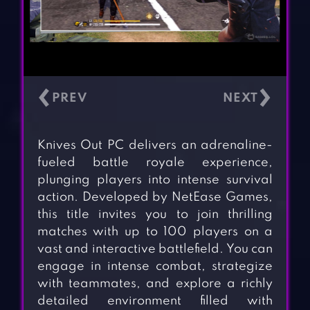
‹
›
Knives Out PC delivers an adrenaline-
fueled battle royale experience,
plunging players into intense survival
action. Developed by NetEase Games,
this title invites you to join thrilling
matches with up to 100 players on a
vast and interactive battlefield. You can
engage in intense combat, strategize
with teammates, and explore a richly
detailed environment filled with