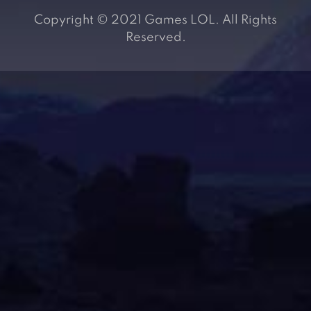
Copyright © 2021 Games LOL. All Rights
Reserved.