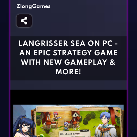
Fighting Games
Simulation Games
ZlongGames
Girl Games
Sports Games
Gun Games
Strategy Games
Horror Games
Word Games
LANGRISSER SEA ON PC -
BLOG
AN EPIC STRATEGY GAME
WITH NEW GAMEPLAY &
CONTACT
MORE!