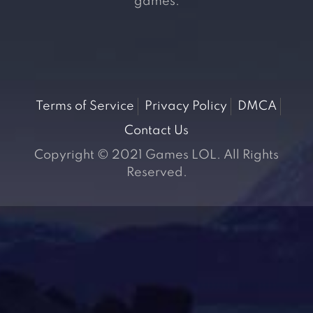
games.
Terms of Service
Privacy Policy
DMCA
Contact Us
Copyright © 2021 Games LOL. All Rights
Reserved.