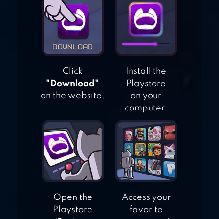
EMPIRES MOBILE
Click
Install the
"Download"
Playstore
on the website.
on your
computer.
Open the
Access your
Playstore
favorite