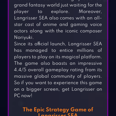
grand fantasy world just waiting for the
player to explore. Moreover,
Langrisser SEA also comes with an all-
star cast of anime and gaming voice
actors along with the iconic composer
Noriyuki.
Since its official launch, Langrisser SEA
has managed to entice millions of
players to play on its magical platform.
The game also boasts an impressive
4.4/5 overall gameplay rating from its
massive global community of players.
So if you want to experience this game
on a bigger screen, get Langrisser on
PC now!
The Epic Strategy Game of
Langrisser SEA