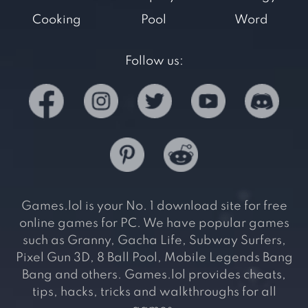
Cooking
Pool
Word
Follow us:
Games.lol is your No. 1 download site for free
online games for PC. We have popular games
such as Granny, Gacha Life, Subway Surfers,
Pixel Gun 3D, 8 Ball Pool, Mobile Legends Bang
Bang and others. Games.lol provides cheats,
tips, hacks, tricks and walkthroughs for all