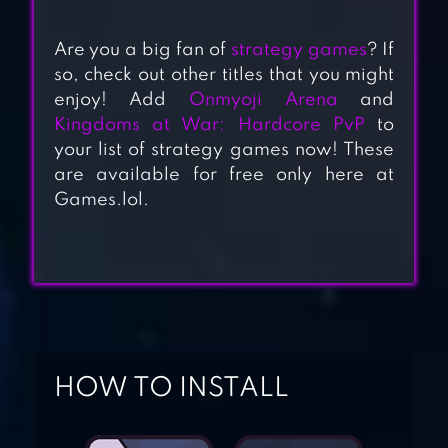
Are you a big fan of
strategy games
? If
so, check out other titles that you might
enjoy! Add
Onmyoji Arena
and
EVONY: THE
Kingdoms at War: Hardcore PvP
to
your list of strategy games now! These
KING’S RETURN
are available for free only here at
Games.lol.
ONMYOJI ARENA
KINGDOMS AT
WAR: HARDCORE
HOW TO INSTALL
PVP