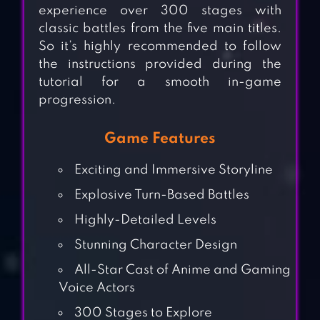
experience over 300 stages with
classic battles from the five main titles.
So it’s highly recommended to follow
the instructions provided during the
tutorial for a smooth in-game
progression.
Game Features
Exciting and Immersive Storyline
Explosive Turn-Based Battles
Highly-Detailed Levels
Stunning Character Design
All-Star Cast of Anime and Gaming
Voice Actors
300 Stages to Explore