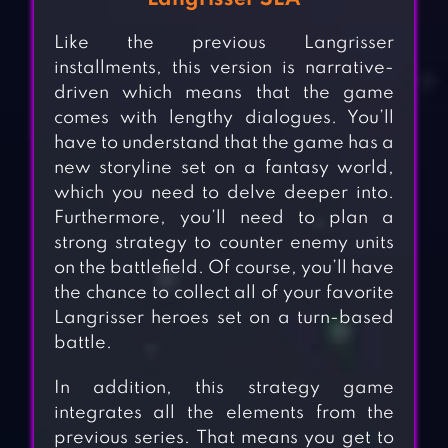
Like the previous Langrisser
installments, this version is narrative-
driven which means that the game
comes with lengthy dialogues. You’ll
have to understand that the game has a
new storyline set on a fantasy world,
which you need to delve deeper into.
Furthermore, you’ll need to plan a
strong strategy to counter enemy units
on the battlefield. Of course, you’ll have
the chance to collect all of your favorite
Langrisser heroes set on a turn-based
battle.
In addition, this strategy game
integrates all the elements from the
previous series. That means you get to