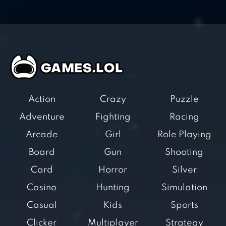
Action
Crazy
Puzzle
Adventure
Fighting
Racing
Arcade
Girl
Role Playing
Board
Gun
Shooting
Card
Horror
Silver
Casino
Hunting
Simulation
Casual
Kids
Sports
Clicker
Multiplayer
Strategy