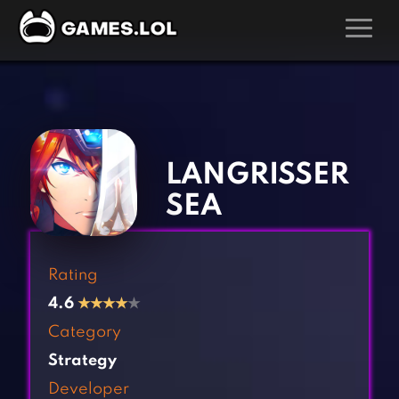
GAMES
‹
›
Action Games
Hunting Games
Adventure Games
Kids Games
LANGRISSER
Arcade Games
Multiplayer Games
SEA
Board Games
Pool Games
Card Games
Puzzle Games
Rating
Casual Games
Racing Games
4.6
★
★
★
★
★
Clicker Games
Role Playing Games
Category
Cooking Games
Shooting Games
Strategy
Crazy Games
Silver Games
Developer