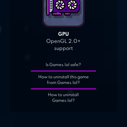
GPU
OpenGL 2.0+
support
Is Games.lol safe?
How to uninstall this game
from Games.lol?
How to uninstall
Games.lol?