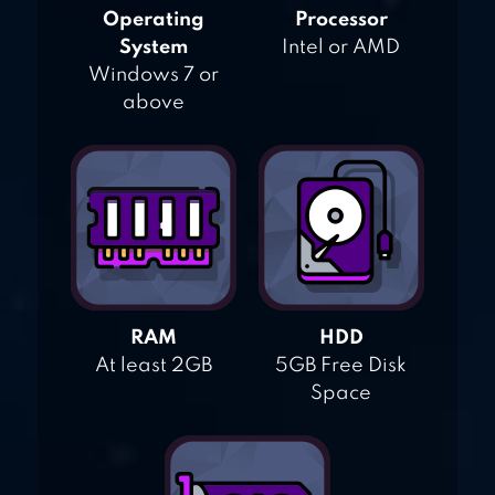
Operating
Processor
System
Intel or AMD
Windows 7 or
above
RAM
HDD
At least 2GB
5GB Free Disk
Space