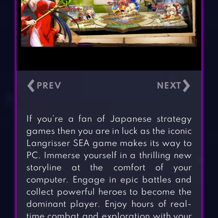
‹
›
If you’re a fan of Japanese strategy
games then you are in luck as the iconic
Langrisser SEA game makes its way to
PC. Immerse yourself in a thrilling new
storyline at the comfort of your
computer. Engage in epic battles and
collect powerful heroes to become the
dominant player. Enjoy hours of real-
time combat and exploration with your