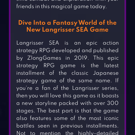
friends in this magical game today.
Dive Into a Fantasy World of the
New Langrisser SEA Game
Langrisser SEA is an epic action
strategy RPG developed and published
by ZlongGames in 2019. This epic
strategy RPG game is the latest
installment of the classic Japanese
strategy game of the same name. If
you’re a fan of the Langrisser series,
then you will love this game as it boasts
a new storyline packed with over 300
stages. The best part is that the game
also features some of the most iconic
battles seen in previous installments.
Not to mention the highly-detailed