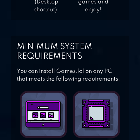
(Desktop
games and
shortcut).
enjoy!
MINIMUM SYSTEM
REQUIREMENTS
You can install Games.lol on any PC
that meets the following requirements: